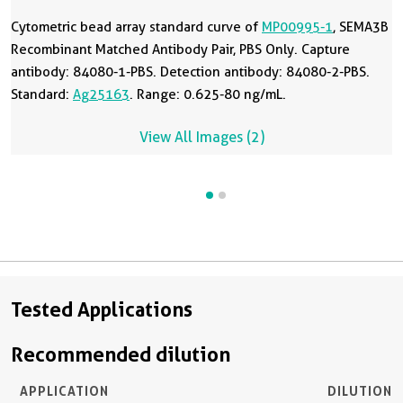
Cytometric bead array standard curve of
MP00995-1
, SEMA3B
Recombinant Matched Antibody Pair, PBS Only. Capture
antibody: 84080-1-PBS. Detection antibody: 84080-2-PBS.
Standard:
Ag25163
. Range: 0.625-80 ng/mL.
View All Images (2)
Tested Applications
Recommended dilution
APPLICATION
DILUTION