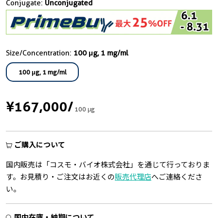
Conjugate:
Unconjugated
Size/Concentration:
100 μg, 1 mg/ml
100 μg, 1 mg/ml
¥167,000
/
100 μg
ご購入について
国内販売は「コスモ・バイオ株式会社」を通じて行っておりま
す。お見積り・ご注文はお近くの
販売代理店
へご連絡くださ
い。
国内在庫・納期について