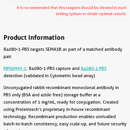
It is recommended that this reagent should be titrated in each
testing system to obtain optimal results.
Product Information
84080-1-PBS targets SEMA3B as part of a matched antibody
pair:
MP00995-1
: 84080-1-PBS capture and
84080-2-PBS
detection (validated in Cytometric bead array)
Unconjugated rabbit recombinant monoclonal antibody in
PBS only (BSA and azide free) storage buffer at a
concentration of 1 mg/mL, ready for conjugation. Created
using Proteintech’s proprietary in-house recombinant
technology. Recombinant production enables unrivalled
batch-to-batch consistency, easy scale-up, and future security