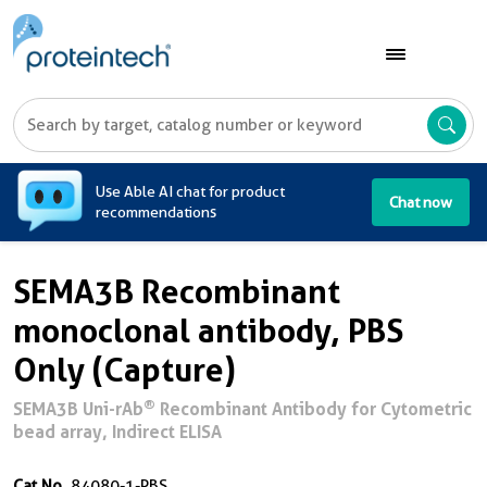
A
Use Able AI chat for product
Chat now
recommendations
SEMA3B Recombinant
monoclonal antibody, PBS
Only (Capture)
®
SEMA3B Uni-rAb
Recombinant Antibody for Cytometric
bead array, Indirect ELISA
Cat No.
84080-1-PBS