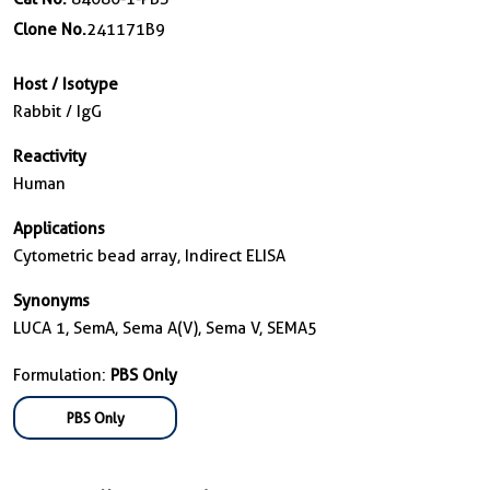
Clone No.
241171B9
Host / Isotype
Rabbit / IgG
Reactivity
Human
Applications
Cytometric bead array, Indirect ELISA
Synonyms
LUCA 1, SemA, Sema A(V), Sema V, SEMA5
Formulation:
PBS Only
PBS Only