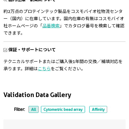
約2万点のプロテインテック製品をコスモバイオ社物流センタ
ー（国内）に在庫しています。国内在庫の有無はコスモバイオ
社ホームページの「
品番検索
」でカタログ番号を検索して確認
できます。
保証・サポートについて
テクニカルサポートまたはご購入後1年間の交換／補填対応を
承ります。詳細は
こちら
をご覧ください。
Validation Data Gallery
Filter:
All
Cytometric bead array
Affinity