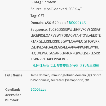
SEMA3B protein
Source:
e coli.
-derived, PGEX-4T
Tag: GST
Domain: 450-629 aa of
BC009113
Sequence: TLCSGDSSRPALLEHKVFGVEGSSAF
LECEPRSLQARVEWTFQRAGVTAHTQVLAEERTE
RTARGLLLRRLRRRDSGVYLCAAVEQGFTQPLRR
LSLHVLSATQAERLARAEEAAPAAPPGPKLWYRD
FLQLVEPGGGGSANSLRMCRPQPALQSLPLESRR
KGRNRRTHAPEPRAERGP
相同性解析による交差性が予測される生物種
Full Name
sema domain, immunoglobulin domain (Ig), short
basic domain, secreted, (semaphorin) 3B
GenBank
BC009113
accession
number