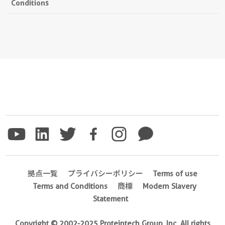
Conditions
拠点一覧
プライバシーポリシー
Terms of use
Terms and Conditions
商標
Modern Slavery
Statement
Copyright © 2002-2025 Proteintech Group, Inc. All rights