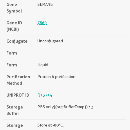
Gene
SEMA3B
Symbol
Gene ID
7869
(NCBI)
Conjugate
Unconjugated
Form
Form
Liquid
Purification
Protein A purification
Method
UNIPROT ID
Q13214
Storage
PBS only{{ptg:BufferTemp}}7.3
Buffer
Storage
Store at -80°C.