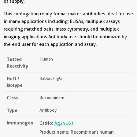
of supply.
This conjugation ready format makes antibodies ideal for use
in many applications including: ELISAs, multiplex assays
requiring matched pairs, mass cytometry, and multiplex
imaging applications.Antibody use should be optimized by
the end user for each application and assay.
Tested
Human
Reactivity
Host /
Rabbit / IgG
Isotype
Class
Recombinant
Type
Antibody
Immunogen
CatNo:
Ag25163
Product name: Recombinant human