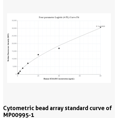
Cytometric bead array standard curve of
MP00995-1