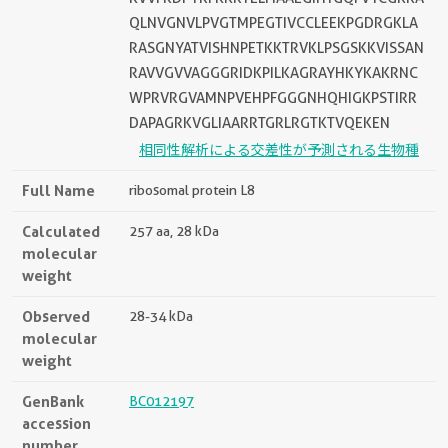
QLNVGNVLPVGTMPEGTIVCCLEEKPGDRGKLA
RASGNYATVISHNPETKKTRVKLPSGSKKVISSAN
RAVVGVVAGGGRIDKPILKAGRAYHKYKAKRNC
WPRVRGVAMNPVEHPFGGGNHQHIGKPSTIRR
DAPAGRKVGLIAARRTGRLRGTKTVQEKEN
相同性解析による交差性が予測される生物種
Full Name
ribosomal protein L8
Calculated
257 aa, 28 kDa
molecular
weight
Observed
28-34 kDa
molecular
weight
GenBank
BC012197
accession
number