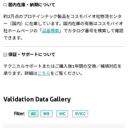
国内在庫・納期について
約2万点のプロテインテック製品をコスモバイオ社物流センタ
ー（国内）に在庫しています。国内在庫の有無はコスモバイオ
社ホームページの「
品番検索
」でカタログ番号を検索して確認
できます。
保証・サポートについて
テクニカルサポートまたはご購入後1年間の交換／補填対応を
承ります。詳細は
こちら
をご覧ください。
Validation Data Gallery
Filter:
All
WB
IHC
IF/ICC