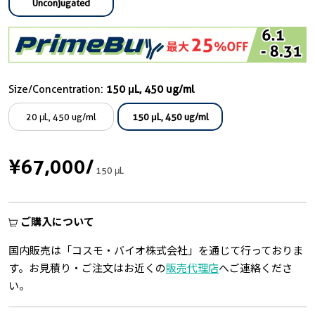
Unconjugated
Size/Concentration:
150 μL, 450 ug/ml
20 μL, 450 ug/ml
150 μL, 450 ug/ml
¥67,000
/
150 μL
ご購入について
国内販売は「コスモ・バイオ株式会社」を通じて行っておりま
す。お見積り・ご注文はお近くの
販売代理店
へご連絡くださ
い。