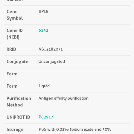
Gene
RPL8
Symbol
Gene ID
6132
(NCBI)
RRID
AB_2182071
Conjugate
Unconjugated
Form
Form
Liquid
Purification
Antigen affinity purification
Method
UNIPROT ID
P62917
Storage
PBS with 0.02% sodium azide and 50%