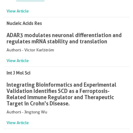
View Article
Nucleic Acids Res
ADAR3 modulates neuronal differentiation and
regulates mRNA stability and translation
Authors - Victor Karlström
View Article
Int J Mol Sci
Integrating Bioinformatics and Experimental
Validation Identifies SCD as a Ferroptosis-
Related Immune Regulator and Therapeutic
Target in Crohn's Disease.
Authors - Jingtong Wu
View Article