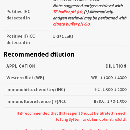
Note: suggested antigen retrieval with
Positive IHC
TE buffer pH 9.0;
(*) Alternatively,
detected in
antigen retrieval may be performed with
citrate buffer pH 6.0
Positive IF/ICC
U-251 cells
detected in
Recommended dilution
APPLICATION
DILUTION
Western Blot (WB)
WB : 1:1000-1:4000
Immunohistochemistry (IHC)
IHC : 1:500-1:2000
Immunofluorescence (IF)/ICC
IF/ICC : 1:50-1:500
It is recommended that this reagent should be titrated in each
testing system to obtain optimal results.