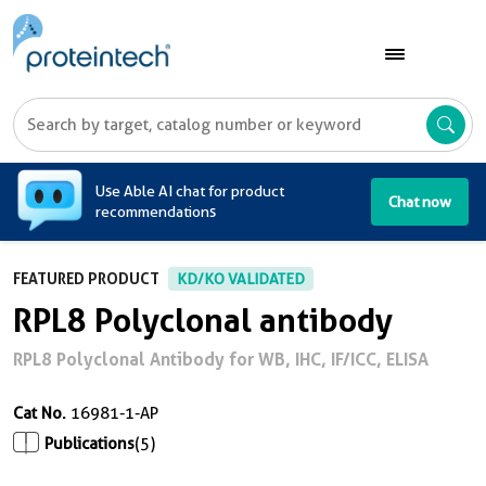
A
Use Able AI chat for product
Chat now
recommendations
FEATURED PRODUCT
KD/KO VALIDATED
RPL8 Polyclonal antibody
RPL8 Polyclonal Antibody for WB, IHC, IF/ICC, ELISA
Cat No.
16981-1-AP
Publications
(5)