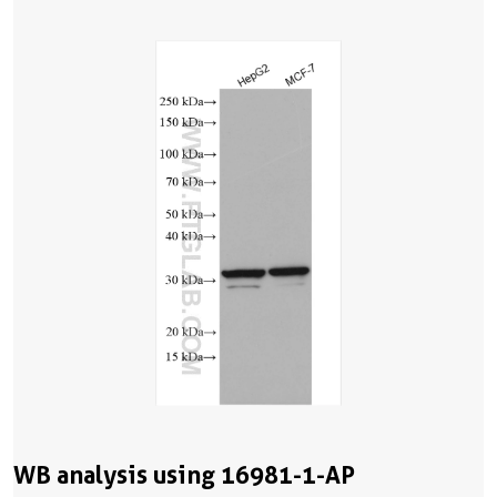
WB analysis using 16981-1-AP