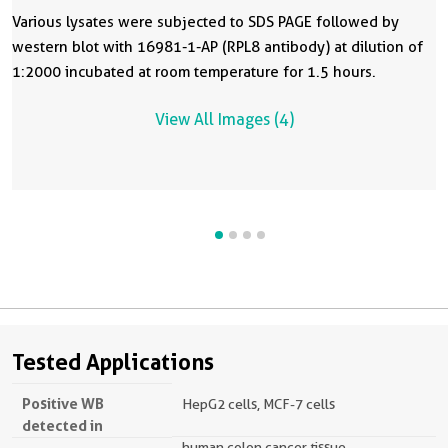
Various lysates were subjected to SDS PAGE followed by
western blot with 16981-1-AP (RPL8 antibody) at dilution of
1:2000 incubated at room temperature for 1.5 hours.
View All Images (4)
Tested Applications
Positive WB
HepG2 cells, MCF-7 cells
detected in
human colon cancer tissue