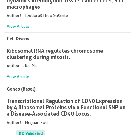
dynamics in embryonic tissue, cancer cells, and
macrophages
Authors - Teodorus Theo Susanto
View Article
Cell Discov
Ribosomal RNA regulates chromosome
clustering during mitosis.
Authors - Kai Ma
View Article
Genes (Basel)
Transcriptional Regulation of CD40 Expression
by 4 Ribosomal Proteins via a Functional SNP on
a Disease-Associated CD40 Locus.
Authors - Meijuan Zou
KD Validated