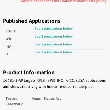
Sample-dependent, Check data in validation data gallery.
Published Applications
See 1 publications below
KD/KO
See 2 publications below
WB
See 1 publications below
IHC
See 1 publications below
IF
Product Information
16981-1-AP targets RPL8 in WB, IHC, IF/ICC, ELISA applications
and shows reactivity with human, mouse, rat samples.
Tested
Human, Mouse, Rat
Reactivity