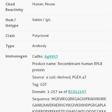
Cited
Human, Mouse
Reactivity
Host /
Rabbit / IgG
Isotype
Class
Polyclonal
Type
Antibody
Immunogen
CatNo:
Ag9957
Product name: Recombinant human RPL8
protein
Source:
e coli.
-derived, PGEX-4T
Tag: GST
Domain: 1-257 aa of
BC012197
Sequence: MGRVIRGQRKGAGSVFRAHVKHRK
GAARLRAVDFAERHGYIKGIVKDIIHDPGRGAPLA
KVVFRDPYRFKKRTELFIAAEGIHTGQFVYCGKKA