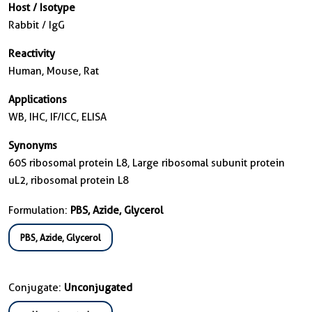
Host / Isotype
Rabbit / IgG
Reactivity
Human, Mouse, Rat
Applications
WB, IHC, IF/ICC, ELISA
Synonyms
60S ribosomal protein L8, Large ribosomal subunit protein
uL2, ribosomal protein L8
Formulation:
PBS, Azide, Glycerol
PBS, Azide, Glycerol
Conjugate:
Unconjugated