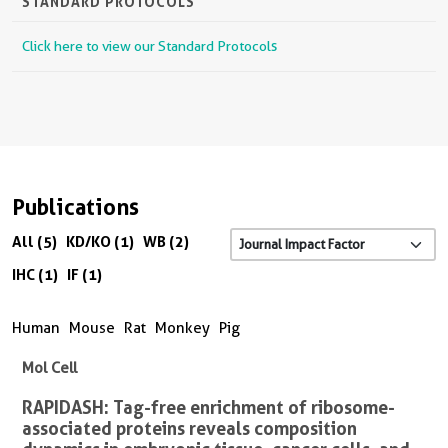
STANDARD PROTOCOLS
Click here to view our Standard Protocols
Publications
All (5)
KD/KO (1)
WB (2)
IHC (1)
IF (1)
Human
Mouse
Rat
Monkey
Pig
Mol Cell
RAPIDASH: Tag-free enrichment of ribosome-
associated proteins reveals composition