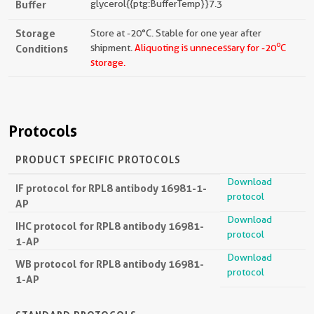
Buffer
glycerol{{ptg:BufferTemp}}7.3
Storage
Store at -20°C. Stable for one year after
o
Conditions
shipment.
Aliquoting is unnecessary for -20
C
storage.
Protocols
PRODUCT SPECIFIC PROTOCOLS
Download
IF protocol for RPL8 antibody 16981-1-
protocol
AP
Download
IHC protocol for RPL8 antibody 16981-
protocol
1-AP
Download
WB protocol for RPL8 antibody 16981-
protocol
1-AP