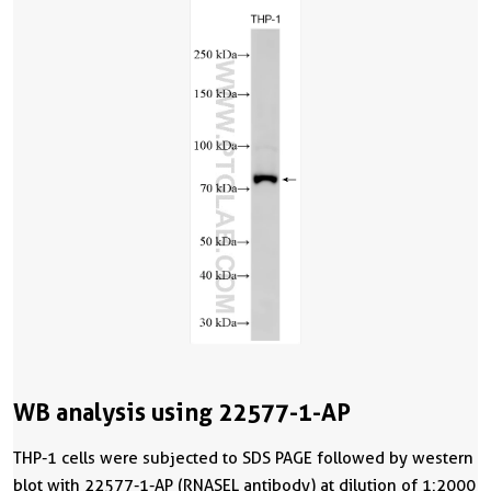
WB analysis using 22577-1-AP
THP-1 cells were subjected to SDS PAGE followed by western
blot with 22577-1-AP (RNASEL antibody) at dilution of 1:2000