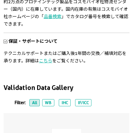
約2万点のプロテインテック製品をコスモバイオ社物流センタ
ー（国内）に在庫しています。国内在庫の有無はコスモバイオ
社ホームページの「
品番検索
」でカタログ番号を検索して確認
できます。
保証・サポートについて
テクニカルサポートまたはご購入後1年間の交換／補填対応を
承ります。詳細は
こちら
をご覧ください。
Validation Data Gallery
Filter:
All
WB
IHC
IF/ICC