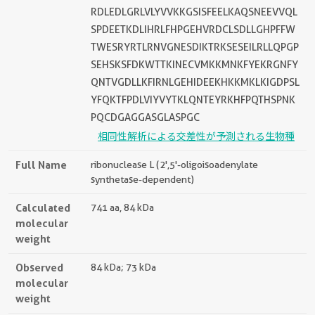
RDLEDLGRLVLYVVKKGSISFEELKAQSNEEVVQL
SPDEETKDLIHRLFHPGEHVRDCLSDLLGHPFFW
TWESRYRTLRNVGNESDIKTRKSESEILRLLQPGP
SEHSKSFDKWTTKINECVMKKMNKFYEKRGNFY
QNTVGDLLKFIRNLGEHIDEEKHKKMKLKIGDPSL
YFQKTFPDLVIYVYTKLQNTEYRKHFPQTHSPNK
PQCDGAGGASGLASPGC
相同性解析による交差性が予測される生物種
Full Name
ribonuclease L (2',5'-oligoisoadenylate
synthetase-dependent)
Calculated
741 aa, 84 kDa
molecular
weight
Observed
84 kDa; 73 kDa
molecular
weight