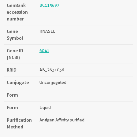
GenBank
BC115697
accession
number
Gene
RNASEL
Symbol
Gene ID
6041
(NCBI)
RRID
AB_2631036
Conjugate
Unconjugated
Form
Form
Liquid
Purification
Antigen Affinity purified
Method