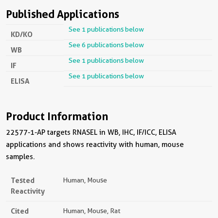
Published Applications
See 1 publications below
KD/KO
See 6 publications below
WB
See 1 publications below
IF
See 1 publications below
ELISA
Product Information
22577-1-AP targets RNASEL in WB, IHC, IF/ICC, ELISA
applications and shows reactivity with human, mouse
samples.
Tested
Human, Mouse
Reactivity
Cited
Human, Mouse, Rat