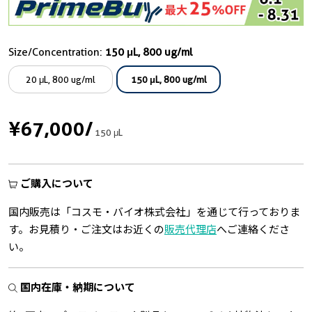
Size/Concentration:
150 μL, 800 ug/ml
20 μL, 800 ug/ml
150 μL, 800 ug/ml
¥67,000
/
150 μL
ご購入について
国内販売は「コスモ・バイオ株式会社」を通じて行っておりま
す。お見積り・ご注文はお近くの
販売代理店
へご連絡くださ
い。
国内在庫・納期について