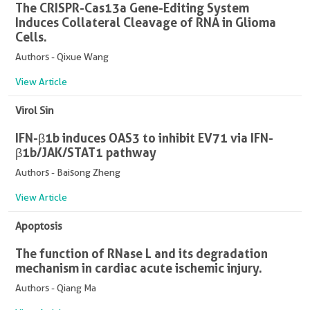
The CRISPR-Cas13a Gene-Editing System
Induces Collateral Cleavage of RNA in Glioma
Cells.
Authors - Qixue Wang
View Article
Virol Sin
IFN-β1b induces OAS3 to inhibit EV71 via IFN-
β1b/JAK/STAT1 pathway
Authors - Baisong Zheng
View Article
Apoptosis
The function of RNase L and its degradation
mechanism in cardiac acute ischemic injury.
Authors - Qiang Ma