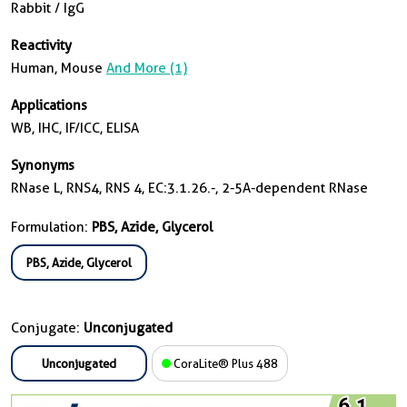
Rabbit / IgG
Reactivity
Human, Mouse
And More (1)
Applications
WB, IHC, IF/ICC, ELISA
Synonyms
RNase L, RNS4, RNS 4, EC:3.1.26.-, 2-5A-dependent RNase
Formulation:
PBS, Azide, Glycerol
PBS, Azide, Glycerol
Conjugate:
Unconjugated
Unconjugated
CoraLite® Plus 488