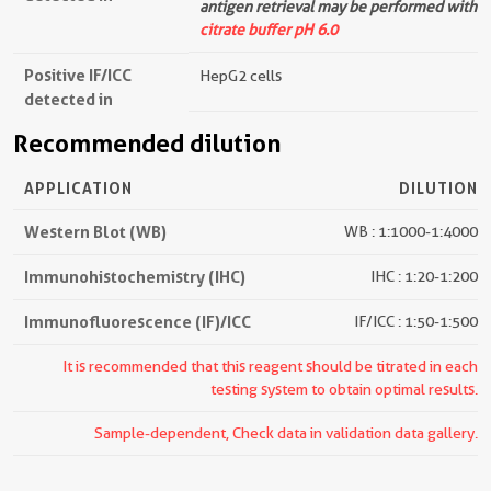
antigen retrieval may be performed with
citrate buffer pH 6.0
Positive IF/ICC
HepG2 cells
detected in
Recommended dilution
APPLICATION
DILUTION
Western Blot (WB)
WB : 1:1000-1:4000
Immunohistochemistry (IHC)
IHC : 1:20-1:200
Immunofluorescence (IF)/ICC
IF/ICC : 1:50-1:500
It is recommended that this reagent should be titrated in each
testing system to obtain optimal results.
Sample-dependent, Check data in validation data gallery.