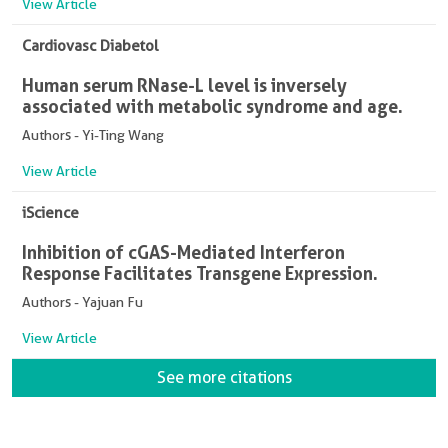
View Article
Cardiovasc Diabetol
Human serum RNase-L level is inversely
associated with metabolic syndrome and age.
Authors - Yi-Ting Wang
View Article
iScience
Inhibition of cGAS-Mediated Interferon
Response Facilitates Transgene Expression.
Authors - Yajuan Fu
View Article
See more citations