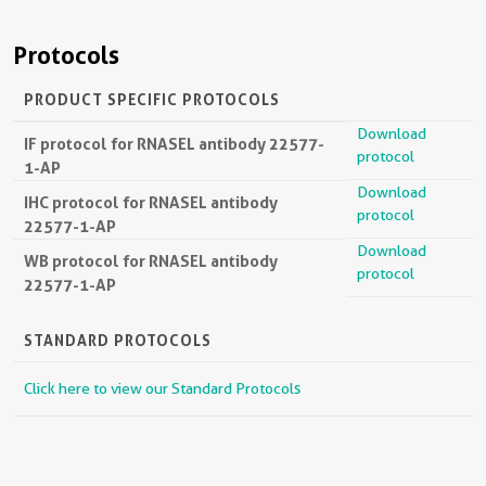
Protocols
PRODUCT SPECIFIC PROTOCOLS
Download
IF protocol for RNASEL antibody 22577-
protocol
1-AP
Download
IHC protocol for RNASEL antibody
protocol
22577-1-AP
Download
WB protocol for RNASEL antibody
protocol
22577-1-AP
STANDARD PROTOCOLS
Click here to view our Standard Protocols