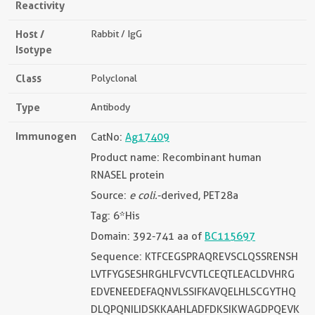
Reactivity
Host /
Rabbit / IgG
Isotype
Class
Polyclonal
Type
Antibody
Immunogen
CatNo:
Ag17409
Product name: Recombinant human
RNASEL protein
Source:
e coli.
-derived, PET28a
Tag: 6*His
Domain: 392-741 aa of
BC115697
Sequence: KTFCEGSPRAQREVSCLQSSRENSH
LVTFYGSESHRGHLFVCVTLCEQTLEACLDVHRG
EDVENEEDEFAQNVLSSIFKAVQELHLSCGYTHQ
DLQPQNILIDSKKAAHLADFDKSIKWAGDPQEVK