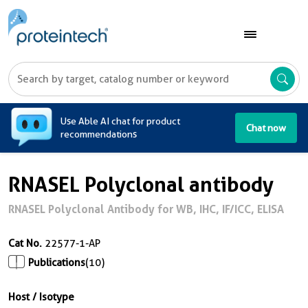
A
Use Able AI chat for product
Chat now
recommendations
RNASEL Polyclonal antibody
RNASEL Polyclonal Antibody for WB, IHC, IF/ICC, ELISA
Cat No.
22577-1-AP
Publications
(10)
Host / Isotype