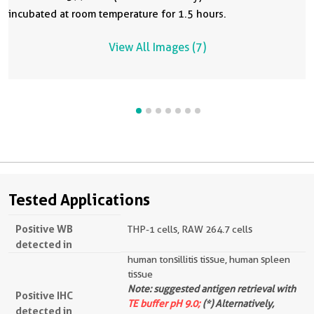
incubated at room temperature for 1.5 hours.
View All Images (7)
Tested Applications
Positive WB
THP-1 cells, RAW 264.7 cells
detected in
human tonsillitis tissue, human spleen
tissue
Note: suggested antigen retrieval with
Positive IHC
TE buffer pH 9.0;
(*) Alternatively,
detected in