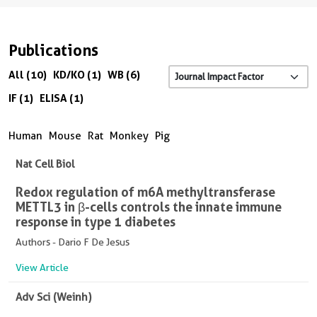
Publications
All (10)
KD/KO (1)
WB (6)
IF (1)
ELISA (1)
Human
Mouse
Rat
Monkey
Pig
Nat Cell Biol
Redox regulation of m6A methyltransferase
METTL3 in β-cells controls the innate immune
response in type 1 diabetes
Authors - Dario F De Jesus
View Article
Adv Sci (Weinh)