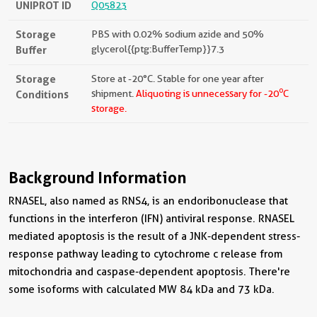
UNIPROT ID
Q05823
Storage
PBS with 0.02% sodium azide and 50%
Buffer
glycerol{{ptg:BufferTemp}}7.3
Storage
Store at -20°C. Stable for one year after
o
Conditions
shipment.
Aliquoting is unnecessary for -20
C
storage.
Background Information
RNASEL, also named as RNS4, is an endoribonuclease that
functions in the interferon (IFN) antiviral response. RNASEL
mediated apoptosis is the result of a JNK-dependent stress-
response pathway leading to cytochrome c release from
mitochondria and caspase-dependent apoptosis. There're
some isoforms with calculated MW 84 kDa and 73 kDa.