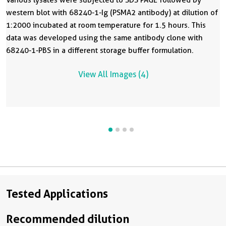
western blot with 68240-1-Ig (PSMA2 antibody) at dilution of
1:2000 incubated at room temperature for 1.5 hours. This
data was developed using the same antibody clone with
68240-1-PBS in a different storage buffer formulation.
View All Images (4)
Tested Applications
Recommended dilution