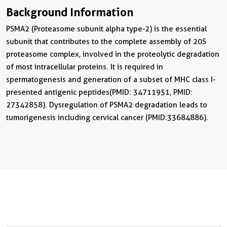
Background Information
PSMA2 (Proteasome subunit alpha type-2) is the essential
subunit that contributes to the complete assembly of 20S
proteasome complex, involved in the proteolytic degradation
of most intracellular proteins. It is required in
spermatogenesis and generation of a subset of MHC class I-
presented antigenic peptides(PMID: 34711951, PMID:
27342858). Dysregulation of PSMA2 degradation leads to
tumorigenesis including cervical cancer (PMID:33684886).