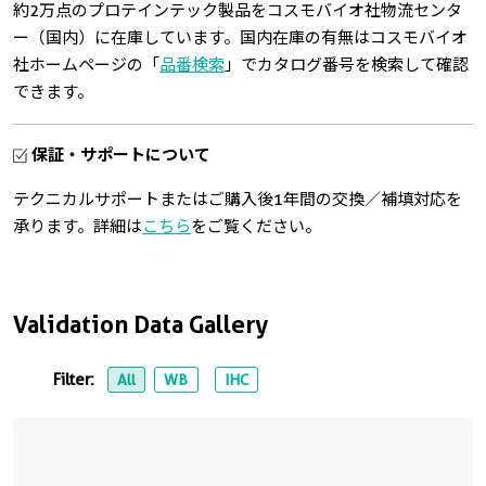
約2万点のプロテインテック製品をコスモバイオ社物流センタ
ー（国内）に在庫しています。国内在庫の有無はコスモバイオ
社ホームページの「
品番検索
」でカタログ番号を検索して確認
できます。
保証・サポートについて
テクニカルサポートまたはご購入後1年間の交換／補填対応を
承ります。詳細は
こちら
をご覧ください。
Validation Data Gallery
Filter:
All
WB
IHC