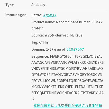
Type
Antibody
Immunogen
CatNo:
Ag5837
Product name: Recombinant human PSMA2
protein
Source:
e coli.
-derived, PET28a
Tag: 6*His
Domain: 1-234 aa of
BC047697
Sequence: MAERGYSFSLTTFSPSGKLVQIEYAL
AAVAGGAPSVGIKAANGVVLATEKKQKSILYDERS
VHKVEPITKHIGLVYSGMGPDYRVLVHRARKLAQ
QYYLVYQEPIPTAQLVQRVASVMQEYTQSGGVR
PFGVSLLICGWNEGRPYLFQSDPSGAYFAWKATA
MGKNYVNGKTFLEKRYNEDLELEDAIHTAILTLKE
SFEGQMTEDNIEVGICNEAGFRRLTPTEVKDYLAA
IA
相同性解析による交差性が予測される生物種