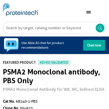
A
Use Able AI chat for product
Chat now
recommendations
FEATURED PRODUCT
KD/KO VALIDATED
PSMA2 Monoclonal antibody,
PBS Only
PSMA2 Monoclonal Antibody for WB, IHC, Indirect ELISA
Cat No.
68240-1-PBS
Clone No.
2H4A10