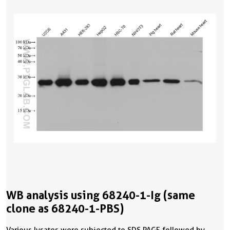
WB analysis using 68240-1-Ig (same
clone as 68240-1-PBS)
Various lysates were subjected to SDS PAGE followed by