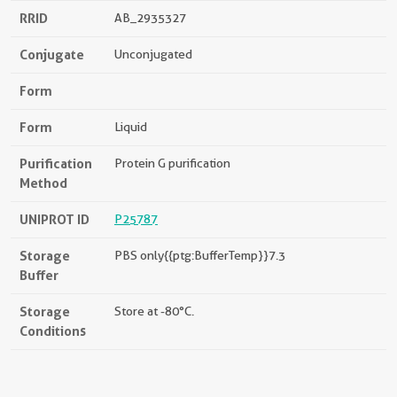
RRID
AB_2935327
Conjugate
Unconjugated
Form
Form
Liquid
Purification
Protein G purification
Method
UNIPROT ID
P25787
Storage
PBS only{{ptg:BufferTemp}}7.3
Buffer
Storage
Store at -80°C.
Conditions