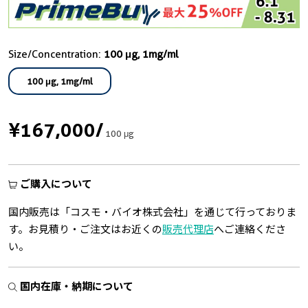
Size/Concentration:
100 μg, 1mg/ml
100 μg, 1mg/ml
¥167,000
/
100 μg
ご購入について
国内販売は「コスモ・バイオ株式会社」を通じて行っておりま
す。お見積り・ご注文はお近くの
販売代理店
へご連絡くださ
い。
国内在庫・納期について