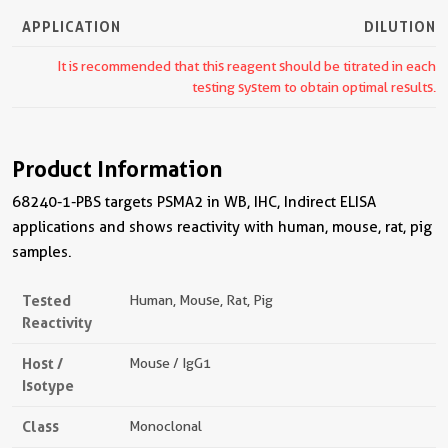
APPLICATION
DILUTION
It is recommended that this reagent should be titrated in each
testing system to obtain optimal results.
Product Information
68240-1-PBS targets PSMA2 in WB, IHC, Indirect ELISA
applications and shows reactivity with human, mouse, rat, pig
samples.
Tested
Human, Mouse, Rat, Pig
Reactivity
Host /
Mouse / IgG1
Isotype
Class
Monoclonal