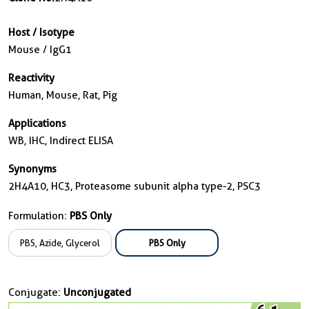
Host / Isotype
Mouse / IgG1
Reactivity
Human, Mouse, Rat, Pig
Applications
WB, IHC, Indirect ELISA
Synonyms
2H4A10, HC3, Proteasome subunit alpha type-2, PSC3
Formulation:
PBS Only
PBS, Azide, Glycerol
PBS Only
Conjugate:
Unconjugated