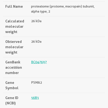
Full Name
proteasome (prosome, macropain) subunit,
alpha type, 2
Calculated
26 kDa
molecular
weight
Observed
26 kDa
molecular
weight
GenBank
BC047697
accession
number
Gene
PSMA2
Symbol
Gene ID
5683
(NCBI)