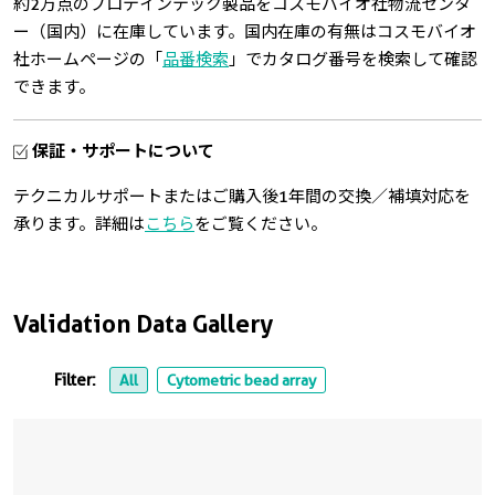
約2万点のプロテインテック製品をコスモバイオ社物流センタ
ー（国内）に在庫しています。国内在庫の有無はコスモバイオ
社ホームページの「
品番検索
」でカタログ番号を検索して確認
できます。
保証・サポートについて
テクニカルサポートまたはご購入後1年間の交換／補填対応を
承ります。詳細は
こちら
をご覧ください。
Validation Data Gallery
Filter:
All
Cytometric bead array