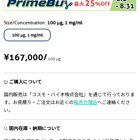
Size/Concentration:
100 μg, 1 mg/ml
100 μg, 1 mg/ml
¥167,000
/
100 μg
ご購入について
国内販売は「コスモ・バイオ株式会社」を通じて行っておりま
す。お見積り・ご注文はお近くの
販売代理店
へご連絡くださ
い。
国内在庫・納期について