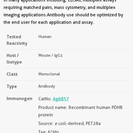
requiring matched pairs, mass cytometry, and multiplex
imaging applications.Antibody use should be optimized by
the end user for each application and assay.
Tested
Human
Reactivity
Host /
Mouse / IgG1
Isotype
Class
Monoclonal
Type
Antibody
Immunogen
CatNo:
Ag6857
Product name: Recombinant human PDHB
protein
Source:
e coli.
-derived, PET28a
Tag: 6*His