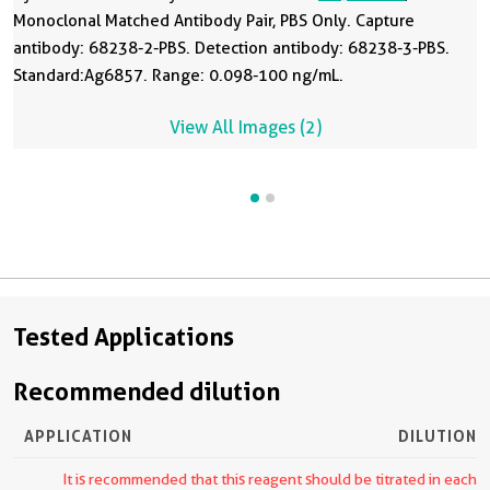
Monoclonal Matched Antibody Pair, PBS Only. Capture
antibody: 68238-2-PBS. Detection antibody: 68238-3-PBS.
Standard:Ag6857. Range: 0.098-100 ng/mL.
View All Images (2)
Tested Applications
Recommended dilution
APPLICATION
DILUTION
It is recommended that this reagent should be titrated in each