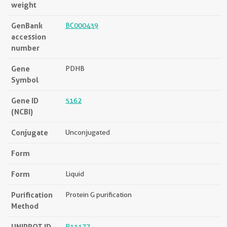
weight
GenBank
BC000439
accession
number
Gene
PDHB
Symbol
Gene ID
5162
(NCBI)
Conjugate
Unconjugated
Form
Form
Liquid
Purification
Protein G purification
Method
UNIPROT ID
P11177