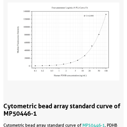
Cytometric bead array standard curve of
MP50446-1
Cytometric bead array standard curve of
MP50446-1
, PDHB