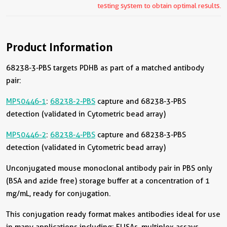
testing system to obtain optimal results.
Product Information
68238-3-PBS targets PDHB as part of a matched antibody
pair:
MP50446-1
:
68238-2-PBS
capture and 68238-3-PBS
detection (validated in Cytometric bead array)
MP50446-2
:
68238-4-PBS
capture and 68238-3-PBS
detection (validated in Cytometric bead array)
Unconjugated mouse monoclonal antibody pair in PBS only
(BSA and azide free) storage buffer at a concentration of 1
mg/mL, ready for conjugation.
This conjugation ready format makes antibodies ideal for use
in many applications including: ELISAs, multiplex assays