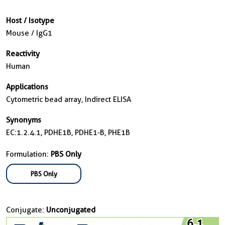
Host / Isotype
Mouse / IgG1
Reactivity
Human
Applications
Cytometric bead array, Indirect ELISA
Synonyms
EC:1.2.4.1, PDHE1B, PDHE1-B, PHE1B
Formulation:
PBS Only
PBS Only
Conjugate:
Unconjugated