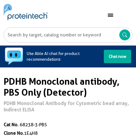
A
Use Able AI chat for product
Chat now
recommendations
PDHB Monoclonal antibody,
PBS Only (Detector)
PDHB Monoclonal Antibody for Cytometric bead array,
Indirect ELISA
Cat No.
68238-3-PBS
Clone No.
1E4H8