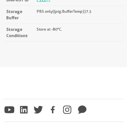
Storage
PBS only{{ptg:BufferTemp}}7.3
Buffer
Storage
Store at -80°C.
Conditions