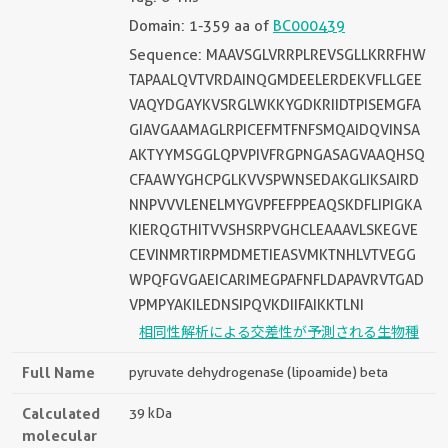
Domain: 1-359 aa of
BC000439
Sequence: MAAVSGLVRRPLREVSGLLKRRFHW
TAPAALQVTVRDAINQGMDEELERDEKVFLLGEE
VAQYDGAYKVSRGLWKKYGDKRIIDTPISEMGFA
GIAVGAAMAGLRPICEFMTFNFSMQAIDQVINSA
AKTYYMSGGLQPVPIVFRGPNGASAGVAAQHSQ
CFAAWYGHCPGLKVVSPWNSEDAKGLIKSAIRD
NNPVVVLENELMYGVPFEFPPEAQSKDFLIPIGKA
KIERQGTHITVVSHSRPVGHCLEAAAVLSKEGVE
CEVINMRTIRPMDMETIEASVMKTNHLVTVEGG
WPQFGVGAEICARIMEGPAFNFLDAPAVRVTGAD
VPMPYAKILEDNSIPQVKDIIFAIKKTLNI
相同性解析による交差性が予測される生物種
Full Name
pyruvate dehydrogenase (lipoamide) beta
Calculated
39 kDa
molecular