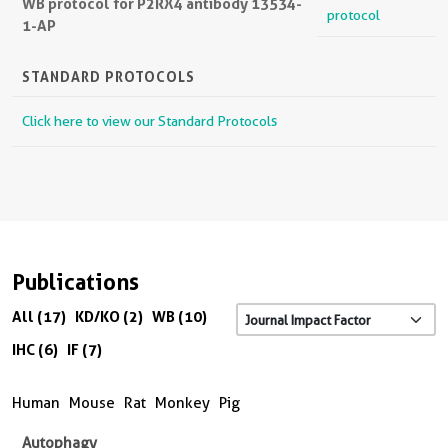
WB protocol for P2RX4 antibody 13534-
protocol
1-AP
STANDARD PROTOCOLS
Click here to view our Standard Protocols
Publications
All (17)
KD/KO (2)
WB (10)
IHC (6)
IF (7)
Human
Mouse
Rat
Monkey
Pig
Autophagy