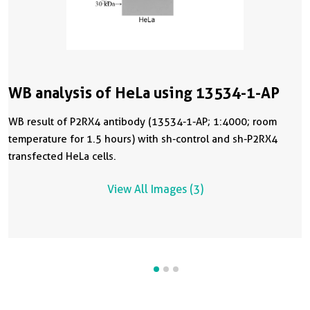
WB analysis of HeLa using 13534-1-AP
WB result of P2RX4 antibody (13534-1-AP; 1:4000; room
temperature for 1.5 hours) with sh-control and sh-P2RX4
transfected HeLa cells.
View All Images (3)