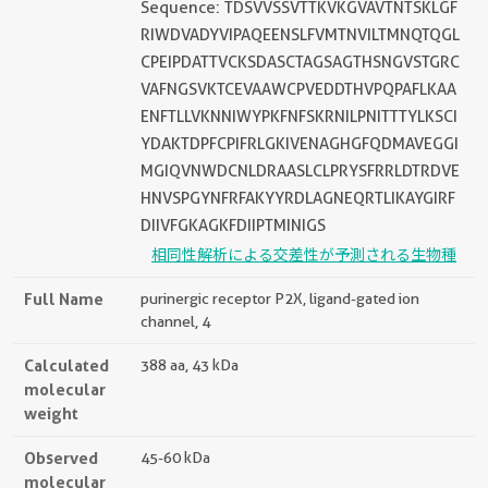
Sequence: TDSVVSSVTTKVKGVAVTNTSKLGF
RIWDVADYVIPAQEENSLFVMTNVILTMNQTQGL
CPEIPDATTVCKSDASCTAGSAGTHSNGVSTGRC
VAFNGSVKTCEVAAWCPVEDDTHVPQPAFLKAA
ENFTLLVKNNIWYPKFNFSKRNILPNITTTYLKSCI
YDAKTDPFCPIFRLGKIVENAGHGFQDMAVEGGI
MGIQVNWDCNLDRAASLCLPRYSFRRLDTRDVE
HNVSPGYNFRFAKYYRDLAGNEQRTLIKAYGIRF
DIIVFGKAGKFDIIPTMINIGS
相同性解析による交差性が予測される生物種
Full Name
purinergic receptor P2X, ligand-gated ion
channel, 4
Calculated
388 aa, 43 kDa
molecular
weight
Observed
45-60 kDa
molecular