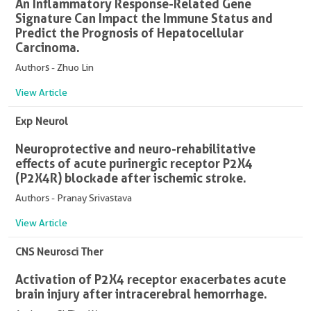
An Inflammatory Response-Related Gene
Signature Can Impact the Immune Status and
Predict the Prognosis of Hepatocellular
Carcinoma.
Authors - Zhuo Lin
View Article
Exp Neurol
Neuroprotective and neuro-rehabilitative
effects of acute purinergic receptor P2X4
(P2X4R) blockade after ischemic stroke.
Authors - Pranay Srivastava
View Article
CNS Neurosci Ther
Activation of P2X4 receptor exacerbates acute
brain injury after intracerebral hemorrhage.