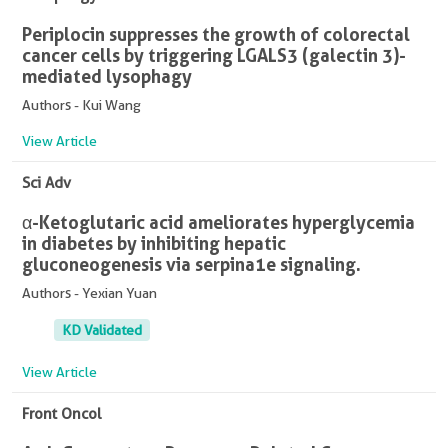
Periplocin suppresses the growth of colorectal
cancer cells by triggering LGALS3 (galectin 3)-
mediated lysophagy
Authors - Kui Wang
View Article
Sci Adv
α-Ketoglutaric acid ameliorates hyperglycemia
in diabetes by inhibiting hepatic
gluconeogenesis via serpina1e signaling.
Authors - Yexian Yuan
KD Validated
View Article
Front Oncol