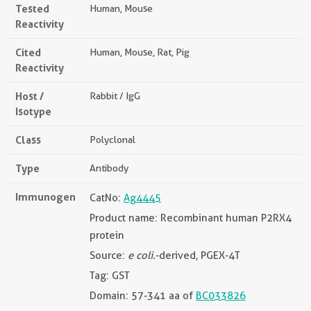
Tested
Human, Mouse
Reactivity
Cited
Human, Mouse, Rat, Pig
Reactivity
Host /
Rabbit / IgG
Isotype
Class
Polyclonal
Type
Antibody
Immunogen
CatNo:
Ag4445
Product name: Recombinant human P2RX4
protein
Source:
e coli.
-derived, PGEX-4T
Tag: GST
Domain: 57-341 aa of
BC033826