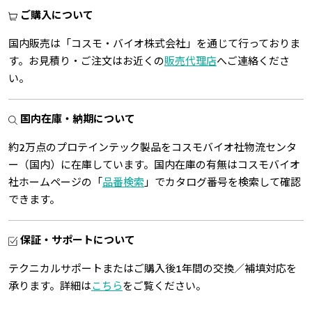
ご購入について
国内販売は「コスモ・バイオ株式会社」を通じて行っておりま
す。お見積り・ご注文はお近くの
販売代理店
へご連絡くださ
い。
国内在庫・納期について
約2万点のプロテインテック製品をコスモバイオ社物流センタ
ー（国内）に在庫しています。国内在庫の有無はコスモバイオ
社ホームページの「
品番検索
」でカタログ番号を検索して確認
できます。
保証・サポートについて
テクニカルサポートまたはご購入後1年間の交換／補填対応を
承ります。詳細は
こちら
をご覧ください。