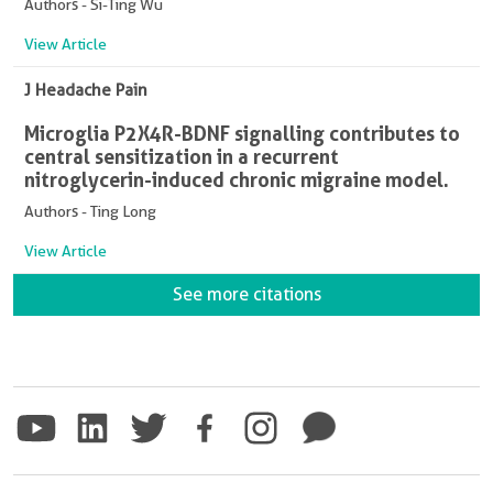
Authors - Si-Ting Wu
View Article
J Headache Pain
Microglia P2X4R-BDNF signalling contributes to
central sensitization in a recurrent
nitroglycerin-induced chronic migraine model.
Authors - Ting Long
View Article
See more citations