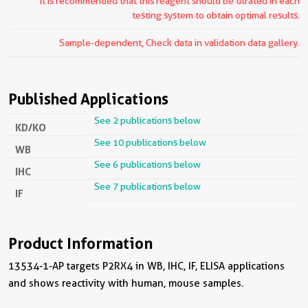
It is recommended that this reagent should be titrated in each
testing system to obtain optimal results.
Sample-dependent, Check data in validation data gallery.
Published Applications
See 2 publications below
KD/KO
See 10 publications below
WB
See 6 publications below
IHC
See 7 publications below
IF
Product Information
13534-1-AP targets P2RX4 in WB, IHC, IF, ELISA applications
and shows reactivity with human, mouse samples.