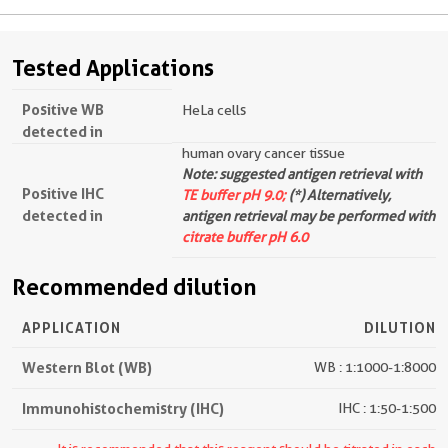
Tested Applications
Positive WB
HeLa cells
detected in
human ovary cancer tissue
Note: suggested antigen retrieval with
Positive IHC
TE buffer pH 9.0;
(*) Alternatively,
detected in
antigen retrieval may be performed with
citrate buffer pH 6.0
Recommended dilution
APPLICATION
DILUTION
Western Blot (WB)
WB : 1:1000-1:8000
Immunohistochemistry (IHC)
IHC : 1:50-1:500