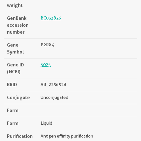
weight
GenBank
BC033826
accession
number
Gene
P2RX4
Symbol
Gene ID
5025
(NCBI)
RRID
AB_2236528
Conjugate
Unconjugated
Form
Form
Liquid
Purification
Antigen affinity purification