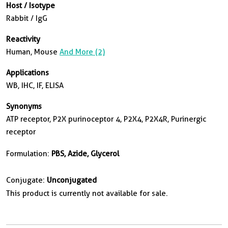
Host / Isotype
Rabbit / IgG
Reactivity
Human, Mouse
And More (2)
Applications
WB, IHC, IF, ELISA
Synonyms
ATP receptor, P2X purinoceptor 4, P2X4, P2X4R, Purinergic
receptor
Formulation:
PBS, Azide, Glycerol
Conjugate:
Unconjugated
This product is currently not available for sale.