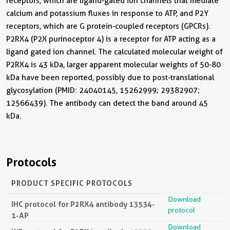
receptors, which are ligand-gated ion channels that mediate
calcium and potassium fluxes in response to ATP, and P2Y
receptors, which are G protein-coupled receptors (GPCRs).
P2RX4 (P2X purinoceptor 4) is a receptor for ATP acting as a
ligand gated ion channel. The calculated molecular weight of
P2RX4 is 43 kDa, larger apparent molecular weights of 50-80
kDa have been reported, possibly due to post-translational
glycosylation (PMID: 24040145, 15262999; 29382907;
12566439). The antibody can detect the band around 45
kDa.
Protocols
PRODUCT SPECIFIC PROTOCOLS
Download
IHC protocol for P2RX4 antibody 13534-
protocol
1-AP
Download