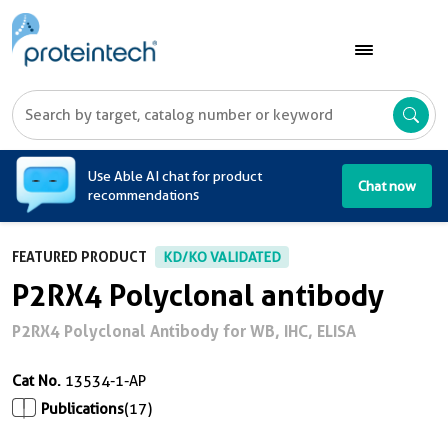
A
Use Able AI chat for product
Chat now
recommendations
FEATURED PRODUCT
KD/KO VALIDATED
P2RX4 Polyclonal antibody
P2RX4 Polyclonal Antibody for WB, IHC, ELISA
Cat No.
13534-1-AP
Publications
(17)