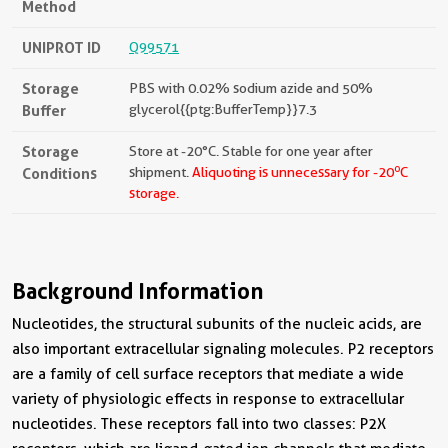
Method
UNIPROT ID
Q99571
Storage
PBS with 0.02% sodium azide and 50%
Buffer
glycerol{{ptg:BufferTemp}}7.3
Storage
Store at -20°C. Stable for one year after
o
Conditions
shipment.
Aliquoting is unnecessary for -20
C
storage.
Background Information
Nucleotides, the structural subunits of the nucleic acids, are
also important extracellular signaling molecules. P2 receptors
are a family of cell surface receptors that mediate a wide
variety of physiologic effects in response to extracellular
nucleotides. These receptors fall into two classes: P2X