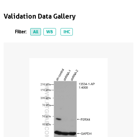
Validation Data Gallery
Filter:
All
WB
IHC