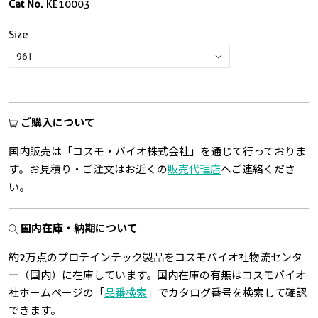
Cat No.
KE10003
Size
ご購入について
国内販売は「コスモ・バイオ株式会社」を通じて行っておりま
す。お見積り・ご注文はお近くの
販売代理店
へご連絡くださ
い。
国内在庫・納期について
約2万点のプロテインテック製品をコスモバイオ社物流センタ
ー（国内）に在庫しています。国内在庫の有無はコスモバイオ
社ホームページの「
品番検索
」でカタログ番号を検索して確認
できます。