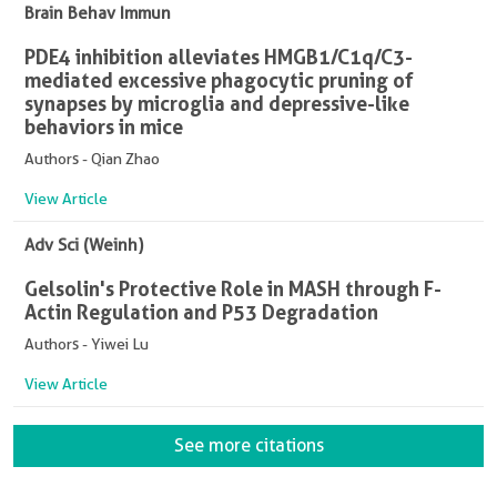
Brain Behav Immun
PDE4 inhibition alleviates HMGB1/C1q/C3-
mediated excessive phagocytic pruning of
synapses by microglia and depressive-like
behaviors in mice
Authors - Qian Zhao
View Article
Adv Sci (Weinh)
Gelsolin's Protective Role in MASH through F-
Actin Regulation and P53 Degradation
Authors - Yiwei Lu
View Article
See more citations