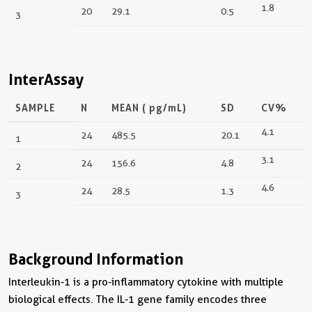
1.8
20
29.1
0.5
3
InterAssay
SAMPLE
N
MEAN (
pg/mL
)
SD
CV%
4.1
24
485.5
20.1
1
3.1
24
156.6
4.8
2
4.6
24
28.5
1.3
3
Background Information
Interleukin-1 is a pro-inflammatory cytokine with multiple
biological effects. The IL-1 gene family encodes three