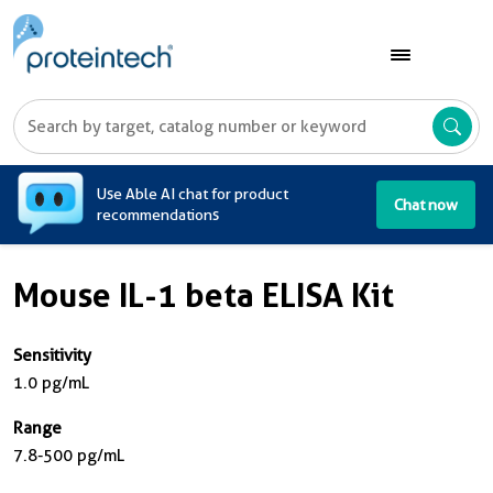
A
Use Able AI chat for product
Chat now
recommendations
Mouse IL-1 beta ELISA Kit
Sensitivity
1.0 pg/mL
Range
7.8-500 pg/mL