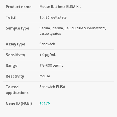
Product name
Mouse IL-1 beta ELISA Kit
Tests
1 X 96 well plate
Sample type
Serum, Plasma, Cell culture supernatants,
tissue lysates
Assay type
Sandwich
Sensitivity
1.0 pg/mL
Range
7.8-500 pg/mL
Reactivity
Mouse
Tested
Sandwich ELISA
applications
Gene ID (NCBI)
16176