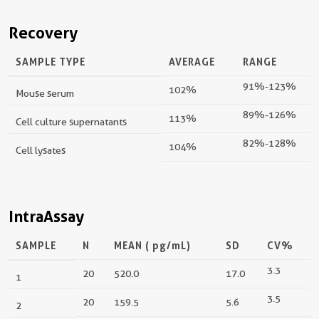
Recovery
SAMPLE TYPE
AVERAGE
RANGE
91%-123%
102%
Mouse serum
89%-126%
113%
Cell culture supernatants
82%-128%
104%
Cell lysates
IntraAssay
SAMPLE
N
MEAN (
pg/mL
)
SD
CV%
3.3
20
520.0
17.0
1
3.5
20
159.5
5.6
2