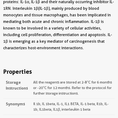
proteins: IL-1α, IL-1β and their naturally occurring inhibitor IL-
1RN. Interleukin 1β(IL-1β), mainly produced by blood
monocytes and tissue macrophages, has been implicated in
mediating both acute and chronic inflammation. IL-1β is
known to be involved in a variety of cellular activities,
including cell proliferation, differentiation and apoptosis. IL-
1β is emerging as a key mediator of carcinogenesis that
characterizes host-environment interactions.
Properties
Storage
All the reagents are stored at 2-8℃ for 6 months
Instructions
or -20℃ for 12 months. Refer to the protocol for
further storage instructions.
Synonyms
Il 1b, IL 1beta, IL-1, IL1 BETA, IL-1 beta, Il1b, IL-
1b, IL1beta, IL1β, interleukin 1 beta