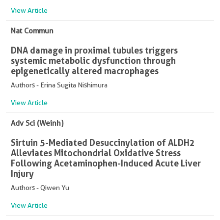
View Article
Nat Commun
DNA damage in proximal tubules triggers
systemic metabolic dysfunction through
epigenetically altered macrophages
Authors - Erina Sugita Nishimura
View Article
Adv Sci (Weinh)
Sirtuin 5-Mediated Desuccinylation of ALDH2
Alleviates Mitochondrial Oxidative Stress
Following Acetaminophen-Induced Acute Liver
Injury
Authors - Qiwen Yu
View Article