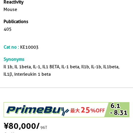
Reactivity
Mouse
Publications
405
Cat no :
KE10003
Synonyms
Il 1b, IL 1beta, IL-1, IL1 BETA, IL-1 beta, Il1b, IL-1b, IL1beta,
IL1β, interleukin 1 beta
¥80,000
/
96T