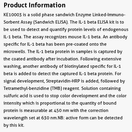
Product Information
KE10003 is a solid phase sandwich Enzyme Linked-Immuno-
Sorbent Assay (Sandwich ELISA). The IL-1 beta ELISA kit is to
be used to detect and quantify protein levels of endogenous
IL-1 beta. The assay recognizes mouse IL-1 beta. An antibody
specific for IL-1 beta has been pre-coated onto the
microwells. The IL-1 beta protein in samples is captured by
the coated antibody after incubation. Following extensive
washing, another antibody of biotinylated specific for IL-1
beta is added to detect the captured IL-1 beta protein. For
signal development, Streptavidin-HRP is added, followed by
Tetramethyl-benzidine (TMB) reagent. Solution containing
sulfuric acid is used to stop color development and the color
intensity which is proportional to the quantity of bound
protein is measurable at 450 nm with the correction
wavelength set at 630 nm.NB: active form can be detected
by this kit.