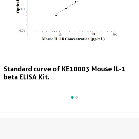
Standard curve of KE10003 Mouse IL-1
S
beta ELISA Kit.
b