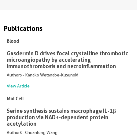
Publications
Blood
Gasdermin D drives focal crystalline thrombotic
microangiopathy by accelerating
immunothrombosis and necroinflammation
Authors - Kanako Watanabe-Kusunoki
View Article
Mol Cell
Serine synthesis sustains macrophage IL-1β
production via NAD+-dependent protein
acetylation
Authors - Chuanlong Wang