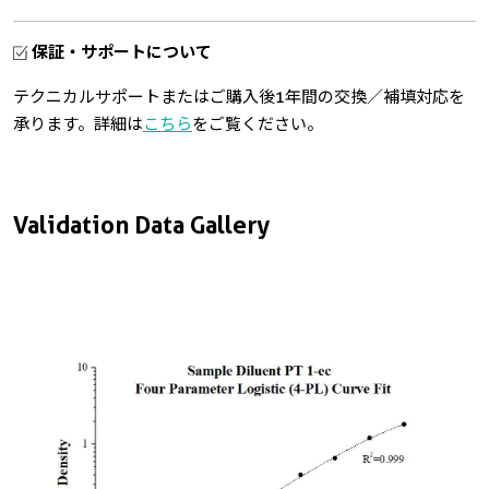
保証・サポートについて
テクニカルサポートまたはご購入後1年間の交換／補填対応を
承ります。詳細は
こちら
をご覧ください。
Validation Data Gallery