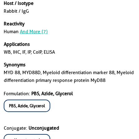
Host / Isotype
Rabbit / IgG
Reactivity
Human
And More (7)
Applications
WB, IHC, IF, IP, CoIP, ELISA
Synonyms
MYD 88, MYD88D, Myeloid differentiation marker 88, Myeloid
differentiation primary response protein MyD88
Formulation:
PBS, Azide, Glycerol
PBS, Azide, Glycerol
Conjugate:
Unconjugated