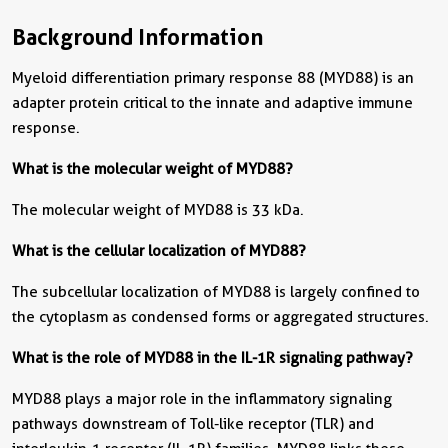
Background Information
Myeloid differentiation primary response 88 (MYD88) is an
adapter protein critical to the innate and adaptive immune
response.
What is the molecular weight of MYD88?
The molecular weight of MYD88 is 33 kDa.
What is the cellular localization of MYD88?
The subcellular localization of MYD88 is largely confined to
the cytoplasm as condensed forms or aggregated structures.
What is the role of MYD88 in the IL-1R signaling pathway?
MYD88 plays a major role in the inflammatory signaling
pathways downstream of Toll-like receptor (TLR) and