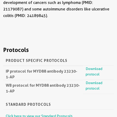
development of cancers such as lymphoma (PMID:
21179087) and some autoimmune disorders like ulcerative
colitis (PMID: 24189845).
Protocols
PRODUCT SPECIFIC PROTOCOLS
Download
IP protocol for MYD88 antibody 23230-
protocol
1-AP
Download
WB protocol for MYD88 antibody 23230-
protocol
1-AP
STANDARD PROTOCOLS
Click here to view our Standard Protocols