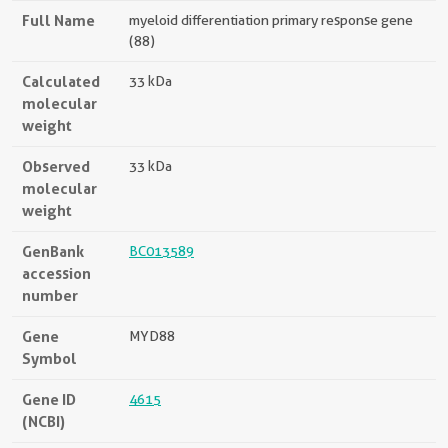
Full Name
myeloid differentiation primary response gene
(88)
Calculated
33 kDa
molecular
weight
Observed
33 kDa
molecular
weight
GenBank
BC013589
accession
number
Gene
MYD88
Symbol
Gene ID
4615
(NCBI)