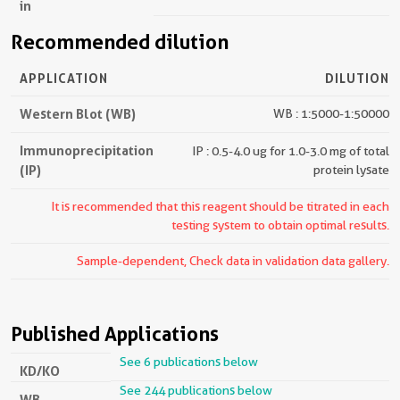
in
Recommended dilution
APPLICATION
DILUTION
Western Blot (WB)
WB : 1:5000-1:50000
Immunoprecipitation
IP : 0.5-4.0 ug for 1.0-3.0 mg of total
(IP)
protein lysate
It is recommended that this reagent should be titrated in each
testing system to obtain optimal results.
Sample-dependent, Check data in validation data gallery.
Published Applications
See 6 publications below
KD/KO
See 244 publications below
WB