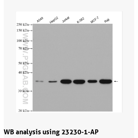
WB analysis using 23230-1-AP