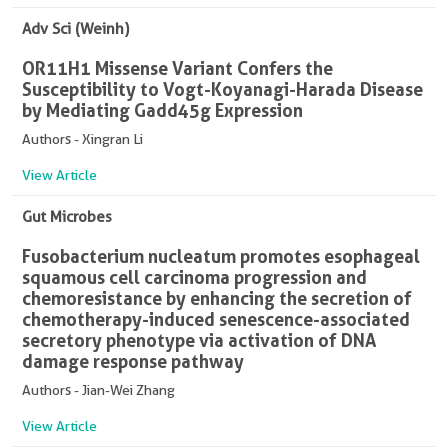
Adv Sci (Weinh)
OR11H1 Missense Variant Confers the
Susceptibility to Vogt-Koyanagi-Harada Disease
by Mediating Gadd45g Expression
Authors - Xingran Li
View Article
Gut Microbes
Fusobacterium nucleatum promotes esophageal
squamous cell carcinoma progression and
chemoresistance by enhancing the secretion of
chemotherapy-induced senescence-associated
secretory phenotype via activation of DNA
damage response pathway
Authors - Jian-Wei Zhang
View Article