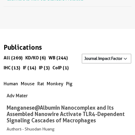
Publications
All (269)
KD/KO (6)
WB (244)
IHC (13)
IF (14)
IP (3)
CoIP (1)
Human
Mouse
Rat
Monkey
Pig
Adv Mater
Manganese@Albumin Nanocomplex and Its
Assembled Nanowire Activate TLR4-Dependent
Signaling Cascades of Macrophages
Authors - Shuodan Huang