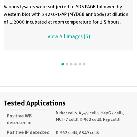
Various lysates were subjected to SDS PAGE followed by
western blot with 23230-1-AP (MYD88 antibody) at dilution
of 1:2000 incubated at room temperature for 1.5 hours.
View All Images (6)
Tested Applications
Jurkat cells, A549 cells, HepG2 cells,
Positive WB
MCF-7 cells, K-562 cells, Raji cells
detected in
Positive IP detected
K-562 cells, A549 cells