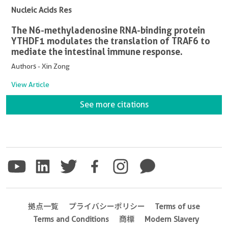
Nucleic Acids Res
The N6-methyladenosine RNA-binding protein
YTHDF1 modulates the translation of TRAF6 to
mediate the intestinal immune response.
Authors - Xin Zong
View Article
See more citations
拠点一覧
プライバシーポリシー
Terms of use
Terms and Conditions
商標
Modern Slavery