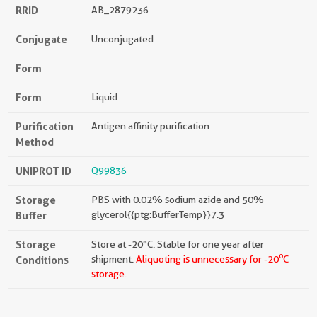
RRID
AB_2879236
Conjugate
Unconjugated
Form
Form
Liquid
Purification
Antigen affinity purification
Method
UNIPROT ID
Q99836
Storage
PBS with 0.02% sodium azide and 50%
Buffer
glycerol{{ptg:BufferTemp}}7.3
Storage
Store at -20°C. Stable for one year after
o
Conditions
shipment.
Aliquoting is unnecessary for -20
C
storage.