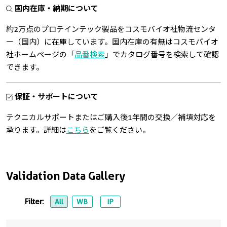
国内在庫・納期について
約2万点のプロテインテック製品をコスモバイオ社物流センタ
ー（国内）に在庫しています。国内在庫の有無はコスモバイオ
社ホームページの「
品番検索
」でカタログ番号を検索して確認
できます。
保証・サポートについて
テクニカルサポートまたはご購入後1年間の交換／補填対応を
承ります。詳細は
こちら
をご覧ください。
Validation Data Gallery
Filter:
All
WB
IP