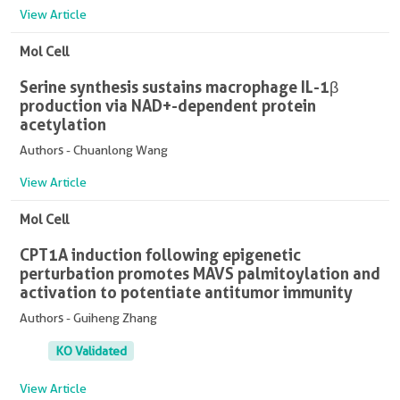
View Article
Mol Cell
Serine synthesis sustains macrophage IL-1β
production via NAD+-dependent protein
acetylation
Authors - Chuanlong Wang
View Article
Mol Cell
CPT1A induction following epigenetic
perturbation promotes MAVS palmitoylation and
activation to potentiate antitumor immunity
Authors - Guiheng Zhang
KO Validated
View Article