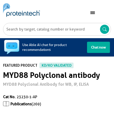
A
Use Able AI chat for product
Chat now
recommendations
FEATURED PRODUCT
KD/KO VALIDATED
MYD88 Polyclonal antibody
MYD88 Polyclonal Antibody for WB, IP, ELISA
Cat No.
23230-1-AP
Publications
(269)