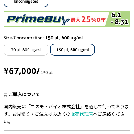
Unconjugated
Size/Concentration:
150 μL, 600 ug/ml
20 μL, 600 ug/ml
150 μL, 600 ug/ml
¥67,000
/
150 μL
ご購入について
国内販売は「コスモ・バイオ株式会社」を通じて行っておりま
す。お見積り・ご注文はお近くの
販売代理店
へご連絡くださ
い。