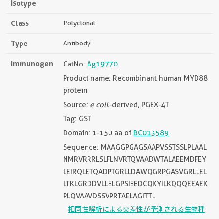
Isotype
Class
Polyclonal
Type
Antibody
Immunogen
CatNo:
Ag19770
Product name: Recombinant human MYD88
protein
Source:
e coli.
-derived, PGEX-4T
Tag: GST
Domain: 1-150 aa of
BC013589
Sequence: MAAGGPGAGSAAPVSSTSSLPLAAL
NMRVRRRLSLFLNVRTQVAADWTALAEEMDFEY
LEIRQLETQADPTGRLLDAWQGRPGASVGRLLEL
LTKLGRDDVLLELGPSIEEDCQKYILKQQQEEAEK
PLQVAAVDSSVPRTAELAGITTL
相同性解析による交差性が予測される生物種