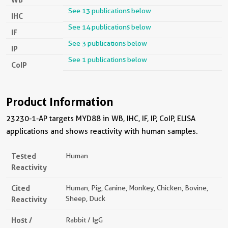
See 13 publications below
IHC
See 14 publications below
IF
See 3 publications below
IP
See 1 publications below
CoIP
Product Information
23230-1-AP targets MYD88 in WB, IHC, IF, IP, CoIP, ELISA
applications and shows reactivity with human samples.
Tested
Human
Reactivity
Cited
Human, Pig, Canine, Monkey, Chicken, Bovine,
Reactivity
Sheep, Duck
Host /
Rabbit / IgG