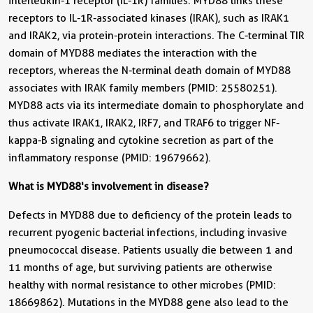
interleukin-1 receptor (IL-1R) families. MYD88 links these
receptors to IL-1R-associated kinases (IRAK), such as IRAK1
and IRAK2, via protein-protein interactions. The C-terminal TIR
domain of MYD88 mediates the interaction with the
receptors, whereas the N-terminal death domain of MYD88
associates with IRAK family members (PMID: 25580251).
MYD88 acts via its intermediate domain to phosphorylate and
thus activate IRAK1, IRAK2, IRF7, and TRAF6 to trigger NF-
kappa-B signaling and cytokine secretion as part of the
inflammatory response (PMID: 19679662).
What is MYD88's involvement in disease?
Defects in MYD88 due to deficiency of the protein leads to
recurrent pyogenic bacterial infections, including invasive
pneumococcal disease. Patients usually die between 1 and
11 months of age, but surviving patients are otherwise
healthy with normal resistance to other microbes (PMID:
18669862). Mutations in the MYD88 gene also lead to the