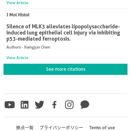
View Article
J Mol Histol
Silence of MLK3 alleviates lipopolysaccharide-
induced lung epithelial cell injury via inhibiting
p53-mediated ferroptosis.
Authors - Xiangjun Chen
View Article
See more citations
拠点一覧
プライバシーポリシー
Terms of use