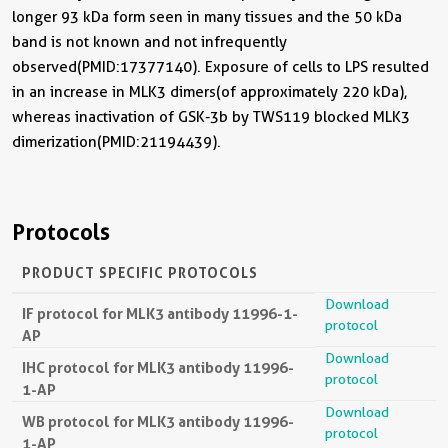
longer 93 kDa form seen in many tissues and the 50 kDa
band is not known and not infrequently
observed(PMID:17377140). Exposure of cells to LPS resulted
in an increase in MLK3 dimers(of approximately 220 kDa),
whereas inactivation of GSK-3b by TWS119 blocked MLK3
dimerization(PMID:21194439).
Protocols
PRODUCT SPECIFIC PROTOCOLS
Download
IF protocol for MLK3 antibody 11996-1-
protocol
AP
Download
IHC protocol for MLK3 antibody 11996-
protocol
1-AP
Download
WB protocol for MLK3 antibody 11996-
protocol
1-AP