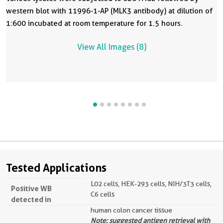
western blot with 11996-1-AP (MLK3 antibody) at dilution of
1:600 incubated at room temperature for 1.5 hours.
View All Images (8)
Tested Applications
L02 cells, HEK-293 cells, NIH/3T3 cells,
Positive WB
C6 cells
detected in
human colon cancer tissue
Note: suggested antigen retrieval with