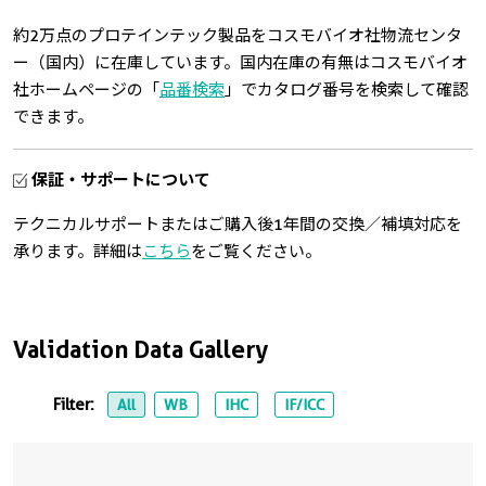
約2万点のプロテインテック製品をコスモバイオ社物流センタ
ー（国内）に在庫しています。国内在庫の有無はコスモバイオ
社ホームページの「
品番検索
」でカタログ番号を検索して確認
できます。
保証・サポートについて
テクニカルサポートまたはご購入後1年間の交換／補填対応を
承ります。詳細は
こちら
をご覧ください。
Validation Data Gallery
Filter:
All
WB
IHC
IF/ICC