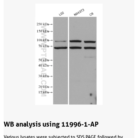
WB analysis using 11996-1-AP
Various lysates were subjected to SDS PAGE followed by