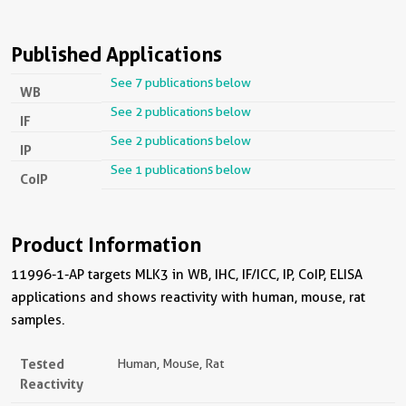
Published Applications
See 7 publications below
WB
See 2 publications below
IF
See 2 publications below
IP
See 1 publications below
CoIP
Product Information
11996-1-AP targets MLK3 in WB, IHC, IF/ICC, IP, CoIP, ELISA
applications and shows reactivity with human, mouse, rat
samples.
Tested
Human, Mouse, Rat
Reactivity