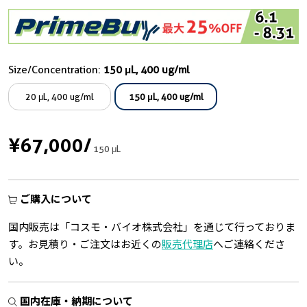
Size/Concentration:
150 μL, 400 ug/ml
20 μL, 400 ug/ml
150 μL, 400 ug/ml
¥67,000
/
150 μL
ご購入について
国内販売は「コスモ・バイオ株式会社」を通じて行っておりま
す。お見積り・ご注文はお近くの
販売代理店
へご連絡くださ
い。
国内在庫・納期について