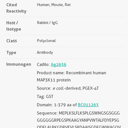
Cited
Human, Mouse, Rat
Reactivity
Host /
Rabbit / IgG
Isotype
Class
Polyclonal
Type
Antibody
Immunogen
CatNo:
Ag2636
Product name: Recombinant human
MAP3K11 protein
Source:
e coli.
-derived, PGEX-4T
Tag: GST
Domain: 1-379 aa of
BC011263
Sequence: MEPLKSLFLKSPLGSWNGSGSGGG
GGGGGGRPEGSPKAAGYANPVWTALFDYEPSG
QDELALRKGDRVEVLSRDAAISGDEGWWAGQV