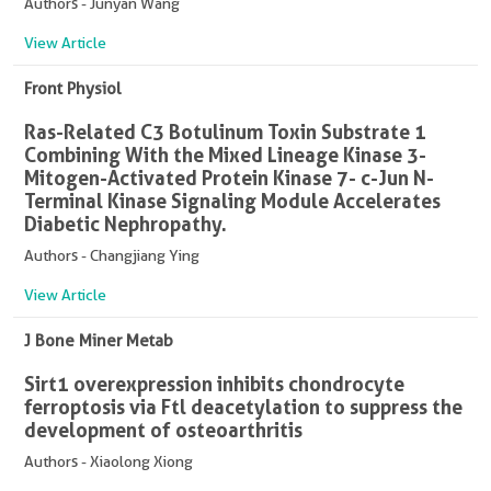
Authors - Junyan Wang
View Article
Front Physiol
Ras-Related C3 Botulinum Toxin Substrate 1
Combining With the Mixed Lineage Kinase 3-
Mitogen-Activated Protein Kinase 7- c-Jun N-
Terminal Kinase Signaling Module Accelerates
Diabetic Nephropathy.
Authors - Changjiang Ying
View Article
J Bone Miner Metab
Sirt1 overexpression inhibits chondrocyte
ferroptosis via Ftl deacetylation to suppress the
development of osteoarthritis
Authors - Xiaolong Xiong