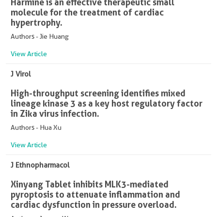
Harmine is an effective therapeutic small
molecule for the treatment of cardiac
hypertrophy.
Authors - Jie Huang
View Article
J Virol
High-throughput screening identifies mixed
lineage kinase 3 as a key host regulatory factor
in Zika virus infection.
Authors - Hua Xu
View Article
J Ethnopharmacol
Xinyang Tablet inhibits MLK3-mediated
pyroptosis to attenuate inflammation and
cardiac dysfunction in pressure overload.