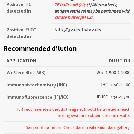
Positive IHC
TE buffer pH 9.0;
(*) Alternatively,
detected in
antigen retrieval may be performed with
citrate buffer pH 6.0
Positive IF/ICC
NIH/3T3 cells, HeLa cells
detected in
Recommended dilution
APPLICATION
DILUTION
Western Blot (WB)
WB : 1:500-1:1000
Immunohistochemistry (IHC)
IHC : 1:50-1:500
Immunofluorescence (IF)/ICC
IF/ICC : 1:50-1:500
It is recommended that this reagent should be titrated in each
testing system to obtain optimal results.
Sample-dependent, Check data in validation data gallery.