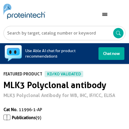
A
Use Able AI chat for product
Chat now
recommendations
FEATURED PRODUCT
KD/KO VALIDATED
MLK3 Polyclonal antibody
MLK3 Polyclonal Antibody for WB, IHC, IF/ICC, ELISA
Cat No.
11996-1-AP
Publications
(9)