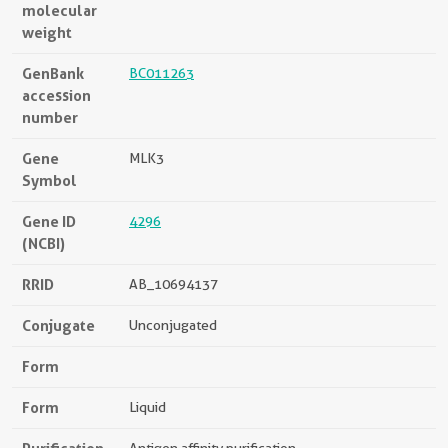
molecular
weight
GenBank
BC011263
accession
number
Gene
MLK3
Symbol
Gene ID
4296
(NCBI)
RRID
AB_10694137
Conjugate
Unconjugated
Form
Form
Liquid
Antigen affinity purification