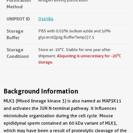
Purification
Method
UNIPROT ID
Q16584
Storage
PBS with 0.02% sodium azide and 50%
Buffer
glycerol{{ptg:BufferTemp}}7.3
Storage
Store at -20°C. Stable for one year after
o
Conditions
shipment.
Aliquoting is unnecessary for -20
C
storage.
Background Information
MLK3 (Mixed lineage kinase 3) is also named as MAP3K11
and activates the JUN N-terminal pathway. It influences
microtubule organization during the cell cycle. Mouse
epididymal sperm contained an 60 kDa variant of MLK3,
which may have been a result of proteolytic cleavage of the