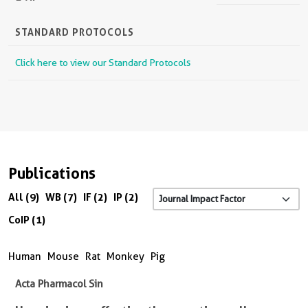
STANDARD PROTOCOLS
Click here to view our Standard Protocols
Publications
All (9)
WB (7)
IF (2)
IP (2)
CoIP (1)
Human
Mouse
Rat
Monkey
Pig
Acta Pharmacol Sin