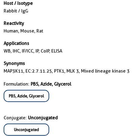
Host / Isotype
Rabbit / IgG
Reactivity
Human, Mouse, Rat
Applications
WB, IHC, IF/ICC, IP, CoIP, ELISA
Synonyms
MAP3K11, EC:2.7.11.25, PTK1, MLK 3, Mixed lineage kinase 3
Formulation:
PBS, Azide, Glycerol
PBS, Azide, Glycerol
Conjugate:
Unconjugated
Unconjugated