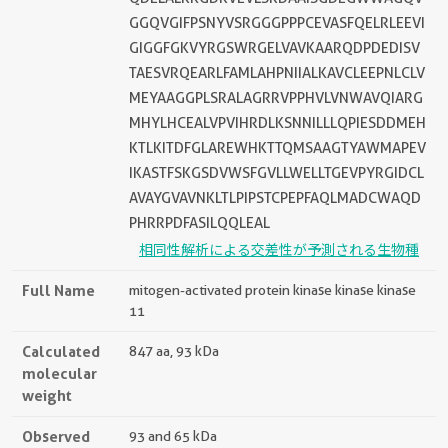
GGQVGIFPSNYVSRGGGPPPCEVASFQELRLEEVI
GIGGFGKVYRGSWRGELVAVKAARQDPDEDISV
TAESVRQEARLFAMLAHPNIIALKAVCLEEPNLCLV
MEYAAGGPLSRALAGRRVPPHVLVNWAVQIARG
MHYLHCEALVPVIHRDLKSNNILLLQPIESDDMEH
KTLKITDFGLAREWHKTTQMSAAGTYAWMAPEV
IKASTFSKGSDVWSFGVLLWELLTGEVPYRGIDCL
AVAYGVAVNKLTLPIPSTCPEPFAQLMADCWAQD
PHRRPDFASILQQLEAL
相同性解析による交差性が予測される生物種
Full Name
mitogen-activated protein kinase kinase kinase
11
Calculated
847 aa, 93 kDa
molecular
weight
Observed
93 and 65 kDa