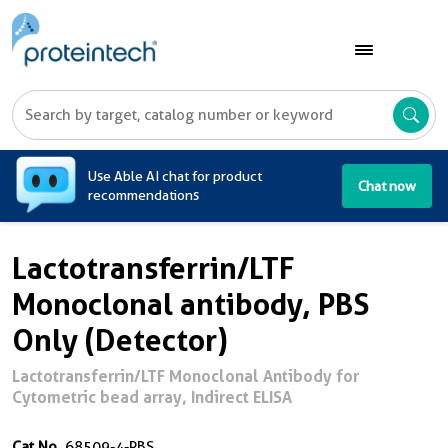
A
Use Able AI chat for product
Chat now
recommendations
Lactotransferrin/LTF
Monoclonal antibody, PBS
Only (Detector)
Lactotransferrin/LTF Monoclonal Antibody for
Cytometric bead array, Indirect ELISA
Cat No.
68509-4-PBS