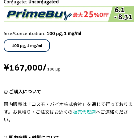
Conjugate:
Unconjugated
Size/Concentration:
100 μg, 1 mg/ml
100 μg, 1 mg/ml
¥167,000
/
100 μg
ご購入について
国内販売は「コスモ・バイオ株式会社」を通じて行っておりま
す。お見積り・ご注文はお近くの
販売代理店
へご連絡くださ
い。
国内在庫・納期について