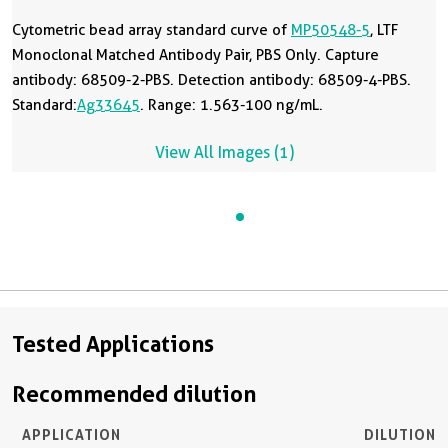
Cytometric bead array standard curve of
MP50548-5
, LTF
Monoclonal Matched Antibody Pair, PBS Only. Capture
antibody: 68509-2-PBS. Detection antibody: 68509-4-PBS.
Standard:
Ag33645
. Range: 1.563-100 ng/mL.
View All Images (1)
Tested Applications
Recommended dilution
APPLICATION
DILUTION