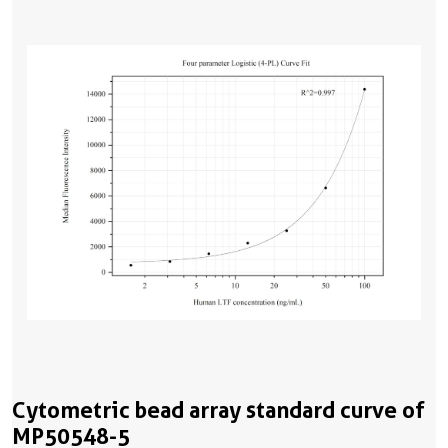
Cytometric bead array standard curve of
MP50548-5