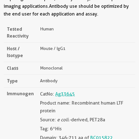
imaging applications.Antibody use should be optimized by
the end user for each application and assay.
Tested
Human
Reactivity
Host /
Mouse / IgG1
Isotype
Class
Monoclonal
Type
Antibody
Immunogen
CatNo:
Ag33645
Product name: Recombinant human LTF
protein
Source:
e coli.
-derived, PET28a
Tag: 6*His
Domain: 346-711 aa of
BC015822