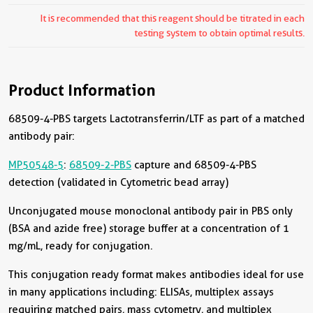
It is recommended that this reagent should be titrated in each
testing system to obtain optimal results.
Product Information
68509-4-PBS targets Lactotransferrin/LTF as part of a matched
antibody pair:
MP50548-5
:
68509-2-PBS
capture and 68509-4-PBS
detection (validated in Cytometric bead array)
Unconjugated mouse monoclonal antibody pair in PBS only
(BSA and azide free) storage buffer at a concentration of 1
mg/mL, ready for conjugation.
This conjugation ready format makes antibodies ideal for use
in many applications including: ELISAs, multiplex assays
requiring matched pairs, mass cytometry, and multiplex