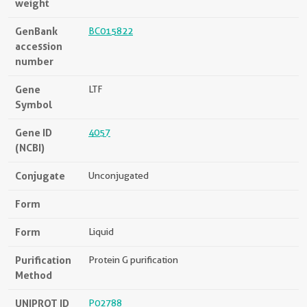
weight
GenBank
BC015822
accession
number
Gene
LTF
Symbol
Gene ID
4057
(NCBI)
Conjugate
Unconjugated
Form
Form
Liquid
Purification
Protein G purification
Method
UNIPROT ID
P02788