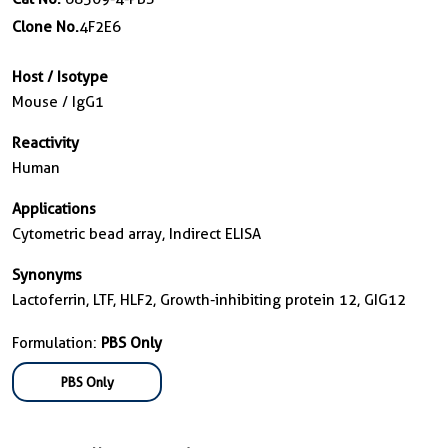
Clone No.
4F2E6
Host / Isotype
Mouse / IgG1
Reactivity
Human
Applications
Cytometric bead array, Indirect ELISA
Synonyms
Lactoferrin, LTF, HLF2, Growth-inhibiting protein 12, GIG12
Formulation:
PBS Only
PBS Only