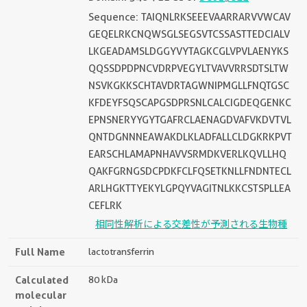
Sequence: TAIQNLRKSEEEVAARRARVVWCAV
GEQELRKCNQWSGLSEGSVTCSSASTTEDCIALV
LKGEADAMSLDGGYVYTAGKCGLVPVLAENYKS
QQSSDPDPNCVDRPVEGYLTVAVVRRSDTSLTW
NSVKGKKSCHTAVDRTAGWNIPMGLLFNQTGSC
KFDEYFSQSCAPGSDPRSNLCALCIGDEQGENKC
EPNSNERYYGYTGAFRCLAENAGDVAFVKDVTVL
QNTDGNNNEAWAKDLKLADFALLCLDGKRKPVT
EARSCHLAMAPNHAVVSRMDKVERLKQVLLHQ
QAKFGRNGSDCPDKFCLFQSETKNLLFNDNTECL
ARLHGKTTYEKYLGPQYVAGITNLKKCSTSPLLEA
CEFLRK
相同性解析による交差性が予測される生物種
Full Name
lactotransferrin
Calculated
80 kDa
molecular