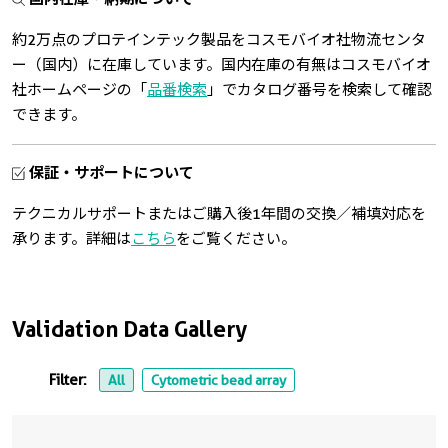
約2万点のプロテインテック製品をコスモバイオ社物流センタ
ー（国内）に在庫しています。国内在庫の有無はコスモバイオ
社ホームページの「
品番検索
」でカタログ番号を検索して確認
できます。
保証・サポートについて
テクニカルサポートまたはご購入後1年間の交換／補填対応を
承ります。詳細は
こちら
をご覧ください。
Validation Data Gallery
Filter:
All
Cytometric bead array