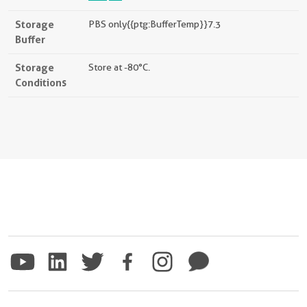
Storage
PBS only{{ptg:BufferTemp}}7.3
Buffer
Storage
Store at -80°C.
Conditions