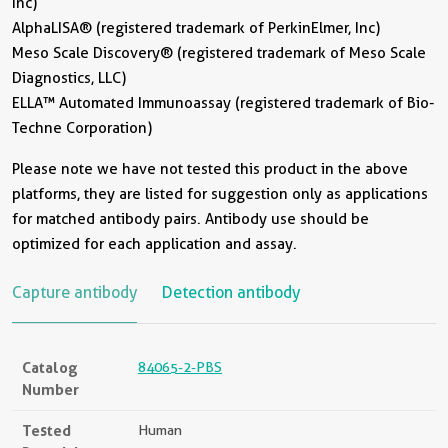
Inc)
AlphaLISA® (registered trademark of PerkinElmer, Inc)
Meso Scale Discovery® (registered trademark of Meso Scale
Diagnostics, LLC)
ELLA™ Automated Immunoassay (registered trademark of Bio-
Techne Corporation)
Please note we have not tested this product in the above
platforms, they are listed for suggestion only as applications
for matched antibody pairs. Antibody use should be
optimized for each application and assay.
Capture antibody
Detection antibody
Catalog
84065-2-PBS
Number
Tested
Human