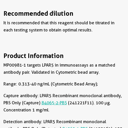
Recommended dilution
It is recommended that this reagent should be titrated in
each testing system to obtain optimal results.
Product Information
MP00981-1 targets LPAR5 in immunoassays as a matched
antibody pair. Validated in Cytometric bead array.
Range: 0.313-40 ng/mL (Cytometric Bead Array);
Capture antibody:
LPAR5 Recombinant monoclonal antibody,
PBS Only (Capture)
84065-2-PBS
(241221F11). 100 μg.
Concentration 1 mg/ml.
Detection antibody:
LPAR5 Recombinant monoclonal