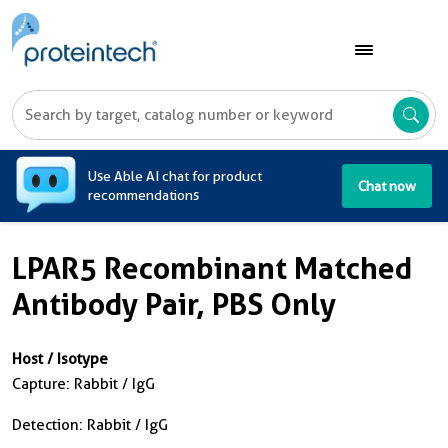
A
Use Able AI chat for product
Chat now
recommendations
LPAR5 Recombinant Matched
Antibody Pair, PBS Only
Host / Isotype
Capture: Rabbit / IgG
Detection: Rabbit / IgG