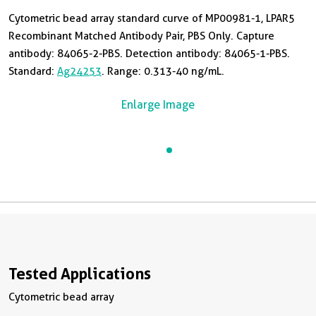
Cytometric bead array standard curve of MP00981-1, LPAR5
Recombinant Matched Antibody Pair, PBS Only. Capture
antibody: 84065-2-PBS. Detection antibody: 84065-1-PBS.
Standard:
Ag24253
. Range: 0.313-40 ng/mL.
Enlarge Image
Tested Applications
Cytometric bead array