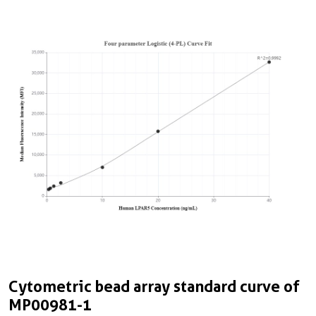
Cytometric bead array standard curve of
MP00981-1