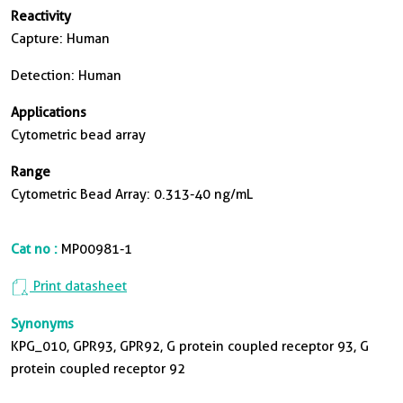
Reactivity
Capture: Human
Detection: Human
Applications
Cytometric bead array
Range
Cytometric Bead Array: 0.313-40 ng/mL
Cat no :
MP00981-1
Print datasheet
Synonyms
KPG_010, GPR93, GPR92, G protein coupled receptor 93, G
protein coupled receptor 92