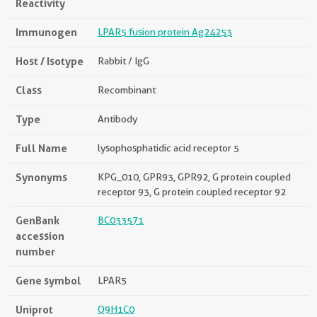
Reactivity
Immunogen
LPAR5 fusion protein Ag24253
Host / Isotype
Rabbit / IgG
Class
Recombinant
Type
Antibody
Full Name
lysophosphatidic acid receptor 5
Synonyms
KPG_010, GPR93, GPR92, G protein coupled
receptor 93, G protein coupled receptor 92
GenBank
BC033571
accession
number
Gene symbol
LPAR5
Uniprot
Q9H1C0