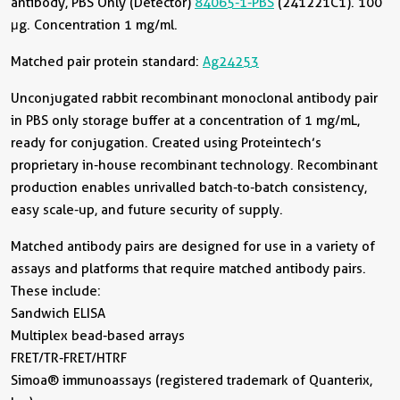
antibody, PBS Only (Detector)
84065-1-PBS
(241221C1). 100
μg. Concentration 1 mg/ml.
Matched pair protein standard:
Ag24253
Unconjugated rabbit recombinant monoclonal antibody pair
in PBS only storage buffer at a concentration of 1 mg/mL,
ready for conjugation. Created using Proteintech’s
proprietary in-house recombinant technology. Recombinant
production enables unrivalled batch-to-batch consistency,
easy scale-up, and future security of supply.
Matched antibody pairs are designed for use in a variety of
assays and platforms that require matched antibody pairs.
These include:
Sandwich ELISA
Multiplex bead-based arrays
FRET/TR-FRET/HTRF
Simoa® immunoassays (registered trademark of Quanterix,