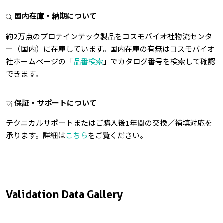
国内在庫・納期について
約2万点のプロテインテック製品をコスモバイオ社物流センタ
ー（国内）に在庫しています。国内在庫の有無はコスモバイオ
社ホームページの「
品番検索
」でカタログ番号を検索して確認
できます。
保証・サポートについて
テクニカルサポートまたはご購入後1年間の交換／補填対応を
承ります。詳細は
こちら
をご覧ください。
Validation Data Gallery