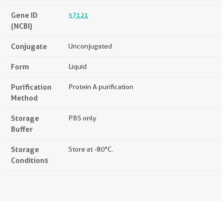
Gene ID
57121
(NCBI)
Conjugate
Unconjugated
Form
Liquid
Purification
Protein A purification
Method
Storage
PBS only
Buffer
Storage
Store at -80°C.
Conditions