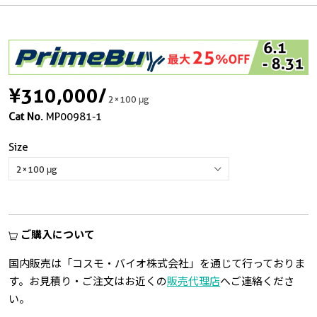
¥310,000
/
2×100 μg
Cat No.
MP00981-1
Size
ご購入について
国内販売は「コスモ・バイオ株式会社」を通じて行っておりま
す。お見積り・ご注文はお近くの
販売代理店
へご連絡くださ
い。