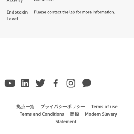
Endotoxin
Please contact the lab for more information.
Level
拠点一覧
プライバシーポリシー
Terms of use
Terms and Conditions
商標
Modern Slavery
Statement