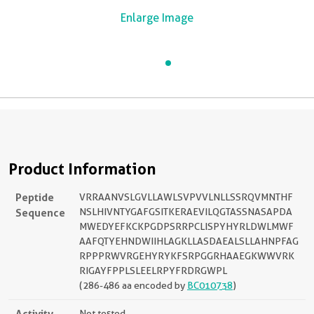
Enlarge Image
Product Information
Peptide
VRRAANVSLGVLLAWLSVPVVLNLLSSRQVMNTHF
Sequence
NSLHIVNTYGAFGSITKERAEVILQGTASSNASAPDA
MWEDYEFKCKPGDPSRRPCLISPYHYRLDWLMWF
AAFQTYEHNDWIIHLAGKLLASDAEALSLLAHNPFAG
RPPPRWVRGEHYRYKFSRPGGRHAAEGKWWVRK
RIGAYFPPLSLEELRPYFRDRGWPL
(286-486 aa encoded by
BC010738
)
Activity
Not tested.