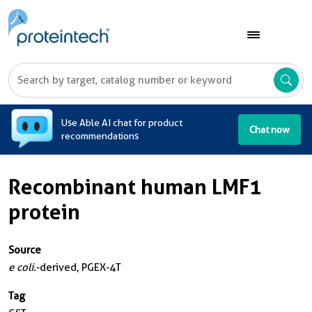
A
Use Able AI chat for product
Chat now
recommendations
Recombinant human LMF1
protein
Source
e coli.
-derived, PGEX-4T
Tag