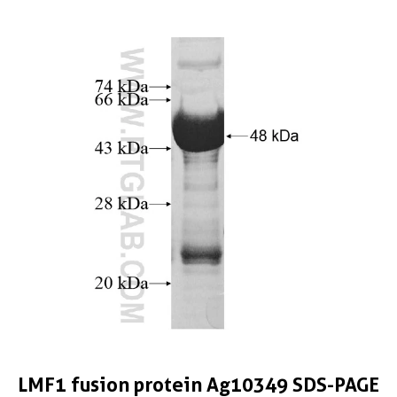
LMF1 fusion protein Ag10349 SDS-PAGE