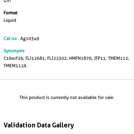
GST
Format
Liquid
Cat no :
Ag10349
Synonyms
C16orf26; FLJ12681; FLJ22302; HMFN1876; JFP11; TMEM112;
TMEM112A
This product is currently not available for sale.
Validation Data Gallery