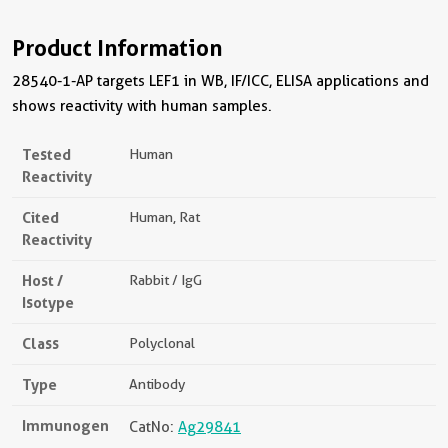
Product Information
28540-1-AP targets LEF1 in WB, IF/ICC, ELISA applications and
shows reactivity with human samples.
Tested
Human
Reactivity
Cited
Human, Rat
Reactivity
Host /
Rabbit / IgG
Isotype
Class
Polyclonal
Type
Antibody
Immunogen
CatNo:
Ag29841