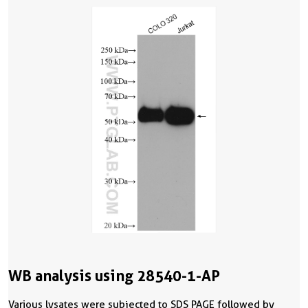
WB analysis using 28540-1-AP
Various lysates were subjected to SDS PAGE followed by