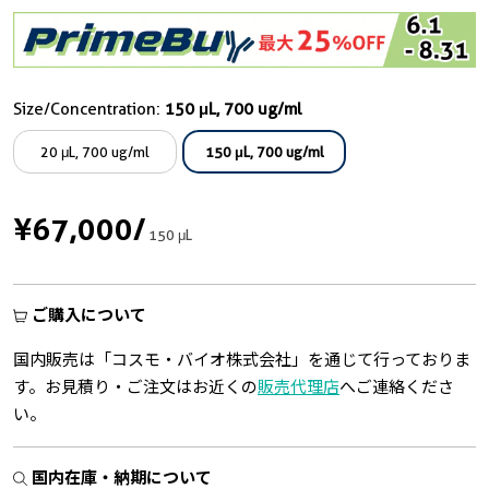
Size/Concentration:
150 μL, 700 ug/ml
20 μL, 700 ug/ml
150 μL, 700 ug/ml
¥67,000
/
150 μL
ご購入について
国内販売は「コスモ・バイオ株式会社」を通じて行っておりま
す。お見積り・ご注文はお近くの
販売代理店
へご連絡くださ
い。
国内在庫・納期について