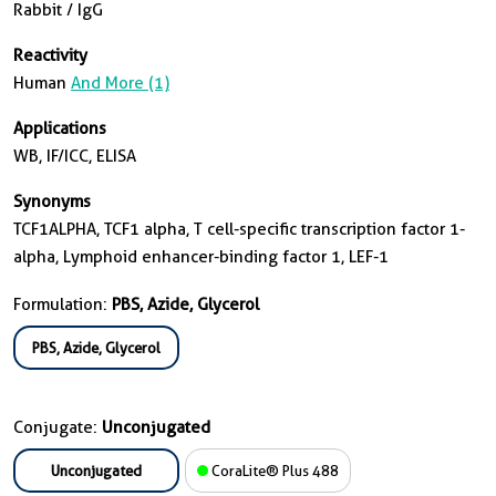
Rabbit / IgG
Reactivity
Human
And More (1)
Applications
WB, IF/ICC, ELISA
Synonyms
TCF1ALPHA, TCF1 alpha, T cell-specific transcription factor 1-
alpha, Lymphoid enhancer-binding factor 1, LEF-1
Formulation:
PBS, Azide, Glycerol
PBS, Azide, Glycerol
Conjugate:
Unconjugated
Unconjugated
CoraLite® Plus 488