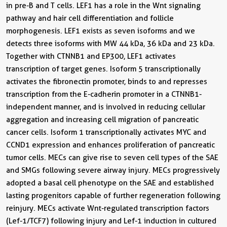
in pre-B and T cells. LEF1 has a role in the Wnt signaling
pathway and hair cell differentiation and follicle
morphogenesis. LEF1 exists as seven isoforms and we
detects three isoforms with MW 44 kDa, 36 kDa and 23 kDa.
Together with CTNNB1 and EP300, LEF1 activates
transcription of target genes. Isoform 5 transcriptionally
activates the fibronectin promoter, binds to and represses
transcription from the E-cadherin promoter in a CTNNB1-
independent manner, and is involved in reducing cellular
aggregation and increasing cell migration of pancreatic
cancer cells. Isoform 1 transcriptionally activates MYC and
CCND1 expression and enhances proliferation of pancreatic
tumor cells. MECs can give rise to seven cell types of the SAE
and SMGs following severe airway injury. MECs progressively
adopted a basal cell phenotype on the SAE and established
lasting progenitors capable of further regeneration following
reinjury. MECs activate Wnt-regulated transcription factors
(Lef-1/TCF7) following injury and Lef-1 induction in cultured