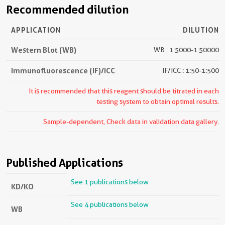
Recommended dilution
APPLICATION
DILUTION
Western Blot (WB)
WB : 1:5000-1:50000
Immunofluorescence (IF)/ICC
IF/ICC : 1:50-1:500
It is recommended that this reagent should be titrated in each
testing system to obtain optimal results.
Sample-dependent, Check data in validation data gallery.
Published Applications
See 1 publications below
KD/KO
See 4 publications below
WB