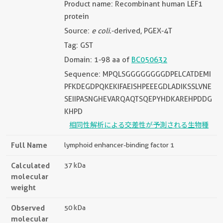
Product name: Recombinant human LEF1
protein
Source:
e coli.
-derived, PGEX-4T
Tag: GST
Domain: 1-98 aa of
BC050632
Sequence: MPQLSGGGGGGGGDPELCATDEMI
PFKDEGDPQKEKIFAEISHPEEEGDLADIKSSLVNE
SEIIPASNGHEVARQAQTSQEPYHDKAREHPDDG
KHPD
相同性解析による交差性が予測される生物種
Full Name
lymphoid enhancer-binding factor 1
Calculated
37 kDa
molecular
weight
Observed
50 kDa
molecular