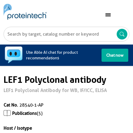
A
Use Able AI chat for product
Chat now
recommendations
LEF1 Polyclonal antibody
LEF1 Polyclonal Antibody for WB, IF/ICC, ELISA
Cat No.
28540-1-AP
Publications
(5)
Host / Isotype