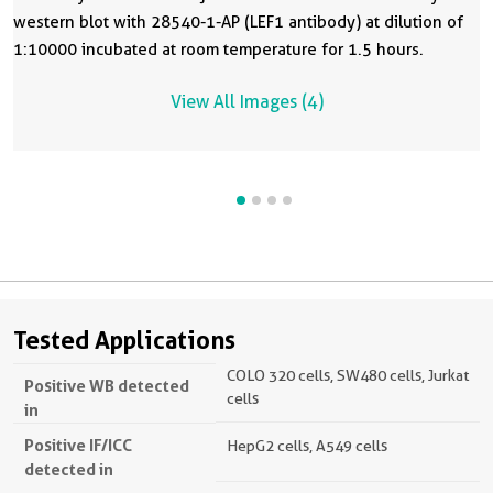
western blot with 28540-1-AP (LEF1 antibody) at dilution of
1:10000 incubated at room temperature for 1.5 hours.
View All Images (4)
Tested Applications
COLO 320 cells, SW480 cells, Jurkat
Positive WB detected
cells
in
Positive IF/ICC
HepG2 cells, A549 cells
detected in