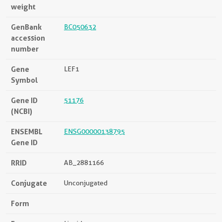
weight
GenBank
BC050632
accession
number
Gene
LEF1
Symbol
Gene ID
51176
(NCBI)
ENSEMBL
ENSG00000138795
Gene ID
RRID
AB_2881166
Conjugate
Unconjugated
Form