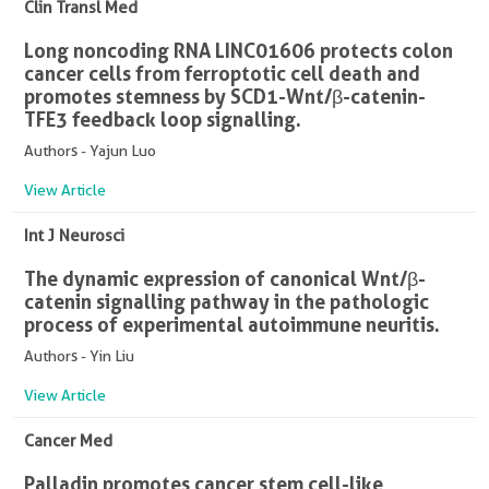
Clin Transl Med
Long noncoding RNA LINC01606 protects colon
cancer cells from ferroptotic cell death and
promotes stemness by SCD1-Wnt/β-catenin-
TFE3 feedback loop signalling.
Authors - Yajun Luo
View Article
Int J Neurosci
The dynamic expression of canonical Wnt/β-
catenin signalling pathway in the pathologic
process of experimental autoimmune neuritis.
Authors - Yin Liu
View Article
Cancer Med
Palladin promotes cancer stem cell-like