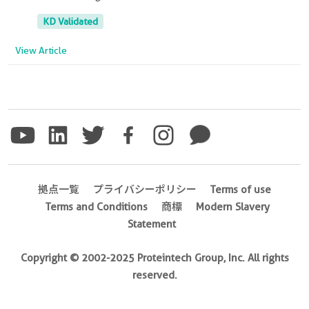
KD Validated
View Article
拠点一覧
プライバシーポリシー
Terms of use
Terms and Conditions
商標
Modern Slavery
Statement
Copyright © 2002-2025 Proteintech Group, Inc. All rights
reserved.