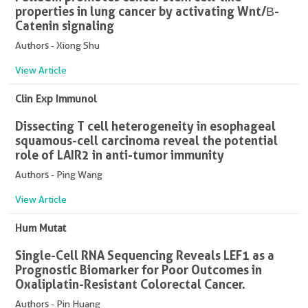
properties in lung cancer by activating Wnt/Β-
Catenin signaling
Authors - Xiong Shu
View Article
Clin Exp Immunol
Dissecting T cell heterogeneity in esophageal
squamous-cell carcinoma reveal the potential
role of LAIR2 in anti-tumor immunity
Authors - Ping Wang
View Article
Hum Mutat
Single-Cell RNA Sequencing Reveals LEF1 as a
Prognostic Biomarker for Poor Outcomes in
Oxaliplatin-Resistant Colorectal Cancer.
Authors - Pin Huang