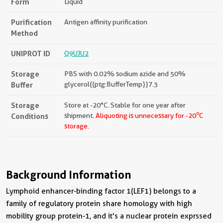
Form
Liquid
Purification
Antigen affinity purification
Method
UNIPROT ID
Q9UJU2
Storage
PBS with 0.02% sodium azide and 50%
Buffer
glycerol{{ptg:BufferTemp}}7.3
Storage
Store at -20°C. Stable for one year after
o
Conditions
shipment.
Aliquoting is unnecessary for -20
C
storage.
Background Information
Lymphoid enhancer-binding factor 1(LEF1) belongs to a
family of regulatory protein share homology with high
mobility group protein-1, and it's a nuclear protein exprssed