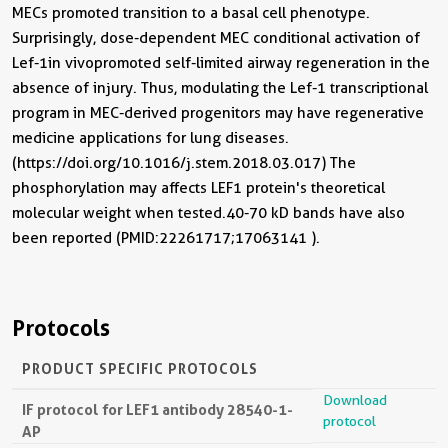
MECs promoted transition to a basal cell phenotype.
Surprisingly, dose-dependent MEC conditional activation of
Lef-1in vivopromoted self-limited airway regeneration in the
absence of injury. Thus, modulating the Lef-1 transcriptional
program in MEC-derived progenitors may have regenerative
medicine applications for lung diseases.
(https://doi.org/10.1016/j.stem.2018.03.017) The
phosphorylation may affects LEF1 protein's theoretical
molecular weight when tested.40-70 kD bands have also
been reported (PMID:22261717;17063141 ).
Protocols
PRODUCT SPECIFIC PROTOCOLS
Download
IF protocol for LEF1 antibody 28540-1-
protocol
AP