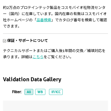
約2万点のプロテインテック製品をコスモバイオ社物流センタ
ー（国内）に在庫しています。国内在庫の有無はコスモバイオ
社ホームページの「
品番検索
」でカタログ番号を検索して確認
できます。
保証・サポートについて
テクニカルサポートまたはご購入後1年間の交換／補填対応を
承ります。詳細は
こちら
をご覧ください。
Validation Data Gallery
Filter:
All
WB
IF/ICC