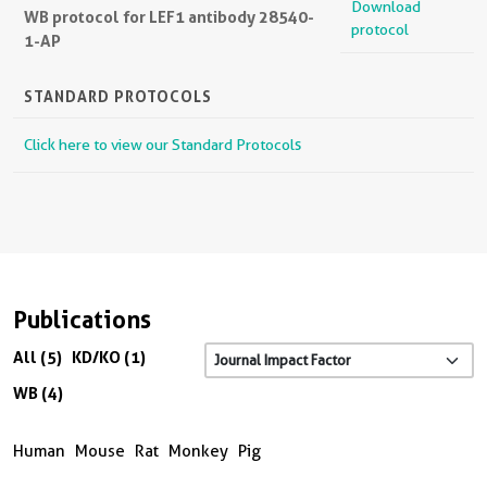
Download
WB protocol for LEF1 antibody 28540-
protocol
1-AP
STANDARD PROTOCOLS
Click here to view our Standard Protocols
Publications
All (5)
KD/KO (1)
WB (4)
Human
Mouse
Rat
Monkey
Pig