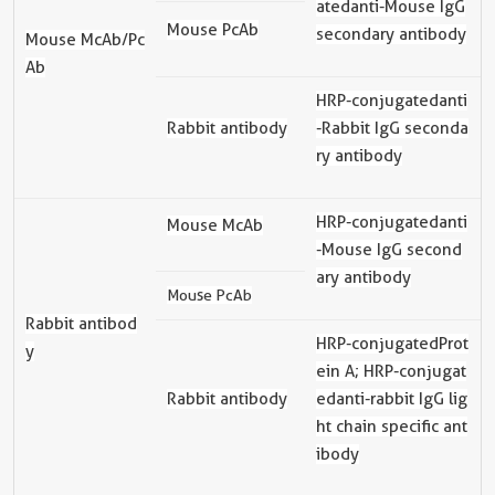
ated
anti-Mouse IgG
Mouse PcAb
secondary antibody
Mouse McAb/Pc
Ab
HRP-
conjugated
anti
Rabbit antibody
-Rabbit IgG seconda
ry antibody
HRP-
conjugated
anti
Mouse McAb
-Mouse IgG second
ary antibody
Mouse PcAb
Rabbit antibod
HRP-
conjugated
Prot
y
ein A; HRP-
conjugat
Rabbit antibody
ed
anti-rabbit IgG lig
ht chain specific ant
ibody