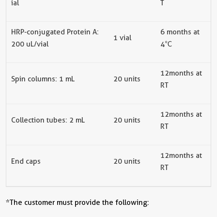
ial
T
HRP-conjugated Protein A
:
6
months at
1
vial
200 uL/
vial
4
℃
12 months at
Spin columns: 1 mL
20
units
RT
12
months at
Collection tubes
: 2 mL
20
units
RT
12
months at
End caps
20
units
RT
*The customer must provide the following: