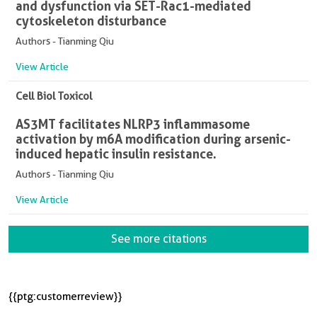
and dysfunction via SET-Rac1-mediated
cytoskeleton disturbance
Authors - Tianming Qiu
View Article
Cell Biol Toxicol
AS3MT facilitates NLRP3 inflammasome
activation by m6A modification during arsenic-
induced hepatic insulin resistance.
Authors - Tianming Qiu
View Article
See more citations
{{ptg:customerreview}}