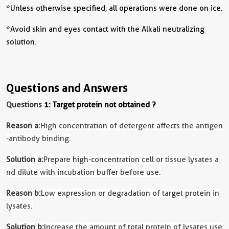
*Unless otherwise specified, all operations were done on ice.
*Avoid skin and eyes contact with the Alkali neutralizing
solution.
Questions and Answers
Questions
1: Target protein not obtained ?
Reason a:
High concentration of detergent affects the antigen
-antibody binding.
Solution a:
Prepare high-concentration cell or tissue lysates a
nd dilute with incubation buffer before use.
Reason b:
Low expression or degradation of target protein in
lysates.
Solution b:
Increase the amount of total protein of lysates use