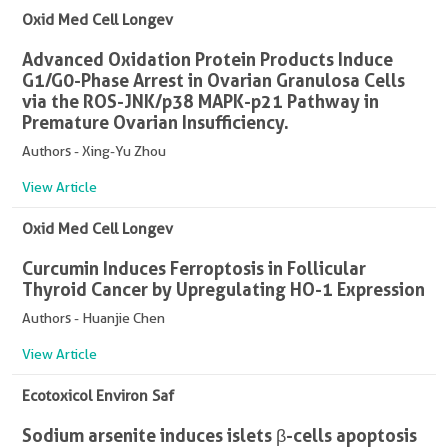
Oxid Med Cell Longev
Advanced Oxidation Protein Products Induce
G1/G0-Phase Arrest in Ovarian Granulosa Cells
via the ROS-JNK/p38 MAPK-p21 Pathway in
Premature Ovarian Insufficiency.
Authors - Xing-Yu Zhou
View Article
Oxid Med Cell Longev
Curcumin Induces Ferroptosis in Follicular
Thyroid Cancer by Upregulating HO-1 Expression
Authors - Huanjie Chen
View Article
Ecotoxicol Environ Saf
Sodium arsenite induces islets β-cells apoptosis