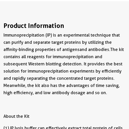
Product Information
Immunoprecipitation (IP) is an experimental technique that
can purify and separate target proteins by utilizing the
affinity-binding properties of antigens and antibodies. The kit
contains all reagents for immunoprecipitation and
subsequent Western blotting detection. It provides the best
solution for immunoprecipitation experiments by efficiently
and rapidly separating the concentrated target proteins.
Meanwhile, the kit also has the advantages of time saving,
high efficiency, and low antibody dosage and so on.
About the Kit
(1) IP lysis buffer can effectively extract total protein of cells