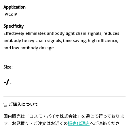
Application
IP/CoIP
Specificity
Effectively eliminates antibody light chain signals, reduces
antibody heavy chain signals, time saving, high efficiency,
and low antibody dosage
Size:
-
/
-
ご購入について
国内販売は「コスモ・バイオ株式会社」を通じて行っておりま
す。お見積り・ご注文はお近くの
販売代理店
へご連絡くださ