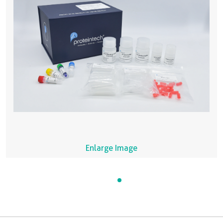
Enlarge Image