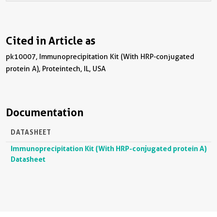
Cited in Article as
pk10007, Immunoprecipitation Kit (With HRP-conjugated
protein A), Proteintech, IL, USA
Documentation
DATASHEET
Immunoprecipitation Kit (With HRP-conjugated protein A)
Datasheet