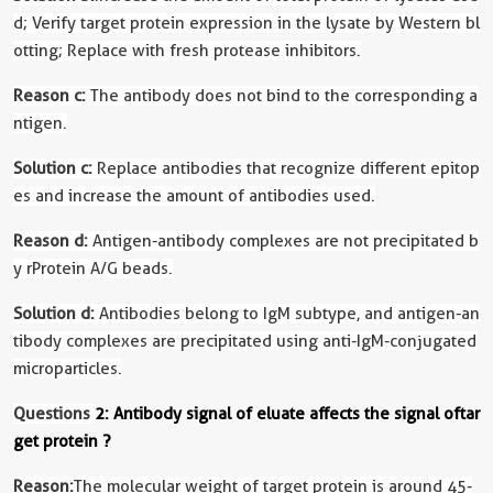
d; Verify target protein expression in the lysate by Western bl
otting; Replace with fresh protease inhibitors.
Reason c:
The antibody does not bind to the corresponding a
ntigen.
Solution c:
Replace antibodies that recognize different epitop
es and increase the amount of antibodies used.
Reason d:
Antigen-antibody complexes are not precipitated b
y rProtein A/G beads.
Solution d:
Antibodies belong to IgM subtype, and antigen-an
tibody complexes are precipitated using anti-IgM-conjugated
microparticles.
Questions
2: Antibody signal of eluate affects the signal of
tar
get protein
?
Reason:
The molecular weight of target protein is around 45-