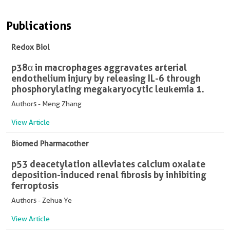
Publications
Redox Biol
p38α in macrophages aggravates arterial
endothelium injury by releasing IL-6 through
phosphorylating megakaryocytic leukemia 1.
Authors - Meng Zhang
View Article
Biomed Pharmacother
p53 deacetylation alleviates calcium oxalate
deposition-induced renal fibrosis by inhibiting
ferroptosis
Authors - Zehua Ye
View Article