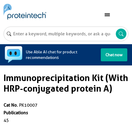
A
Use Able AI chat for product
Chat now
recommendations
Immunoprecipitation Kit (With
HRP-conjugated protein A)
Cat No.
PK10007
Publications
45