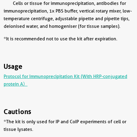
Cells or tissue for immunoprecipitation, antibodies for
immunoprecipitation, 1x PBS buffer, vertical rotary mixer, low-
temperature centrifuge, adjustable pipette and pipette tips,
deionised water, and homogeniser (for tissue samples).
*It is recommended not to use the kit after expiration.
Usage
Protocol for Immunoprecipitation Kit (With HRP-conjugated
protein A）
Cautions
*The kit is only used for IP and CoIP experiments of cell or
tissue lysates.