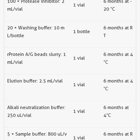
100 × Protease inhibitor: 2
6
months at
-
1
vial
mL/
vial
20 ℃
20 × Washing buffer: 10 m
6
months at R
1 bottle
L/bottle
T
rProtein A/G beads slurry: 1
6
months at
4
1
vial
mL/
vial
℃
Elution buffer: 2.5 mL/
vial
6
months at
4
1
vial
℃
Alkali neutralization buffer:
6
months at
1
vial
250 uL/
vial
4
℃
5 × Sample buffer: 800 uL/
v
6
m
onths at R
1
vial