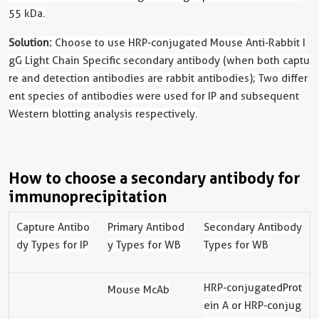
55 kDa.
Solution:
Choose to use HRP-conjugated Mouse Anti-Rabbit I
gG Light Chain Specific secondary antibody (when both captu
re and detection antibodies are rabbit antibodies); Two differ
ent species of antibodies were used for IP and subsequent
Western blotting analysis respectively.
How to choose a secondary antibody for
immunoprecipitation
Capture Antibo
Primary Antibod
Secondary Antibody
dy Types for IP
y Types for WB
Types for WB
HRP-
conjugated
Prot
Mouse McAb
ein A or HRP-
conjug