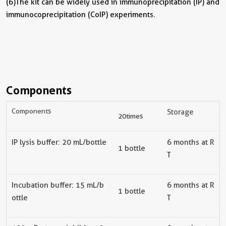
(6) The kit can be widely used in immunoprecipitation (IP) and
immunocoprecipitation (CoIP) experiments.
Components
Components
Storage
20 times
IP lysis buffer
: 20 mL/bottle
6
months at R
1 bottle
T
Incubation buffer
: 15 mL/b
6
months at R
1 bottle
ottle
T