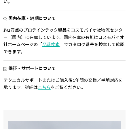
い。
国内在庫・納期について
約2万点のプロテインテック製品をコスモバイオ社物流センタ
ー（国内）に在庫しています。国内在庫の有無はコスモバイオ
社ホームページの「
品番検索
」でカタログ番号を検索して確認
できます。
保証・サポートについて
テクニカルサポートまたはご購入後1年間の交換／補填対応を
承ります。詳細は
こちら
をご覧ください。