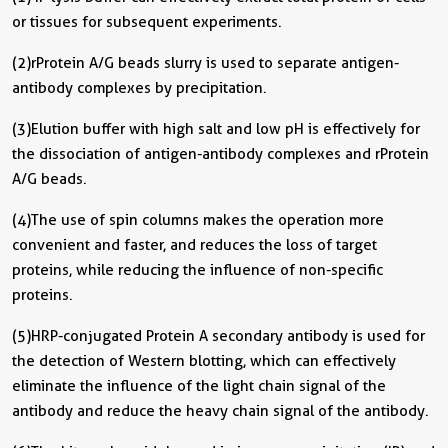
or tissues for subsequent experiments.
(2) rProtein A/G beads slurry is used to separate antigen-
antibody complexes by precipitation.
(3) Elution buffer with high salt and low pH is effectively for
the dissociation of antigen-antibody complexes and rProtein
A/G beads.
(4) The use of spin columns makes the operation more
convenient and faster, and reduces the loss of target
proteins, while reducing the influence of non-specific
proteins.
(5) HRP-conjugated Protein A secondary antibody is used for
the detection of Western blotting, which can effectively
eliminate the influence of the light chain signal of the
antibody and reduce the heavy chain signal of the antibody.