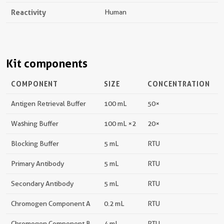
Reactivity
Human
Kit components
COMPONENT
SIZE
CONCENTRATION
Antigen Retrieval Buffer
100 mL
50×
Washing Buffer
100 mL ×2
20×
Blocking Buffer
5 mL
RTU
Primary Antibody
5 mL
RTU
Secondary Antibody
5 mL
RTU
Chromogen Component A
0.2 mL
RTU
Chromogen Component B
4 mL
RTU