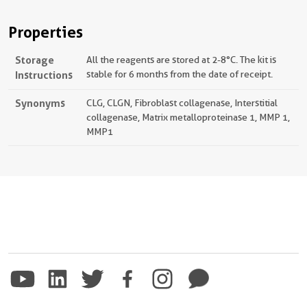
Properties
Storage
All the reagents are stored at 2-8°C. The kit is
Instructions
stable for 6 months from the date of receipt.
Synonyms
CLG, CLGN, Fibroblast collagenase, Interstitial
collagenase, Matrix metalloproteinase 1, MMP 1,
MMP1