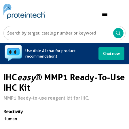
A
Use Able AI chat for product
Chat now
recommendations
IHC
easy
® MMP1 Ready-To-Use
IHC Kit
MMP1 Ready-to-use reagent kit for IHC.
Reactivity
Human