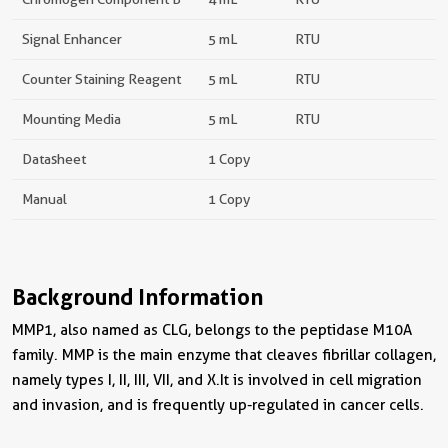
Signal Enhancer
5 mL
RTU
Counter Staining Reagent
5 mL
RTU
Mounting Media
5 mL
RTU
Datasheet
1 Copy
Manual
1 Copy
Background Information
MMP1, also named as CLG, belongs to the peptidase M10A
family. MMP is the main enzyme that cleaves fibrillar collagen,
namely types I, II, III, VII, and X.It is involved in cell migration
and invasion, and is frequently up-regulated in cancer cells.