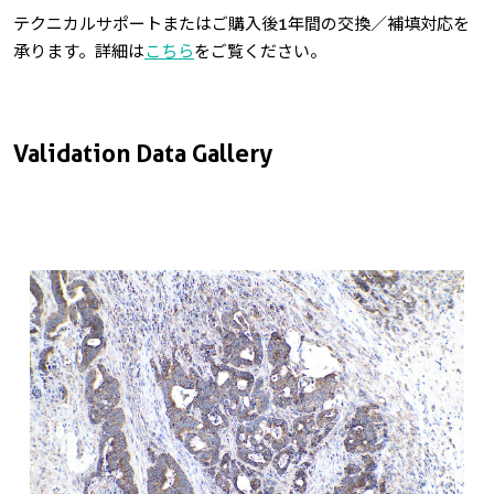
テクニカルサポートまたはご購入後1年間の交換／補填対応を
承ります。詳細は
こちら
をご覧ください。
Validation Data Gallery