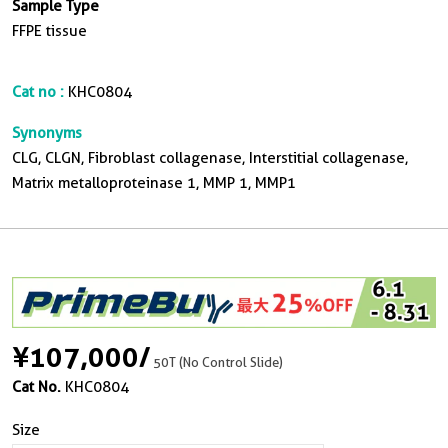
Sample Type
FFPE tissue
Cat no :
KHC0804
Synonyms
CLG, CLGN, Fibroblast collagenase, Interstitial collagenase,
Matrix metalloproteinase 1, MMP 1, MMP1
¥107,000
/
50T (No Control Slide)
Cat No.
KHC0804
Size