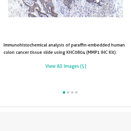
Immunohistochemical analysis of paraffin-embedded human
I
I
colon cancer tissue slide using KHC0804 (MMP1 IHC Kit).
o
l
Ki
View All Images (5)