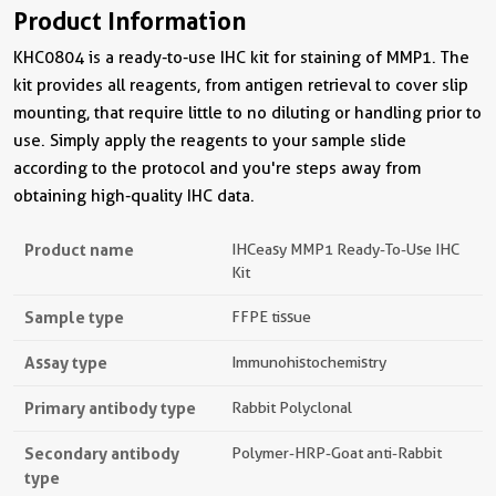
Product Information
KHC0804 is a ready-to-use IHC kit for staining of MMP1. The
kit provides all reagents, from antigen retrieval to cover slip
mounting, that require little to no diluting or handling prior to
use. Simply apply the reagents to your sample slide
according to the protocol and you're steps away from
obtaining high-quality IHC data.
Product name
IHCeasy MMP1 Ready-To-Use IHC
Kit
Sample type
FFPE tissue
Assay type
Immunohistochemistry
Primary antibody type
Rabbit Polyclonal
Secondary antibody
Polymer-HRP-Goat anti-Rabbit
type