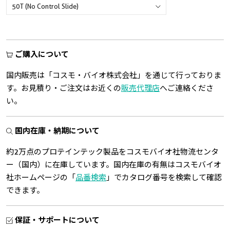
ご購入について
国内販売は「コスモ・バイオ株式会社」を通じて行っておりま
す。お見積り・ご注文はお近くの
販売代理店
へご連絡くださ
い。
国内在庫・納期について
約2万点のプロテインテック製品をコスモバイオ社物流センタ
ー（国内）に在庫しています。国内在庫の有無はコスモバイオ
社ホームページの「
品番検索
」でカタログ番号を検索して確認
できます。
保証・サポートについて