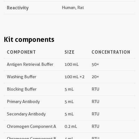
Reactivity
Human, Rat
Kit components
COMPONENT
SIZE
CONCENTRATION
Antigen Retrieval Buffer
100 mL
50×
Washing Buffer
100 mL ×2
20×
Blocking Buffer
5 mL
RTU
Primary Antibody
5 mL
RTU
Secondary Antibody
5 mL
RTU
Chromogen Component A
0.2 mL
RTU
Chromogen Component B
4 mL
RTU