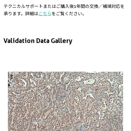
テクニカルサポートまたはご購入後1年間の交換／補填対応を
承ります。詳細は
こちら
をご覧ください。
Validation Data Gallery