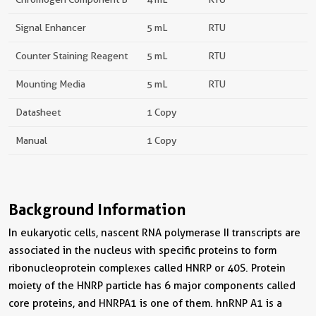
Signal Enhancer
5 mL
RTU
Counter Staining Reagent
5 mL
RTU
Mounting Media
5 mL
RTU
Datasheet
1 Copy
Manual
1 Copy
Background Information
In eukaryotic cells, nascent RNA polymerase II transcripts are
associated in the nucleus with specific proteins to form
ribonucleoprotein complexes called HNRP or 40S. Protein
moiety of the HNRP particle has 6 major components called
core proteins, and HNRPA1 is one of them. hnRNP A1 is a