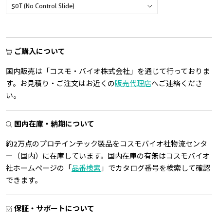
ご購入について
国内販売は「コスモ・バイオ株式会社」を通じて行っておりま
す。お見積り・ご注文はお近くの
販売代理店
へご連絡くださ
い。
国内在庫・納期について
約2万点のプロテインテック製品をコスモバイオ社物流センタ
ー（国内）に在庫しています。国内在庫の有無はコスモバイオ
社ホームページの「
品番検索
」でカタログ番号を検索して確認
できます。
保証・サポートについて