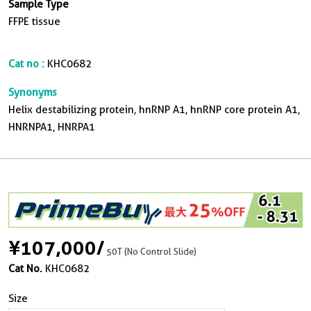
Sample Type
FFPE tissue
Cat no :
KHC0682
Synonyms
Helix destabilizing protein, hnRNP A1, hnRNP core protein A1,
HNRNPA1, HNRPA1
¥107,000
/
50T (No Control Slide)
Cat No.
KHC0682
Size