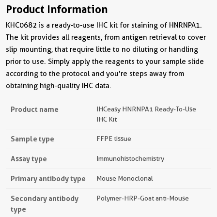
Product Information
KHC0682 is a ready-to-use IHC kit for staining of HNRNPA1.
The kit provides all reagents, from antigen retrieval to cover
slip mounting, that require little to no diluting or handling
prior to use. Simply apply the reagents to your sample slide
according to the protocol and you're steps away from
obtaining high-quality IHC data.
Product name
IHCeasy HNRNPA1 Ready-To-Use
IHC Kit
Sample type
FFPE tissue
Assay type
Immunohistochemistry
Primary antibody type
Mouse Monoclonal
Secondary antibody
Polymer-HRP-Goat anti-Mouse
type