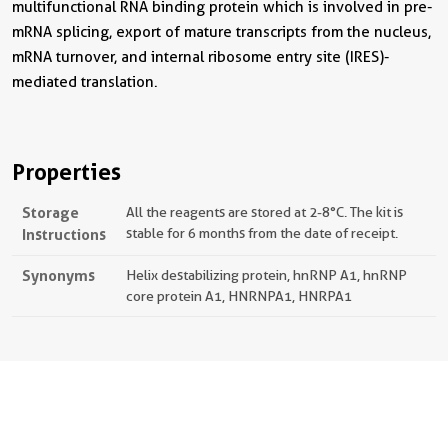
multifunctional RNA binding protein which is involved in pre-
mRNA splicing, export of mature transcripts from the nucleus,
mRNA turnover, and internal ribosome entry site (IRES)-
mediated translation.
Properties
Storage
All the reagents are stored at 2-8°C. The kit is
Instructions
stable for 6 months from the date of receipt.
Synonyms
Helix destabilizing protein, hnRNP A1, hnRNP
core protein A1, HNRNPA1, HNRPA1