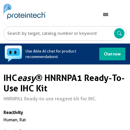
A
Use Able AI chat for product
Chat now
recommendations
IHC
easy
® HNRNPA1 Ready-To-
Use IHC Kit
HNRNPA1 Ready-to-use reagent kit for IHC.
Reactivity
Human, Rat