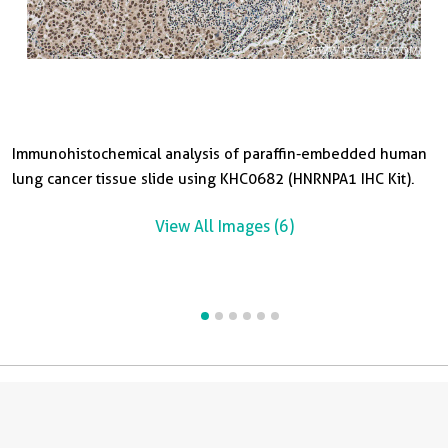
Immunohistochemical analysis of paraffin-embedded human
I
I
I
I
lung cancer tissue slide using KHC0682 (HNRNPA1 IHC Kit).
p
s
c
t
Ki
Ki
View All Images (6)