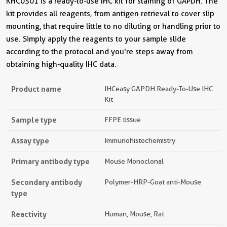
KHC0501 is a ready-to-use IHC kit for staining of GAPDH. The
kit provides all reagents, from antigen retrieval to cover slip
mounting, that require little to no diluting or handling prior to
use. Simply apply the reagents to your sample slide
according to the protocol and you're steps away from
obtaining high-quality IHC data.
Product name
IHCeasy GAPDH Ready-To-Use IHC
Kit
Sample type
FFPE tissue
Assay type
Immunohistochemistry
Primary antibody type
Mouse Monoclonal
Secondary antibody
Polymer-HRP-Goat anti-Mouse
type
Reactivity
Human, Mouse, Rat