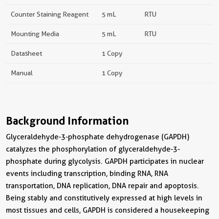
Counter Staining Reagent
5 mL
RTU
Mounting Media
5 mL
RTU
Datasheet
1 Copy
Manual
1 Copy
Background Information
Glyceraldehyde-3-phosphate dehydrogenase (GAPDH)
catalyzes the phosphorylation of glyceraldehyde-3-
phosphate during glycolysis. GAPDH participates in nuclear
events including transcription, binding RNA, RNA
transportation, DNA replication, DNA repair and apoptosis.
Being stably and constitutively expressed at high levels in
most tissues and cells, GAPDH is considered a housekeeping