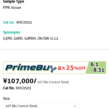
Sample Type
FFPE tissue
Cat no :
KHC0501
Synonyms
G3PD, GAPD, GAPDH, OK/SW cl.12
¥107,000
/
50T (No Control Slide)
Cat No.
KHC0501
Size