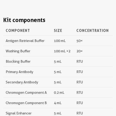
Kit components
COMPONENT
SIZE
CONCENTRATION
Antigen Retrieval Buffer
100 mL
50×
Washing Buffer
100 mL ×2
20×
Blocking Buffer
5 mL
RTU
Primary Antibody
5 mL
RTU
Secondary Antibody
5 mL
RTU
Chromogen Component A
0.2 mL
RTU
Chromogen Component B
4 mL
RTU
Signal Enhancer
5 mL
RTU