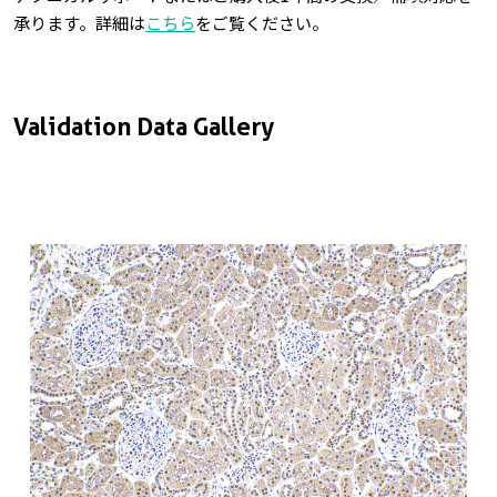
承ります。詳細は
こちら
をご覧ください。
Validation Data Gallery