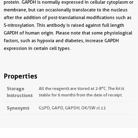
protein. GAPDH is normally expressed in cellular cytoplasm or
membrane, but can occasionally translocate to the nucleus
after the addition of post-translational modifications such as
S-nitrosylation. This antibody is raised against full length
GAPDH of human origin. Please note that some physiological
factors, such as hypoxia and diabetes, increase GAPDH
expression in certain cell types.
Properties
Storage
All the reagents are stored at 2-8°C. The kit is
Instructions
stable for 6 months from the date of receipt.
Synonyms
G3PD, GAPD, GAPDH, OK/SW cl.12