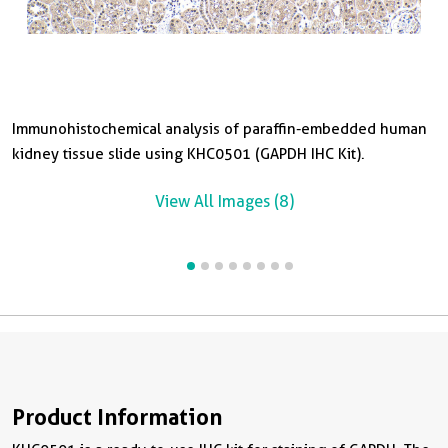
Immunohistochemical analysis of paraffin-embedded human
I
I
I
I
I
I
kidney tissue slide using KHC0501 (GAPDH IHC Kit).
l
l
p
k
t
k
View All Images (8)
Product Information