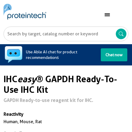
A
Use Able AI chat for product
Chat now
recommendations
IHC
easy
® GAPDH Ready-To-
Use IHC Kit
GAPDH Ready-to-use reagent kit for IHC.
Reactivity
Human, Mouse, Rat