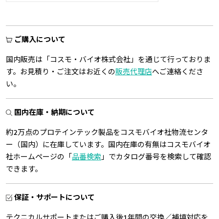
ご購入について
国内販売は「コスモ・バイオ株式会社」を通じて行っておりま
す。お見積り・ご注文はお近くの
販売代理店
へご連絡くださ
い。
国内在庫・納期について
約2万点のプロテインテック製品をコスモバイオ社物流センタ
ー（国内）に在庫しています。国内在庫の有無はコスモバイオ
社ホームページの「
品番検索
」でカタログ番号を検索して確認
できます。
保証・サポートについて
テクニカルサポートまたはご購入後1年間の交換／補填対応を