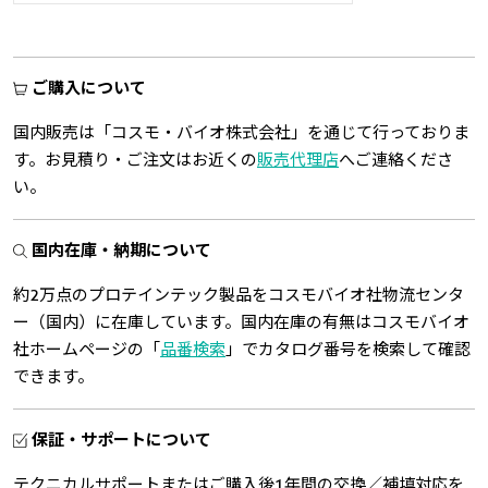
ご購入について
国内販売は「コスモ・バイオ株式会社」を通じて行っておりま
す。お見積り・ご注文はお近くの
販売代理店
へご連絡くださ
い。
国内在庫・納期について
約2万点のプロテインテック製品をコスモバイオ社物流センタ
ー（国内）に在庫しています。国内在庫の有無はコスモバイオ
社ホームページの「
品番検索
」でカタログ番号を検索して確認
できます。
保証・サポートについて
テクニカルサポートまたはご購入後1年間の交換／補填対応を