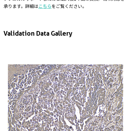
承ります。詳細は
こちら
をご覧ください。
Validation Data Gallery