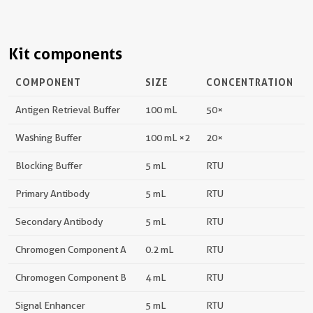
Kit components
COMPONENT
SIZE
CONCENTRATION
Antigen Retrieval Buffer
100 mL
50×
Washing Buffer
100 mL ×2
20×
Blocking Buffer
5 mL
RTU
Primary Antibody
5 mL
RTU
Secondary Antibody
5 mL
RTU
Chromogen Component A
0.2 mL
RTU
Chromogen Component B
4 mL
RTU
Signal Enhancer
5 mL
RTU