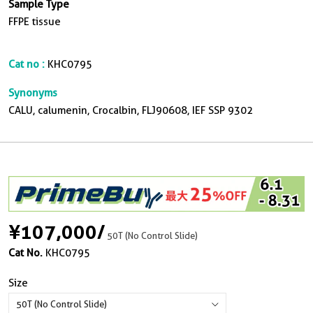
Sample Type
FFPE tissue
Cat no :
KHC0795
Synonyms
CALU, calumenin, Crocalbin, FLJ90608, IEF SSP 9302
¥107,000
/
50T (No Control Slide)
Cat No.
KHC0795
Size