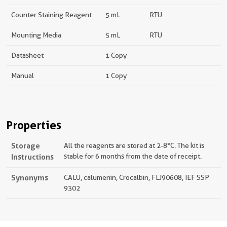
Counter Staining Reagent
5 mL
RTU
Mounting Media
5 mL
RTU
Datasheet
1 Copy
Manual
1 Copy
Properties
Storage
All the reagents are stored at 2-8°C. The kit is
Instructions
stable for 6 months from the date of receipt.
Synonyms
CALU, calumenin, Crocalbin, FLJ90608, IEF SSP
9302