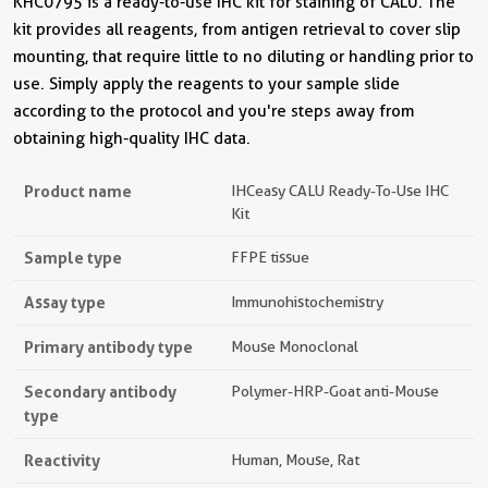
KHC0795 is a ready-to-use IHC kit for staining of CALU. The
kit provides all reagents, from antigen retrieval to cover slip
mounting, that require little to no diluting or handling prior to
use. Simply apply the reagents to your sample slide
according to the protocol and you're steps away from
obtaining high-quality IHC data.
Product name
IHCeasy CALU Ready-To-Use IHC
Kit
Sample type
FFPE tissue
Assay type
Immunohistochemistry
Primary antibody type
Mouse Monoclonal
Secondary antibody
Polymer-HRP-Goat anti-Mouse
type
Reactivity
Human, Mouse, Rat