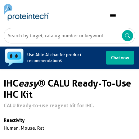
A
Use Able AI chat for product
Chat now
recommendations
IHC
easy
® CALU Ready-To-Use
IHC Kit
CALU Ready-to-use reagent kit for IHC.
Reactivity
Human, Mouse, Rat