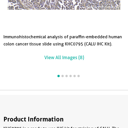
Immunohistochemical analysis of paraffin-embedded human
I
I
I
I
colon cancer tissue slide using KHC0795 (CALU IHC Kit).
o
c
p
c
View All Images (8)
Product Information