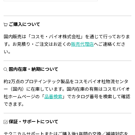
ご購入について
国内販売は「コスモ・バイオ株式会社」を通じて行っておりま
す。お見積り・ご注文はお近くの
販売代理店
へご連絡くださ
い。
国内在庫・納期について
約2万点のプロテインテック製品をコスモバイオ社物流センタ
ー（国内）に在庫しています。国内在庫の有無はコスモバイオ
社ホームページの「
品番検索
」でカタログ番号を検索して確認
できます。
保証・サポートについて
テクニカルサポートまたはご購入後1年間の交換／補填対応を