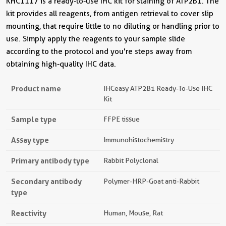
KHC1117 is a ready-to-use IHC kit for staining of ATP2B1. The
kit provides all reagents, from antigen retrieval to cover slip
mounting, that require little to no diluting or handling prior to
use. Simply apply the reagents to your sample slide
according to the protocol and you're steps away from
obtaining high-quality IHC data.
Product name
IHCeasy ATP2B1 Ready-To-Use IHC
Kit
Sample type
FFPE tissue
Assay type
Immunohistochemistry
Primary antibody type
Rabbit Polyclonal
Secondary antibody
Polymer-HRP-Goat anti-Rabbit
type
Reactivity
Human, Mouse, Rat