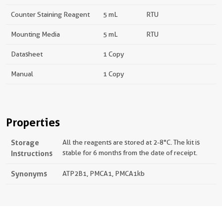
Counter Staining Reagent
5 mL
RTU
Mounting Media
5 mL
RTU
Datasheet
1 Copy
Manual
1 Copy
Properties
Storage
All the reagents are stored at 2-8°C. The kit is
Instructions
stable for 6 months from the date of receipt.
Synonyms
ATP2B1, PMCA1, PMCA1kb