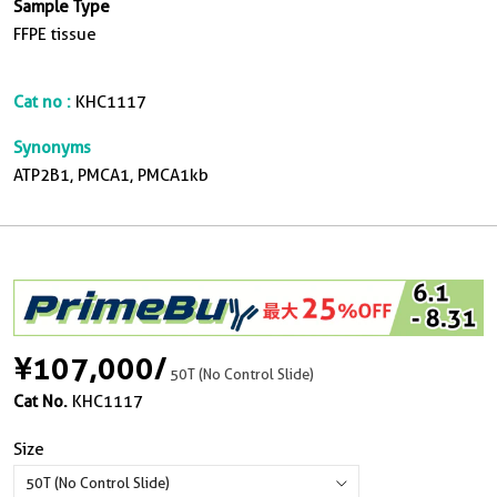
Sample Type
FFPE tissue
Cat no :
KHC1117
Synonyms
ATP2B1, PMCA1, PMCA1kb
¥107,000
/
50T (No Control Slide)
Cat No.
KHC1117
Size