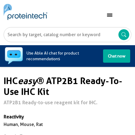
A
Use Able AI chat for product
Chat now
recommendations
IHC
easy
® ATP2B1 Ready-To-
Use IHC Kit
ATP2B1 Ready-to-use reagent kit for IHC.
Reactivity
Human, Mouse, Rat