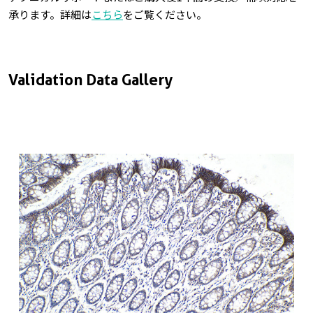
承ります。詳細は
こちら
をご覧ください。
Validation Data Gallery