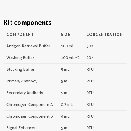
Kit components
COMPONENT
SIZE
CONCENTRATION
Antigen Retrieval Buffer
100 mL
50×
Washing Buffer
100 mL ×2
20×
Blocking Buffer
5 mL
RTU
Primary Antibody
5 mL
RTU
Secondary Antibody
5 mL
RTU
Chromogen Component A
0.2 mL
RTU
Chromogen Component B
4 mL
RTU
Signal Enhancer
5 mL
RTU