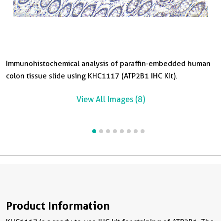
Immunohistochemical analysis of paraffin-embedded human
I
I
I
I
I
I
colon tissue slide using KHC1117 (ATP2B1 IHC Kit).
p
s
b
s
b
s
View All Images (8)
Product Information