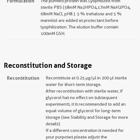
Formulation
The purified protein was Lyophilized from
sterile PBS (58mM Na2HPO4,17mM NaH2PO4,
68mM NaCl, pH8.). 5 % trehalose and 5 %
mannitol are added as protectant before
lyophilization. The elution buffer contain
100mM GSH.
Reconstitution and Storage
Reconstitution
Reconstitute at 0.25 µg/μl in 200 μl sterile
water for short-term storage.
After reconstitution with sterile water, if
glycerol has no effect on subsequent
experiments, it is recommended to add an
equal volume of glycerol for long-term
storage (see Stability and Storage for more
details).
If a different concentration is needed for
your purposes please adjust the