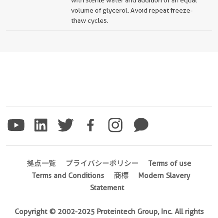
with sterile water and addition of an equal
volume of glycerol. Avoid repeat freeze-
thaw cycles.
拠点一覧
プライバシーポリシー
Terms of use
Terms and Conditions
商標
Modern Slavery
Statement
Copyright © 2002-2025 Proteintech Group, Inc. All rights