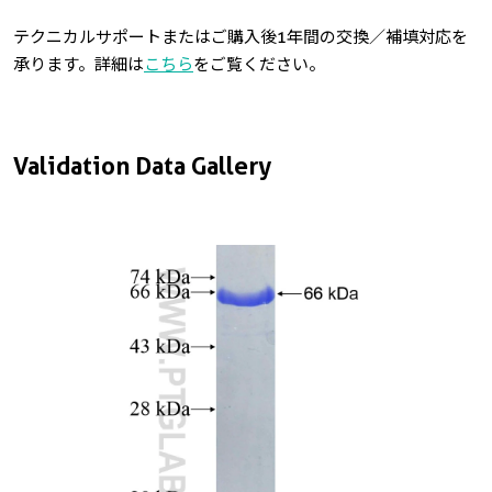
テクニカルサポートまたはご購入後1年間の交換／補填対応を
承ります。詳細は
こちら
をご覧ください。
Validation Data Gallery