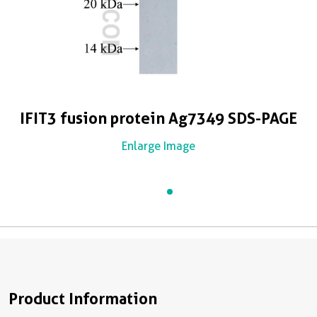
IFIT3 fusion protein Ag7349 SDS-PAGE
Enlarge Image
Product Information