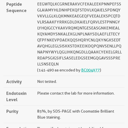
Peptide
EEGWTQLKCGRNERAKVCFEKALEEKPNNPEFSS
Sequence
GLAIAMYHLDNHPEKQFSTDVLKQAIELSPDNQY
VKVLLGLKLQKMNKEAEGEQFVEEALEKSPCQTD
VLRSAAKFYRRKGDLDKAIELFQRVLESTPNNGY
LYHQIGCCYKAKVRQMQNTGESEASGNKEMIEAL
KQYAMDYSNKALEKGLNPLNAYSDLAEFLETECY
QTPFNKEVPDAEKQQSHQRYCNLQKYNGKSEDT
AVQHGLEGLSISKKSTDKEEIKDQPQNVSENLLPQ
NAPNYWYLQGLIHKQNGDLLQAAKCYEKELGRLL
RDAPSGIGSIFLSASELEDGSEEMGQGAVSSSPRE
LLSNSEQLN
(141-490 aa encoded by
BC004977
)
Activity
Not tested.
Endotoxin
Please contact the lab for more information.
Level
Purity
85%, by SDS-PAGE with Coomassie Brilliant
Blue staining.