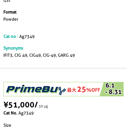
GST
Format
Powder
Cat no :
Ag7349
Synonyms
IFIT3, CIG 49, CIG49, CIG-49, GARG 49
¥51,000
/
50 μg
Cat No.
Ag7349
Size