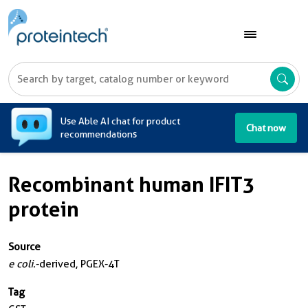
A
Use Able AI chat for product
Chat now
recommendations
Recombinant human IFIT3
protein
Source
e coli.
-derived, PGEX-4T
Tag