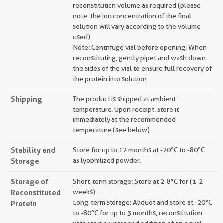
reconstitution volume as required (please
note: the ion concentration of the final
solution will vary according to the volume
used).
Note: Centrifuge vial before opening. When
reconstituting, gently pipet and wash down
the sides of the vial to ensure full recovery of
the protein into solution.
Shipping
The product is shipped at ambient
temperature. Upon receipt, store it
immediately at the recommended
temperature (see below).
Stability and
Store for up to 12 months at -20°C to -80°C
Storage
as lyophilized powder.
Storage of
Short-term storage: Store at 2-8°C for (1-2
Reconstituted
weeks).
Long-term storage: Aliquot and store at -20°C
Protein
to -80°C for up to 3 months, reconstitution