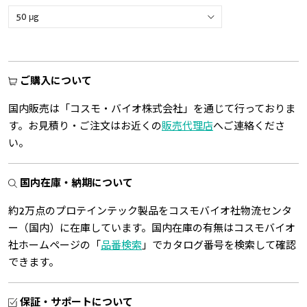
ご購入について
国内販売は「コスモ・バイオ株式会社」を通じて行っておりま
す。お見積り・ご注文はお近くの
販売代理店
へご連絡くださ
い。
国内在庫・納期について
約2万点のプロテインテック製品をコスモバイオ社物流センタ
ー（国内）に在庫しています。国内在庫の有無はコスモバイオ
社ホームページの「
品番検索
」でカタログ番号を検索して確認
できます。
保証・サポートについて