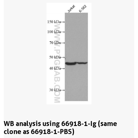
WB analysis using 66918-1-Ig (same
clone as 66918-1-PBS)