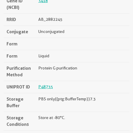
Gene ID
3418
(NCBI)
RRID
AB_2882245
Conjugate
Unconjugated
Form
Form
Liquid
Purification
Protein G purification
Method
UNIPROT ID
P48735
Storage
PBS only{{ptg:BufferTemp}}7.3
Buffer
Storage
Store at -80°C.
Conditions