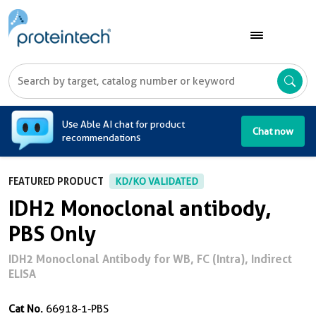
A
Use Able AI chat for product
Chat now
recommendations
FEATURED PRODUCT
KD/KO VALIDATED
IDH2 Monoclonal antibody,
PBS Only
IDH2 Monoclonal Antibody for WB, FC (Intra), Indirect
ELISA
Cat No.
66918-1-PBS