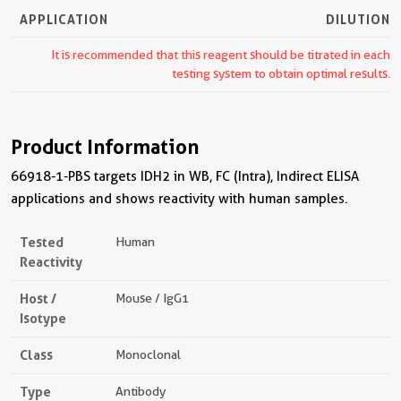
APPLICATION
DILUTION
It is recommended that this reagent should be titrated in each
testing system to obtain optimal results.
Product Information
66918-1-PBS targets IDH2 in WB, FC (Intra), Indirect ELISA
applications and shows reactivity with human samples.
Tested
Human
Reactivity
Host /
Mouse / IgG1
Isotype
Class
Monoclonal
Type
Antibody