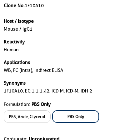
Clone No.
1F10A10
Host / Isotype
Mouse / IgG1
Reactivity
Human
Applications
WB, FC (Intra), Indirect ELISA
Synonyms
1F10A10, EC:1.1.1.42, ICD M, ICD-M, IDH 2
Formulation:
PBS Only
PBS, Azide, Glycerol
PBS Only
Conjugate:
Unconjugated