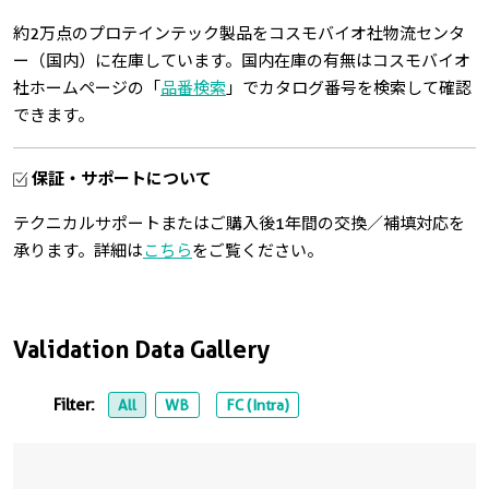
約2万点のプロテインテック製品をコスモバイオ社物流センタ
ー（国内）に在庫しています。国内在庫の有無はコスモバイオ
社ホームページの「
品番検索
」でカタログ番号を検索して確認
できます。
保証・サポートについて
テクニカルサポートまたはご購入後1年間の交換／補填対応を
承ります。詳細は
こちら
をご覧ください。
Validation Data Gallery
Filter:
All
WB
FC (Intra)