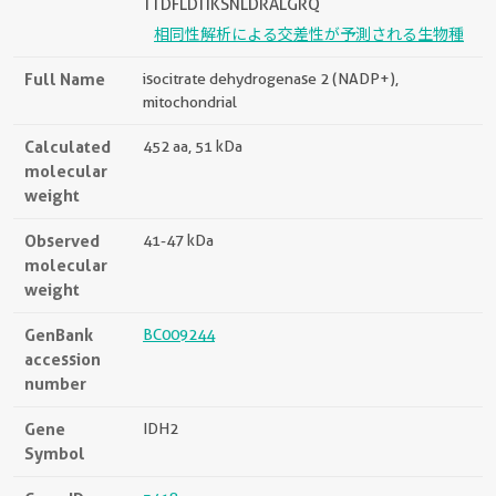
TTDFLDTIKSNLDRALGRQ
相同性解析による交差性が予測される生物種
Full Name
isocitrate dehydrogenase 2 (NADP+),
mitochondrial
Calculated
452 aa, 51 kDa
molecular
weight
Observed
41-47 kDa
molecular
weight
GenBank
BC009244
accession
number
Gene
IDH2
Symbol