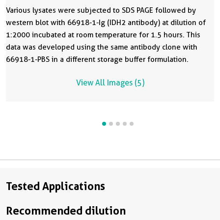
Various lysates were subjected to SDS PAGE followed by
western blot with 66918-1-Ig (IDH2 antibody) at dilution of
1:2000 incubated at room temperature for 1.5 hours. This
data was developed using the same antibody clone with
66918-1-PBS in a different storage buffer formulation.
View All Images (5)
Tested Applications
Recommended dilution