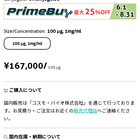
Size/Concentration:
100 μg, 1mg/ml
100 μg, 1mg/ml
¥167,000
/
100 μg
ご購入について
国内販売は「コスモ・バイオ株式会社」を通じて行っておりま
す。お見積り・ご注文はお近くの
販売代理店
へご連絡くださ
い。
国内在庫・納期について