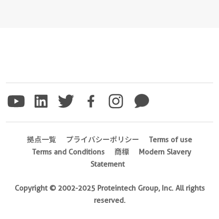
拠点一覧
プライバシーポリシー
Terms of use
Terms and Conditions
商標
Modern Slavery
Statement
Copyright © 2002-2025 Proteintech Group, Inc. All rights
reserved.