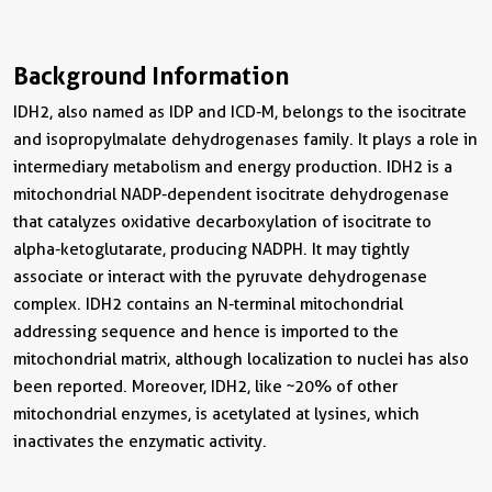
Background Information
IDH2, also named as IDP and ICD-M, belongs to the isocitrate
and isopropylmalate dehydrogenases family. It plays a role in
intermediary metabolism and energy production. IDH2 is a
mitochondrial NADP-dependent isocitrate dehydrogenase
that catalyzes oxidative decarboxylation of isocitrate to
alpha-ketoglutarate, producing NADPH. It may tightly
associate or interact with the pyruvate dehydrogenase
complex. IDH2 contains an N-terminal mitochondrial
addressing sequence and hence is imported to the
mitochondrial matrix, although localization to nuclei has also
been reported. Moreover, IDH2, like ~20% of other
mitochondrial enzymes, is acetylated at lysines, which
inactivates the enzymatic activity.