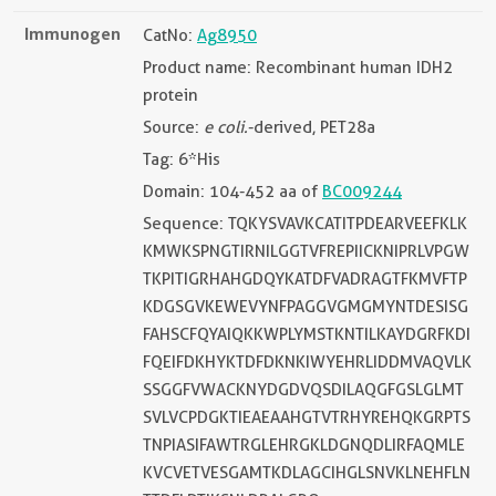
Immunogen
CatNo:
Ag8950
Product name: Recombinant human IDH2
protein
Source:
e coli.
-derived, PET28a
Tag: 6*His
Domain: 104-452 aa of
BC009244
Sequence: TQKYSVAVKCATITPDEARVEEFKLK
KMWKSPNGTIRNILGGTVFREPIICKNIPRLVPGW
TKPITIGRHAHGDQYKATDFVADRAGTFKMVFTP
KDGSGVKEWEVYNFPAGGVGMGMYNTDESISG
FAHSCFQYAIQKKWPLYMSTKNTILKAYDGRFKDI
FQEIFDKHYKTDFDKNKIWYEHRLIDDMVAQVLK
SSGGFVWACKNYDGDVQSDILAQGFGSLGLMT
SVLVCPDGKTIEAEAAHGTVTRHYREHQKGRPTS
TNPIASIFAWTRGLEHRGKLDGNQDLIRFAQMLE
KVCVETVESGAMTKDLAGCIHGLSNVKLNEHFLN