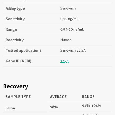
Assay type
Sandwich
Sensitivity
0.15 ng/mL
Range
0.94-60 ng/mL
Reactivity
Human
Tested applications
Sandwich ELISA
Gene ID (NCBI)
1473
Recovery
SAMPLE TYPE
AVERAGE
RANGE
91%-104%
98%
Saliva