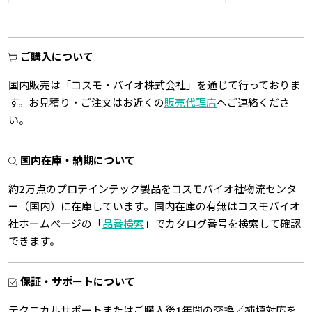
ご購入について
国内販売は「コスモ・バイオ株式会社」を通じて行っておりま
す。お見積り・ご注文はお近くの
販売代理店
へご連絡くださ
い。
国内在庫・納期について
約2万点のプロテインテック製品をコスモバイオ社物流センタ
ー（国内）に在庫しています。国内在庫の有無はコスモバイオ
社ホームページの「
品番検索
」でカタログ番号を検索して確認
できます。
保証・サポートについて
テクニカルサポートまたはご購入後1年間の交換／補填対応を