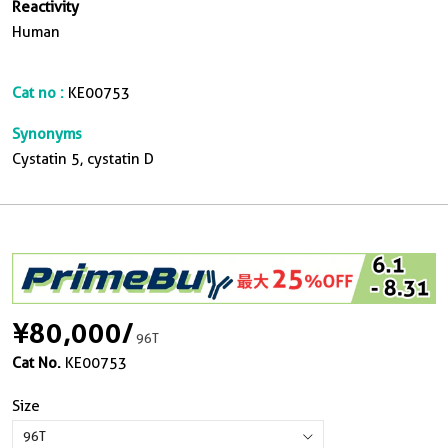
Reactivity
Human
Cat no :
KE00753
Synonyms
Cystatin 5, cystatin D
¥80,000
/
96T
Cat No.
KE00753
Size