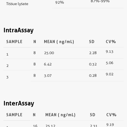
87%-99%
92%
Tissue lysate
IntraAssay
SAMPLE
N
MEAN (
ng/mL
)
SD
CV%
9.13
8
25.00
2.28
1
5.06
8
6.42
0.32
2
9.02
8
3.07
0.28
3
InterAssay
SAMPLE
N
MEAN (
ng/mL
)
SD
CV%
9.19
16
25.12
2.31