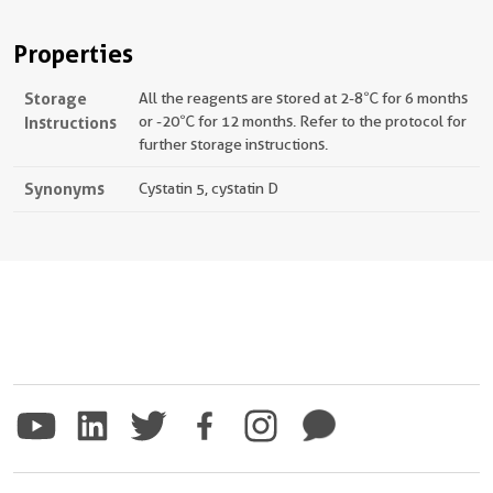
Properties
Storage
All the reagents are stored at 2-8℃ for 6 months
Instructions
or -20℃ for 12 months. Refer to the protocol for
further storage instructions.
Synonyms
Cystatin 5, cystatin D