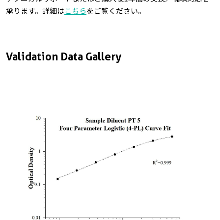
承ります。詳細は
こちら
をご覧ください。
Validation Data Gallery