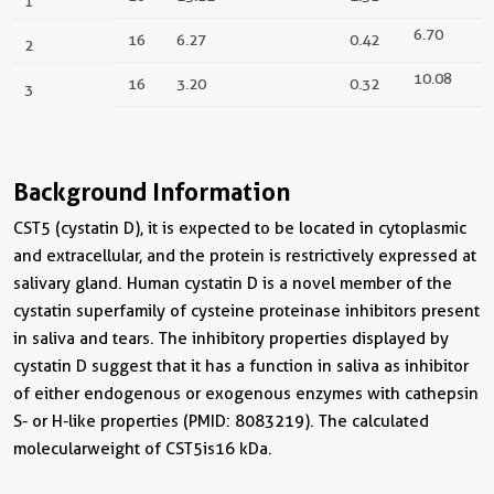
1
6.70
16
6.27
0.42
2
10.08
16
3.20
0.32
3
Background Information
CST5 (cystatin D), it is expected to be located in cytoplasmic
and extracellular, and the protein is restrictively expressed at
salivary gland. Human cystatin D is a novel member of the
cystatin superfamily of cysteine proteinase inhibitors present
in saliva and tears. The inhibitory properties displayed by
cystatin D suggest that it has a function in saliva as inhibitor
of either endogenous or exogenous enzymes with cathepsin
S- or H-like properties (PMID: 8083219). The calculated
molecular weight of CST5 is 16 kDa.