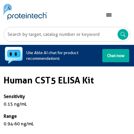
A
Use Able AI chat for product
Chat now
recommendations
Human CST5 ELISA Kit
Sensitivity
0.15 ng/mL
Range
0.94-60 ng/mL