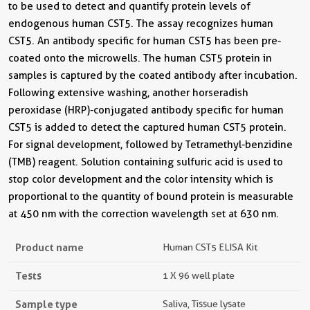
to be used to detect and quantify protein levels of
endogenous human CST5. The assay recognizes human
CST5. An antibody specific for human CST5 has been pre-
coated onto the microwells. The human CST5 protein in
samples is captured by the coated antibody after incubation.
Following extensive washing, another horseradish
peroxidase (HRP)-conjugated antibody specific for human
CST5 is added to detect the captured human CST5 protein.
For signal development, followed by Tetramethyl-benzidine
(TMB) reagent. Solution containing sulfuric acid is used to
stop color development and the color intensity which is
proportional to the quantity of bound protein is measurable
at 450 nm with the correction wavelength set at 630 nm.
Product name
Human CST5 ELISA Kit
Tests
1 X 96 well plate
Sample type
Saliva, Tissue lysate