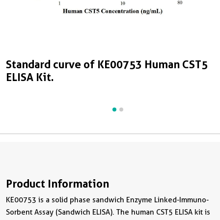
Standard curve of KE00753 Human CST5
S
ELISA Kit.
E
Product Information
KE00753 is a solid phase sandwich Enzyme Linked-Immuno-
Sorbent Assay (Sandwich ELISA). The human CST5 ELISA kit is