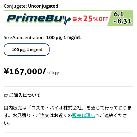
Conjugate:
Unconjugated
Size/Concentration:
100 μg, 1 mg/ml
100 μg, 1 mg/ml
¥167,000
/
100 μg
ご購入について
国内販売は「コスモ・バイオ株式会社」を通じて行っておりま
す。お見積り・ご注文はお近くの
販売代理店
へご連絡くださ
い。