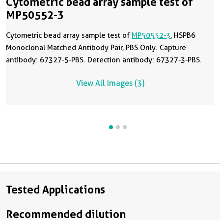
Cytometric bead array sample test of
MP50552-3
Cytometric bead array sample test of
MP50552-3
, HSPB6
Monoclonal Matched Antibody Pair, PBS Only. Capture
antibody: 67327-5-PBS. Detection antibody: 67327-3-PBS.
View All Images (3)
Tested Applications
Recommended dilution