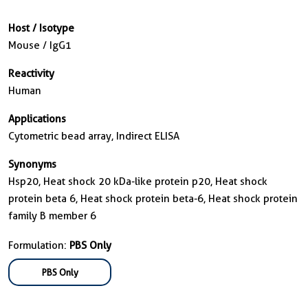
Host / Isotype
Mouse / IgG1
Reactivity
Human
Applications
Cytometric bead array, Indirect ELISA
Synonyms
Hsp20, Heat shock 20 kDa-like protein p20, Heat shock
protein beta 6, Heat shock protein beta-6, Heat shock protein
family B member 6
Formulation:
PBS Only
PBS Only