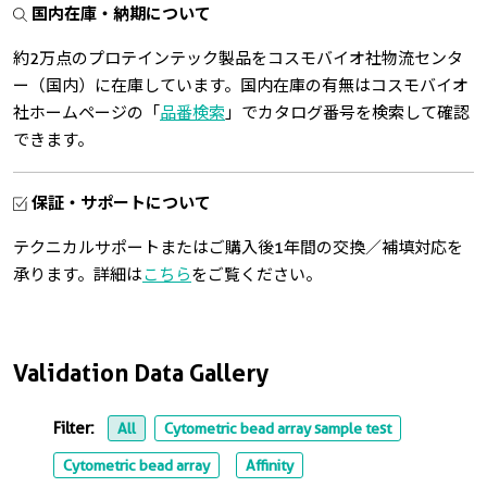
国内在庫・納期について
約2万点のプロテインテック製品をコスモバイオ社物流センタ
ー（国内）に在庫しています。国内在庫の有無はコスモバイオ
社ホームページの「
品番検索
」でカタログ番号を検索して確認
できます。
保証・サポートについて
テクニカルサポートまたはご購入後1年間の交換／補填対応を
承ります。詳細は
こちら
をご覧ください。
Validation Data Gallery
Filter:
All
Cytometric bead array sample test
Cytometric bead array
Affinity