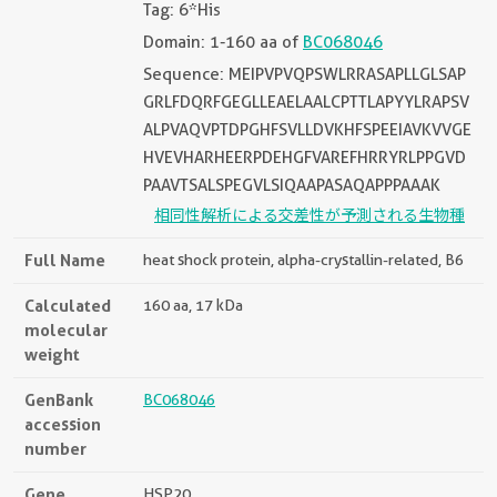
Tag: 6*His
Domain: 1-160 aa of
BC068046
Sequence: MEIPVPVQPSWLRRASAPLLGLSAP
GRLFDQRFGEGLLEAELAALCPTTLAPYYLRAPSV
ALPVAQVPTDPGHFSVLLDVKHFSPEEIAVKVVGE
HVEVHARHEERPDEHGFVAREFHRRYRLPPGVD
PAAVTSALSPEGVLSIQAAPASAQAPPPAAAK
相同性解析による交差性が予測される生物種
Full Name
heat shock protein, alpha-crystallin-related, B6
Calculated
160 aa, 17 kDa
molecular
weight
GenBank
BC068046
accession
number
Gene
HSP20