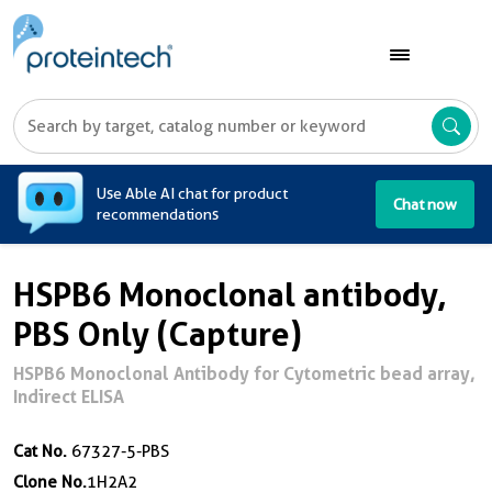
A
Use Able AI chat for product
Chat now
recommendations
HSPB6 Monoclonal antibody,
PBS Only (Capture)
HSPB6 Monoclonal Antibody for Cytometric bead array,
Indirect ELISA
Cat No.
67327-5-PBS
Clone No.
1H2A2