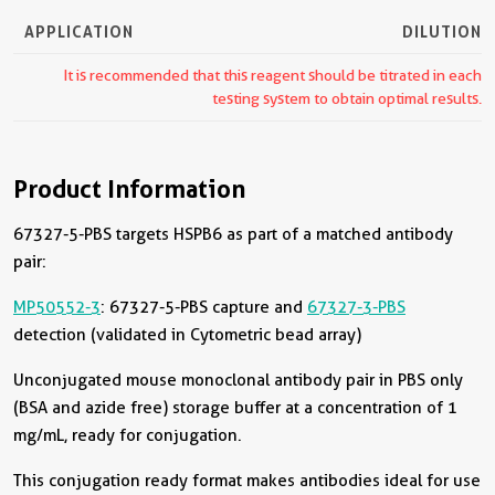
APPLICATION
DILUTION
It is recommended that this reagent should be titrated in each
testing system to obtain optimal results.
Product Information
67327-5-PBS targets HSPB6 as part of a matched antibody
pair:
MP50552-3
: 67327-5-PBS capture and
67327-3-PBS
detection (validated in Cytometric bead array)
Unconjugated mouse monoclonal antibody pair in PBS only
(BSA and azide free) storage buffer at a concentration of 1
mg/mL, ready for conjugation.
This conjugation ready format makes antibodies ideal for use