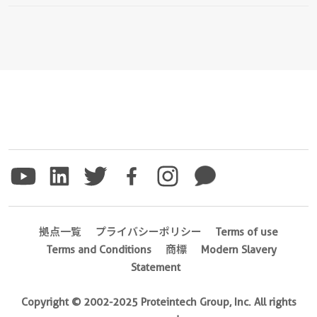
拠点一覧
プライバシーポリシー
Terms of use
Terms and Conditions
商標
Modern Slavery
Statement
Copyright © 2002-2025 Proteintech Group, Inc. All rights