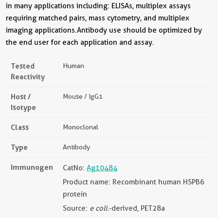
in many applications including: ELISAs, multiplex assays
requiring matched pairs, mass cytometry, and multiplex
imaging applications.Antibody use should be optimized by
the end user for each application and assay.
Tested
Human
Reactivity
Host /
Mouse / IgG1
Isotype
Class
Monoclonal
Type
Antibody
Immunogen
CatNo:
Ag10484
Product name: Recombinant human HSPB6
protein
Source:
e coli.
-derived, PET28a