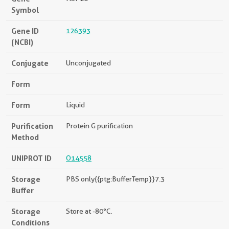
Symbol
Gene ID
126393
(NCBI)
Conjugate
Unconjugated
Form
Form
Liquid
Purification
Protein G purification
Method
UNIPROT ID
O14558
Storage
PBS only{{ptg:BufferTemp}}7.3
Buffer
Storage
Store at -80°C.
Conditions