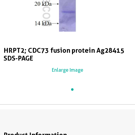
HRPT2; CDC73 fusion protein Ag28415
SDS-PAGE
Enlarge Image