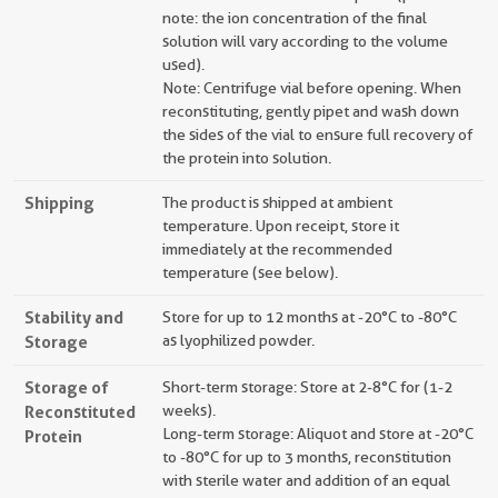
note: the ion concentration of the final
solution will vary according to the volume
used).
Note: Centrifuge vial before opening. When
reconstituting, gently pipet and wash down
the sides of the vial to ensure full recovery of
the protein into solution.
Shipping
The product is shipped at ambient
temperature. Upon receipt, store it
immediately at the recommended
temperature (see below).
Stability and
Store for up to 12 months at -20°C to -80°C
Storage
as lyophilized powder.
Storage of
Short-term storage: Store at 2-8°C for (1-2
Reconstituted
weeks).
Long-term storage: Aliquot and store at -20°C
Protein
to -80°C for up to 3 months, reconstitution
with sterile water and addition of an equal