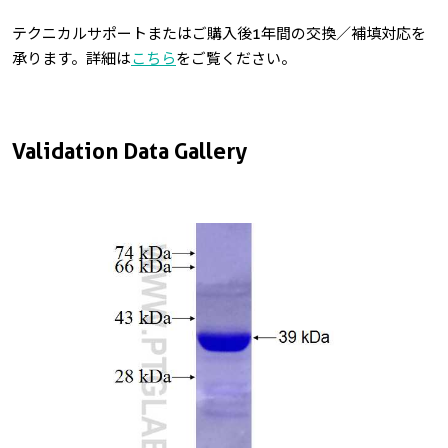
テクニカルサポートまたはご購入後1年間の交換／補填対応を
承ります。詳細は
こちら
をご覧ください。
Validation Data Gallery