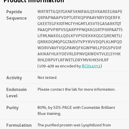
Product Information
Peptide
WRTRTTILQSTGKNFSKNIFAILQSVKAREEGRAPE
Sequence
QRPAPNAAPVDPTLRTKQPIPAAYNRYDQERFK
GKEETEGFKIDTMGTYHGMTLKSVTEGASARKTQT
PAAQPVPRPVSQARPPPNQKKGSRTPIIIIPAATTS
LITMLNAKDLLQDLKFVPSDEKKKQGCQRENETLI
QRRKDQMQPGGTAISVTVPYRVVDQPLKLMPQD
WDRVVAVFVQGPAWQFKGWPWLLPDGSPVDIF
AKIKAFHLKYDEVRLDPNVQKWDVTVLELSYHK
RHLDRPVFLRFWETLDRYMVKHKSHLRF
(109-409 aa encoded by
BC014351
)
Activity
Not tested.
Endotoxin
Please contact the lab for more information.
Level
Purity
80%, by SDS-PAGE with Coomassie Brilliant
Blue staining.
Formulation
The purified protein was Lyophilized from