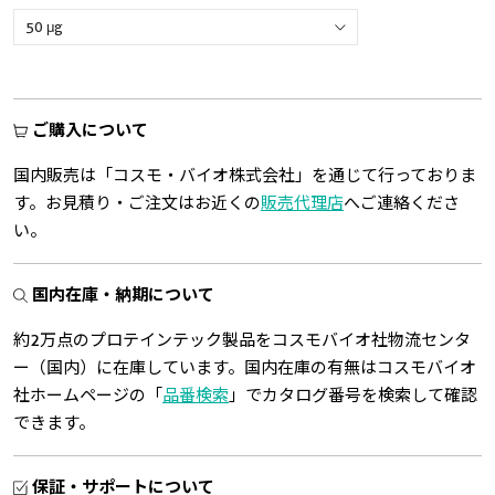
ご購入について
国内販売は「コスモ・バイオ株式会社」を通じて行っておりま
す。お見積り・ご注文はお近くの
販売代理店
へご連絡くださ
い。
国内在庫・納期について
約2万点のプロテインテック製品をコスモバイオ社物流センタ
ー（国内）に在庫しています。国内在庫の有無はコスモバイオ
社ホームページの「
品番検索
」でカタログ番号を検索して確認
できます。
保証・サポートについて