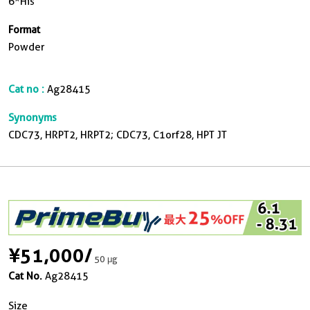
6*His
Format
Powder
Cat no :
Ag28415
Synonyms
CDC73, HRPT2, HRPT2; CDC73, C1orf28, HPT JT
¥51,000
/
50 μg
Cat No.
Ag28415
Size