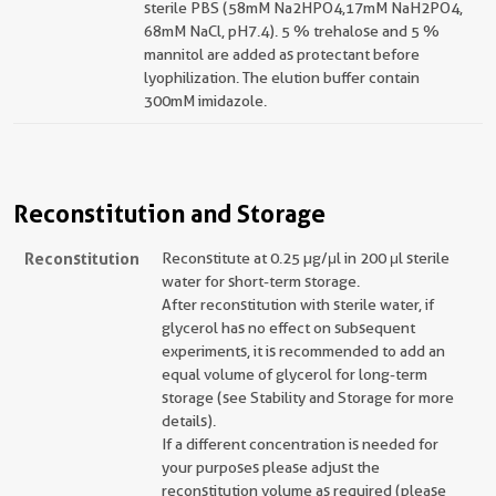
sterile PBS (58mM Na2HPO4,17mM NaH2PO4,
68mM NaCl, pH7.4). 5 % trehalose and 5 %
mannitol are added as protectant before
lyophilization. The elution buffer contain
300mM imidazole.
Reconstitution and Storage
Reconstitution
Reconstitute at 0.25 µg/μl in 200 μl sterile
water for short-term storage.
After reconstitution with sterile water, if
glycerol has no effect on subsequent
experiments, it is recommended to add an
equal volume of glycerol for long-term
storage (see Stability and Storage for more
details).
If a different concentration is needed for
your purposes please adjust the
reconstitution volume as required (please