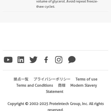
volume of glycerol. Avoid repeat freeze-
thaw cycles.
拠点一覧
プライバシーポリシー
Terms of use
Terms and Conditions
商標
Modern Slavery
Statement
Copyright © 2002-2025 Proteintech Group, Inc. All rights
reserved.