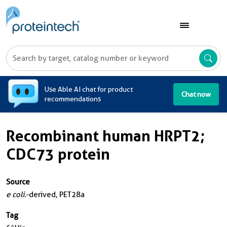
A
Use Able AI chat for product
Chat now
recommendations
Recombinant human HRPT2;
CDC73 protein
Source
e coli.
-derived, PET28a
Tag