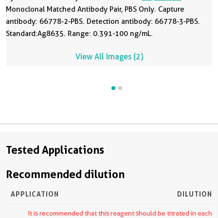
Monoclonal Matched Antibody Pair, PBS Only. Capture
antibody: 66778-2-PBS. Detection antibody: 66778-3-PBS.
Standard:Ag8635. Range: 0.391-100 ng/mL.
View All Images (2)
Tested Applications
Recommended dilution
APPLICATION
DILUTION
It is recommended that this reagent should be titrated in each