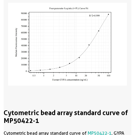
Cytometric bead array standard curve of
MP50422-1
Cytometric bead array standard curve of
MP50422-1
, GYPA