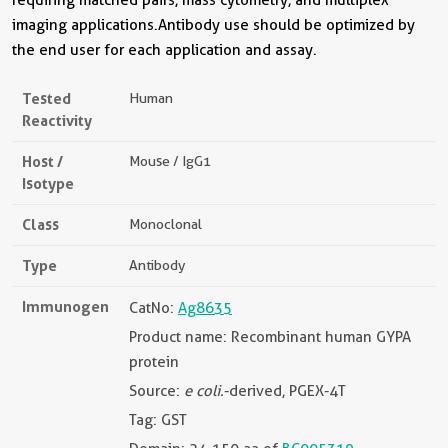
imaging applications.Antibody use should be optimized by
the end user for each application and assay.
Tested
Human
Reactivity
Host /
Mouse / IgG1
Isotype
Class
Monoclonal
Type
Antibody
Immunogen
CatNo:
Ag8635
Product name: Recombinant human GYPA
protein
Source:
e coli.
-derived, PGEX-4T
Tag: GST