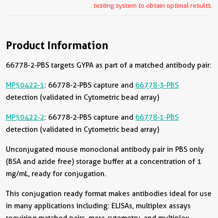
testing system to obtain optimal results.
Product Information
66778-2-PBS targets GYPA as part of a matched antibody pair:
MP50422-1
: 66778-2-PBS capture and
66778-3-PBS
detection (validated in Cytometric bead array)
MP50422-2
: 66778-2-PBS capture and
66778-1-PBS
detection (validated in Cytometric bead array)
Unconjugated mouse monoclonal antibody pair in PBS only
(BSA and azide free) storage buffer at a concentration of 1
mg/mL, ready for conjugation.
This conjugation ready format makes antibodies ideal for use
in many applications including: ELISAs, multiplex assays
requiring matched pairs, mass cytometry, and multiplex