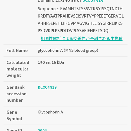
Domain: 24-150 aa of
BC005319
Sequence: EVAMHTSTSSSVTKSYISSQTNDTH
KRDTYAATPRAHEVSEISVRTVYPPEEETGERVQL
AHHFSEPEITLIIFGVMAGVIGTILLISYGIRRLIKKS
PSDVKPLPSPDTDVPLSSVEIENPETSDQ
相同性解析による交差性が予測される生物種
Full Name
glycophorin A (MNS blood group)
Calculated
150 aa, 16 kDa
molecular
weight
GenBank
BC005319
accession
number
Gene
Glycophorin A
Symbol
Gene ID
2993