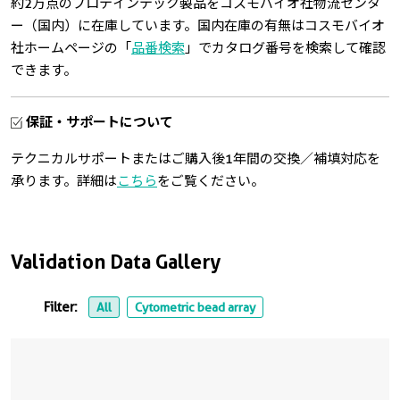
約2万点のプロテインテック製品をコスモバイオ社物流センタ
ー（国内）に在庫しています。国内在庫の有無はコスモバイオ
社ホームページの「
品番検索
」でカタログ番号を検索して確認
できます。
保証・サポートについて
テクニカルサポートまたはご購入後1年間の交換／補填対応を
承ります。詳細は
こちら
をご覧ください。
Validation Data Gallery
Filter:
All
Cytometric bead array