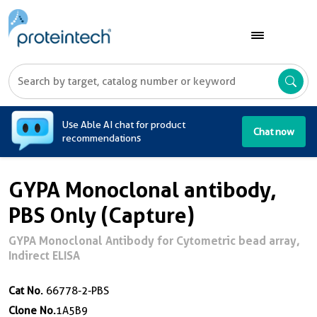
A
Use Able AI chat for product
Chat now
recommendations
GYPA Monoclonal antibody,
PBS Only (Capture)
GYPA Monoclonal Antibody for Cytometric bead array,
Indirect ELISA
Cat No.
66778-2-PBS
Clone No.
1A5B9