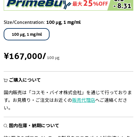
Size/Concentration:
100 μg, 1 mg/ml
100 μg, 1 mg/ml
¥167,000
/
100 μg
ご購入について
国内販売は「コスモ・バイオ株式会社」を通じて行っておりま
す。お見積り・ご注文はお近くの
販売代理店
へご連絡くださ
い。
国内在庫・納期について