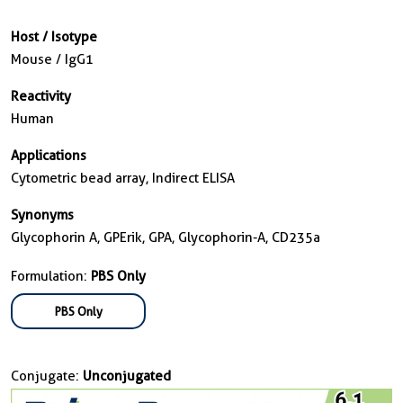
Host / Isotype
Mouse / IgG1
Reactivity
Human
Applications
Cytometric bead array, Indirect ELISA
Synonyms
Glycophorin A, GPErik, GPA, Glycophorin-A, CD235a
Formulation:
PBS Only
PBS Only
Conjugate:
Unconjugated