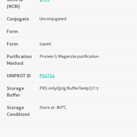
(NCBI)
Conjugate
Unconjugated
Form
Form
Liquid
Purification
Protein G Magarose purification
Method
UNIPROT ID
P02724
Storage
PBS only{{ptg:BufferTemp}}7.3
Buffer
Storage
Store at -80°C.
Conditions