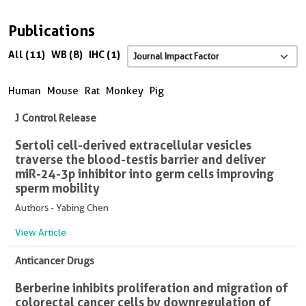
Publications
All (11)
WB (8)
IHC (1)
Human
Mouse
Rat
Monkey
Pig
J Control Release
Sertoli cell-derived extracellular vesicles
traverse the blood-testis barrier and deliver
miR-24-3p inhibitor into germ cells improving
sperm mobility
Authors - Yabing Chen
View Article
Anticancer Drugs
Berberine inhibits proliferation and migration of
colorectal cancer cells by downregulation of