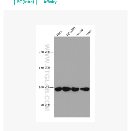
FC (Intra)
Affinity