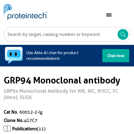
A
Use Able AI chat for product
Chat now
recommendations
GRP94 Monoclonal antibody
GRP94 Monoclonal Antibody for WB, IHC, IF/ICC, FC
(Intra), ELISA
Cat No.
60012-2-Ig
Clone No.
4G7C7
Publications
(11)