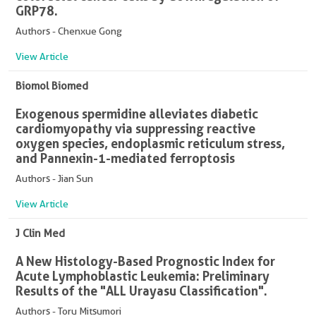
GRP78.
Authors - Chenxue Gong
View Article
Biomol Biomed
Exogenous spermidine alleviates diabetic
cardiomyopathy via suppressing reactive
oxygen species, endoplasmic reticulum stress,
and Pannexin-1-mediated ferroptosis
Authors - Jian Sun
View Article
J Clin Med
A New Histology-Based Prognostic Index for
Acute Lymphoblastic Leukemia: Preliminary
Results of the "ALL Urayasu Classification".
Authors - Toru Mitsumori