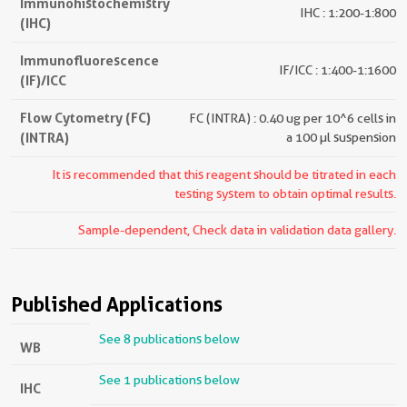
Immunohistochemistry
IHC : 1:200-1:800
(IHC)
Immunofluorescence
IF/ICC : 1:400-1:1600
(IF)/ICC
Flow Cytometry (FC)
FC (INTRA) : 0.40 ug per 10^6 cells in
(INTRA)
a 100 µl suspension
It is recommended that this reagent should be titrated in each
testing system to obtain optimal results.
Sample-dependent, Check data in validation data gallery.
Published Applications
See 8 publications below
WB
See 1 publications below
IHC