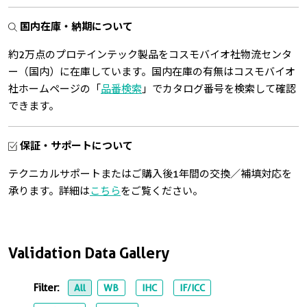
国内在庫・納期について
約2万点のプロテインテック製品をコスモバイオ社物流センタ
ー（国内）に在庫しています。国内在庫の有無はコスモバイオ
社ホームページの「
品番検索
」でカタログ番号を検索して確認
できます。
保証・サポートについて
テクニカルサポートまたはご購入後1年間の交換／補填対応を
承ります。詳細は
こちら
をご覧ください。
Validation Data Gallery
Filter:
All
WB
IHC
IF/ICC