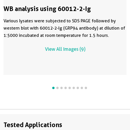
WB analysis using 60012-2-Ig
Various lysates were subjected to SDS PAGE followed by
western blot with 60012-2-Ig (GRP94 antibody) at dilution of
1:5000 incubated at room temperature for 1.5 hours.
View All Images (9)
Tested Applications