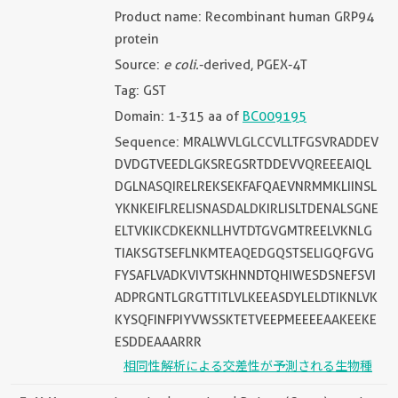
Product name: Recombinant human GRP94
protein
Source:
e coli.
-derived, PGEX-4T
Tag: GST
Domain: 1-315 aa of
BC009195
Sequence: MRALWVLGLCCVLLTFGSVRADDEV
DVDGTVEEDLGKSREGSRTDDEVVQREEEAIQL
DGLNASQIRELREKSEKFAFQAEVNRMMKLIINSL
YKNKEIFLRELISNASDALDKIRLISLTDENALSGNE
ELTVKIKCDKEKNLLHVTDTGVGMTREELVKNLG
TIAKSGTSEFLNKMTEAQEDGQSTSELIGQFGVG
FYSAFLVADKVIVTSKHNNDTQHIWESDSNEFSVI
ADPRGNTLGRGTTITLVLKEEASDYLELDTIKNLVK
KYSQFINFPIYVWSSKTETVEEPMEEEEAAKEEKE
ESDDEAAARRR
相同性解析による交差性が予測される生物種