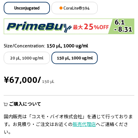
Unconjugated
CoraLite®594
Size/Concentration:
150 μL, 1000 ug/ml
20 μL, 1000 ug/ml
150 μL, 1000 ug/ml
¥67,000
/
150 μL
ご購入について
国内販売は「コスモ・バイオ株式会社」を通じて行っておりま
す。お見積り・ご注文はお近くの
販売代理店
へご連絡くださ
い。