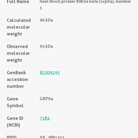
Full Name
heat shock protein 90kDa beta (Grp94), member
1
Calculated
96 kDa
molecular
weight
Observed
95 kDa
molecular
weight
GenBank
BC009195
accession
number
Gene
GRP94
Symbol
Gene ID
7184
(NCBI)
RRID
AB_2881351