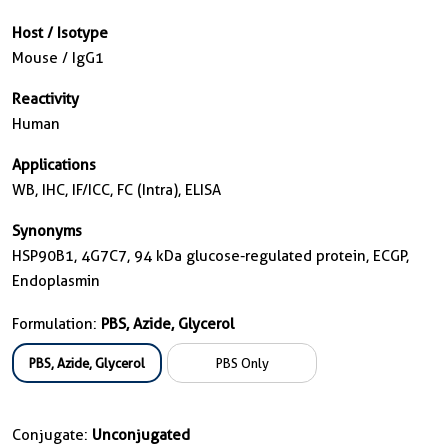
Host / Isotype
Mouse / IgG1
Reactivity
Human
Applications
WB, IHC, IF/ICC, FC (Intra), ELISA
Synonyms
HSP90B1, 4G7C7, 94 kDa glucose-regulated protein, ECGP,
Endoplasmin
Formulation:
PBS, Azide, Glycerol
PBS, Azide, Glycerol
PBS Only
Conjugate:
Unconjugated