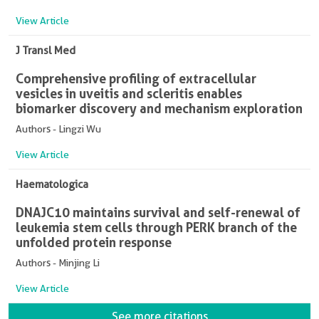
View Article
J Transl Med
Comprehensive profiling of extracellular
vesicles in uveitis and scleritis enables
biomarker discovery and mechanism exploration
Authors - Lingzi Wu
View Article
Haematologica
DNAJC10 maintains survival and self-renewal of
leukemia stem cells through PERK branch of the
unfolded protein response
Authors - Minjing Li
View Article
See more citations