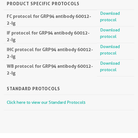
PRODUCT SPECIFIC PROTOCOLS
Download
FC protocol for GRP94 antibody 60012-
protocol
2-Ig
Download
IF protocol for GRP94 antibody 60012-
protocol
2-Ig
Download
IHC protocol for GRP94 antibody 60012-
protocol
2-Ig
Download
WB protocol for GRP94 antibody 60012-
protocol
2-Ig
STANDARD PROTOCOLS
Click here to view our Standard Protocols