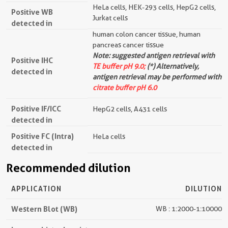
HeLa cells, HEK-293 cells, HepG2 cells,
Positive WB
Jurkat cells
detected in
human colon cancer tissue, human
pancreas cancer tissue
Note: suggested antigen retrieval with
Positive IHC
TE buffer pH 9.0;
(*) Alternatively,
detected in
antigen retrieval may be performed with
citrate buffer pH 6.0
Positive IF/ICC
HepG2 cells, A431 cells
detected in
Positive FC (Intra)
HeLa cells
detected in
Recommended dilution
APPLICATION
DILUTION
Western Blot (WB)
WB : 1:2000-1:10000