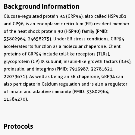
Background Information
Glucose-regulated protein 94 (GRP94), also called HSP90B1
and GP96, is an endoplasmic reticulum (ER)-resident member
of the heat shock protein 90 (HSP90) family (PMID:
33802964; 24658275). Under ER stress conditions, GRP94
accelerates its function as a molecular chaperone. Client
proteins of GRP94 include toll-like receptors (TLRs),
glycoprotein (GP) IX subunit, insulin-like growth factors (IGFs),
proinsulin, and integrins (PMID: 7913987; 32781621;
22079671). As well as being an ER chaperone, GRP94 can
also participate in Calcium regulation and is also a regulator
of innate and adaptive immunity (PMID: 33802964;
11584270).
Protocols