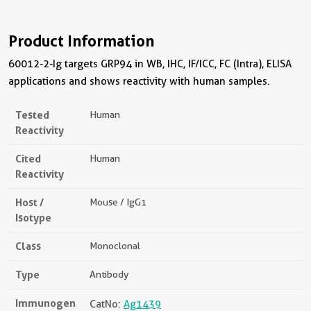
Product Information
60012-2-Ig targets GRP94 in WB, IHC, IF/ICC, FC (Intra), ELISA
applications and shows reactivity with human samples.
Tested
Human
Reactivity
Cited
Human
Reactivity
Host /
Mouse / IgG1
Isotype
Class
Monoclonal
Type
Antibody
Immunogen
CatNo:
Ag1439