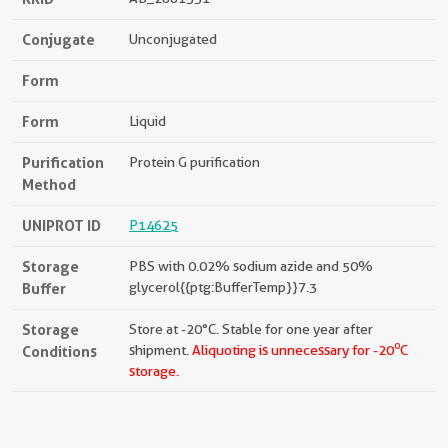
Conjugate
Unconjugated
Form
Form
Liquid
Purification
Protein G purification
Method
UNIPROT ID
P14625
Storage
PBS with 0.02% sodium azide and 50%
Buffer
glycerol{{ptg:BufferTemp}}7.3
Storage
Store at -20°C. Stable for one year after
o
Conditions
shipment.
Aliquoting is unnecessary for -20
C
storage.