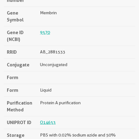
number
Gene
Membrin
Symbol
Gene ID
9570
(NCBI)
RRID
AB_2881533
Conjugate
Unconjugated
Form
Form
Liquid
Purification
Protein A purification
Method
UNIPROT ID
O14653
Storage
PBS with 0.02% sodium azide and 50%