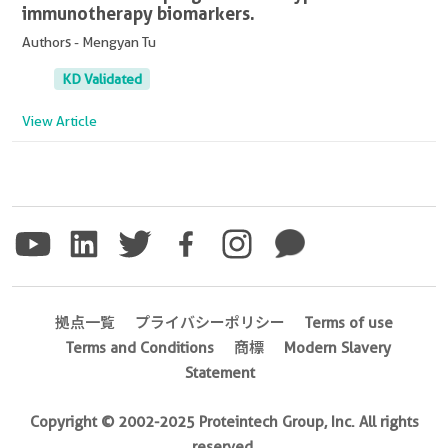
immunotherapy biomarkers.
Authors - Mengyan Tu
KD Validated
View Article
拠点一覧
プライバシーポリシー
Terms of use
Terms and Conditions
商標
Modern Slavery
Statement
Copyright © 2002-2025 Proteintech Group, Inc. All rights
reserved.