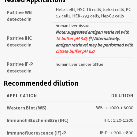
HeLa cells, HSC-T6 cells, Jurkat cells, PC-
Positive WB
12 cells, HEK-293 cells, HepG2 cells
detected in
human liver tissue
Note: suggested antigen retrieval with
Positive IHC
TE buffer pH 9.0;
(*) Alternatively,
detected in
antigen retrieval may be performed with
citrate buffer pH 6.0
Positive IF-P
human liver cancer tissue
detected in
Recommended dilution
APPLICATION
DILUTION
Western Blot (WB)
WB : 1:1000-1:6000
Immunohistochemistry (IHC)
IHC : 1:20-1:200
Immunofluorescence (IF)-P
IF-P : 1:200-1:800