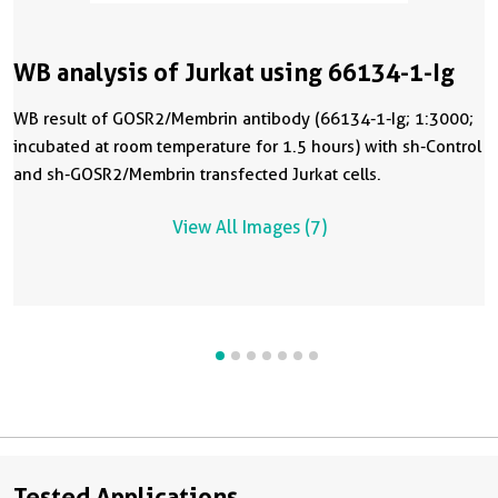
WB analysis of Jurkat using 66134-1-Ig
WB result of GOSR2/Membrin antibody (66134-1-Ig; 1:3000;
incubated at room temperature for 1.5 hours) with sh-Control
and sh-GOSR2/Membrin transfected Jurkat cells.
View All Images (7)
Tested Applications