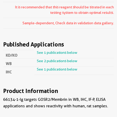
It is recommended that this reagent should be titrated in each
testing system to obtain optimal results.
Sample-dependent, Check data in validation data gallery.
Published Applications
See 1 publications below
KD/KO
See 2 publications below
WB
See 1 publications below
IHC
Product Information
66134-1-Ig targets GOSR2/Membrin in WB, IHC, IF-P, ELISA
applications and shows reactivity with human, rat samples.