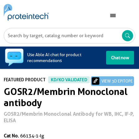
A
Use Able AI chat for product
Chat now
recommendations
FEATURED PRODUCT
KD/KO VALIDATED
VIEW 3D EPITOPE
GOSR2/Membrin Monoclonal
antibody
GOSR2/Membrin Monoclonal Antibody for WB, IHC, IF-P,
ELISA
Cat No.
66134-1-Ig