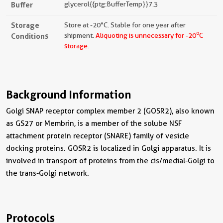
Buffer
glycerol{{ptg:BufferTemp}}7.3
Storage
Store at -20°C. Stable for one year after
o
Conditions
shipment.
Aliquoting is unnecessary for -20
C
storage.
Background Information
Golgi SNAP receptor complex member 2 (GOSR2), also known
as GS27 or Membrin, is a member of the solube NSF
attachment protein receptor (SNARE) family of vesicle
docking proteins. GOSR2 is localized in Golgi apparatus. It is
involved in transport of proteins from the cis/medial-Golgi to
the trans-Golgi network.
Protocols