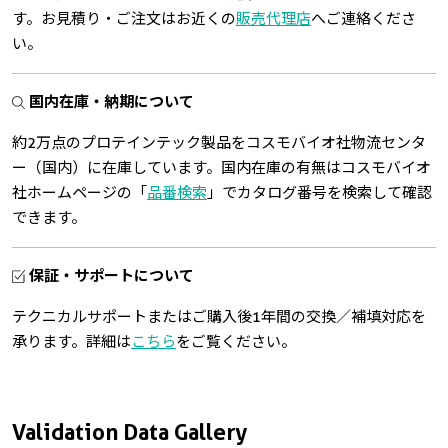
す。お見積り・ご注文はお近くの
販売代理店
へご連絡くださ
い。
国内在庫・納期について
約2万点のプロテインテック製品をコスモバイオ社物流センタ
ー（国内）に在庫しています。国内在庫の有無はコスモバイオ
社ホームページの「
品番検索
」でカタログ番号を検索して確認
できます。
保証・サポートについて
テクニカルサポートまたはご購入後1年間の交換／補填対応を
承ります。詳細は
こちら
をご覧ください。
Validation Data Gallery