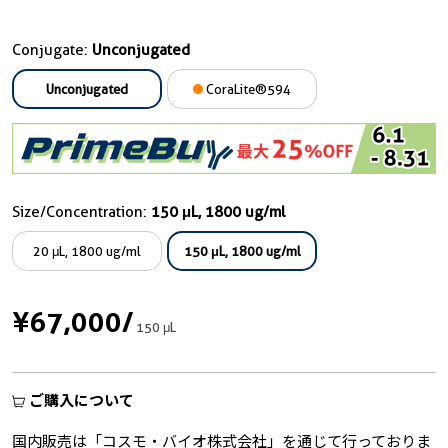
Conjugate:
Unconjugated
Unconjugated
CoraLite®594
Size/Concentration:
150 μL, 1800 ug/ml
20 μL, 1800 ug/ml
150 μL, 1800 ug/ml
¥67,000
/
150 μL
ご購入について
国内販売は「コスモ・バイオ株式会社」を通じて行っておりま