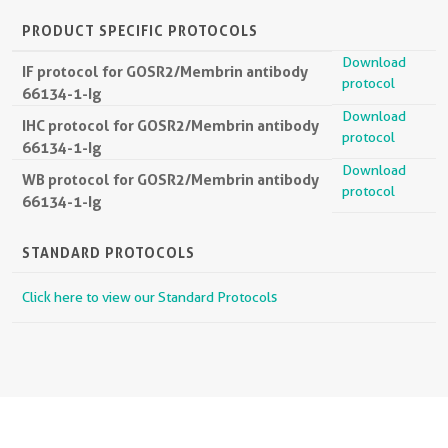
PRODUCT SPECIFIC PROTOCOLS
Download
IF protocol for GOSR2/Membrin antibody
protocol
66134-1-Ig
Download
IHC protocol for GOSR2/Membrin antibody
protocol
66134-1-Ig
Download
WB protocol for GOSR2/Membrin antibody
protocol
66134-1-Ig
STANDARD PROTOCOLS
Click here to view our Standard Protocols