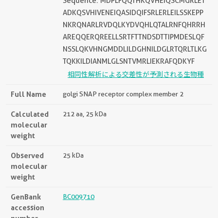
Sequence: MDPLFQQTHKQVHEIQSCMGRLET
ADKQSVHIVENEIQASIDQIFSRLERLEILSSKEPP
NKRQNARLRVDQLKYDVQHLQTALRNFQHRRH
AREQQERQREELLSRTFTTNDSDTTIPMDESLQF
NSSLQKVHNGMDDLILDGHNILDGLRTQRLTLKG
TQKKILDIANMLGLSNTVMRLIEKRAFQDKYF
相同性解析による交差性が予測される生物種
Full Name
golgi SNAP receptor complex member 2
Calculated
212 aa, 25 kDa
molecular
weight
Observed
25 kDa
molecular
weight
GenBank
BC009710
accession