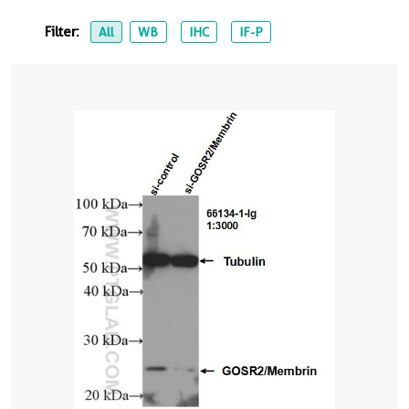
Filter:
All
WB
IHC
IF-P