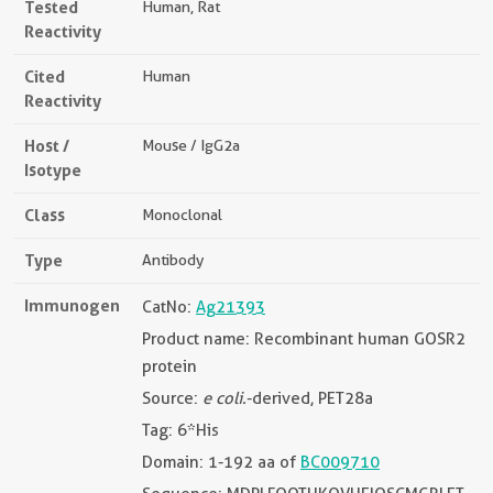
Tested
Human, Rat
Reactivity
Cited
Human
Reactivity
Host /
Mouse / IgG2a
Isotype
Class
Monoclonal
Type
Antibody
Immunogen
CatNo:
Ag21393
Product name: Recombinant human GOSR2
protein
Source:
e coli.
-derived, PET28a
Tag: 6*His
Domain: 1-192 aa of
BC009710