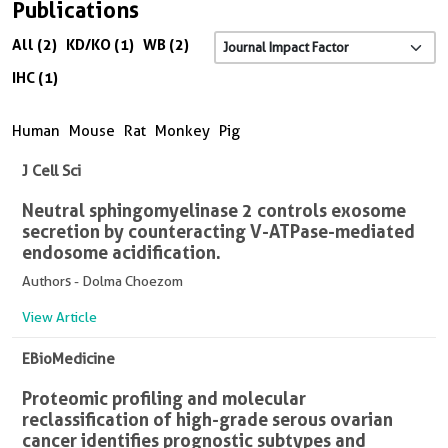
Publications
All (2)
KD/KO (1)
WB (2)
IHC (1)
Human
Mouse
Rat
Monkey
Pig
J Cell Sci
Neutral sphingomyelinase 2 controls exosome
secretion by counteracting V-ATPase-mediated
endosome acidification.
Authors - Dolma Choezom
View Article
EBioMedicine
Proteomic profiling and molecular
reclassification of high-grade serous ovarian
cancer identifies prognostic subtypes and