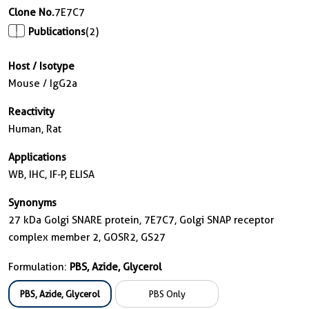
Clone No.
7E7C7
Publications
(2)
Host / Isotype
Mouse / IgG2a
Reactivity
Human, Rat
Applications
WB, IHC, IF-P, ELISA
Synonyms
27 kDa Golgi SNARE protein, 7E7C7, Golgi SNAP receptor
complex member 2, GOSR2, GS27
Formulation:
PBS, Azide, Glycerol
PBS, Azide, Glycerol
PBS Only