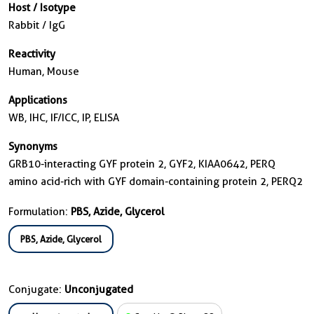
Host / Isotype
Rabbit / IgG
Reactivity
Human, Mouse
Applications
WB, IHC, IF/ICC, IP, ELISA
Synonyms
GRB10-interacting GYF protein 2, GYF2, KIAA0642, PERQ
amino acid-rich with GYF domain-containing protein 2, PERQ2
Formulation:
PBS, Azide, Glycerol
PBS, Azide, Glycerol
Conjugate:
Unconjugated