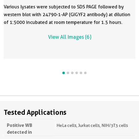
Various lysates were subjected to SDS PAGE followed by
western blot with 24790-1-AP (GIGYF2 antibody) at dilution
of 1:5000 incubated at room temperature for 1.5 hours.
View All Images (6)
Tested Applications
Positive WB
HeLa cells, Jurkat cells, NIH/3T3 cells
detected in