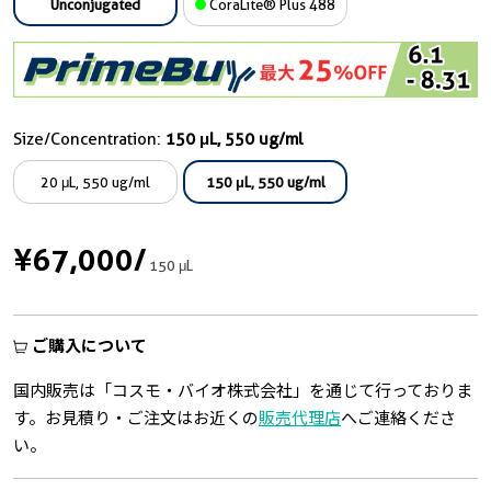
Unconjugated
CoraLite® Plus 488
Size/Concentration:
150 μL, 550 ug/ml
20 μL, 550 ug/ml
150 μL, 550 ug/ml
¥67,000
/
150 μL
ご購入について
国内販売は「コスモ・バイオ株式会社」を通じて行っておりま
す。お見積り・ご注文はお近くの
販売代理店
へご連絡くださ
い。