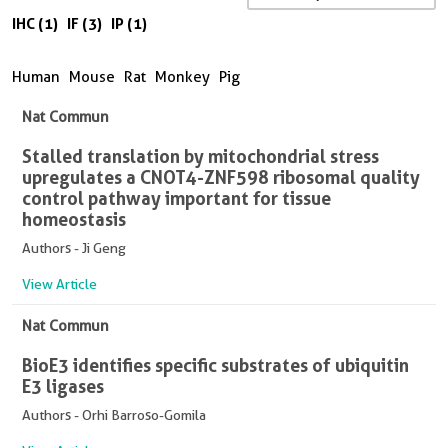
IHC (1)
IF (3)
IP (1)
Human
Mouse
Rat
Monkey
Pig
Nat Commun
Stalled translation by mitochondrial stress
upregulates a CNOT4-ZNF598 ribosomal quality
control pathway important for tissue
homeostasis
Authors - Ji Geng
View Article
Nat Commun
BioE3 identifies specific substrates of ubiquitin
E3 ligases
Authors - Orhi Barroso-Gomila