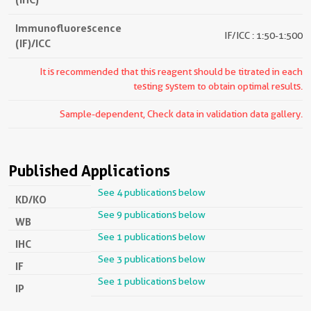
Immunofluorescence
IF/ICC : 1:50-1:500
(IF)/ICC
It is recommended that this reagent should be titrated in each
testing system to obtain optimal results.
Sample-dependent, Check data in validation data gallery.
Published Applications
See 4 publications below
KD/KO
See 9 publications below
WB
See 1 publications below
IHC
See 3 publications below
IF
See 1 publications below
IP