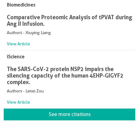
Biomedicines
Comparative Proteomic Analysis of tPVAT during
Ang II Infusion.
Authors - Xiuying Liang
View Article
iScience
The SARS-CoV-2 protein NSP2 impairs the
silencing capacity of the human 4EHP-GIGYF2
complex.
Authors - Limei Zou
View Article
See more citations