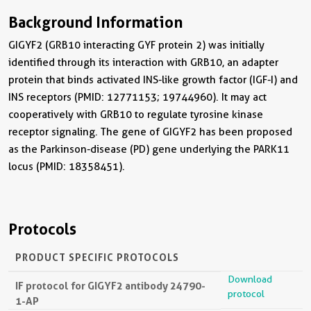
Background Information
GIGYF2 (GRB10 interacting GYF protein 2) was initially
identified through its interaction with GRB10, an adapter
protein that binds activated INS-like growth factor (IGF-I) and
INS receptors (PMID: 12771153; 19744960). It may act
cooperatively with GRB10 to regulate tyrosine kinase
receptor signaling. The gene of GIGYF2 has been proposed
as the Parkinson-disease (PD) gene underlying the PARK11
locus (PMID: 18358451).
Protocols
PRODUCT SPECIFIC PROTOCOLS
Download
IF protocol for GIGYF2 antibody 24790-
protocol
1-AP