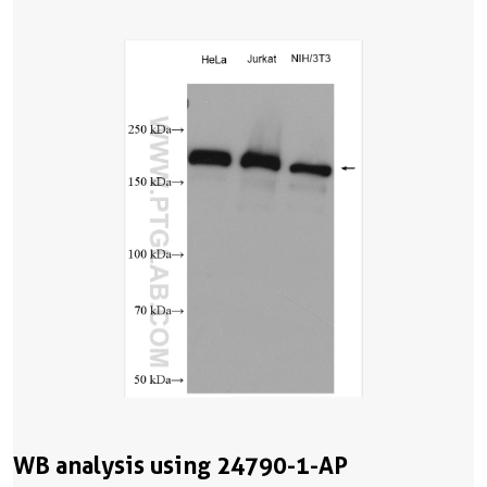
WB analysis using 24790-1-AP