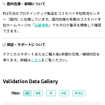
国内在庫・納期について
約2万点のプロテインテック製品をコスモバイオ社物流センタ
ー（国内）に在庫しています。国内在庫の有無はコスモバイオ
社ホームページの「
品番検索
」でカタログ番号を検索して確認
できます。
保証・サポートについて
テクニカルサポートまたはご購入後1年間の交換／補填対応を
承ります。詳細は
こちら
をご覧ください。
Validation Data Gallery
Filter:
All
WB
IP
IHC
IF/ICC