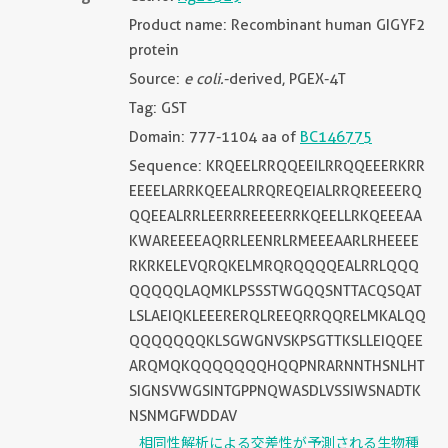
Product name: Recombinant human GIGYF2
protein
Source:
e coli.
-derived, PGEX-4T
Tag: GST
Domain: 777-1104 aa of
BC146775
Sequence: KRQEELRRQQEEILRRQQEEERKRR
EEEELARRKQEEALRRQREQEIALRRQREEEERQ
QQEEALRRLEERRREEEERRKQEELLRKQEEEAA
KWAREEEEAQRRLEENRLRMEEEAARLRHEEEE
RKRKELEVQRQKELMRQRQQQQEALRRLQQQ
QQQQQLAQMKLPSSSTWGQQSNTTACQSQAT
LSLAEIQKLEEERERQLREEQRRQQRELMKALQQ
QQQQQQQKLSGWGNVSKPSGTTKSLLEIQQEE
ARQMQKQQQQQQQHQQPNRARNNTHSNLHT
SIGNSVWGSINTGPPNQWASDLVSSIWSNADTK
NSNMGFWDDAV
相同性解析による交差性が予測される生物種