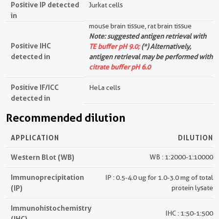
Positive IP detected
Jurkat cells
in
mouse brain tissue, rat brain tissue
Note: suggested antigen retrieval with
Positive IHC
TE buffer pH 9.0;
(*) Alternatively,
detected in
antigen retrieval may be performed with
citrate buffer pH 6.0
Positive IF/ICC
HeLa cells
detected in
Recommended dilution
APPLICATION
DILUTION
Western Blot (WB)
WB : 1:2000-1:10000
Immunoprecipitation
IP : 0.5-4.0 ug for 1.0-3.0 mg of total
(IP)
protein lysate
Immunohistochemistry
IHC : 1:50-1:500
(IHC)