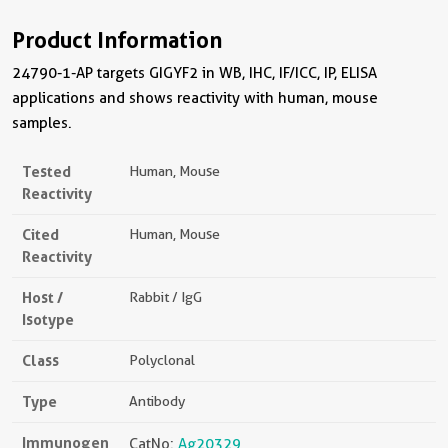
Product Information
24790-1-AP targets GIGYF2 in WB, IHC, IF/ICC, IP, ELISA
applications and shows reactivity with human, mouse
samples.
Tested
Human, Mouse
Reactivity
Cited
Human, Mouse
Reactivity
Host /
Rabbit / IgG
Isotype
Class
Polyclonal
Type
Antibody
Immunogen
CatNo:
Ag20329