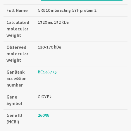
Full Name
GRB10 interacting GYF protein 2
Calculated
1320 aa, 152 kDa
molecular
weight
Observed
150-170 kDa
molecular
weight
GenBank
BC146775
accession
number
Gene
GIGYF2
Symbol
Gene ID
26058
(NCBI)