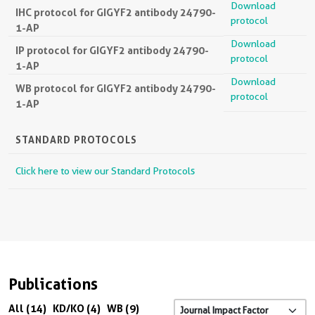
Download
IHC protocol for GIGYF2 antibody 24790-
protocol
1-AP
Download
IP protocol for GIGYF2 antibody 24790-
protocol
1-AP
Download
WB protocol for GIGYF2 antibody 24790-
protocol
1-AP
STANDARD PROTOCOLS
Click here to view our Standard Protocols
Publications
All (14)
KD/KO (4)
WB (9)