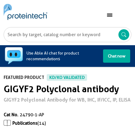
A
Use Able AI chat for product
Chat now
recommendations
FEATURED PRODUCT
KD/KO VALIDATED
GIGYF2 Polyclonal antibody
GIGYF2 Polyclonal Antibody for WB, IHC, IF/ICC, IP, ELISA
Cat No.
24790-1-AP
Publications
(14)