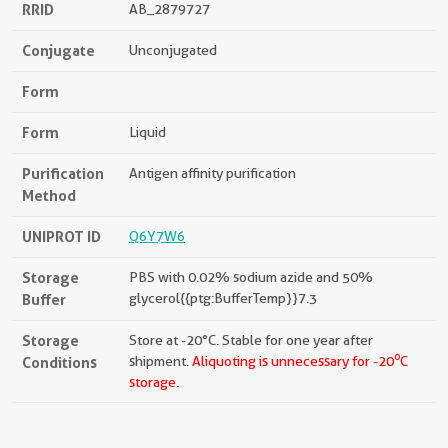
RRID
AB_2879727
Conjugate
Unconjugated
Form
Form
Liquid
Purification
Antigen affinity purification
Method
UNIPROT ID
Q6Y7W6
Storage
PBS with 0.02% sodium azide and 50%
Buffer
glycerol{{ptg:BufferTemp}}7.3
Storage
Store at -20°C. Stable for one year after
o
Conditions
shipment.
Aliquoting is unnecessary for -20
C
storage.