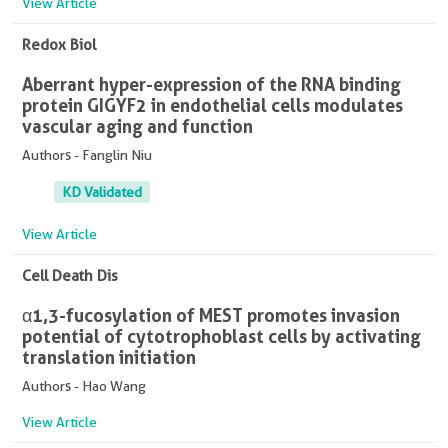
View Article
Redox Biol
Aberrant hyper-expression of the RNA binding
protein GIGYF2 in endothelial cells modulates
vascular aging and function
Authors - Fanglin Niu
KD Validated
View Article
Cell Death Dis
α1,3-fucosylation of MEST promotes invasion
potential of cytotrophoblast cells by activating
translation initiation
Authors - Hao Wang
View Article