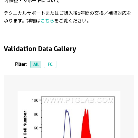
保証・サポートについて
テクニカルサポートまたはご購入後1年間の交換／補填対応を
承ります。詳細は
こちら
をご覧ください。
Validation Data Gallery
Filter:
All
FC