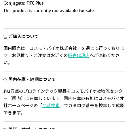
Conjugate:
FITC Plus
This product is currently not available for sale.
ご購入について
国内販売は「コスモ・バイオ株式会社」を通じて行っておりま
す。お見積り・ご注文はお近くの
販売代理店
へご連絡くださ
い。
国内在庫・納期について
約2万点のプロテインテック製品をコスモバイオ社物流センタ
ー（国内）に在庫しています。国内在庫の有無はコスモバイオ
社ホームページの「
品番検索
」でカタログ番号を検索して確認
できます。