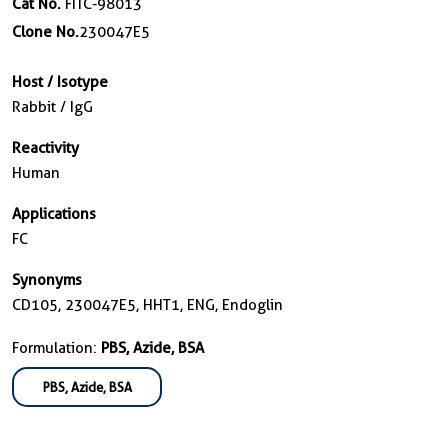
Cat No.
FITC-98013
Clone No.
230047E5
Host / Isotype
Rabbit / IgG
Reactivity
Human
Applications
FC
Synonyms
CD105, 230047E5, HHT1, ENG, Endoglin
Formulation:
PBS, Azide, BSA
PBS, Azide, BSA