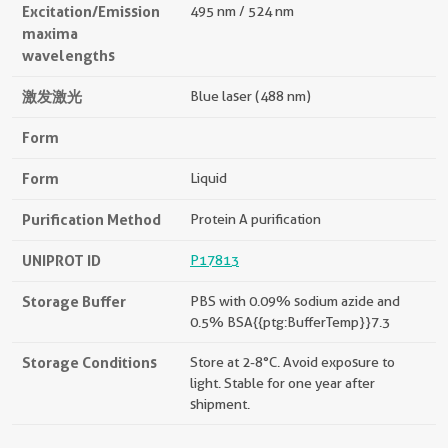
Excitation/Emission
495 nm / 524 nm
maxima
wavelengths
激发激光
Blue laser (488 nm)
Form
Form
Liquid
Purification Method
Protein A purification
UNIPROT ID
P17813
Storage Buffer
PBS with 0.09% sodium azide and
0.5% BSA{{ptg:BufferTemp}}7.3
Storage Conditions
Store at 2-8°C. Avoid exposure to
light. Stable for one year after
shipment.