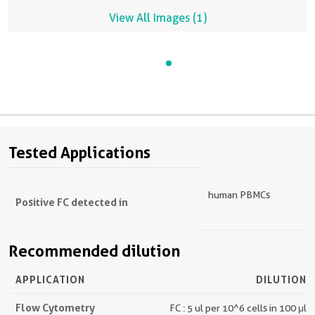
View All Images (1)
Tested Applications
human PBMCs
Positive FC detected in
Recommended dilution
APPLICATION
DILUTION
Flow Cytometry
FC : 5 ul per 10^6 cells in 100 μl