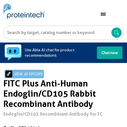
A
Use Able AI chat for product
Chat now
recommendations
VIEW 3D EPITOPE
FITC Plus Anti-Human
Endoglin/CD105 Rabbit
Recombinant Antibody
Endoglin/CD105 Recombinant Antibody for FC