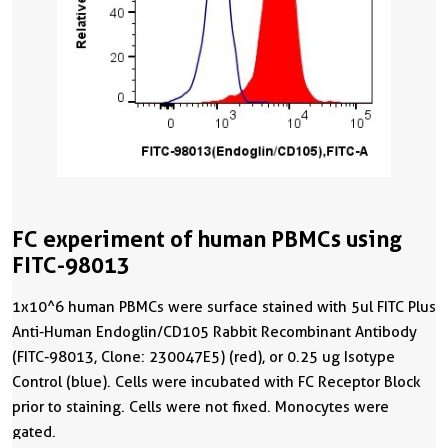
FC experiment of human PBMCs using
FITC-98013
1x10^6 human PBMCs were surface stained with 5ul FITC Plus
Anti-Human Endoglin/CD105 Rabbit Recombinant Antibody
(FITC-98013, Clone: 230047E5) (red), or 0.25 ug Isotype
Control (blue). Cells were incubated with FC Receptor Block
prior to staining. Cells were not fixed. Monocytes were
gated.