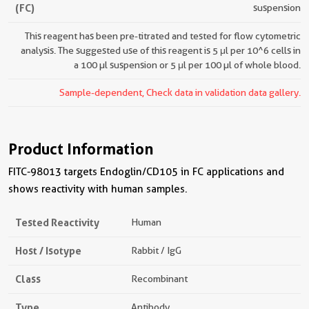
(FC)
suspension
This reagent has been pre-titrated and tested for flow cytometric
analysis. The suggested use of this reagent is 5 μl per 10^6 cells in
a 100 µl suspension or 5 μl per 100 µl of whole blood.
Sample-dependent, Check data in validation data gallery.
Product Information
FITC-98013 targets Endoglin/CD105 in FC applications and
shows reactivity with human samples.
Tested Reactivity
Human
Host / Isotype
Rabbit / IgG
Class
Recombinant
Type
Antibody