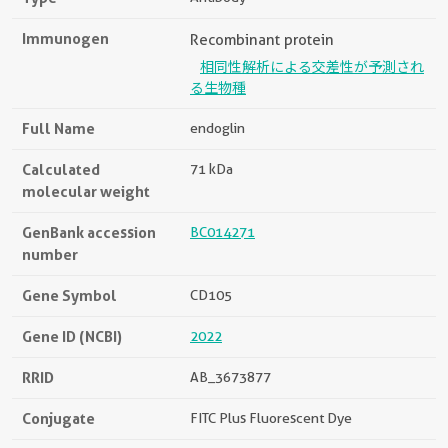
Immunogen
Recombinant protein
相同性解析による交差性が予測され
る生物種
Full Name
endoglin
Calculated
71 kDa
molecular weight
GenBank accession
BC014271
number
Gene Symbol
CD105
Gene ID (NCBI)
2022
RRID
AB_3673877
Conjugate
FITC Plus Fluorescent Dye