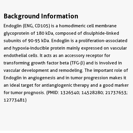
Background Information
Endoglin (ENG, CD105) is a homodimeric cell membrane
glycoprotein of 180 kDa, composed of disulphide-linked
subunits of 90-95 kDa. Endoglin is a proliferation-associated
and hypoxia-inducible protein mainly expressed on vascular
endothelial cells. It acts as an accessory receptor for
transforming growth factor beta (TFG-β) and is involved in
vascular development and remodeling. The important role of
Endoglin in angiogenesis and in tumor progression makes it
an ideal target for antiangiogenic therapy and a good marker
for tumor prognosis. (PMID: 1326540; 14528280; 21737653;
12773481)