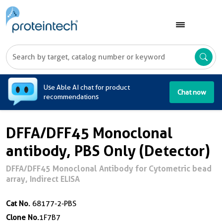
A
Use Able AI chat for product
Chat now
recommendations
DFFA/DFF45 Monoclonal
antibody, PBS Only (Detector)
DFFA/DFF45 Monoclonal Antibody for Cytometric bead
array, Indirect ELISA
Cat No.
68177-2-PBS
Clone No.
1F7B7