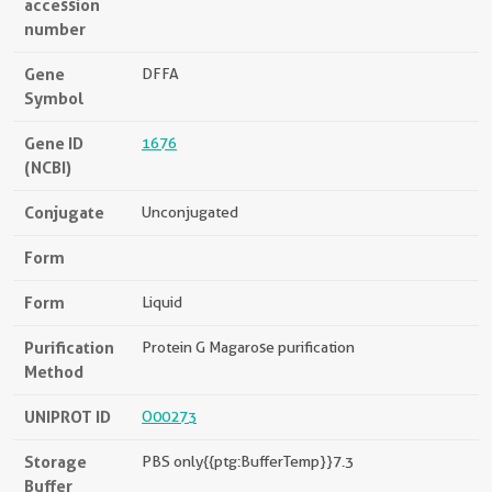
accession
number
Gene
DFFA
Symbol
Gene ID
1676
(NCBI)
Conjugate
Unconjugated
Form
Form
Liquid
Purification
Protein G Magarose purification
Method
UNIPROT ID
O00273
Storage
PBS only{{ptg:BufferTemp}}7.3
Buffer