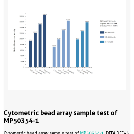
Cytometric bead array sample test of
MP50354-1
Cytometric bead array sample test of
MP50354-1
, DFFA,DFF45