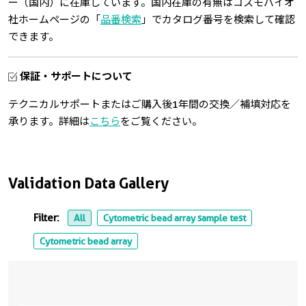
ー（国内）に在庫しています。国内在庫の有無はコスモバイオ
社ホームページの「
品番検索
」でカタログ番号を検索して確認
できます。
保証・サポートについて
テクニカルサポートまたはご購入後1年間の交換／補填対応を
承ります。詳細は
こちら
をご覧ください。
Validation Data Gallery
Filter:
All
Cytometric bead array sample test
Cytometric bead array