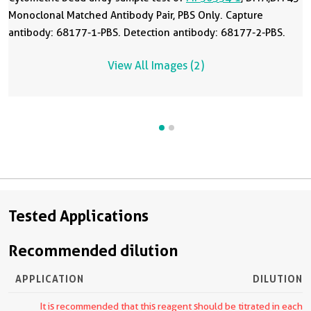
Monoclonal Matched Antibody Pair, PBS Only. Capture
antibody: 68177-1-PBS. Detection antibody: 68177-2-PBS.
View All Images (2)
Tested Applications
Recommended dilution
APPLICATION
DILUTION
It is recommended that this reagent should be titrated in each