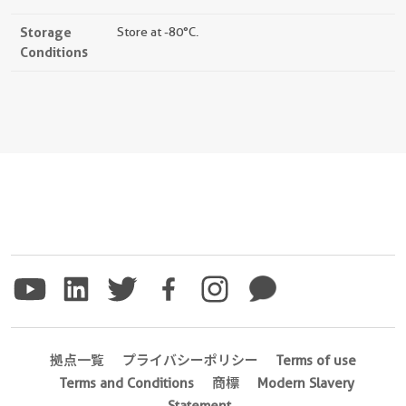
Storage
Store at -80°C.
Conditions
拠点一覧
プライバシーポリシー
Terms of use
Terms and Conditions
商標
Modern Slavery
Statement