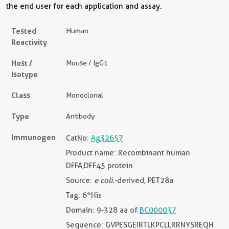
the end user for each application and assay.
Tested
Human
Reactivity
Host /
Mouse / IgG1
Isotype
Class
Monoclonal
Type
Antibody
Immunogen
CatNo:
Ag32657
Product name: Recombinant human
DFFA,DFF45 protein
Source:
e coli.
-derived, PET28a
Tag: 6*His
Domain: 9-328 aa of
BC000037
Sequence: GVPESGEIRTLKPCLLRRNYSREQH