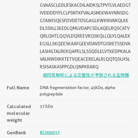
GVAASCLEDLRSKACDILAIDKSLTPVTLVLAEDGT
IVDDDDYFLCLPSNTKFVALASNEKWAYNNSDG
GTAWISQESFDVDETDSGAGLKWKNVARQLKE
DLSSIILLSEEDLQMLVDAPCSDLAQELRQSCATV
QRLQHTLQQVLDQREEVRQSKQLLQLYLQALEK
EGSLLSKQEESKAAFGEEVDAVDTGISRETSSDVA
LASHILTALREKQAPELSLSSQDLELVTKEDPKALA
VALNWDIKKTETVQEACERELALRLQQTQSLHSL
RSISASKASPPGDLQNPKRARQ
相同性解析による交差性が予測される生物種
Full Name
DNA fragmentation factor, 45kDa, alpha
polypeptide
Calculated
37 kDa
molecular
weight
GenBank
BC000037