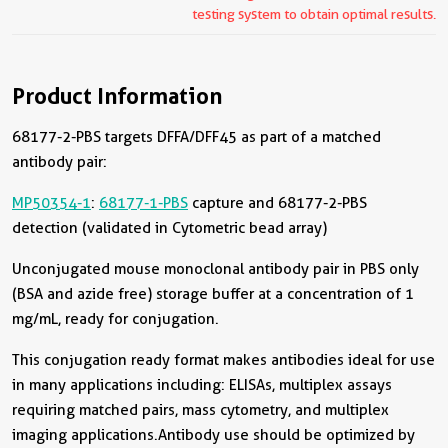
testing system to obtain optimal results.
Product Information
68177-2-PBS targets DFFA/DFF45 as part of a matched
antibody pair:
MP50354-1
:
68177-1-PBS
capture and 68177-2-PBS
detection (validated in Cytometric bead array)
Unconjugated mouse monoclonal antibody pair in PBS only
(BSA and azide free) storage buffer at a concentration of 1
mg/mL, ready for conjugation.
This conjugation ready format makes antibodies ideal for use
in many applications including: ELISAs, multiplex assays
requiring matched pairs, mass cytometry, and multiplex
imaging applications.Antibody use should be optimized by