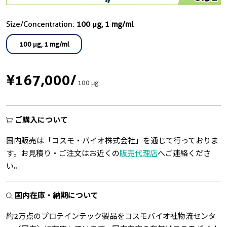
Size/Concentration:
100 μg, 1 mg/ml
100 μg, 1 mg/ml
¥167,000
/
100 μg
ご購入について
国内販売は「コスモ・バイオ株式会社」を通じて行っておりま
す。お見積り・ご注文はお近くの
販売代理店
へご連絡くださ
い。
国内在庫・納期について
約2万点のプロテインテック製品をコスモバイオ社物流センタ