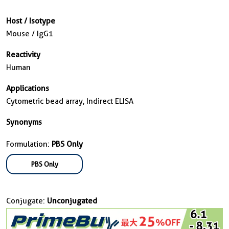
Host / Isotype
Mouse / IgG1
Reactivity
Human
Applications
Cytometric bead array, Indirect ELISA
Synonyms
Formulation:
PBS Only
PBS Only
Conjugate:
Unconjugated