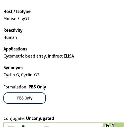
Host / Isotype
Mouse / IgG1
Reactivity
Human
Applications
Cytometric bead array, Indirect ELISA
Synonyms
Cyclin G, Cyclin-G2
Formulation:
PBS Only
PBS Only
Conjugate:
Unconjugated