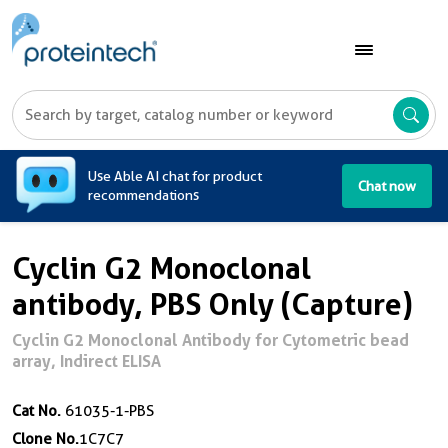
A
Use Able AI chat for product
Chat now
recommendations
Cyclin G2 Monoclonal
antibody, PBS Only (Capture)
Cyclin G2 Monoclonal Antibody for Cytometric bead
array, Indirect ELISA
Cat No.
61035-1-PBS
Clone No.
1C7C7