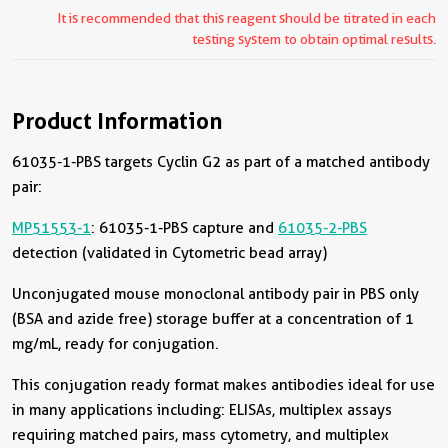
It is recommended that this reagent should be titrated in each
testing system to obtain optimal results.
Product Information
61035-1-PBS targets Cyclin G2 as part of a matched antibody
pair:
MP51553-1
: 61035-1-PBS capture and
61035-2-PBS
detection (validated in Cytometric bead array)
Unconjugated mouse monoclonal antibody pair in PBS only
(BSA and azide free) storage buffer at a concentration of 1
mg/mL, ready for conjugation.
This conjugation ready format makes antibodies ideal for use
in many applications including: ELISAs, multiplex assays
requiring matched pairs, mass cytometry, and multiplex