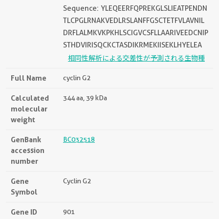
Sequence: YLEQEERFQPREKGLSLIEATPENDN
TLCPGLRNAKVEDLRSLANFFGSCTETFVLAVNIL
DRFLALMKVKPKHLSCIGVCSFLLAARIVEEDCNIP
STHDVIRISQCKCTASDIKRMEKIISEKLHYELEA
相同性解析による交差性が予測される生物種
Full Name
cyclin G2
Calculated
344 aa, 39 kDa
molecular
weight
GenBank
BC032518
accession
number
Gene
Cyclin G2
Symbol
Gene ID
901