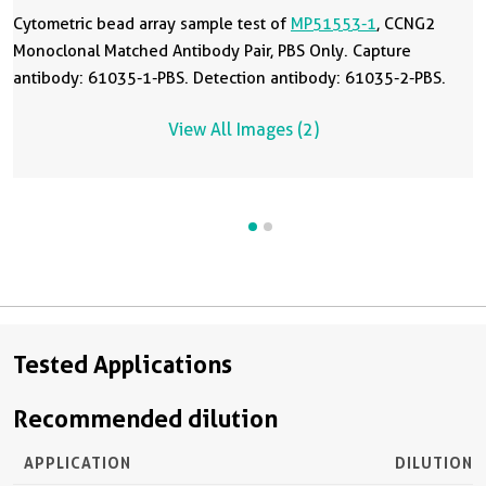
Cytometric bead array sample test of
MP51553-1
, CCNG2
Monoclonal Matched Antibody Pair, PBS Only. Capture
antibody: 61035-1-PBS. Detection antibody: 61035-2-PBS.
View All Images (2)
Tested Applications
Recommended dilution
APPLICATION
DILUTION