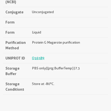
(NCBI)
Conjugate
Unconjugated
Form
Form
Liquid
Purification
Protein G Magarose purification
Method
UNIPROT ID
Q16589
Storage
PBS only{{ptg:BufferTemp}}7.3
Buffer
Storage
Store at -80°C.
Conditions