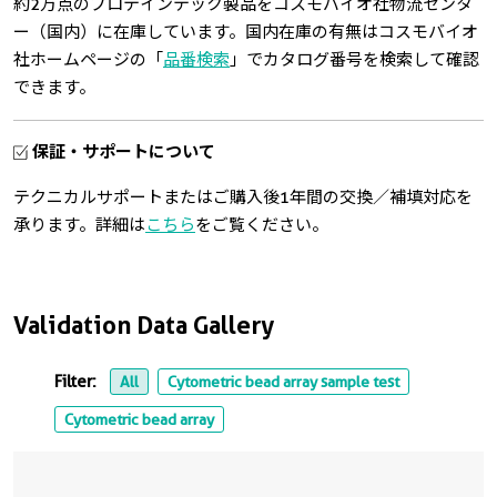
約2万点のプロテインテック製品をコスモバイオ社物流センタ
ー（国内）に在庫しています。国内在庫の有無はコスモバイオ
社ホームページの「
品番検索
」でカタログ番号を検索して確認
できます。
保証・サポートについて
テクニカルサポートまたはご購入後1年間の交換／補填対応を
承ります。詳細は
こちら
をご覧ください。
Validation Data Gallery
Filter:
All
Cytometric bead array sample test
Cytometric bead array