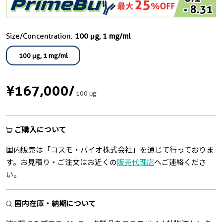
Size/Concentration:
100 μg, 1 mg/ml
100 μg, 1 mg/ml
¥167,000
/
100 μg
ご購入について
国内販売は「コスモ・バイオ株式会社」を通じて行っておりま
す。お見積り・ご注文はお近くの
販売代理店
へご連絡くださ
い。
国内在庫・納期について