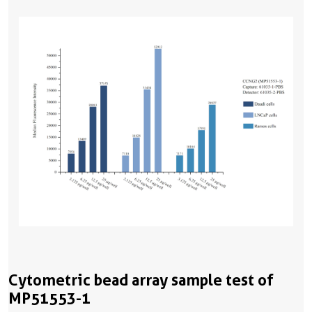
Cytometric bead array sample test of
MP51553-1