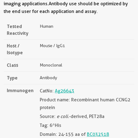
imaging applications.Antibody use should be optimized by
the end user for each application and assay.
Tested
Human
Reactivity
Host /
Mouse / IgG1
Isotype
Class
Monoclonal
Type
Antibody
Immunogen
CatNo:
Ag26643
Product name: Recombinant human CCNG2
protein
Source:
e coli.
-derived, PET28a
Tag: 6*His
Domain: 24-155 aa of
BC032518