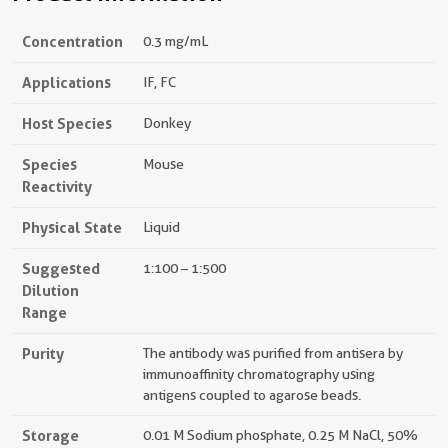
Concentration
0.3 mg/mL
Applications
IF, FC
Host Species
Donkey
Species
Mouse
Reactivity
Physical State
Liquid
Suggested
1:100 – 1:500
Dilution
Range
Purity
The antibody was purified from antisera by
immunoaffinity chromatography using
antigens coupled to agarose beads.
Storage
0.01 M Sodium phosphate, 0.25 M NaCl, 50%