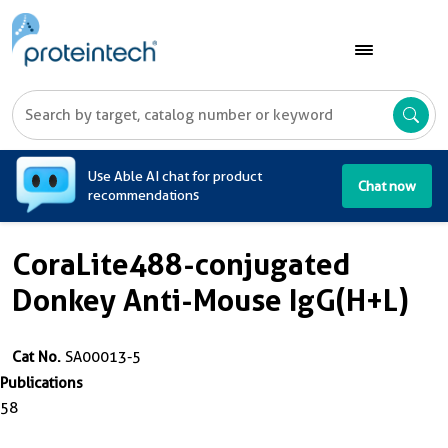
A
Use Able AI chat for product
Chat now
recommendations
CoraLite488-conjugated
Donkey Anti-Mouse IgG(H+L)
Cat No.
SA00013-5
Publications
58