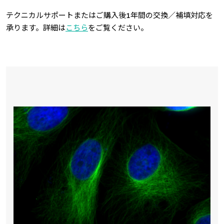
テクニカルサポートまたはご購入後1年間の交換／補填対応を
承ります。詳細は
こちら
をご覧ください。