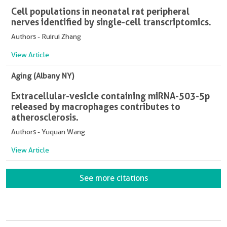
Cell populations in neonatal rat peripheral
nerves identified by single-cell transcriptomics.
Authors - Ruirui Zhang
View Article
Aging (Albany NY)
Extracellular-vesicle containing miRNA-503-5p
released by macrophages contributes to
atherosclerosis.
Authors - Yuquan Wang
View Article
See more citations