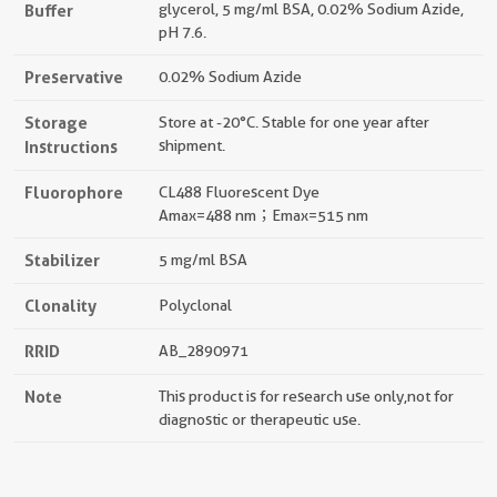
Buffer
glycerol, 5 mg/ml BSA, 0.02% Sodium Azide,
pH 7.6.
Preservative
0.02% Sodium Azide
Storage
Store at -20°C. Stable for one year after
Instructions
shipment.
Fluorophore
CL488 Fluorescent Dye
Amax=488 nm；Emax=515 nm
Stabilizer
5 mg/ml BSA
Clonality
Polyclonal
RRID
AB_2890971
Note
This product is for research use only,not for
diagnostic or therapeutic use.