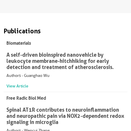
Publications
Biomaterials
A self-driven bioinspired nanovehicle by
leukocyte membrane-hitchhiking for early
detection and treatment of atherosclerosis.
Authors - Guanghao Wu
View Article
Free Radic Biol Med
Spinal AT1R contributes to neuroinflammation
and neuropathic pain via NOX2-dependent redox
signaling in microglia
Authors - Wencui Zhang