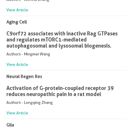
View Article
Aging Cell
C9orf72 associates with inactive Rag GTPases
and regulates mTORC1-mediated
autophagosomal and lysosomal biogenesis.
Authors - Mingmei Wang
View Article
Neural Regen Res
Activation of G-protein-coupled receptor 39
reduces neuropathic pain in a rat model
Authors - Longqing Zhang
View Article
Glia