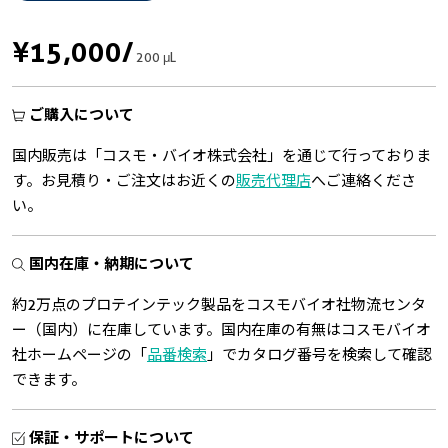
¥15,000
/
200 μL
ご購入について
国内販売は「コスモ・バイオ株式会社」を通じて行っておりま
す。お見積り・ご注文はお近くの
販売代理店
へご連絡くださ
い。
国内在庫・納期について
約2万点のプロテインテック製品をコスモバイオ社物流センタ
ー（国内）に在庫しています。国内在庫の有無はコスモバイオ
社ホームページの「
品番検索
」でカタログ番号を検索して確認
できます。
保証・サポートについて