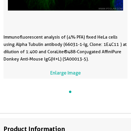
Immunofluorescent analysis of (4% PFA) fixed HeLa cells
using Alpha Tubulin antibody (66031-1-Ig, Clone: 1E4C11 ) at
dilution of 1:400 and CoraLite®488-Conjugated AffiniPure
Donkey Anti-Mouse IgG(H+L) (SA00013-5).
Enlarge Image
Product Information