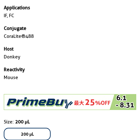
Applications
IF, FC
Conjugate
CoraLite®488
Host
Donkey
Reactivity
Mouse
Size:
200 μL
200 μL