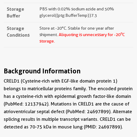
Storage
PBS with 0.02% sodium azide and 50%
Buffer
glycerol{{ptg:BufferTemp}}7.3
Storage
Store at -20°C. Stable for one year after
o
Conditions
shipment.
Aliquoting is unnecessary for -20
C
storage.
Background Information
CRELD1 (Cysteine-rich with EGF-like domain protein 1)
belongs to matricellular proteins family. The encoded protein
has a cysteine-rich with epidermal growth factor-like domain
(PubMed: 12137942). Mutations in CRELD1 are the cause of
atrioventricular septal defect (PubMed: 24697899). Alternate
splicing results in multiple transcript variants. CRELD1 can be
detected as 70-75 kDa in mouse lung (PMID: 24697899).