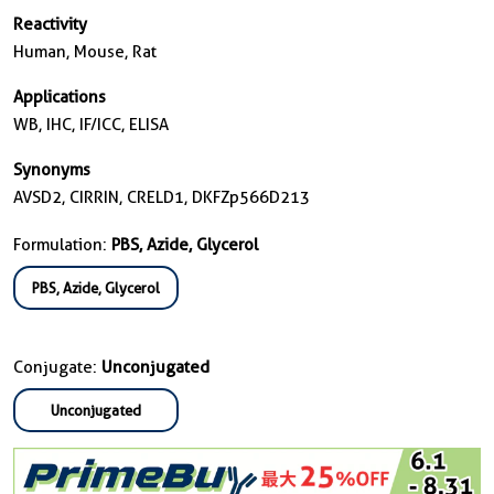
Reactivity
Human, Mouse, Rat
Applications
WB, IHC, IF/ICC, ELISA
Synonyms
AVSD2, CIRRIN, CRELD1, DKFZp566D213
Formulation:
PBS, Azide, Glycerol
PBS, Azide, Glycerol
Conjugate:
Unconjugated
Unconjugated