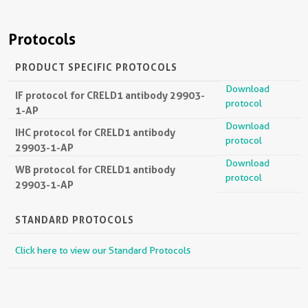
Protocols
PRODUCT SPECIFIC PROTOCOLS
Download
IF protocol for CRELD1 antibody 29903-
protocol
1-AP
Download
IHC protocol for CRELD1 antibody
protocol
29903-1-AP
Download
WB protocol for CRELD1 antibody
protocol
29903-1-AP
STANDARD PROTOCOLS
Click here to view our Standard Protocols