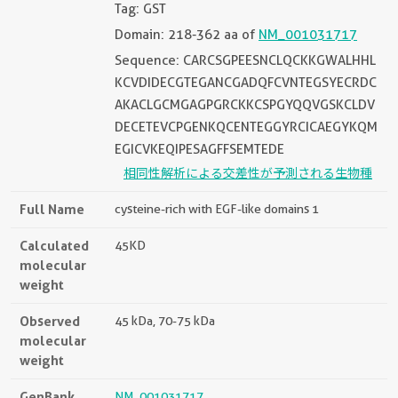
Tag: GST
Domain: 218-362 aa of
NM_001031717
Sequence: CARCSGPEESNCLQCKKGWALHHL
KCVDIDECGTEGANCGADQFCVNTEGSYECRDC
AKACLGCMGAGPGRCKKCSPGYQQVGSKCLDV
DECETEVCPGENKQCENTEGGYRCICAEGYKQM
EGICVKEQIPESAGFFSEMTEDE
相同性解析による交差性が予測される生物種
Full Name
cysteine-rich with EGF-like domains 1
Calculated
45KD
molecular
weight
Observed
45 kDa, 70-75 kDa
molecular
weight
GenBank
NM_001031717