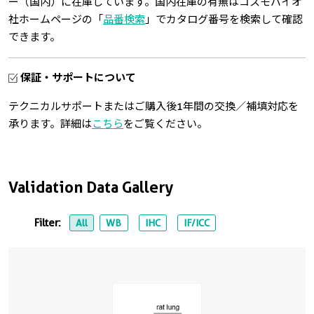
ー（国内）に在庫しています。国内在庫の有無はコスモバイオ
社ホームページの「
品番検索
」でカタログ番号を検索して確認
できます。
保証・サポートについて
テクニカルサポートまたはご購入後1年間の交換／補填対応を
承ります。詳細は
こちら
をご覧ください。
Validation Data Gallery
Filter:
All
WB
IHC
IF/ICC