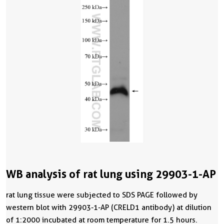
WB analysis of rat lung using 29903-1-AP
rat lung tissue were subjected to SDS PAGE followed by
western blot with 29903-1-AP (CRELD1 antibody) at dilution
of 1:2000 incubated at room temperature for 1.5 hours.