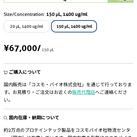
Size/Concentration:
150 μL, 1400 ug/ml
20 μL, 1400 ug/ml
150 μL, 1400 ug/ml
¥67,000
/
150 μL
ご購入について
国内販売は「コスモ・バイオ株式会社」を通じて行っておりま
す。お見積り・ご注文はお近くの
販売代理店
へご連絡くださ
い。
国内在庫・納期について
約2万点のプロテインテック製品をコスモバイオ社物流センタ