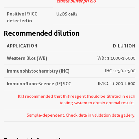
citrate buffer pH 6.0
Positive IF/ICC
U2OS cells
detected in
Recommended dilution
APPLICATION
DILUTION
Western Blot (WB)
WB : 1:1000-1:6000
Immunohistochemistry (IHC)
IHC : 1:50-1:500
Immunofluorescence (IF)/ICC
IF/ICC : 1:200-1:800
It is recommended that this reagent should be titrated in each
testing system to obtain optimal results.
Sample-dependent, Check data in validation data gallery.