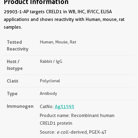
Product Information
29903-1-AP targets CRELD1 in WB, IHC, IF/ICC, ELISA
applications and shows reactivity with Human, mouse, rat
samples.
Tested
Human, Mouse, Rat
Reactivity
Host /
Rabbit / IgG
Isotype
Class
Polyclonal
Type
Antibody
Immunogen
CatNo:
Ag31593
Product name: Recombinant human
CRELD1 protein
Source:
e coli.
-derived, PGEX-4T