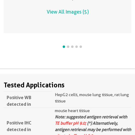
View All Images (5)
Tested Applications
HepG2 cells, mouse lung tissue, rat lung
Positive WB
tissue
detected in
mouse heart tissue
Note: suggested antigen retrieval with
Positive IHC
TE buffer pH 9.0;
(*) Alternatively,
detected in
antigen retrieval may be performed with