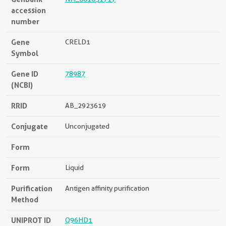
accession
number
Gene
CRELD1
Symbol
Gene ID
78987
(NCBI)
RRID
AB_2923619
Conjugate
Unconjugated
Form
Form
Liquid
Purification
Antigen affinity purification
Method
UNIPROT ID
Q96HD1