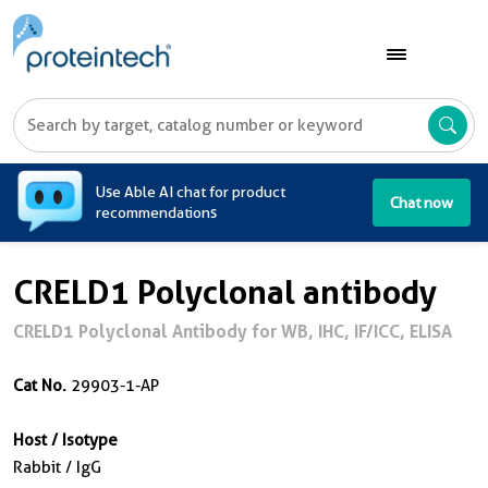
A
Use Able AI chat for product
Chat now
recommendations
CRELD1 Polyclonal antibody
CRELD1 Polyclonal Antibody for WB, IHC, IF/ICC, ELISA
Cat No.
29903-1-AP
Host / Isotype
Rabbit / IgG