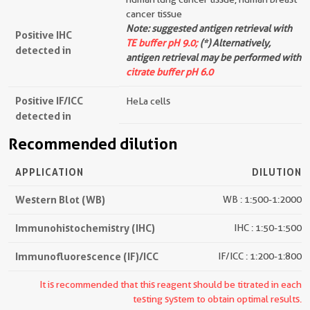
cancer tissue
Note: suggested antigen retrieval with
Positive IHC
TE buffer pH 9.0;
(*) Alternatively,
detected in
antigen retrieval may be performed with
citrate buffer pH 6.0
Positive IF/ICC
HeLa cells
detected in
Recommended dilution
APPLICATION
DILUTION
Western Blot (WB)
WB : 1:500-1:2000
Immunohistochemistry (IHC)
IHC : 1:50-1:500
Immunofluorescence (IF)/ICC
IF/ICC : 1:200-1:800
It is recommended that this reagent should be titrated in each
testing system to obtain optimal results.