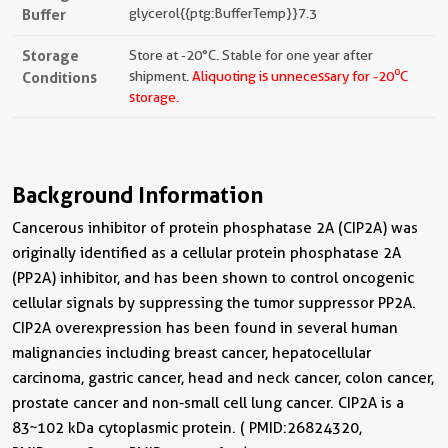
Buffer
glycerol{{ptg:BufferTemp}}7.3
Storage
Store at -20°C. Stable for one year after
o
Conditions
shipment.
Aliquoting is unnecessary for -20
C
storage.
Background Information
Cancerous inhibitor of protein phosphatase 2A (CIP2A) was
originally identified as a cellular protein phosphatase 2A
(PP2A) inhibitor, and has been shown to control oncogenic
cellular signals by suppressing the tumor suppressor PP2A.
CIP2A overexpression has been found in several human
malignancies including breast cancer, hepatocellular
carcinoma, gastric cancer, head and neck cancer, colon cancer,
prostate cancer and non-small cell lung cancer. CIP2A is a
83~102 kDa cytoplasmic protein. ( PMID: 26824320,