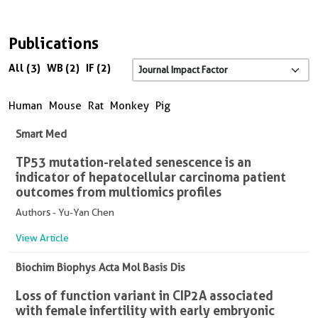
Publications
All (3)
WB (2)
IF (2)
Human
Mouse
Rat
Monkey
Pig
Smart Med
TP53 mutation-related senescence is an
indicator of hepatocellular carcinoma patient
outcomes from multiomics profiles
Authors - Yu-Yan Chen
View Article
Biochim Biophys Acta Mol Basis Dis
Loss of function variant in CIP2A associated
with female infertility with early embryonic