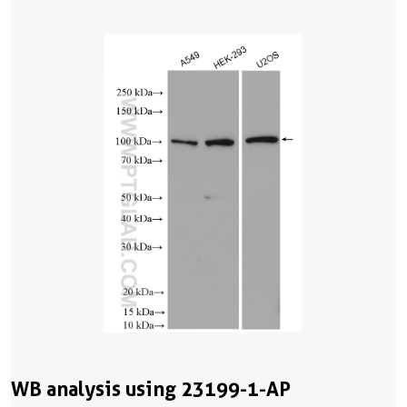
WB analysis using 23199-1-AP