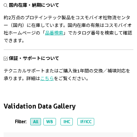
国内在庫・納期について
約2万点のプロテインテック製品をコスモバイオ社物流センタ
ー（国内）に在庫しています。国内在庫の有無はコスモバイオ
社ホームページの「
品番検索
」でカタログ番号を検索して確認
できます。
保証・サポートについて
テクニカルサポートまたはご購入後1年間の交換／補填対応を
承ります。詳細は
こちら
をご覧ください。
Validation Data Gallery
Filter:
All
WB
IHC
IF/ICC