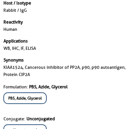
Host / Isotype
Rabbit / IgG
Reactivity
Human
Applications
WB, IHC, IF, ELISA
Synonyms
KIAA1524, Cancerous inhibitor of PP2A, p90, p90 autoantigen,
Protein CIP2A
Formulation:
PBS, Azide, Glycerol
PBS, Azide, Glycerol
Conjugate:
Unconjugated