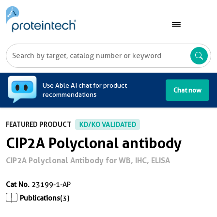
A
Use Able AI chat for product
Chat now
recommendations
FEATURED PRODUCT
KD/KO VALIDATED
CIP2A Polyclonal antibody
CIP2A Polyclonal Antibody for WB, IHC, ELISA
Cat No.
23199-1-AP
Publications
(3)