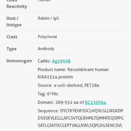
Reactivity
Host /
Rabbit / IgG
Isotype
Class
Polyclonal
Type
Antibody
Immunogen
CatNo:
Ag19598
Product name: Recombinant human
KIAA1524 protein
Source:
e coli.
-derived, PET28a
Tag: 6*His
Domain: 269-552 aa of
BC130564
Sequence: DYLTRYEHFSSCLHQVLGLLNGKDP
DSSSKVLELLLAFCSVTQLRHMLTQMMFEQSPPG
SATLGSHTKCLEPTVALLRWLSQPLDGSENCSVL