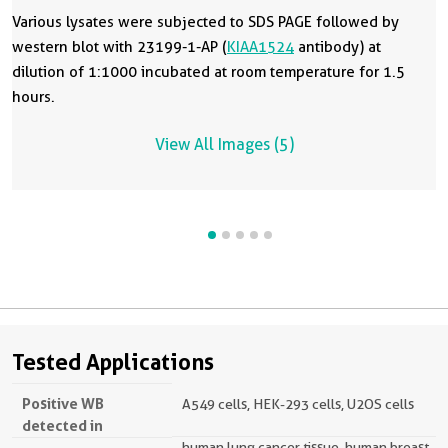
Various lysates were subjected to SDS PAGE followed by
western blot with 23199-1-AP (
KIAA1524
antibody) at
dilution of 1:1000 incubated at room temperature for 1.5
hours.
View All Images (5)
Tested Applications
Positive WB
A549 cells, HEK-293 cells, U2OS cells
detected in
human lung cancer tissue, human breast