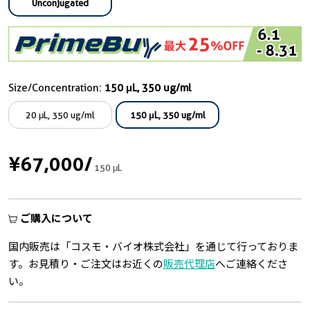
Unconjugated
Size/Concentration:
150 μL, 350 ug/ml
20 μL, 350 ug/ml
150 μL, 350 ug/ml
¥67,000
/
150 μL
ご購入について
国内販売は「コスモ・バイオ株式会社」を通じて行っておりま
す。お見積り・ご注文はお近くの
販売代理店
へご連絡くださ
い。