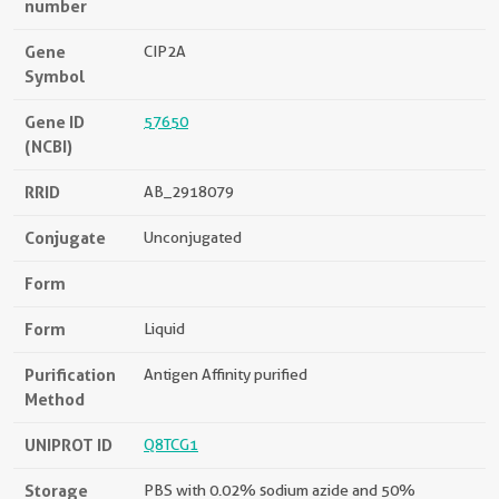
number
Gene
CIP2A
Symbol
Gene ID
57650
(NCBI)
RRID
AB_2918079
Conjugate
Unconjugated
Form
Form
Liquid
Purification
Antigen Affinity purified
Method
UNIPROT ID
Q8TCG1
Storage
PBS with 0.02% sodium azide and 50%