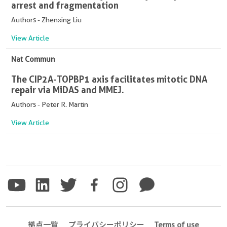
arrest and fragmentation
Authors - Zhenxing Liu
View Article
Nat Commun
The CIP2A-TOPBP1 axis facilitates mitotic DNA
repair via MiDAS and MMEJ.
Authors - Peter R. Martin
View Article
拠点一覧
プライバシーポリシー
Terms of use