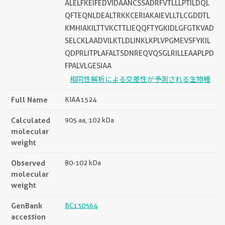
ALELFKEIFEDVIDAANCSSADRFVTLLLPTILDQL
QFTEQNLDEALTRKKCERIAKAIEVLLTLCGDDTL
KMHIAKILTTVKCTTLIEQQFTYGKIDLGFGTKVAD
SELCKLAADVILKTLDLINKLKPLVPGMEVSFYKIL
QDPRLITPLAFALTSDNREQVQSGLRILLEAAPLPD
FPALVLGESIAA
相同性解析による交差性が予測される生物種
Full Name
KIAA1524
Calculated
905 aa, 102 kDa
molecular
weight
Observed
80-102 kDa
molecular
weight
GenBank
BC130564
accession