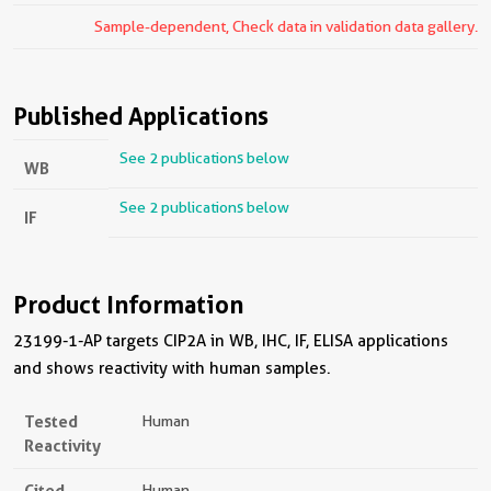
Sample-dependent, Check data in validation data gallery.
Published Applications
See 2 publications below
WB
See 2 publications below
IF
Product Information
23199-1-AP targets CIP2A in WB, IHC, IF, ELISA applications
and shows reactivity with human samples.
Tested
Human
Reactivity
Cited
Human