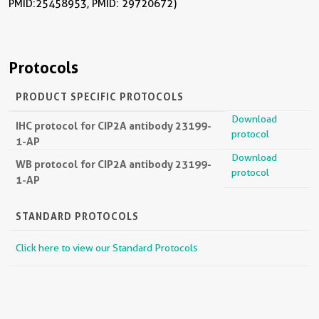
PMID: 25458953, PMID: 29720672)
Protocols
PRODUCT SPECIFIC PROTOCOLS
Download
IHC protocol for CIP2A antibody 23199-
protocol
1-AP
Download
WB protocol for CIP2A antibody 23199-
protocol
1-AP
STANDARD PROTOCOLS
Click here to view our Standard Protocols