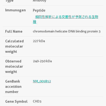
Type
Antibody
Immunogen
Peptide
相同性解析による交差性が予測される生物
種
Full Name
chromodomain helicase DNA binding protein 3
Calculated
227 kDa
molecular
weight
Observed
240-250 kDa
molecular
weight
GenBank
NM_005852
accession
number
Gene Symbol
CHD3