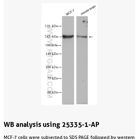
WB analysis using 25335-1-AP
MCF-7 cells were subjected to SDS PAGE followed by western