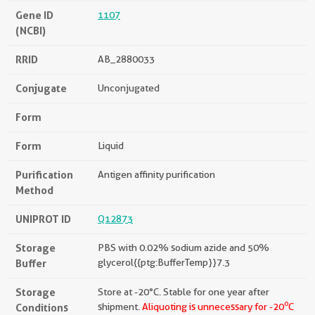
Gene ID
1107
(NCBI)
RRID
AB_2880033
Conjugate
Unconjugated
Form
Form
Liquid
Purification
Antigen affinity purification
Method
UNIPROT ID
Q12873
Storage
PBS with 0.02% sodium azide and 50%
Buffer
glycerol{{ptg:BufferTemp}}7.3
Storage
Store at -20°C. Stable for one year after
o
Conditions
shipment.
Aliquoting is unnecessary for -20
C