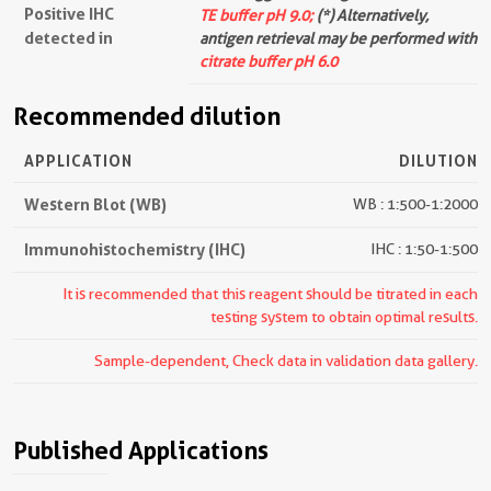
Positive IHC
TE buffer pH 9.0;
(*) Alternatively,
detected in
antigen retrieval may be performed with
citrate buffer pH 6.0
Recommended dilution
APPLICATION
DILUTION
Western Blot (WB)
WB : 1:500-1:2000
Immunohistochemistry (IHC)
IHC : 1:50-1:500
It is recommended that this reagent should be titrated in each
testing system to obtain optimal results.
Sample-dependent, Check data in validation data gallery.
Published Applications