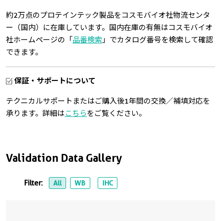
約2万点のプロテインテック製品をコスモバイオ社物流センタ
ー（国内）に在庫しています。国内在庫の有無はコスモバイオ
社ホームページの「
品番検索
」でカタログ番号を検索して確認
できます。
保証・サポートについて
テクニカルサポートまたはご購入後1年間の交換／補填対応を
承ります。詳細は
こちら
をご覧ください。
Validation Data Gallery
Filter:
All
WB
IHC