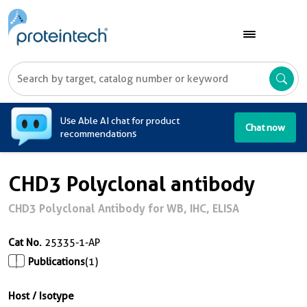
A
Use Able AI chat for product
Chat now
recommendations
CHD3 Polyclonal antibody
CHD3 Polyclonal Antibody for WB, IHC, ELISA
Cat No.
25335-1-AP
Publications
(1)
Host / Isotype