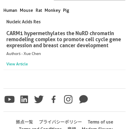
Human
Mouse
Rat
Monkey
Pig
Nucleic Acids Res
CARM1 hypermethylates the NuRD chromatin
remodeling complex to promote cell cycle gene
expression and breast cancer development
Authors - Xue Chen
View Article
拠点一覧
プライバシーポリシー
Terms of use