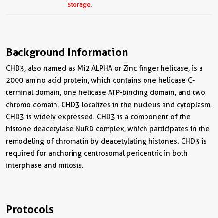
storage.
Background Information
CHD3, also named as Mi2 ALPHA or Zinc finger helicase, is a
2000 amino acid protein, which contains one helicase C-
terminal domain, one helicase ATP-binding domain, and two
chromo domain. CHD3 localizes in the nucleus and cytoplasm.
CHD3 is widely expressed. CHD3 is a component of the
histone deacetylase NuRD complex, which participates in the
remodeling of chromatin by deacetylating histones. CHD3 is
required for anchoring centrosomal pericentric in both
interphase and mitosis.
Protocols