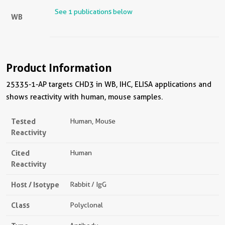
See 1 publications below
WB
Product Information
25335-1-AP targets CHD3 in WB, IHC, ELISA applications and
shows reactivity with human, mouse samples.
Tested
Human, Mouse
Reactivity
Cited
Human
Reactivity
Host / Isotype
Rabbit / IgG
Class
Polyclonal