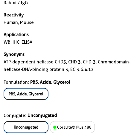
Rabbit / IgG
Reactivity
Human, Mouse
Applications
WB, IHC, ELISA
Synonyms
ATP-dependent helicase CHD3, CHD 3, CHD-3, Chromodomain-
helicase-DNA-binding protein 3, EC:3.6.4.12
Formulation:
PBS, Azide, Glycerol
PBS, Azide, Glycerol
Conjugate:
Unconjugated
Unconjugated
CoraLite® Plus 488