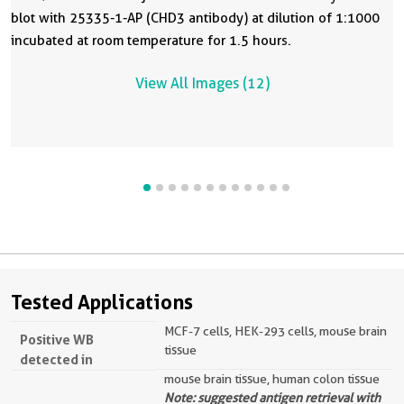
blot with 25335-1-AP (CHD3 antibody) at dilution of 1:1000
incubated at room temperature for 1.5 hours.
View All Images (12)
Tested Applications
MCF-7 cells, HEK-293 cells, mouse brain
Positive WB
tissue
detected in
mouse brain tissue, human colon tissue
Note: suggested antigen retrieval with