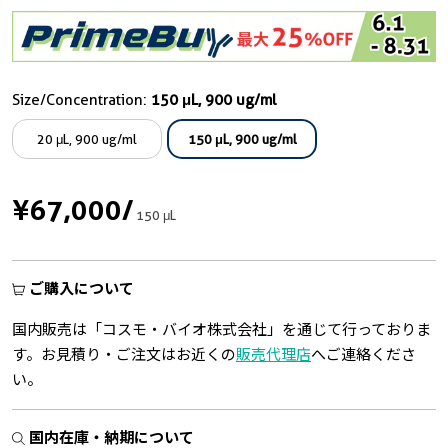
Size/Concentration:
150 μL, 900 ug/ml
20 μL, 900 ug/ml
150 μL, 900 ug/ml
¥67,000
/
150 μL
ご購入について
国内販売は「コスモ・バイオ株式会社」を通じて行っておりま
す。お見積り・ご注文はお近くの
販売代理店
へご連絡くださ
い。
国内在庫・納期について