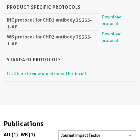
PRODUCT SPECIFIC PROTOCOLS
Download
IHC protocol for CHD3 antibody 25335-
protocol
1-AP
Download
WB protocol for CHD3 antibody 25335-
protocol
1-AP
STANDARD PROTOCOLS
Click here to view our Standard Protocols
Publications
All (1)
WB (1)