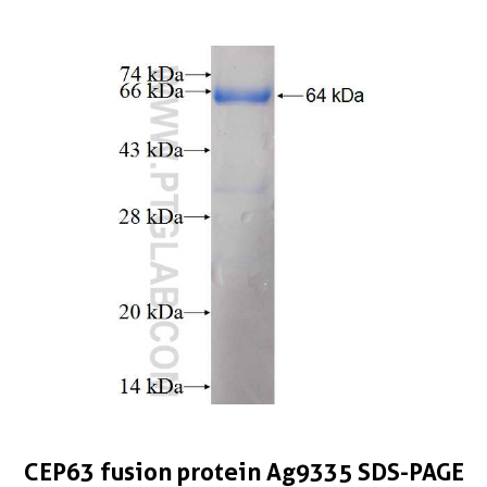
CEP63 fusion protein Ag9335 SDS-PAGE