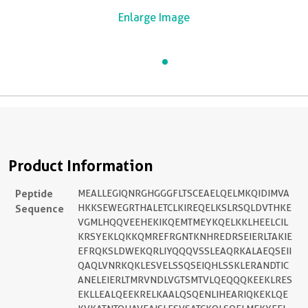
Enlarge Image
Product Information
Peptide
MEALLEGIQNRGHGGGFLTSCEAELQELMKQIDIMVA
Sequence
HKKSEWEGRTHALETCLKIREQELKSLRSQLDVTHKE
VGMLHQQVEEHEKIKQEMTMEYKQELKKLHEELCIL
KRSYEKLQKKQMREFRGNTKNHREDRSEIERLTAKIE
EFRQKSLDWEKQRLIYQQQVSSLEAQRKALAEQSEII
QAQLVNRKQKLESVELSSQSEIQHLSSKLERANDTIC
ANELEIERLTMRVNDLVGTSMTVLQEQQQKEEKLRES
EKLLEALQEEKRELKAALQSQENLIHEARIQKEKLQE