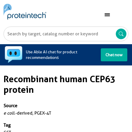
A
Use Able AI chat for product
Chat now
recommendations
Recombinant human CEP63
protein
Source
e coli.
-derived, PGEX-4T
Tag