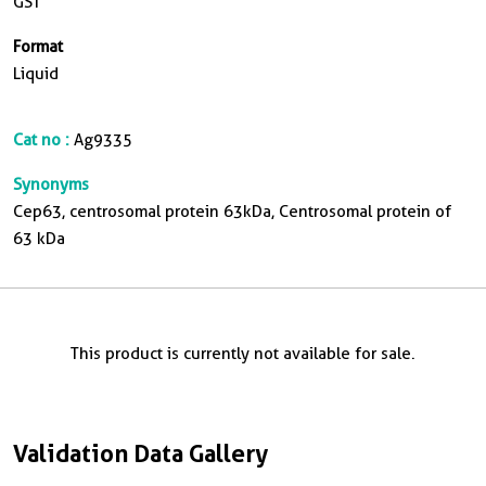
GST
Format
Liquid
Cat no :
Ag9335
Synonyms
Cep63, centrosomal protein 63kDa, Centrosomal protein of
63 kDa
This product is currently not available for sale.
Validation Data Gallery