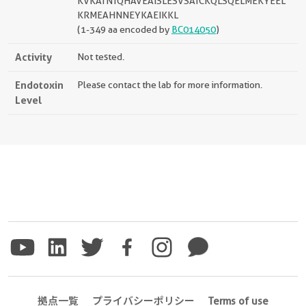
KVKATNTQHAVEAISLESVSATCKQLSQELMEKYEEL
KRMEAHNNEYKAEIKKL
(1-349 aa encoded by
BC014050
)
Activity
Not tested.
Endotoxin
Please contact the lab for more information.
Level
拠点一覧
プライバシーポリシー
Terms of use