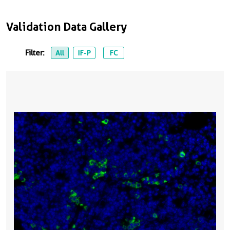
Validation Data Gallery
Filter:
All
IF-P
FC