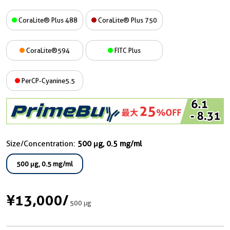
CoraLite® Plus 488
CoraLite® Plus 750
CoraLite®594
FITC Plus
PerCP-Cyanine5.5
Size/Concentration:
500 μg, 0.5 mg/ml
500 μg, 0.5 mg/ml
¥13,000
/
500 μg