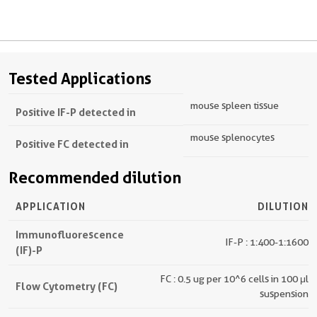
Tested Applications
mouse spleen tissue
Positive IF-P detected in
mouse splenocytes
Positive FC detected in
Recommended dilution
APPLICATION
DILUTION
Immunofluorescence
IF-P : 1:400-1:1600
(IF)-P
FC : 0.5 ug per 10^6 cells in 100 μl
Flow Cytometry (FC)
suspension