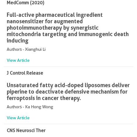
MedComm (2020)
Full-active pharmaceutical ingredient
nanosensitizer for augmented
photoimmunotherapy by synergistic
mitochondria targeting and immunogenic death
inducing
Authors - Xianghui Li
View Article
J Control Release
Unsaturated fatty acid-doped liposomes deliver
piperine to deactivate defensive mechanism for
ferroptosis in cancer therapy.
Authors - Ka Hong Wong
View Article
CNS Neurosci Ther