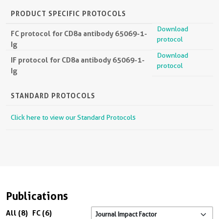
PRODUCT SPECIFIC PROTOCOLS
Download
FC protocol for CD8a antibody 65069-1-
protocol
Ig
Download
IF protocol for CD8a antibody 65069-1-
protocol
Ig
STANDARD PROTOCOLS
Click here to view our Standard Protocols
Publications
All (8)
FC (6)