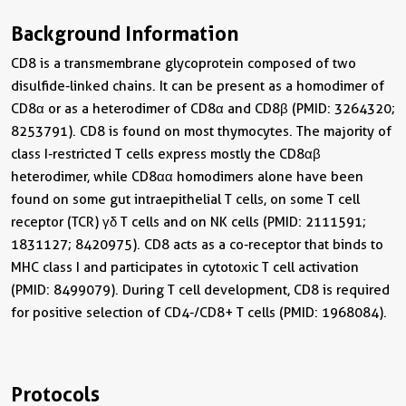
Background Information
CD8 is a transmembrane glycoprotein composed of two
disulfide-linked chains. It can be present as a homodimer of
CD8α or as a heterodimer of CD8α and CD8β (PMID: 3264320;
8253791). CD8 is found on most thymocytes. The majority of
class I-restricted T cells express mostly the CD8αβ
heterodimer, while CD8αα homodimers alone have been
found on some gut intraepithelial T cells, on some T cell
receptor (TCR) γδ T cells and on NK cells (PMID: 2111591;
1831127; 8420975). CD8 acts as a co-receptor that binds to
MHC class I and participates in cytotoxic T cell activation
(PMID: 8499079). During T cell development, CD8 is required
for positive selection of CD4-/CD8+ T cells (PMID: 1968084).
Protocols