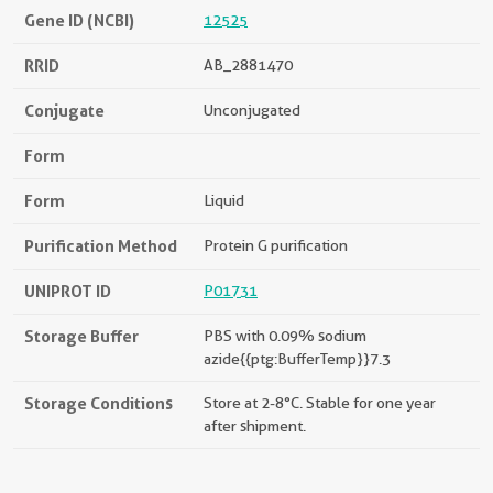
Gene ID (NCBI)
12525
RRID
AB_2881470
Conjugate
Unconjugated
Form
Form
Liquid
Purification Method
Protein G purification
UNIPROT ID
P01731
Storage Buffer
PBS with 0.09% sodium
azide{{ptg:BufferTemp}}7.3
Storage Conditions
Store at 2-8°C. Stable for one year
after shipment.