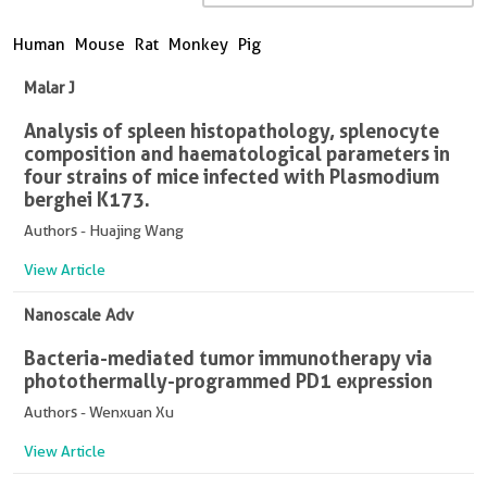
Human
Mouse
Rat
Monkey
Pig
Malar J
Analysis of spleen histopathology, splenocyte
composition and haematological parameters in
four strains of mice infected with Plasmodium
berghei K173.
Authors - Huajing Wang
View Article
Nanoscale Adv
Bacteria-mediated tumor immunotherapy via
photothermally-programmed PD1 expression
Authors - Wenxuan Xu
View Article