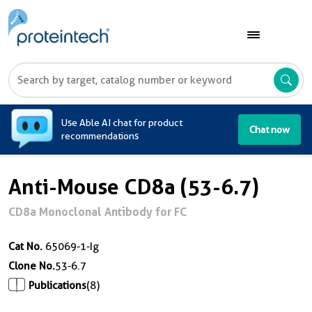
A
Use Able AI chat for product
Chat now
recommendations
Anti-Mouse CD8a (53-6.7)
CD8a Monoclonal Antibody for FC
Cat No.
65069-1-Ig
Clone No.
53-6.7
Publications
(8)