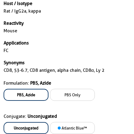
Host / Isotype
Rat / IgG2a, kappa
Reactivity
Mouse
Applications
FC
Synonyms
CD8, 53-6.7, CD8 antigen, alpha chain, CD8α, Ly 2
Formulation:
PBS, Azide
PBS, Azide
PBS Only
Conjugate:
Unconjugated
Unconjugated
Atlantic Blue™