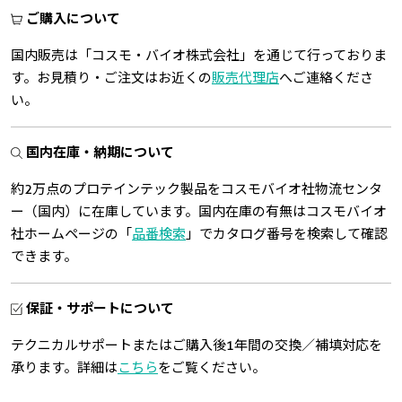
ご購入について
国内販売は「コスモ・バイオ株式会社」を通じて行っておりま
す。お見積り・ご注文はお近くの
販売代理店
へご連絡くださ
い。
国内在庫・納期について
約2万点のプロテインテック製品をコスモバイオ社物流センタ
ー（国内）に在庫しています。国内在庫の有無はコスモバイオ
社ホームページの「
品番検索
」でカタログ番号を検索して確認
できます。
保証・サポートについて
テクニカルサポートまたはご購入後1年間の交換／補填対応を
承ります。詳細は
こちら
をご覧ください。