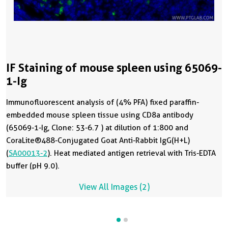
IF Staining of mouse spleen using 65069-
1-Ig
Immunofluorescent analysis of (4% PFA) fixed paraffin-
embedded mouse spleen tissue using CD8a antibody
(65069-1-Ig, Clone: 53-6.7 ) at dilution of 1:800 and
CoraLite®488-Conjugated Goat Anti-Rabbit IgG(H+L)
(
SA00013-2
). Heat mediated antigen retrieval with Tris-EDTA
buffer (pH 9.0).
View All Images (2)