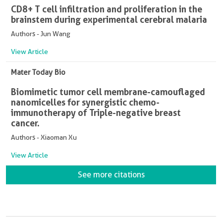
CD8+ T cell infiltration and proliferation in the
brainstem during experimental cerebral malaria
Authors - Jun Wang
View Article
Mater Today Bio
Biomimetic tumor cell membrane-camouflaged
nanomicelles for synergistic chemo-
immunotherapy of Triple-negative breast
cancer.
Authors - Xiaoman Xu
View Article
See more citations