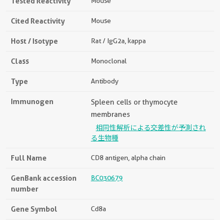
Tested Reactivity
Mouse
Cited Reactivity
Mouse
Host / Isotype
Rat / IgG2a, kappa
Class
Monoclonal
Type
Antibody
Immunogen
Spleen cells or thymocyte
membranes
相同性解析による交差性が予測され
る生物種
Full Name
CD8 antigen, alpha chain
GenBank accession
BC030679
number
Gene Symbol
Cd8a