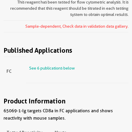
This reagent has been tested for flow cytometric analysis. It is
recommended that this reagent should be titrated in each testing
system to obtain optimal results.
Sample-dependent, Check data in validation data gallery.
Published Applications
See 6 publications below
FC
Product Information
65069-1-Ig targets CD8a in FC applications and shows
reactivity with mouse samples.