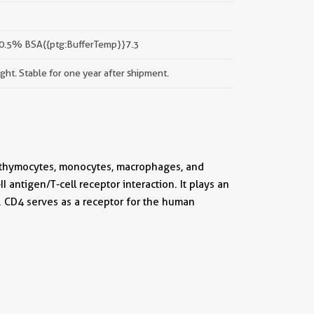
 0.5% BSA{{ptg:BufferTemp}}7.3
ight. Stable for one year after shipment.
f thymocytes, monocytes, macrophages, and
 antigen/T-cell receptor interaction. It plays an
. CD4 serves as a receptor for the human