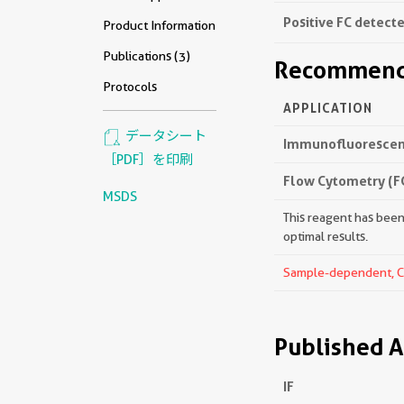
Positive FC detecte
Product Information
Publications (3)
Recommende
Protocols
APPLICATION
データシート
Immunofluorescenc
［PDF］を印刷
Flow Cytometry (F
MSDS
This reagent has been 
optimal results.
Sample-dependent, Che
Published A
IF