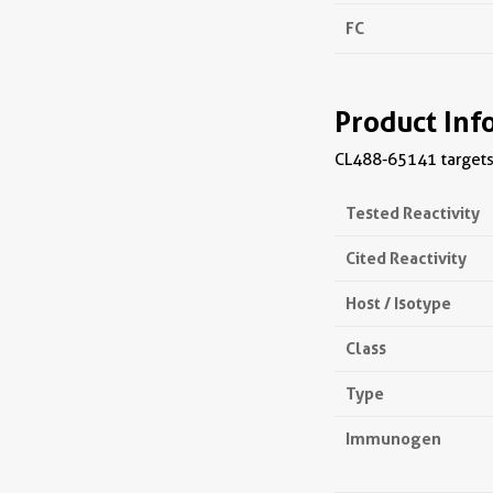
FC
Product Inf
CL488-65141 targets 
Tested Reactivity
Cited Reactivity
Host / Isotype
Class
Type
Immunogen