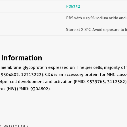
P06332
PBS with 0.09% sodium azide and
s
Store at 2-8°C. Avoid exposure to l
 Information
smembrane glycoprotein expressed on T helper cells, majority o
: 9304802; 12213222). CD4 is an accessory protein for MHC class-II
helper cell development and activation (PMID: 9539765; 3112582)
us (HIV) (PMID: 9304802).
IC PROTOCOLS