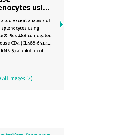
enocytes using
488-65141
fluorescent analysis of
 splenocytes using
te® Plus 488-conjugated
Mouse CD4 (CL488-65141,
 RM4-5) at dilution of
 All Images (2)