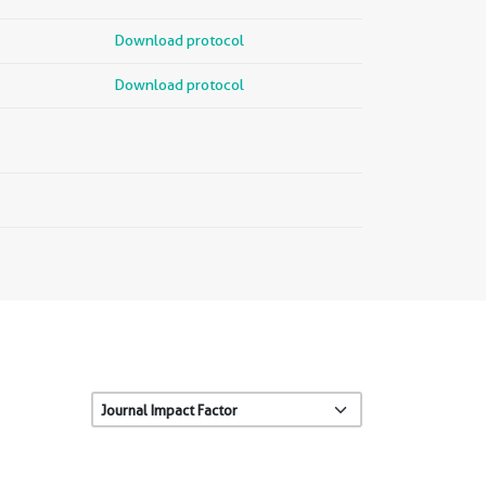
Download protocol
Download protocol