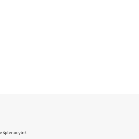
e splenocytes