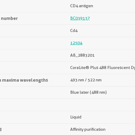
CD4 antigen
n number
BC039137
Cd4
12504
AB_2883201
CoraLite® Plus 488 Fluorescent D
on maxima wavelengths
493 nm / 522 nm
Blue laser (488 nm)
Liquid
d
Affinity purification