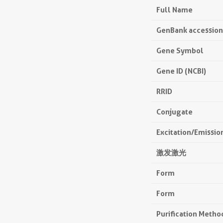
Full Name
GenBank accessio
Gene Symbol
Gene ID (NCBI)
RRID
Conjugate
Excitation/Emissi
激发激光
Form
Form
Purification Metho