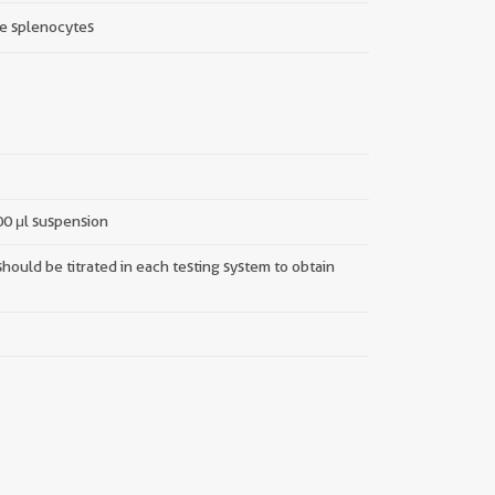
e splenocytes
100 μl suspension
hould be titrated in each testing system to obtain