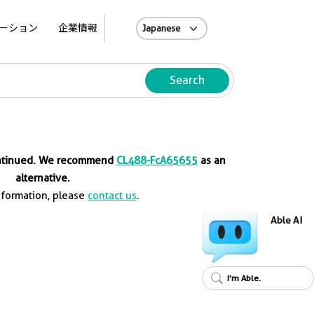
A
ーション
企業情報
Search
ontinued. We recommend
CL488-FcA65655
as an
alternative.
nformation, please
contact us
.
Able AI
I'm Able.