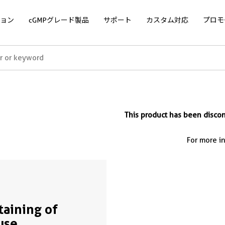
ョン
cGMPグレード製品
サポート
カスタム対応
プロモ
This product has been disc
For more i
Staining of
use