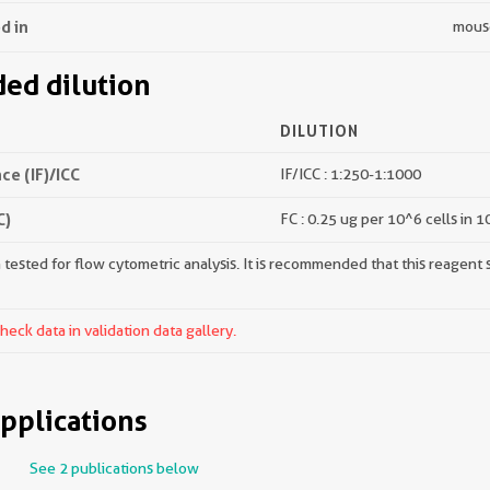
d in
mous
d dilution
DILUTION
e (IF)/ICC
IF/ICC : 1:250-1:1000
C)
FC : 0.25 ug per 10^6 cells in 
tested for flow cytometric analysis. It is recommended that this reagent s
ck data in validation data gallery.
pplications
See 2 publications below