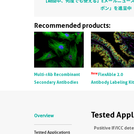
【期間中、何度でも使える】Eメールニュース
ポン」を進呈中
Recommended products:
New
Multi-rAb Recombinant
FlexAble 2.0
Secondary Antibodies
Antibody Labeling Ki
Tested Appl
Overview
Positive IF/ICC det
Tested Applications