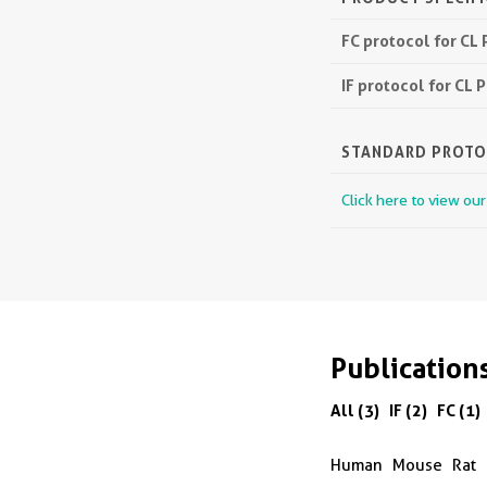
FC protocol for CL
IF protocol for CL
STANDARD PROT
Click here to view ou
Publication
All (3)
IF (2)
FC (1)
Human
Mouse
Rat