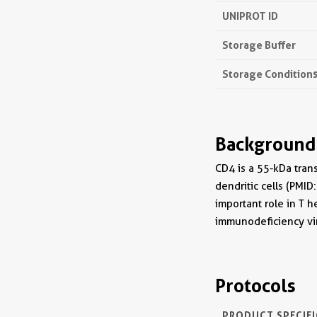
UNIPROT ID
Storage Buffer
Storage Condition
Background
CD4 is a 55-kDa tran
dendritic cells (PMID
important role in T 
immunodeficiency vir
Protocols
PRODUCT SPECIF