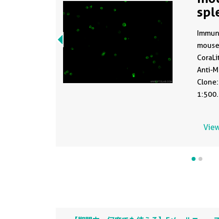
spl
CL
Immuno
mouse
CoraLi
Anti-
Clone:
1:500.
View