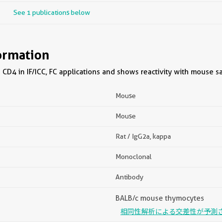
See 1 publications below
ormation
CD4 in IF/ICC, FC applications and shows reactivity with mouse s
Mouse
Mouse
Rat / IgG2a, kappa
Monoclonal
Antibody
BALB/c mouse thymocytes
相同性解析による交差性が予測