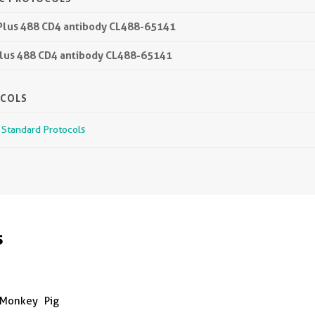
 Plus 488 CD4 antibody CL488-65141
 Plus 488 CD4 antibody CL488-65141
OCOLS
r Standard Protocols
s
Monkey
Pig