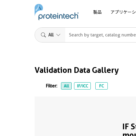
製品
アプリケーシ
All
Validation Data Gallery
Filter:
All
IF/ICC
FC
IF 
mo