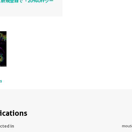
新規登録で「20%OFFクー
ts
ications
ected in
mous