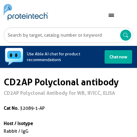
A
Use Able AI chat for product
Chat now
recommendations
CD2AP Polyclonal antibody
CD2AP Polyclonal Antibody for WB, IF/ICC, ELISA
Cat No.
32089-1-AP
Host / Isotype
Rabbit / IgG