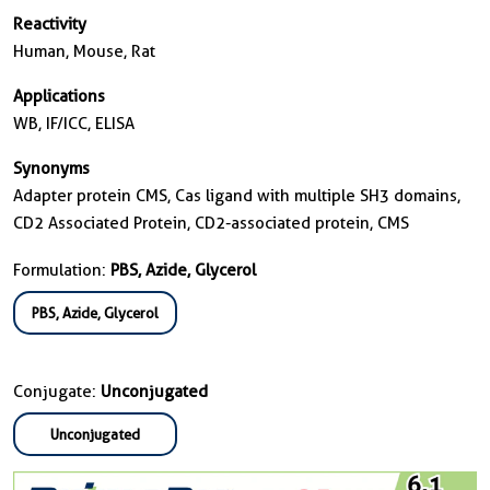
Reactivity
Human, Mouse, Rat
Applications
WB, IF/ICC, ELISA
Synonyms
Adapter protein CMS, Cas ligand with multiple SH3 domains,
CD2 Associated Protein, CD2-associated protein, CMS
Formulation:
PBS, Azide, Glycerol
PBS, Azide, Glycerol
Conjugate:
Unconjugated
Unconjugated