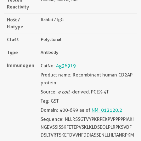
Reactivity
Host /
Rabbit / IgG
Isotype
Class
Polyclonal
Type
Antibody
Immunogen
CatNo:
Ag36919
Product name: Recombinant human CD2AP
protein
Source:
e coli.
-derived, PGEX-4T
Tag: GST
Domain: 400-639 aa of
NM_012120.2
Sequence: NLLRSSGTVYPKRPEKPVPPPPPIAKI
NGEVSSISSKFETEPVSKLKLDSEQLPLRPKSVDF
DSLTVRTSKETDVVNFDDIASSENLLHLTANRPKM