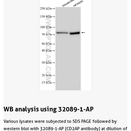
WB analysis using 32089-1-AP
Various lysates were subjected to SDS PAGE followed by
western blot with 32089-1-AP (CD2AP antibody) at dilution of