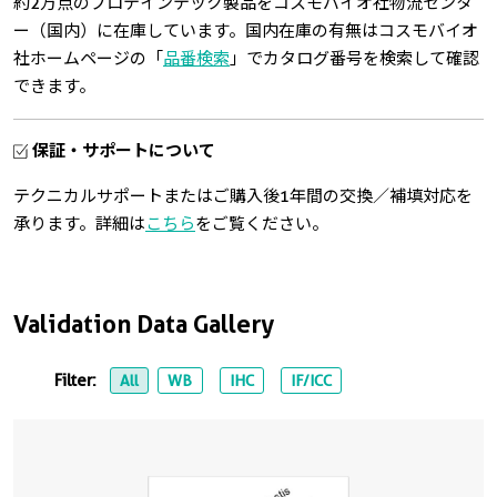
約2万点のプロテインテック製品をコスモバイオ社物流センタ
ー（国内）に在庫しています。国内在庫の有無はコスモバイオ
社ホームページの「
品番検索
」でカタログ番号を検索して確認
できます。
保証・サポートについて
テクニカルサポートまたはご購入後1年間の交換／補填対応を
承ります。詳細は
こちら
をご覧ください。
Validation Data Gallery
Filter:
All
WB
IHC
IF/ICC