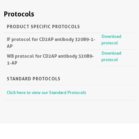
Protocols
PRODUCT SPECIFIC PROTOCOLS
Download
IF protocol for CD2AP antibody 32089-1-
protocol
AP
Download
WB protocol for CD2AP antibody 32089-
protocol
1-AP
STANDARD PROTOCOLS
Click here to view our Standard Protocols