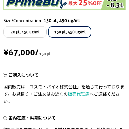
Size/Concentration:
150 μL, 450 ug/ml
20 μL, 450 ug/ml
150 μL, 450 ug/ml
¥67,000
/
150 μL
ご購入について
国内販売は「コスモ・バイオ株式会社」を通じて行っておりま
す。お見積り・ご注文はお近くの
販売代理店
へご連絡くださ
い。
国内在庫・納期について