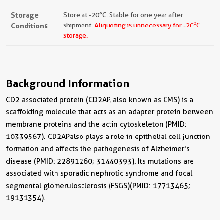
Storage
Store at -20°C. Stable for one year after
o
Conditions
shipment.
Aliquoting is unnecessary for -20
C
storage.
Background Information
CD2 associated protein (CD2AP, also known as CMS) is a
scaffolding molecule that acts as an adapter protein between
membrane proteins and the actin cytoskeleton (PMID:
10339567). CD2AP also plays a role in epithelial cell junction
formation and affects the pathogenesis of Alzheimer's
disease (PMID: 22891260; 31440393). Its mutations are
associated with sporadic nephrotic syndrome and focal
segmental glomerulosclerosis (FSGS) (PMID: 17713465;
19131354).