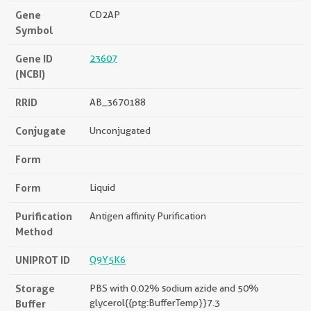
Gene
CD2AP
Symbol
Gene ID
23607
(NCBI)
RRID
AB_3670188
Conjugate
Unconjugated
Form
Form
Liquid
Purification
Antigen affinity Purification
Method
UNIPROT ID
Q9Y5K6
Storage
PBS with 0.02% sodium azide and 50%
Buffer
glycerol{{ptg:BufferTemp}}7.3