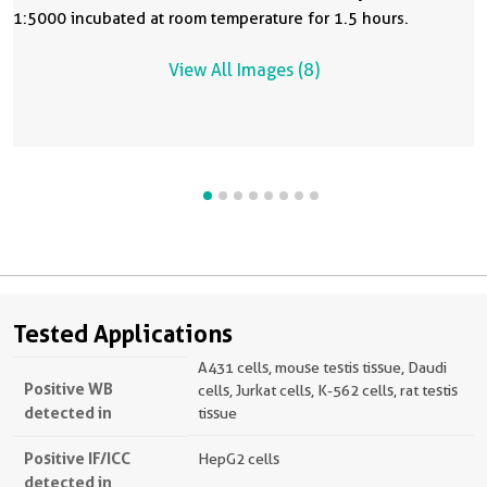
1:5000 incubated at room temperature for 1.5 hours.
View All Images (8)
Tested Applications
A431 cells, mouse testis tissue, Daudi
Positive WB
cells, Jurkat cells, K-562 cells, rat testis
detected in
tissue
Positive IF/ICC
HepG2 cells
detected in