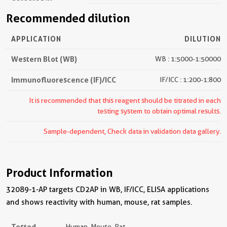
Recommended dilution
APPLICATION
DILUTION
Western Blot (WB)
WB : 1:5000-1:50000
Immunofluorescence (IF)/ICC
IF/ICC : 1:200-1:800
It is recommended that this reagent should be titrated in each
testing system to obtain optimal results.
Sample-dependent, Check data in validation data gallery.
Product Information
32089-1-AP targets CD2AP in WB, IF/ICC, ELISA applications
and shows reactivity with human, mouse, rat samples.
Tested
Human, Mouse, Rat