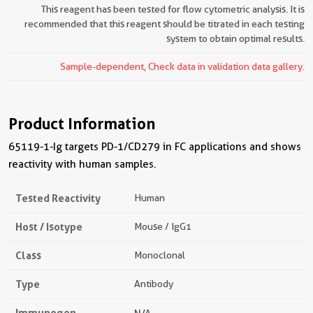
This reagent has been tested for flow cytometric analysis. It is
recommended that this reagent should be titrated in each testing
system to obtain optimal results.
Sample-dependent, Check data in validation data gallery.
Product Information
65119-1-Ig targets PD-1/CD279 in FC applications and shows
reactivity with human samples.
Tested Reactivity
Human
Host / Isotype
Mouse / IgG1
Class
Monoclonal
Type
Antibody
Immunogen