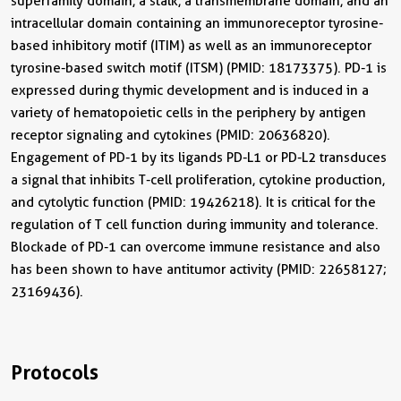
superfamily domain, a stalk, a transmembrane domain, and an
intracellular domain containing an immunoreceptor tyrosine-
based inhibitory motif (ITIM) as well as an immunoreceptor
tyrosine-based switch motif (ITSM) (PMID: 18173375). PD-1 is
expressed during thymic development and is induced in a
variety of hematopoietic cells in the periphery by antigen
receptor signaling and cytokines (PMID: 20636820).
Engagement of PD-1 by its ligands PD-L1 or PD-L2 transduces
a signal that inhibits T-cell proliferation, cytokine production,
and cytolytic function (PMID: 19426218). It is critical for the
regulation of T cell function during immunity and tolerance.
Blockade of PD-1 can overcome immune resistance and also
has been shown to have antitumor activity (PMID: 22658127;
23169436).
Protocols