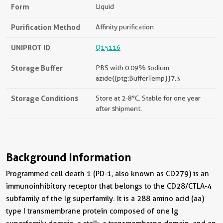
Form
Liquid
Purification Method
Affinity purification
UNIPROT ID
Q15116
Storage Buffer
PBS with 0.09% sodium
azide{{ptg:BufferTemp}}7.3
Storage Conditions
Store at 2-8°C. Stable for one year
after shipment.
Background Information
Programmed cell death 1 (PD-1, also known as CD279) is an
immunoinhibitory receptor that belongs to the CD28/CTLA-4
subfamily of the Ig superfamily. It is a 288 amino acid (aa)
type I transmembrane protein composed of one Ig