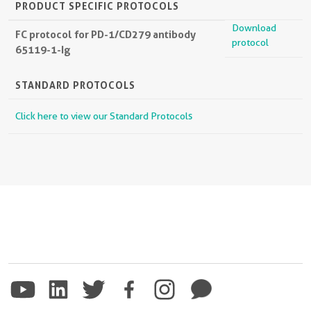
PRODUCT SPECIFIC PROTOCOLS
Download
FC protocol for PD-1/CD279 antibody
protocol
65119-1-Ig
STANDARD PROTOCOLS
Click here to view our Standard Protocols