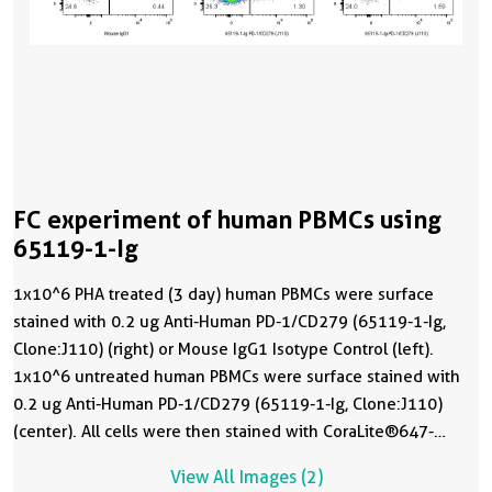
FC experiment of human PBMCs using
65119-1-Ig
1x10^6 PHA treated (3 day) human PBMCs were surface
stained with 0.2 ug Anti-Human PD-1/CD279 (65119-1-Ig,
Clone:J110) (right) or Mouse IgG1 Isotype Control (left).
1x10^6 untreated human PBMCs were surface stained with
0.2 ug Anti-Human PD-1/CD279 (65119-1-Ig, Clone:J110)
(center). All cells were then stained with CoraLite®647-
conjugated AffiniPure F(ab')2 Fragment Donkey Anti-Mouse
View All Images (2)
IgG (H+L) (
SA00014-8
) followed by staining with CL488 Anti-