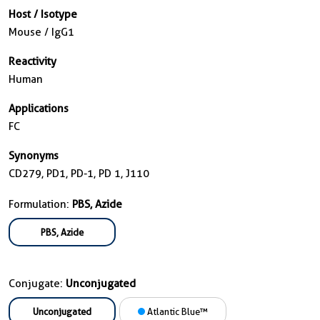
Host / Isotype
Mouse / IgG1
Reactivity
Human
Applications
FC
Synonyms
CD279, PD1, PD-1, PD 1, J110
Formulation:
PBS, Azide
PBS, Azide
Conjugate:
Unconjugated
Unconjugated
Atlantic Blue™