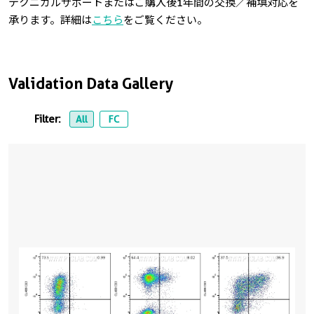
テクニカルサポートまたはご購入後1年間の交換／補填対応を
承ります。詳細は
こちら
をご覧ください。
Validation Data Gallery
Filter:
All
FC