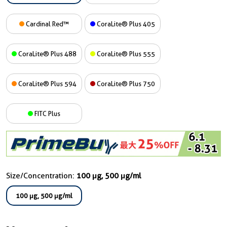
Cardinal Red™
CoraLite® Plus 405
CoraLite® Plus 488
CoraLite® Plus 555
CoraLite® Plus 594
CoraLite® Plus 750
FITC Plus
Size/Concentration:
100 μg, 500 μg/ml
100 μg, 500 μg/ml