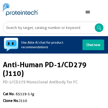
A
Use Able AI chat for product
Chat now
recommendations
Anti-Human PD-1/CD279
(J110)
PD-1/CD279 Monoclonal Antibody for FC
Cat No.
65119-1-Ig
Clone No.
J110