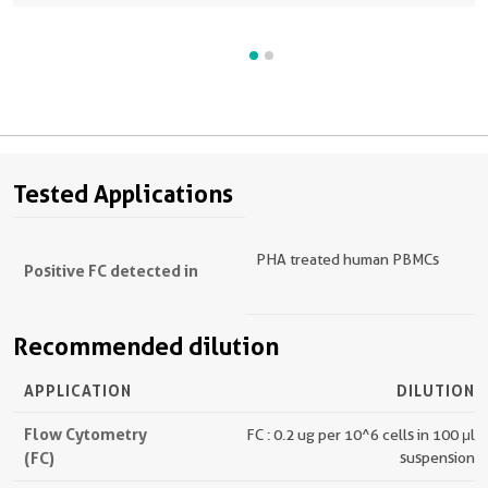
Human CD3. Cells were not fixed. Lymphocytes were gated.
Tested Applications
PHA treated human PBMCs
Positive FC detected in
Recommended dilution
APPLICATION
DILUTION
Flow Cytometry
FC : 0.2 ug per 10^6 cells in 100 μl
(FC)
suspension