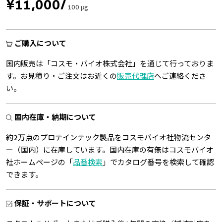
¥11,000
/
100 μg
ご購入について
国内販売は「コスモ・バイオ株式会社」を通じて行っておりま
す。お見積り・ご注文はお近くの
販売代理店
へご連絡くださ
い。
国内在庫・納期について
約2万点のプロテインテック製品をコスモバイオ社物流センタ
ー（国内）に在庫しています。国内在庫の有無はコスモバイオ
社ホームページの「
品番検索
」でカタログ番号を検索して確認
できます。
保証・サポートについて