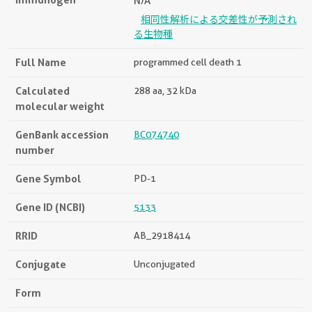
N/A
相同性解析による交差性が予測され
る生物種
Full Name
programmed cell death 1
Calculated
288 aa, 32 kDa
molecular weight
GenBank accession
BC074740
number
Gene Symbol
PD-1
Gene ID (NCBI)
5133
RRID
AB_2918414
Conjugate
Unconjugated
Form