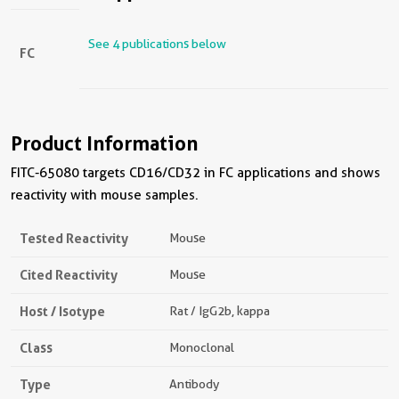
See 4 publications below
FC
Product Information
FITC-65080 targets CD16/CD32 in FC applications and shows
reactivity with mouse samples.
Tested Reactivity
Mouse
Cited Reactivity
Mouse
Host / Isotype
Rat / IgG2b, kappa
Class
Monoclonal
Type
Antibody