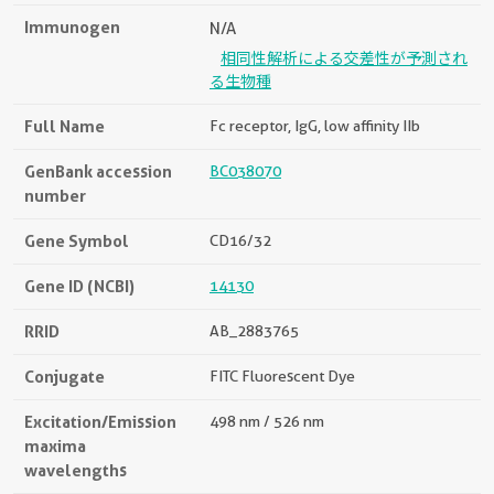
Immunogen
N/A
相同性解析による交差性が予測され
る生物種
Full Name
Fc receptor, IgG, low affinity IIb
GenBank accession
BC038070
number
Gene Symbol
CD16/32
Gene ID (NCBI)
14130
RRID
AB_2883765
Conjugate
FITC Fluorescent Dye
Excitation/Emission
498 nm / 526 nm
maxima
wavelengths