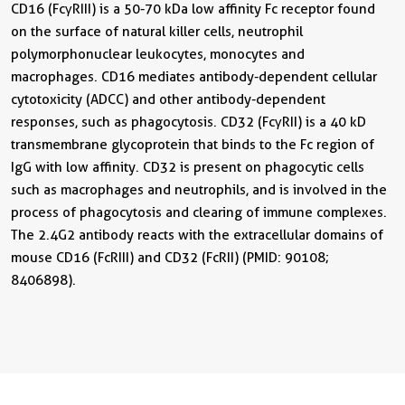
CD16 (FcγRIII) is a 50-70 kDa low affinity Fc receptor found
on the surface of natural killer cells, neutrophil
polymorphonuclear leukocytes, monocytes and
macrophages. CD16 mediates antibody-dependent cellular
cytotoxicity (ADCC) and other antibody-dependent
responses, such as phagocytosis. CD32 (FcγRII) is a 40 kD
transmembrane glycoprotein that binds to the Fc region of
IgG with low affinity. CD32 is present on phagocytic cells
such as macrophages and neutrophils, and is involved in the
process of phagocytosis and clearing of immune complexes.
The 2.4G2 antibody reacts with the extracellular domains of
mouse CD16 (FcRIII) and CD32 (FcRII) (PMID: 90108;
8406898).