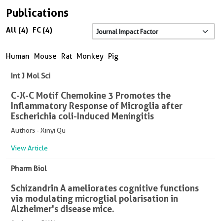
Publications
All (4)
FC (4)
Human
Mouse
Rat
Monkey
Pig
Int J Mol Sci
C-X-C Motif Chemokine 3 Promotes the
Inflammatory Response of Microglia after
Escherichia coli-Induced Meningitis
Authors - Xinyi Qu
View Article
Pharm Biol
Schizandrin A ameliorates cognitive functions
via modulating microglial polarisation in
Alzheimer's disease mice.