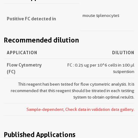
mouse splenocytes
Positive FC detected in
Recommended dilution
APPLICATION
DILUTION
Flow Cytometry
FC : 0.25 ug per 10^6 cells in 100 μl
(FC)
suspension
This reagent has been tested for flow cytometric analysis. It is
recommended that this reagent should be titrated in each testing
system to obtain optimal results.
Sample-dependent, Check data in validation data gallery.
Published Applications