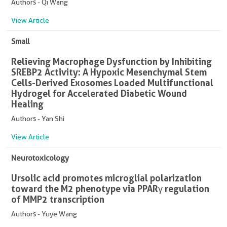
Authors - Qi Wang
View Article
Small
Relieving Macrophage Dysfunction by Inhibiting
SREBP2 Activity: A Hypoxic Mesenchymal Stem
Cells-Derived Exosomes Loaded Multifunctional
Hydrogel for Accelerated Diabetic Wound
Healing
Authors - Yan Shi
View Article
Neurotoxicology
Ursolic acid promotes microglial polarization
toward the M2 phenotype via PPARγ regulation
of MMP2 transcription
Authors - Yuye Wang