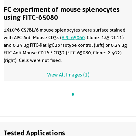
FC experiment of mouse splenocytes
using FITC-65080
1X10^6 C57BL/6 mouse splenocytes were surface stained
with APC-Anti-Mouse CD3ε (
APC-65060
, Clone: 145-2C11)
and 0.25 ug FITC-Rat IgG2b isotype control (left) or 0.25 ug
FITC Anti-Mouse CD16 / CD32 (FITC-65080, Clone: 2.4G2)
(right). Cells were not fixed.
View All Images (1)
Tested Applications