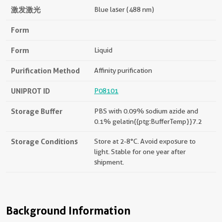
激发激光
Blue laser (488 nm)
Form
Form
Liquid
Purification Method
Affinity purification
UNIPROT ID
P08101
Storage Buffer
PBS with 0.09% sodium azide and
0.1% gelatin{{ptg:BufferTemp}}7.2
Storage Conditions
Store at 2-8°C. Avoid exposure to
light. Stable for one year after
shipment.
Background Information