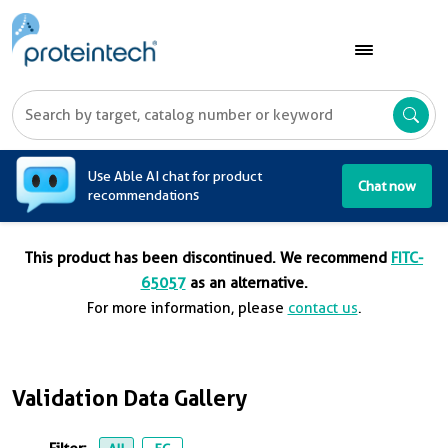
A
Use Able AI chat for product
Chat now
recommendations
This product has been discontinued. We recommend
FITC-
65057
as an alternative.
For more information, please
contact us
.
Validation Data Gallery