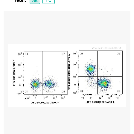
Filter:
All
FC