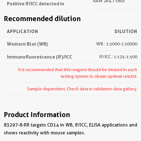
RAW 264.7 cells
Positive IF/ICC detected in
Recommended dilution
APPLICATION
DILUTION
Western Blot (WB)
WB : 1:5000-1:50000
Immunofluorescence (IF)/ICC
IF/ICC : 1:125-1:500
It is recommended that this reagent should be titrated in each
testing system to obtain optimal results.
Sample-dependent, Check data in validation data gallery.
Product Information
83297-8-RR targets CD14 in WB, IF/ICC, ELISA applications and
shows reactivity with mouse samples.