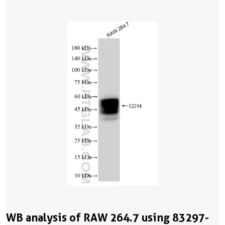
WB analysis of RAW 264.7 using 83297-