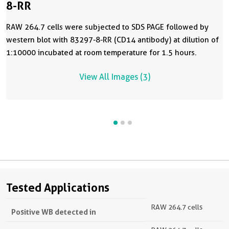
8-RR
RAW 264.7 cells were subjected to SDS PAGE followed by
western blot with 83297-8-RR (CD14 antibody) at dilution of
1:10000 incubated at room temperature for 1.5 hours.
View All Images (3)
Tested Applications
RAW 264.7 cells
Positive WB detected in