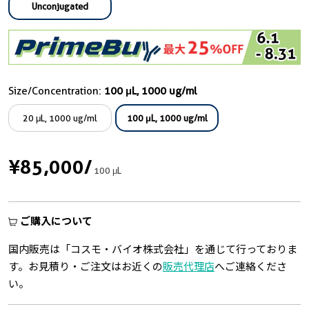
Unconjugated
Size/Concentration:
100 μL, 1000 ug/ml
20 μL, 1000 ug/ml
100 μL, 1000 ug/ml
¥85,000
/
100 μL
ご購入について
国内販売は「コスモ・バイオ株式会社」を通じて行っておりま
す。お見積り・ご注文はお近くの
販売代理店
へご連絡くださ
い。