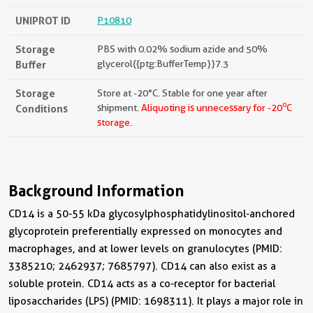
UNIPROT ID
P10810
Storage
PBS with 0.02% sodium azide and 50%
Buffer
glycerol{{ptg:BufferTemp}}7.3
Storage
Store at -20°C. Stable for one year after
o
Conditions
shipment.
Aliquoting is unnecessary for -20
C
storage.
Background Information
CD14 is a 50-55 kDa glycosylphosphatidylinositol-anchored
glycoprotein preferentially expressed on monocytes and
macrophages, and at lower levels on granulocytes (PMID:
3385210; 2462937; 7685797). CD14 can also exist as a
soluble protein. CD14 acts as a co-receptor for bacterial
liposaccharides (LPS) (PMID: 1698311). It plays a major role in