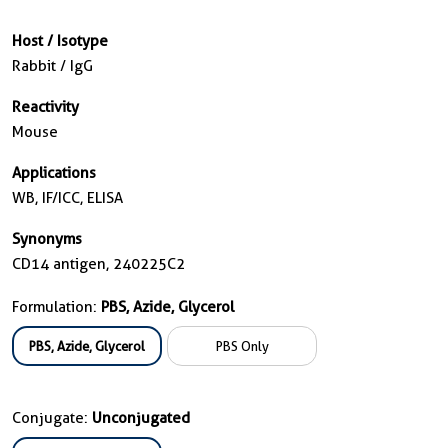
Host / Isotype
Rabbit / IgG
Reactivity
Mouse
Applications
WB, IF/ICC, ELISA
Synonyms
CD14 antigen, 240225C2
Formulation:
PBS, Azide, Glycerol
PBS, Azide, Glycerol
PBS Only
Conjugate:
Unconjugated