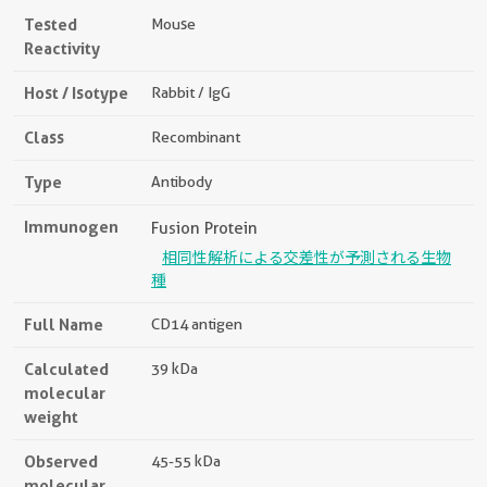
Tested
Mouse
Reactivity
Host / Isotype
Rabbit / IgG
Class
Recombinant
Type
Antibody
Immunogen
Fusion Protein
相同性解析による交差性が予測される生物
種
Full Name
CD14 antigen
Calculated
39 kDa
molecular
weight
Observed
45-55 kDa
molecular