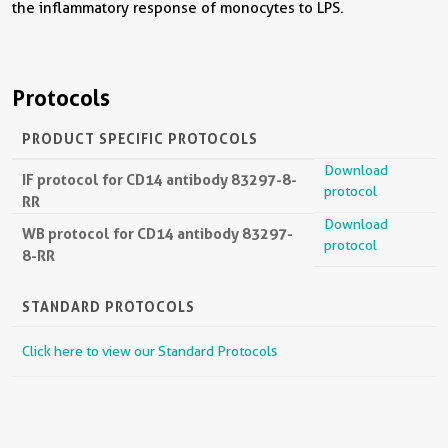
the inflammatory response of monocytes to LPS.
Protocols
PRODUCT SPECIFIC PROTOCOLS
Download
IF protocol for CD14 antibody 83297-8-
protocol
RR
Download
WB protocol for CD14 antibody 83297-
protocol
8-RR
STANDARD PROTOCOLS
Click here to view our Standard Protocols