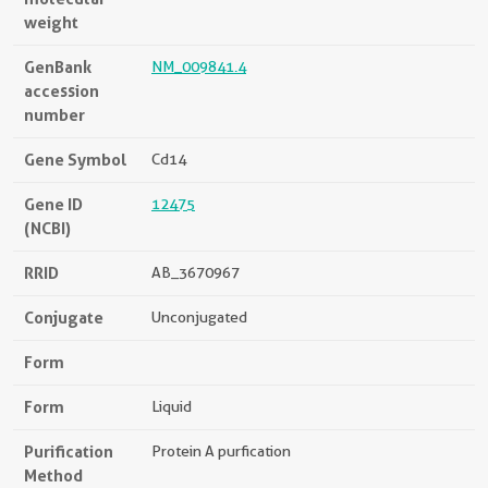
weight
GenBank
NM_009841.4
accession
number
Gene Symbol
Cd14
Gene ID
12475
(NCBI)
RRID
AB_3670967
Conjugate
Unconjugated
Form
Form
Liquid
Purification
Protein A purfication
Method