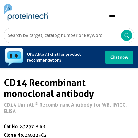
A
Use Able AI chat for product
Chat now
recommendations
CD14 Recombinant
monoclonal antibody
®
CD14 Uni-rAb
Recombinant Antibody for WB, IF/ICC,
ELISA
Cat No.
83297-8-RR
Clone No.
240225C2