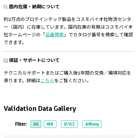
国内在庫・納期について
約2万点のプロテインテック製品をコスモバイオ社物流センタ
ー（国内）に在庫しています。国内在庫の有無はコスモバイオ
社ホームページの「
品番検索
」でカタログ番号を検索して確認
できます。
保証・サポートについて
テクニカルサポートまたはご購入後1年間の交換／補填対応を
承ります。詳細は
こちら
をご覧ください。
Validation Data Gallery
Filter:
All
WB
IF/ICC
Affinity