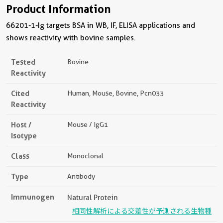
Product Information
66201-1-Ig targets BSA in WB, IF, ELISA applications and
shows reactivity with bovine samples.
Tested
Bovine
Reactivity
Cited
Human, Mouse, Bovine, Pcn033
Reactivity
Host /
Mouse / IgG1
Isotype
Class
Monoclonal
Type
Antibody
Immunogen
Natural Protein
相同性解析による交差性が予測される生物種