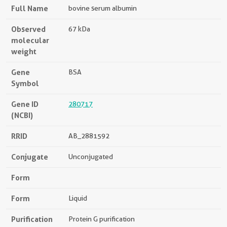
Full Name
bovine serum albumin
Observed
67 kDa
molecular
weight
Gene
BSA
Symbol
Gene ID
280717
(NCBI)
RRID
AB_2881592
Conjugate
Unconjugated
Form
Form
Liquid
Purification
Protein G purification