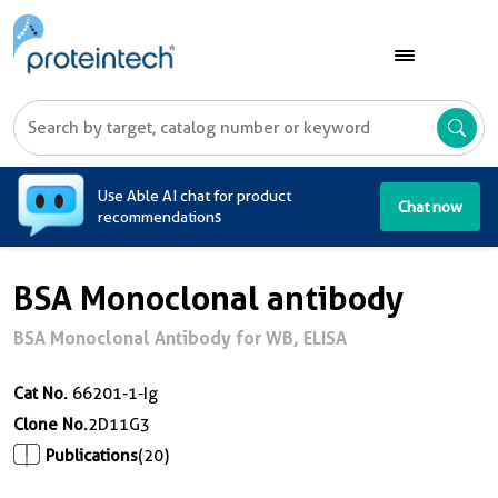
A
Use Able AI chat for product
Chat now
recommendations
BSA Monoclonal antibody
BSA Monoclonal Antibody for WB, ELISA
Cat No.
66201-1-Ig
Clone No.
2D11G3
Publications
(20)