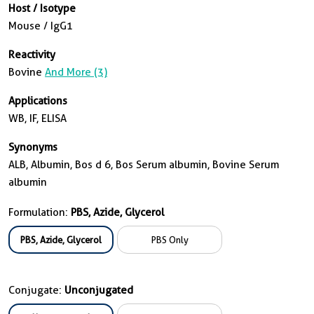
Host / Isotype
Mouse / IgG1
Reactivity
Bovine
And More (3)
Applications
WB, IF, ELISA
Synonyms
ALB, Albumin, Bos d 6, Bos Serum albumin, Bovine Serum
albumin
Formulation:
PBS, Azide, Glycerol
PBS, Azide, Glycerol
PBS Only
Conjugate:
Unconjugated