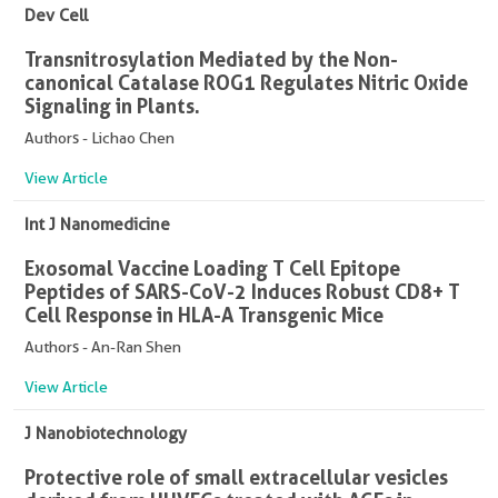
Dev Cell
Transnitrosylation Mediated by the Non-
canonical Catalase ROG1 Regulates Nitric Oxide
Signaling in Plants.
Authors - Lichao Chen
View Article
Int J Nanomedicine
Exosomal Vaccine Loading T Cell Epitope
Peptides of SARS-CoV-2 Induces Robust CD8+ T
Cell Response in HLA-A Transgenic Mice
Authors - An-Ran Shen
View Article
J Nanobiotechnology
Protective role of small extracellular vesicles