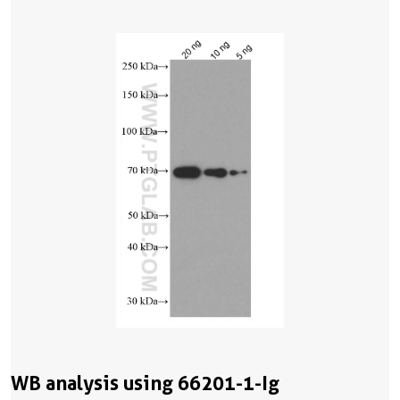
WB analysis using 66201-1-Ig