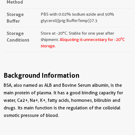
Method
Storage
PBS with 0.02% sodium azide and 50%
Buffer
glycerol{{ptg:BufferTemp}}7.3
Storage
Store at -20°C. Stable for one year after
o
Conditions
shipment.
Aliquoting is unnecessary for -20
C
storage.
Background Information
BSA, also named as ALB and Bovine Serum albumin, is the
main protein of plasma. It has a good binding capacity for
water, Ca2+, Na+, K+, fatty acids, hormones, bilirubin and
drugs. Its main function is the regulation of the colloidal
osmotic pressure of blood.