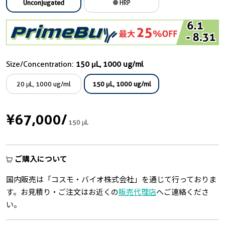
Unconjugated
HRP
Size/Concentration:
150 μL, 1000 ug/ml
20 μL, 1000 ug/ml
150 μL, 1000 ug/ml
¥67,000
/
150 μL
ご購入について
国内販売は「コスモ・バイオ株式会社」を通じて行っておりま
す。お見積り・ご注文はお近くの
販売代理店
へご連絡くださ
い。