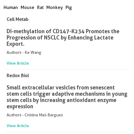
Human
Mouse
Rat
Monkey
Pig
Cell Metab
Di-methylation of CD147-K234 Promotes the
Progression of NSCLC by Enhancing Lactate
Export.
Authors - Ke Wang
View Article
Redox Biol
Small extracellular vesicles from senescent
stem cells trigger adaptive mechanisms in young
stem cells by increasing antioxidant enzyme
expression
Authors - Cristina Mas-Bargues
View Article