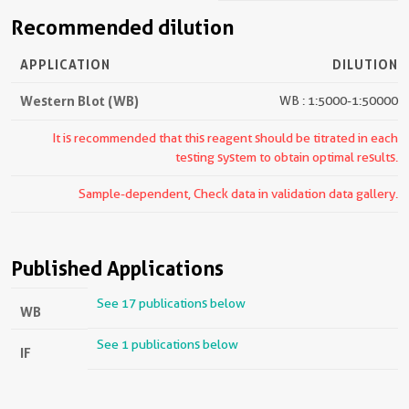
Recommended dilution
APPLICATION
DILUTION
Western Blot (WB)
WB : 1:5000-1:50000
It is recommended that this reagent should be titrated in each
testing system to obtain optimal results.
Sample-dependent, Check data in validation data gallery.
Published Applications
See 17 publications below
WB
See 1 publications below
IF