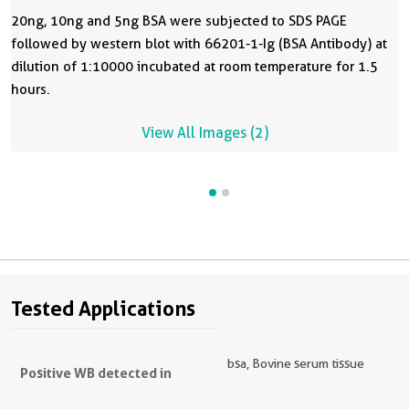
20ng, 10ng and 5ng BSA were subjected to SDS PAGE
followed by western blot with 66201-1-Ig (BSA Antibody) at
dilution of 1:10000 incubated at room temperature for 1.5
hours.
View All Images (2)
Tested Applications
bsa, Bovine serum tissue
Positive WB detected in