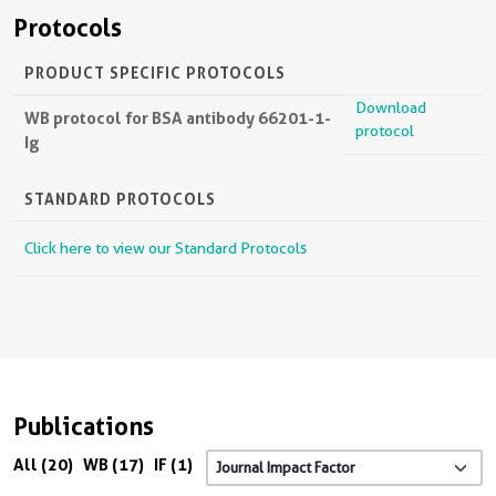
Protocols
PRODUCT SPECIFIC PROTOCOLS
Download
WB protocol for BSA antibody 66201-1-
protocol
Ig
STANDARD PROTOCOLS
Click here to view our Standard Protocols
Publications
All (20)
WB (17)
IF (1)