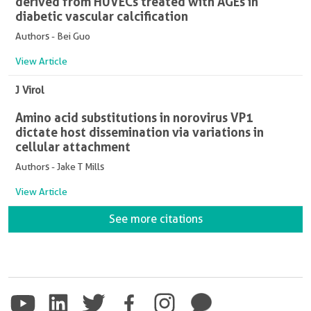
derived from HUVECs treated with AGEs in
diabetic vascular calcification
Authors - Bei Guo
View Article
J Virol
Amino acid substitutions in norovirus VP1
dictate host dissemination via variations in
cellular attachment
Authors - Jake T Mills
View Article
See more citations