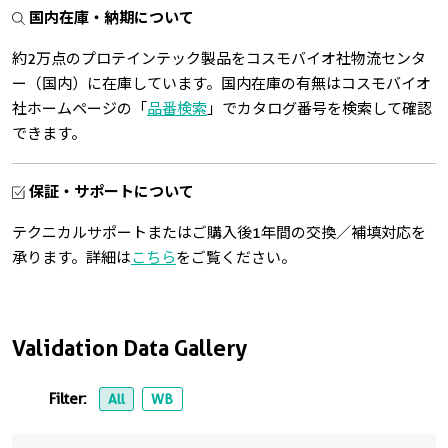
国内在庫・納期について
約2万点のプロテインテック製品をコスモバイオ社物流センタ
ー（国内）に在庫しています。国内在庫の有無はコスモバイオ
社ホームページの「
品番検索
」でカタログ番号を検索して確認
できます。
保証・サポートについて
テクニカルサポートまたはご購入後1年間の交換／補填対応を
承ります。詳細は
こちら
をご覧ください。
Validation Data Gallery
Filter:
All
WB