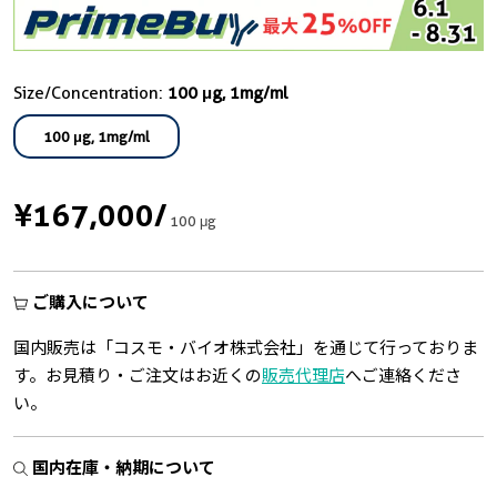
Size/Concentration:
100 μg, 1mg/ml
100 μg, 1mg/ml
¥167,000
/
100 μg
ご購入について
国内販売は「コスモ・バイオ株式会社」を通じて行っておりま
す。お見積り・ご注文はお近くの
販売代理店
へご連絡くださ
い。
国内在庫・納期について