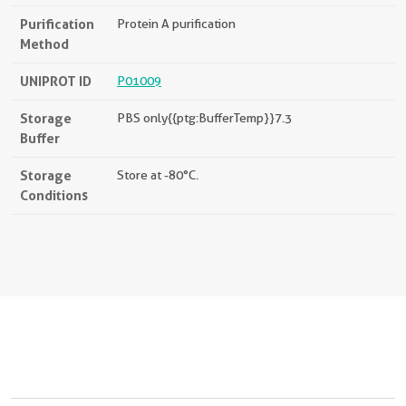
Purification
Protein A purification
Method
UNIPROT ID
P01009
Storage
PBS only{{ptg:BufferTemp}}7.3
Buffer
Storage
Store at -80°C.
Conditions