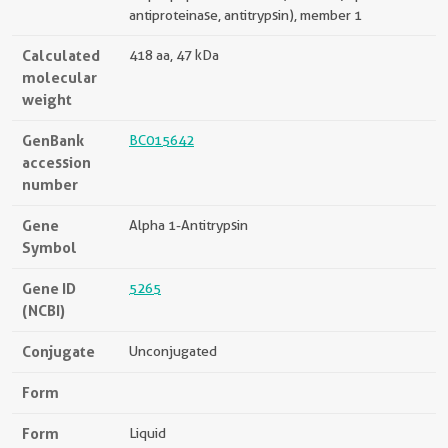
antiproteinase, antitrypsin), member 1
Calculated
418 aa, 47 kDa
molecular
weight
GenBank
BC015642
accession
number
Gene
Alpha 1-Antitrypsin
Symbol
Gene ID
5265
(NCBI)
Conjugate
Unconjugated
Form
Form
Liquid