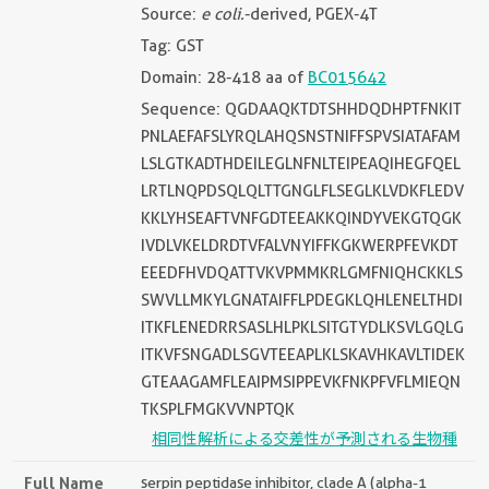
Source:
e coli.
-derived, PGEX-4T
Tag: GST
Domain: 28-418 aa of
BC015642
Sequence: QGDAAQKTDTSHHDQDHPTFNKIT
PNLAEFAFSLYRQLAHQSNSTNIFFSPVSIATAFAM
LSLGTKADTHDEILEGLNFNLTEIPEAQIHEGFQEL
LRTLNQPDSQLQLTTGNGLFLSEGLKLVDKFLEDV
KKLYHSEAFTVNFGDTEEAKKQINDYVEKGTQGK
IVDLVKELDRDTVFALVNYIFFKGKWERPFEVKDT
EEEDFHVDQATTVKVPMMKRLGMFNIQHCKKLS
SWVLLMKYLGNATAIFFLPDEGKLQHLENELTHDI
ITKFLENEDRRSASLHLPKLSITGTYDLKSVLGQLG
ITKVFSNGADLSGVTEEAPLKLSKAVHKAVLTIDEK
GTEAAGAMFLEAIPMSIPPEVKFNKPFVFLMIEQN
TKSPLFMGKVVNPTQK
相同性解析による交差性が予測される生物種
Full Name
serpin peptidase inhibitor, clade A (alpha-1