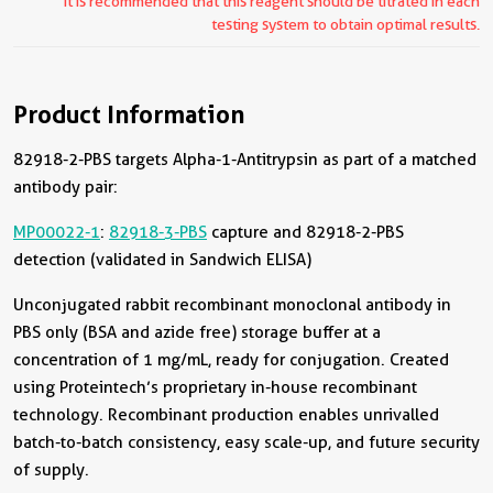
It is recommended that this reagent should be titrated in each
testing system to obtain optimal results.
Product Information
82918-2-PBS targets Alpha-1-Antitrypsin as part of a matched
antibody pair:
MP00022-1
:
82918-3-PBS
capture and 82918-2-PBS
detection (validated in Sandwich ELISA)
Unconjugated rabbit recombinant monoclonal antibody in
PBS only (BSA and azide free) storage buffer at a
concentration of 1 mg/mL, ready for conjugation. Created
using Proteintech’s proprietary in-house recombinant
technology. Recombinant production enables unrivalled
batch-to-batch consistency, easy scale-up, and future security
of supply.