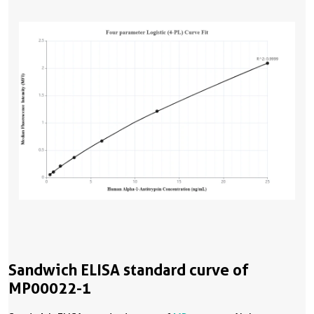
Sandwich ELISA standard curve of
MP00022-1