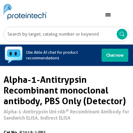
A
Use Able AI chat for product
Chat now
recommendations
Alpha-1-Antitrypsin
Recombinant monoclonal
antibody, PBS Only (Detector)
®
Alpha-1-Antitrypsin Uni-rAb
Recombinant Antibody for
Sandwich ELISA, Indirect ELISA
Cat No.
82918-2-PBS