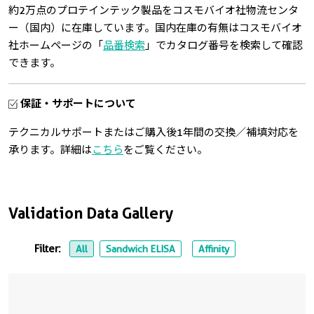
約2万点のプロテインテック製品をコスモバイオ社物流センタ
ー（国内）に在庫しています。国内在庫の有無はコスモバイオ
社ホームページの「
品番検索
」でカタログ番号を検索して確認
できます。
保証・サポートについて
テクニカルサポートまたはご購入後1年間の交換／補填対応を
承ります。詳細は
こちら
をご覧ください。
Validation Data Gallery
Filter:
All
Sandwich ELISA
Affinity