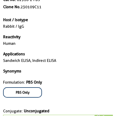
Clone No.
230109C11
Host / Isotype
Rabbit / IgG
Reactivity
Human
Applications
Sandwich ELISA, Indirect ELISA
Synonyms
Formulation:
PBS Only
PBS Only
Conjugate:
Unconjugated