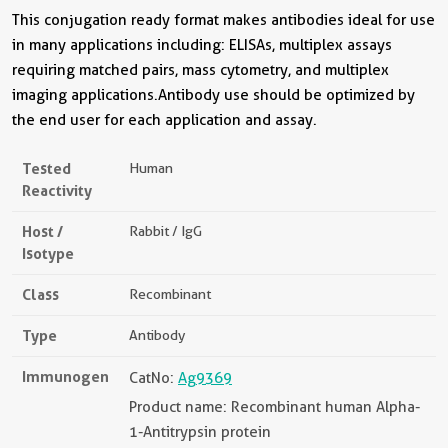
This conjugation ready format makes antibodies ideal for use
in many applications including: ELISAs, multiplex assays
requiring matched pairs, mass cytometry, and multiplex
imaging applications.Antibody use should be optimized by
the end user for each application and assay.
Tested
Human
Reactivity
Host /
Rabbit / IgG
Isotype
Class
Recombinant
Type
Antibody
Immunogen
CatNo:
Ag9369
Product name: Recombinant human Alpha-
1-Antitrypsin protein