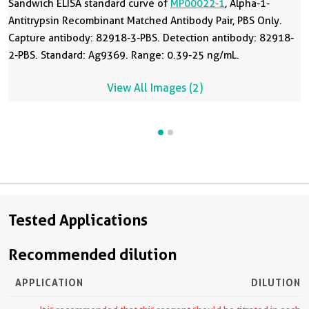
Sandwich ELISA standard curve of
MP00022-1
, Alpha-1-
Antitrypsin Recombinant Matched Antibody Pair, PBS Only.
Capture antibody: 82918-3-PBS. Detection antibody: 82918-
2-PBS. Standard: Ag9369. Range: 0.39-25 ng/mL.
View All Images (2)
Tested Applications
Recommended dilution
APPLICATION
DILUTION