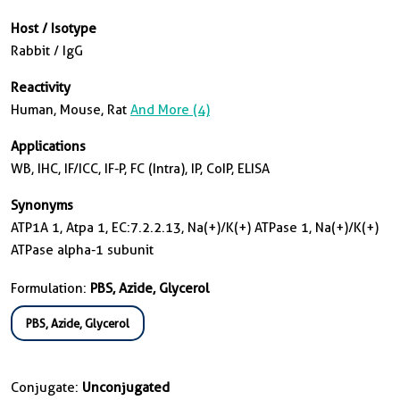
Host / Isotype
Rabbit / IgG
Reactivity
Human, Mouse, Rat
And More (4)
Applications
WB, IHC, IF/ICC, IF-P, FC (Intra), IP, CoIP, ELISA
Synonyms
ATP1A 1, Atpa 1, EC:7.2.2.13, Na(+)/K(+) ATPase 1, Na(+)/K(+)
ATPase alpha-1 subunit
Formulation:
PBS, Azide, Glycerol
PBS, Azide, Glycerol
Conjugate:
Unconjugated