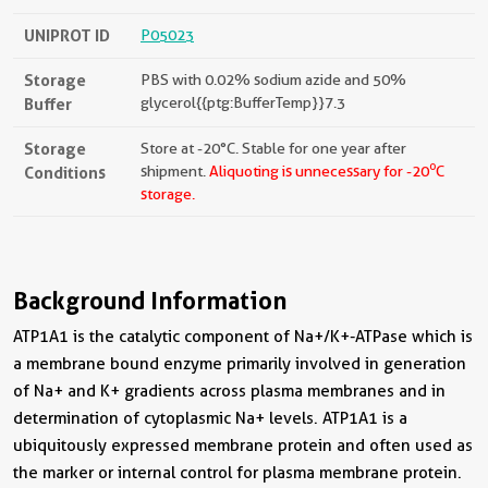
UNIPROT ID
P05023
Storage
PBS with 0.02% sodium azide and 50%
Buffer
glycerol{{ptg:BufferTemp}}7.3
Storage
Store at -20°C. Stable for one year after
o
Conditions
shipment.
Aliquoting is unnecessary for -20
C
storage.
Background Information
ATP1A1 is the catalytic component of Na+/K+-ATPase which is
a membrane bound enzyme primarily involved in generation
of Na+ and K+ gradients across plasma membranes and in
determination of cytoplasmic Na+ levels. ATP1A1 is a
ubiquitously expressed membrane protein and often used as
the marker or internal control for plasma membrane protein.