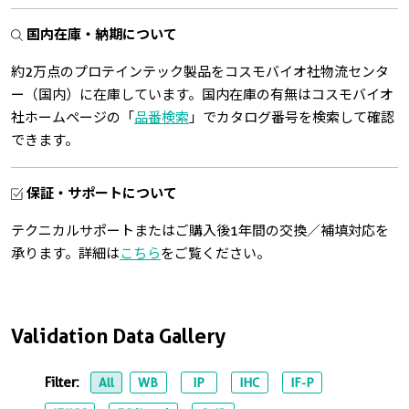
国内在庫・納期について
約2万点のプロテインテック製品をコスモバイオ社物流センタ
ー（国内）に在庫しています。国内在庫の有無はコスモバイオ
社ホームページの「
品番検索
」でカタログ番号を検索して確認
できます。
保証・サポートについて
テクニカルサポートまたはご購入後1年間の交換／補填対応を
承ります。詳細は
こちら
をご覧ください。
Validation Data Gallery
Filter:
All
WB
IP
IHC
IF-P