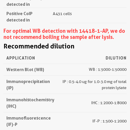
detected in
Positive CoIP
A431 cells
detected in
For optimal WB detection with 14418-1-AP, we do
not recommend boiling the sample after lysis.
Recommended dilution
APPLICATION
DILUTION
Western Blot (WB)
WB : 1:5000-1:50000
Immunoprecipitation
IP : 0.5-4.0 ug for 1.0-3.0 mg of total
(IP)
protein lysate
Immunohistochemistry
IHC : 1:2000-1:8000
(IHC)
Immunofluorescence
IF-P : 1:500-1:2000
(IF)-P