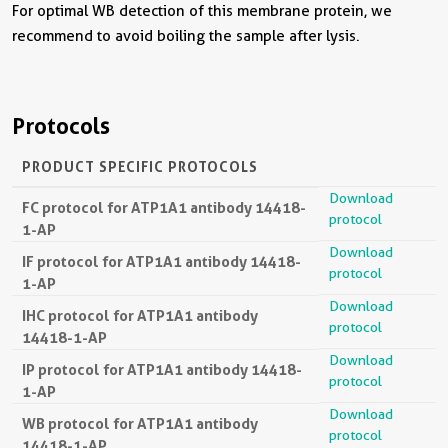
For optimal WB detection of this membrane protein, we
recommend to avoid boiling the sample after lysis.
Protocols
PRODUCT SPECIFIC PROTOCOLS
Download
FC protocol for ATP1A1 antibody 14418-
protocol
1-AP
Download
IF protocol for ATP1A1 antibody 14418-
protocol
1-AP
Download
IHC protocol for ATP1A1 antibody
protocol
14418-1-AP
Download
IP protocol for ATP1A1 antibody 14418-
protocol
1-AP
Download
WB protocol for ATP1A1 antibody
protocol
14418-1-AP