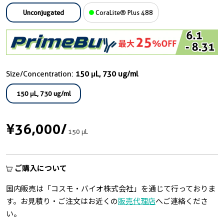
Unconjugated
CoraLite® Plus 488
Size/Concentration:
150 μL, 730 ug/ml
150 μL, 730 ug/ml
¥36,000
/
150 μL
ご購入について
国内販売は「コスモ・バイオ株式会社」を通じて行っておりま
す。お見積り・ご注文はお近くの
販売代理店
へご連絡くださ
い。