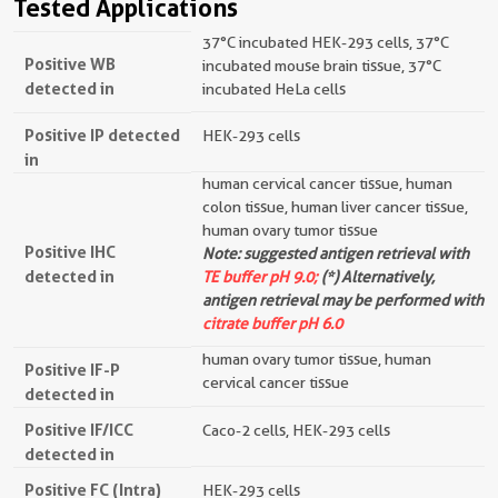
Tested Applications
37°C incubated HEK-293 cells, 37°C
Positive WB
incubated mouse brain tissue, 37°C
detected in
incubated HeLa cells
Positive IP detected
HEK-293 cells
in
human cervical cancer tissue, human
colon tissue, human liver cancer tissue,
human ovary tumor tissue
Positive IHC
Note: suggested antigen retrieval with
detected in
TE buffer pH 9.0;
(*) Alternatively,
antigen retrieval may be performed with
citrate buffer pH 6.0
human ovary tumor tissue, human
Positive IF-P
cervical cancer tissue
detected in
Positive IF/ICC
Caco-2 cells, HEK-293 cells
detected in
Positive FC (Intra)
HEK-293 cells