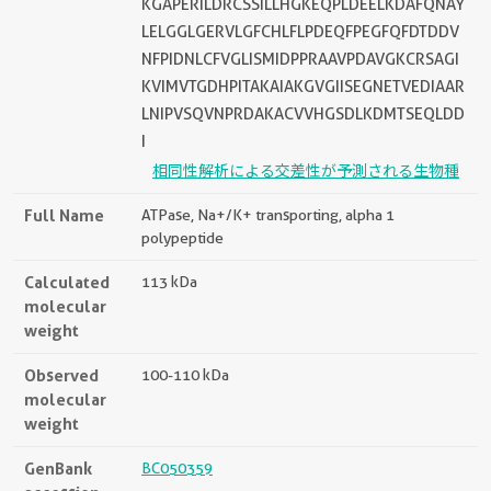
KGAPERILDRCSSILLHGKEQPLDEELKDAFQNAY
LELGGLGERVLGFCHLFLPDEQFPEGFQFDTDDV
NFPIDNLCFVGLISMIDPPRAAVPDAVGKCRSAGI
KVIMVTGDHPITAKAIAKGVGIISEGNETVEDIAAR
LNIPVSQVNPRDAKACVVHGSDLKDMTSEQLDD
I
相同性解析による交差性が予測される生物種
Full Name
ATPase, Na+/K+ transporting, alpha 1
polypeptide
Calculated
113 kDa
molecular
weight
Observed
100-110 kDa
molecular
weight
GenBank
BC050359