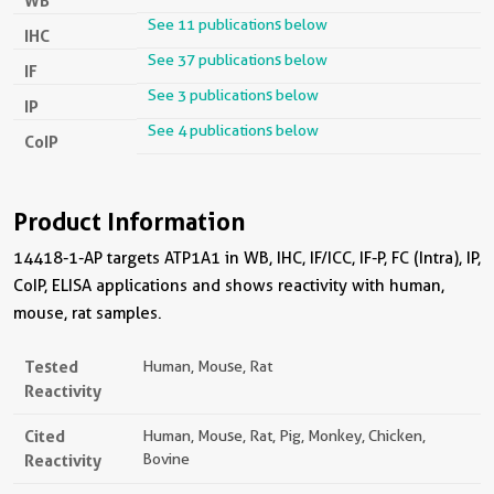
WB
See 11 publications below
IHC
See 37 publications below
IF
See 3 publications below
IP
See 4 publications below
CoIP
Product Information
14418-1-AP targets ATP1A1 in WB, IHC, IF/ICC, IF-P, FC (Intra), IP,
CoIP, ELISA applications and shows reactivity with human,
mouse, rat samples.
Tested
Human, Mouse, Rat
Reactivity
Cited
Human, Mouse, Rat, Pig, Monkey, Chicken,
Reactivity
Bovine