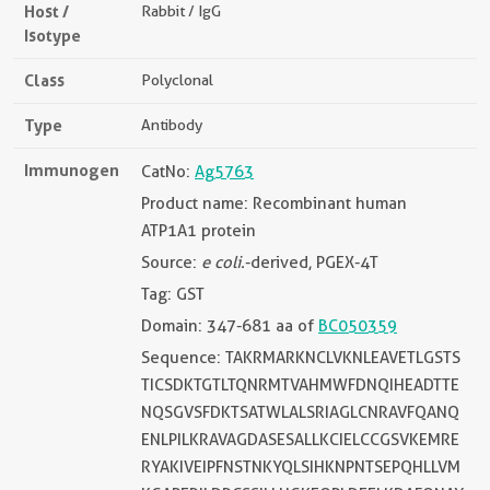
Host /
Rabbit / IgG
Isotype
Class
Polyclonal
Type
Antibody
Immunogen
CatNo:
Ag5763
Product name: Recombinant human
ATP1A1 protein
Source:
e coli.
-derived, PGEX-4T
Tag: GST
Domain: 347-681 aa of
BC050359
Sequence: TAKRMARKNCLVKNLEAVETLGSTS
TICSDKTGTLTQNRMTVAHMWFDNQIHEADTTE
NQSGVSFDKTSATWLALSRIAGLCNRAVFQANQ
ENLPILKRAVAGDASESALLKCIELCCGSVKEMRE
RYAKIVEIPFNSTNKYQLSIHKNPNTSEPQHLLVM