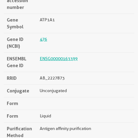
accession
number
Gene
ATP1A1
Symbol
Gene ID
476
(NCBI)
ENSEMBL
ENSG00000163399
Gene ID
RRID
AB_2227873
Conjugate
Unconjugated
Form
Form
Liquid
Purification
Antigen affinity purification
Method