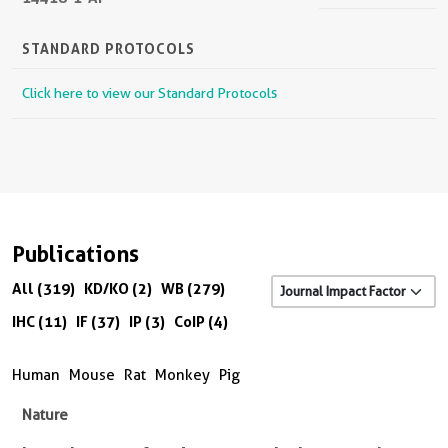
STANDARD PROTOCOLS
Click here to view our Standard Protocols
Publications
All (319)
KD/KO (2)
WB (279)
IHC (11)
IF (37)
IP (3)
CoIP (4)
Human
Mouse
Rat
Monkey
Pig
Nature