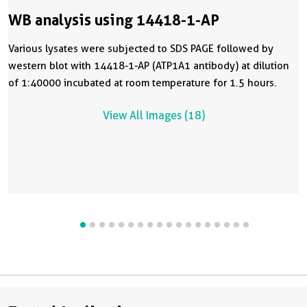
WB analysis using 14418-1-AP
Various lysates were subjected to SDS PAGE followed by
western blot with 14418-1-AP (ATP1A1 antibody) at dilution
of 1:40000 incubated at room temperature for 1.5 hours.
View All Images (18)