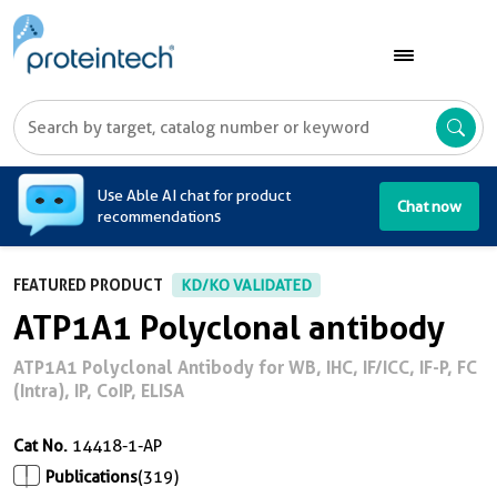
A
Use Able AI chat for product
Chat now
recommendations
FEATURED PRODUCT
KD/KO VALIDATED
ATP1A1 Polyclonal antibody
ATP1A1 Polyclonal Antibody for WB, IHC, IF/ICC, IF-P, FC
(Intra), IP, CoIP, ELISA
Cat No.
14418-1-AP
Publications
(319)