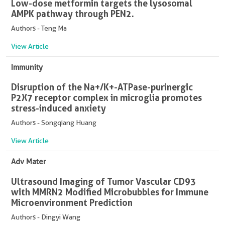
Low-dose metformin targets the lysosomal
AMPK pathway through PEN2.
Authors - Teng Ma
View Article
Immunity
Disruption of the Na+/K+-ATPase-purinergic
P2X7 receptor complex in microglia promotes
stress-induced anxiety
Authors - Songqiang Huang
View Article
Adv Mater
Ultrasound Imaging of Tumor Vascular CD93
with MMRN2 Modified Microbubbles for Immune
Microenvironment Prediction
Authors - Dingyi Wang