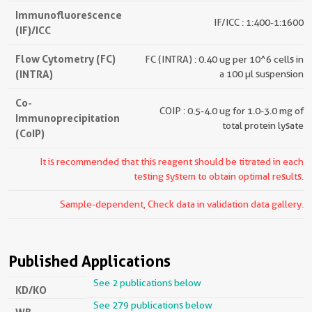
Immunofluorescence
IF/ICC : 1:400-1:1600
(IF)/ICC
Flow Cytometry (FC)
FC (INTRA) : 0.40 ug per 10^6 cells in
(INTRA)
a 100 µl suspension
Co-
COIP : 0.5-4.0 ug for 1.0-3.0 mg of
Immunoprecipitation
total protein lysate
(CoIP)
It is recommended that this reagent should be titrated in each
testing system to obtain optimal results.
Sample-dependent, Check data in validation data gallery.
Published Applications
See 2 publications below
KD/KO
See 279 publications below