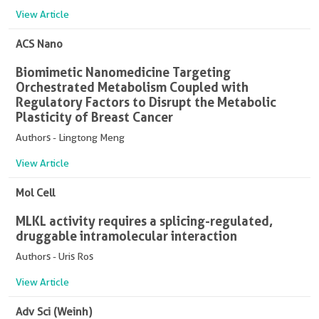
View Article
ACS Nano
Biomimetic Nanomedicine Targeting
Orchestrated Metabolism Coupled with
Regulatory Factors to Disrupt the Metabolic
Plasticity of Breast Cancer
Authors - Lingtong Meng
View Article
Mol Cell
MLKL activity requires a splicing-regulated,
druggable intramolecular interaction
Authors - Uris Ros
View Article
Adv Sci (Weinh)