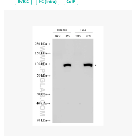
IF/ICC
FC (Intra)
CoIP