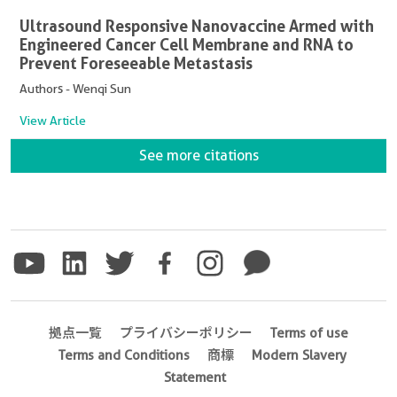
Ultrasound Responsive Nanovaccine Armed with
Engineered Cancer Cell Membrane and RNA to
Prevent Foreseeable Metastasis
Authors - Wenqi Sun
View Article
See more citations
拠点一覧
プライバシーポリシー
Terms of use
Terms and Conditions
商標
Modern Slavery
Statement