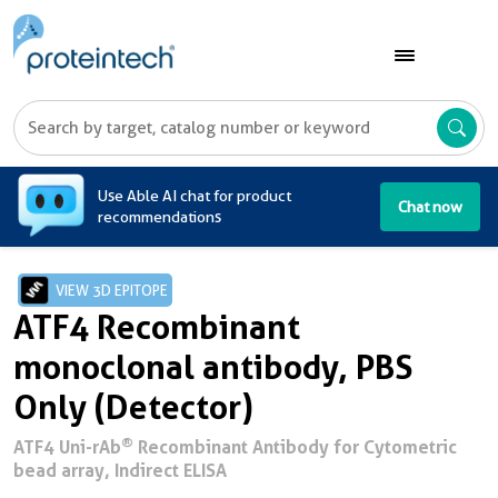
A
Use Able AI chat for product
Chat now
recommendations
VIEW 3D EPITOPE
ATF4 Recombinant
monoclonal antibody, PBS
Only (Detector)
®
ATF4 Uni-rAb
Recombinant Antibody for Cytometric
bead array, Indirect ELISA