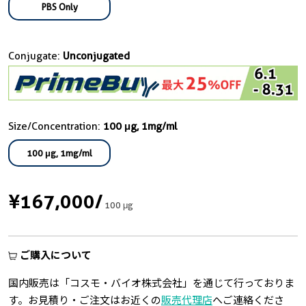
PBS Only
Conjugate:
Unconjugated
Size/Concentration:
100 μg, 1mg/ml
100 μg, 1mg/ml
¥167,000
/
100 μg
ご購入について
国内販売は「コスモ・バイオ株式会社」を通じて行っておりま
す。お見積り・ご注文はお近くの
販売代理店
へご連絡くださ