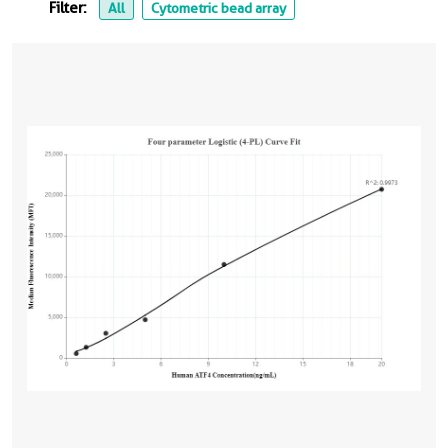
Filter:
All
Cytometric bead array