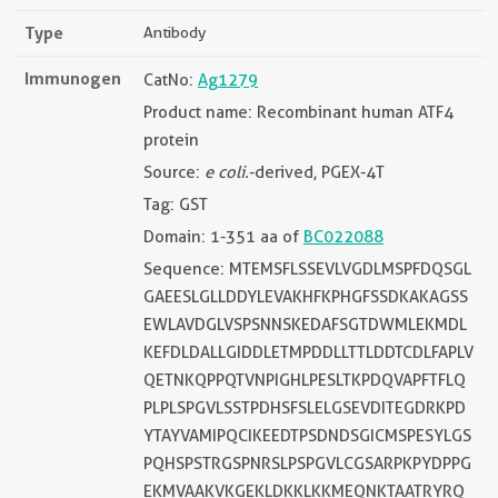
Type
Antibody
Immunogen
CatNo:
Ag1279
Product name: Recombinant human ATF4
protein
Source:
e coli.
-derived, PGEX-4T
Tag: GST
Domain: 1-351 aa of
BC022088
Sequence: MTEMSFLSSEVLVGDLMSPFDQSGL
GAEESLGLLDDYLEVAKHFKPHGFSSDKAKAGSS
EWLAVDGLVSPSNNSKEDAFSGTDWMLEKMDL
KEFDLDALLGIDDLETMPDDLLTTLDDTCDLFAPLV
QETNKQPPQTVNPIGHLPESLTKPDQVAPFTFLQ
PLPLSPGVLSSTPDHSFSLELGSEVDITEGDRKPD
YTAYVAMIPQCIKEEDTPSDNDSGICMSPESYLGS
PQHSPSTRGSPNRSLPSPGVLCGSARPKPYDPPG
EKMVAAKVKGEKLDKKLKKMEQNKTAATRYRQ