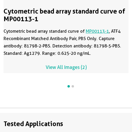
Cytometric bead array standard curve of
MP00113-1
Cytometric bead array standard curve of
MP00113-1
, ATF4
Recombinant Matched Antibody Pair, PBS Only. Capture
antibody: 81798-2-PBS. Detection antibody: 81798-5-PBS.
Standard: Ag1279. Range: 0.625-20 ng/mL.
View All Images (2)
Tested Applications