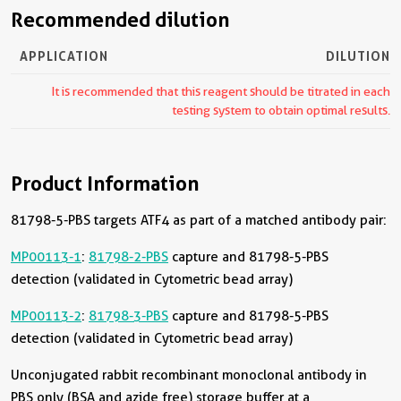
Recommended dilution
APPLICATION
DILUTION
It is recommended that this reagent should be titrated in each
testing system to obtain optimal results.
Product Information
81798-5-PBS targets ATF4 as part of a matched antibody pair:
MP00113-1
:
81798-2-PBS
capture and 81798-5-PBS
detection (validated in Cytometric bead array)
MP00113-2
:
81798-3-PBS
capture and 81798-5-PBS
detection (validated in Cytometric bead array)
Unconjugated rabbit recombinant monoclonal antibody in
PBS only (BSA and azide free) storage buffer at a