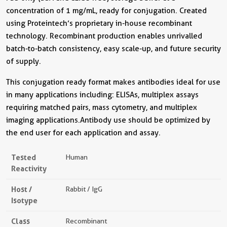
concentration of 1 mg/mL, ready for conjugation. Created
using Proteintech’s proprietary in-house recombinant
technology. Recombinant production enables unrivalled
batch-to-batch consistency, easy scale-up, and future security
of supply.
This conjugation ready format makes antibodies ideal for use
in many applications including: ELISAs, multiplex assays
requiring matched pairs, mass cytometry, and multiplex
imaging applications.Antibody use should be optimized by
the end user for each application and assay.
Tested
Human
Reactivity
Host /
Rabbit / IgG
Isotype
Class
Recombinant