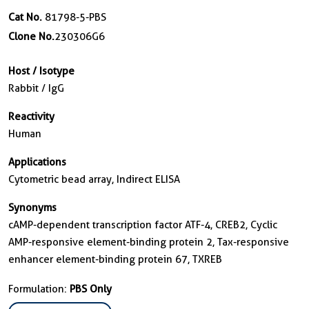
Cat No.
81798-5-PBS
Clone No.
230306G6
Host / Isotype
Rabbit / IgG
Reactivity
Human
Applications
Cytometric bead array, Indirect ELISA
Synonyms
cAMP-dependent transcription factor ATF-4, CREB2, Cyclic
AMP-responsive element-binding protein 2, Tax-responsive
enhancer element-binding protein 67, TXREB
Formulation:
PBS Only