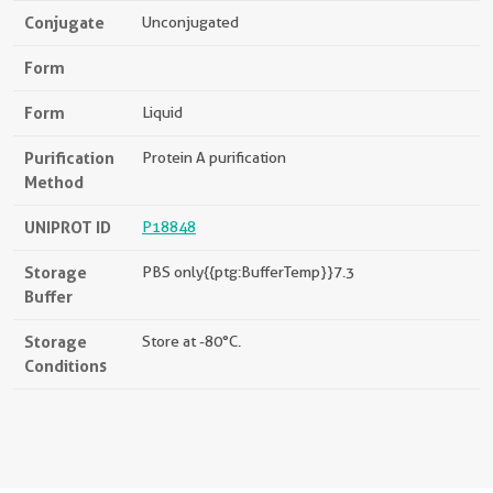
Conjugate
Unconjugated
Form
Form
Liquid
Purification
Protein A purification
Method
UNIPROT ID
P18848
Storage
PBS only{{ptg:BufferTemp}}7.3
Buffer
Storage
Store at -80°C.
Conditions