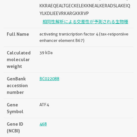
KKRAEQEALTGECKELEKKNEALKERADSLAKEIQ
YLKDLIEEVRKARGKKRVP
相同性解析による交差性が予測される生物種
Full Name
activating transcription factor 4 (tax-responsive
enhancer element B67)
Calculated
39 kDa
molecular
weight
GenBank
BC022088
accession
number
Gene
ATF4
Symbol
Gene ID
468
(NCBI)