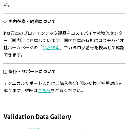
い。
国内在庫・納期について
約2万点のプロテインテック製品をコスモバイオ社物流センタ
ー（国内）に在庫しています。国内在庫の有無はコスモバイオ
社ホームページの「
品番検索
」でカタログ番号を検索して確認
できます。
保証・サポートについて
テクニカルサポートまたはご購入後1年間の交換／補填対応を
承ります。詳細は
こちら
をご覧ください。
Validation Data Gallery