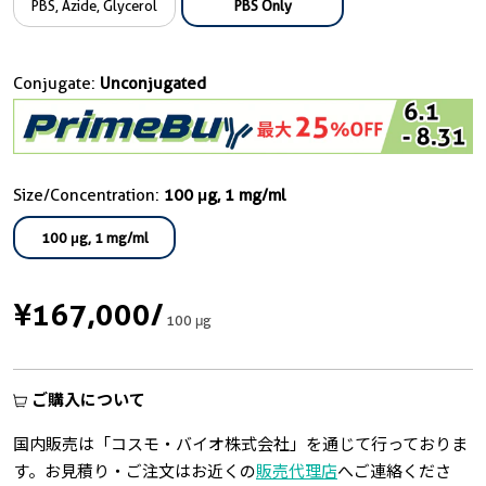
PBS, Azide, Glycerol
PBS Only
Conjugate:
Unconjugated
Size/Concentration:
100 μg, 1 mg/ml
100 μg, 1 mg/ml
¥167,000
/
100 μg
ご購入について
国内販売は「コスモ・バイオ株式会社」を通じて行っておりま
す。お見積り・ご注文はお近くの
販売代理店
へご連絡くださ