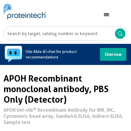
A
Use Able AI chat for product
Chat now
recommendations
APOH Recombinant
monoclonal antibody, PBS
Only (Detector)
®
APOH Uni-rAb
Recombinant Antibody for WB, IHC,
Cytometric bead array, Sandwich ELISA, Indirect ELISA,
Sample test