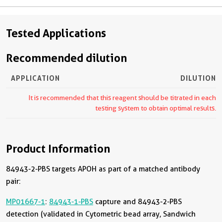
Tested Applications
Recommended dilution
APPLICATION
DILUTION
It is recommended that this reagent should be titrated in each
testing system to obtain optimal results.
Product Information
84943-2-PBS targets APOH as part of a matched antibody
pair:
MP01667-1
:
84943-1-PBS
capture and 84943-2-PBS
detection (validated in Cytometric bead array, Sandwich