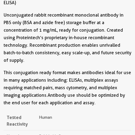
ELISA)
Unconjugated rabbit recombinant monoclonal antibody in
PBS only (BSA and azide free) storage buffer at a
concentration of 1 mg/mL, ready for conjugation. Created
using Proteintech’s proprietary in-house recombinant
technology. Recombinant production enables unrivalled
batch-to-batch consistency, easy scale-up, and future security
of supply.
This conjugation ready format makes antibodies ideal for use
in many applications including: ELISAs, multiplex assays
requiring matched pairs, mass cytometry, and multiplex
imaging applications.Antibody use should be optimized by
the end user for each application and assay.
Tested
Human
Reactivity