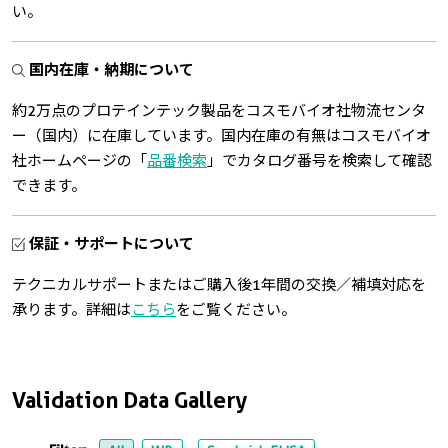
い。
国内在庫・納期について
約2万点のプロテインテック製品をコスモバイオ社物流センタ
ー（国内）に在庫しています。国内在庫の有無はコスモバイオ
社ホームページの「
品番検索
」でカタログ番号を検索して確認
できます。
保証・サポートについて
テクニカルサポートまたはご購入後1年間の交換／補填対応を
承ります。詳細は
こちら
をご覧ください。
Validation Data Gallery