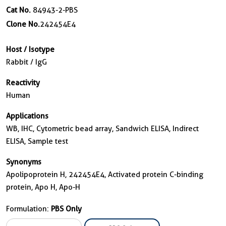
Cat No.
84943-2-PBS
Clone No.
242454E4
Host / Isotype
Rabbit / IgG
Reactivity
Human
Applications
WB, IHC, Cytometric bead array, Sandwich ELISA, Indirect
ELISA, Sample test
Synonyms
Apolipoprotein H, 242454E4, Activated protein C-binding
protein, Apo H, Apo-H
Formulation:
PBS Only