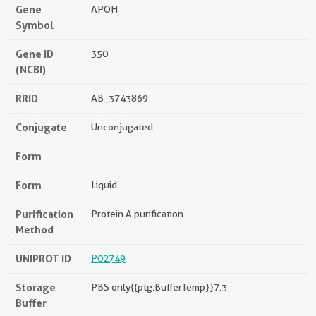
Gene
APOH
Symbol
Gene ID
350
(NCBI)
RRID
AB_3743869
Conjugate
Unconjugated
Form
Form
Liquid
Purification
Protein A purification
Method
UNIPROT ID
P02749
Storage
PBS only{{ptg:BufferTemp}}7.3
Buffer