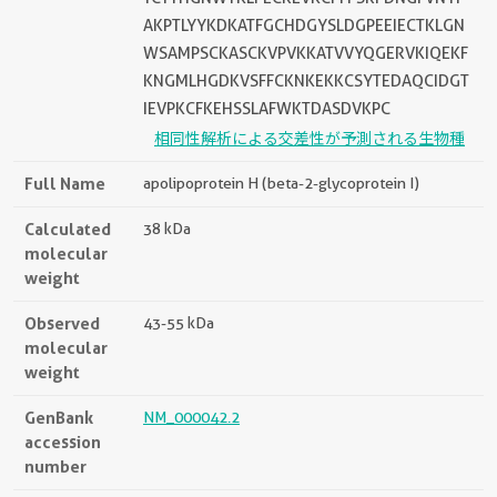
AKPTLYYKDKATFGCHDGYSLDGPEEIECTKLGN
WSAMPSCKASCKVPVKKATVVYQGERVKIQEKF
KNGMLHGDKVSFFCKNKEKKCSYTEDAQCIDGT
IEVPKCFKEHSSLAFWKTDASDVKPC
相同性解析による交差性が予測される生物種
Full Name
apolipoprotein H (beta-2-glycoprotein I)
Calculated
38 kDa
molecular
weight
Observed
43-55 kDa
molecular
weight
GenBank
NM_000042.2
accession
number