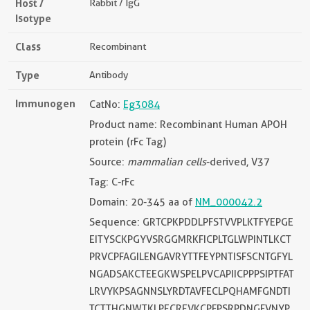
Host /
Rabbit / IgG
Isotype
Class
Recombinant
Type
Antibody
Immunogen
CatNo:
Eg3084
Product name: Recombinant Human APOH
protein (rFc Tag)
Source:
mammalian cells
-derived, V37
Tag: C-rFc
Domain: 20-345 aa of
NM_000042.2
Sequence: GRTCPKPDDLPFSTVVPLKTFYEPGE
EITYSCKPGYVSRGGMRKFICPLTGLWPINTLKCT
PRVCPFAGILENGAVRYTTFEYPNTISFSCNTGFYL
NGADSAKCTEEGKWSPELPVCAPIICPPPSIPTFAT
LRVYKPSAGNNSLYRDTAVFECLPQHAMFGNDTI
TCTTHGNWTKLPECREVKCPFPSRPDNGFVNYP