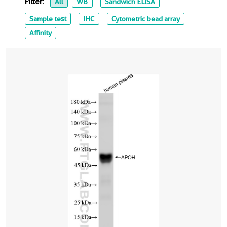
Filter:
All
WB
Sandwich ELISA
Sample test
IHC
Cytometric bead array
Affinity