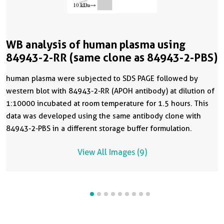
WB analysis of human plasma using
84943-2-RR (same clone as 84943-2-PBS)
human plasma were subjected to SDS PAGE followed by
western blot with 84943-2-RR (APOH antibody) at dilution of
1:10000 incubated at room temperature for 1.5 hours. This
data was developed using the same antibody clone with
84943-2-PBS in a different storage buffer formulation.
View All Images (9)