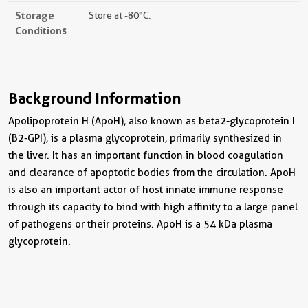
Storage
Store at -80°C.
Conditions
Background Information
Apolipoprotein H (ApoH), also known as beta2-glycoprotein I
(B2-GPI), is a plasma glycoprotein, primarily synthesized in
the liver. It has an important function in blood coagulation
and clearance of apoptotic bodies from the circulation. ApoH
is also an important actor of host innate immune response
through its capacity to bind with high affinity to a large panel
of pathogens or their proteins. ApoH is a 54 kDa plasma
glycoprotein.