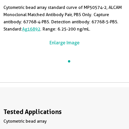
Cytometric bead array standard curve of MP50574-2, ALCAM
Monoclonal Matched Antibody Pair, PBS Only. Capture
antibody: 67768-4-PBS. Detection antibody: 67768-5-PBS.
Standard:
Ag16892
. Range: 6.25-200 ng/mL.
Enlarge Image
Tested Applications
Cytometric bead array