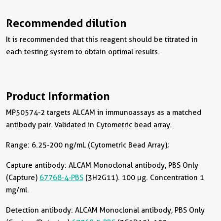
Recommended dilution
It is recommended that this reagent should be titrated in
each testing system to obtain optimal results.
Product Information
MP50574-2 targets ALCAM in immunoassays as a matched
antibody pair. Validated in Cytometric bead array.
Range: 6.25-200 ng/mL (Cytometric Bead Array);
Capture antibody:
ALCAM Monoclonal antibody, PBS Only
(Capture)
67768-4-PBS
(3H2G11). 100 μg. Concentration 1
mg/ml.
Detection antibody:
ALCAM Monoclonal antibody, PBS Only