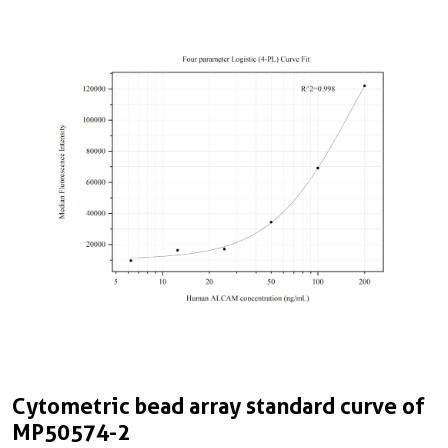
Cytometric bead array standard curve of
MP50574-2