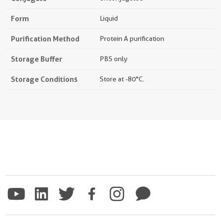
Form
Liquid
Purification Method
Protein A purification
Storage Buffer
PBS only
Storage Conditions
Store at -80°C.