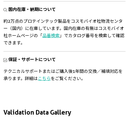
国内在庫・納期について
約2万点のプロテインテック製品をコスモバイオ社物流センタ
ー（国内）に在庫しています。国内在庫の有無はコスモバイオ
社ホームページの「
品番検索
」でカタログ番号を検索して確認
できます。
保証・サポートについて
テクニカルサポートまたはご購入後1年間の交換／補填対応を
承ります。詳細は
こちら
をご覧ください。
Validation Data Gallery