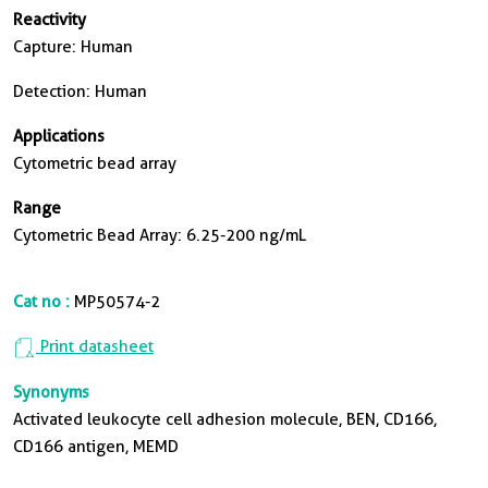
Reactivity
Capture: Human
Detection: Human
Applications
Cytometric bead array
Range
Cytometric Bead Array: 6.25-200 ng/mL
Cat no :
MP50574-2
Print datasheet
Synonyms
Activated leukocyte cell adhesion molecule, BEN, CD166,
CD166 antigen, MEMD