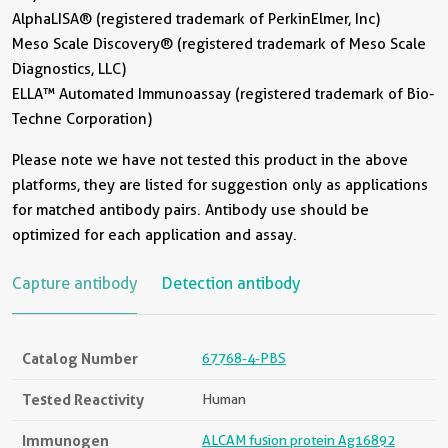
AlphaLISA® (registered trademark of PerkinElmer, Inc)
Meso Scale Discovery® (registered trademark of Meso Scale
Diagnostics, LLC)
ELLA™ Automated Immunoassay (registered trademark of Bio-
Techne Corporation)
Please note we have not tested this product in the above
platforms, they are listed for suggestion only as applications
for matched antibody pairs. Antibody use should be
optimized for each application and assay.
Capture antibody
Detection antibody
Catalog Number
67768-4-PBS
Tested Reactivity
Human
Immunogen
ALCAM fusion protein Ag16892