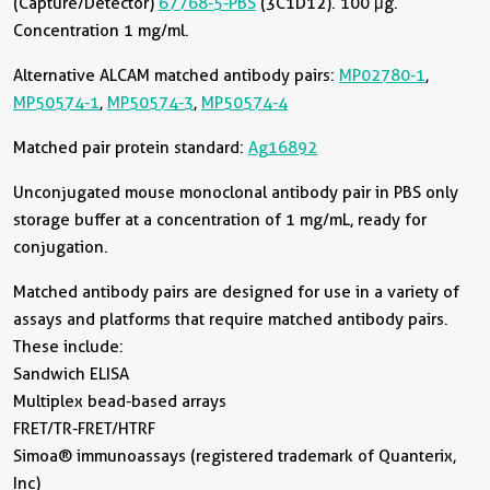
(Capture/Detector)
67768-5-PBS
(3C1D12). 100 μg.
Concentration 1 mg/ml.
Alternative ALCAM matched antibody pairs:
MP02780-1
,
MP50574-1
,
MP50574-3
,
MP50574-4
Matched pair protein standard:
Ag16892
Unconjugated mouse monoclonal antibody pair in PBS only
storage buffer at a concentration of 1 mg/mL, ready for
conjugation.
Matched antibody pairs are designed for use in a variety of
assays and platforms that require matched antibody pairs.
These include:
Sandwich ELISA
Multiplex bead-based arrays
FRET/TR-FRET/HTRF
Simoa® immunoassays (registered trademark of Quanterix,
Inc)