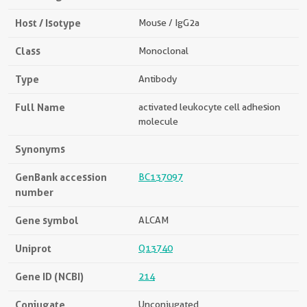
Host / Isotype
Mouse / IgG2a
Class
Monoclonal
Type
Antibody
Full Name
activated leukocyte cell adhesion
molecule
Synonyms
GenBank accession
BC137097
number
Gene symbol
ALCAM
Uniprot
Q13740
Gene ID (NCBI)
214
Conjugate
Unconjugated