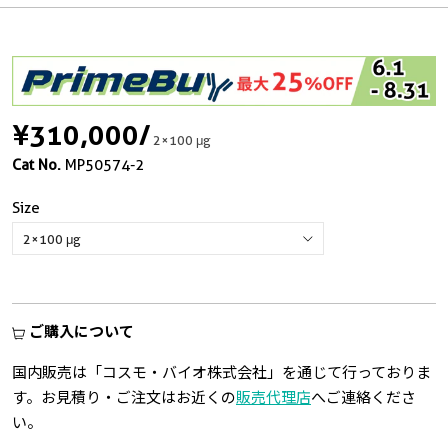
¥310,000
/
2×100 μg
Cat No.
MP50574-2
Size
ご購入について
国内販売は「コスモ・バイオ株式会社」を通じて行っておりま
す。お見積り・ご注文はお近くの
販売代理店
へご連絡くださ
い。