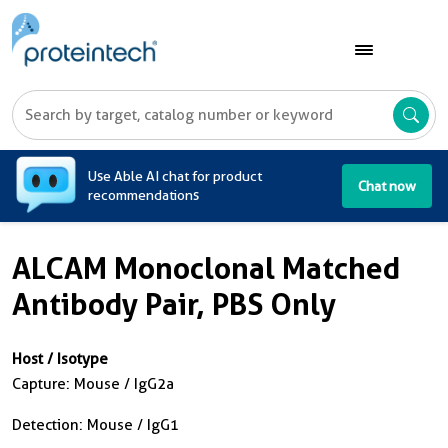
A
Use Able AI chat for product
Chat now
recommendations
ALCAM Monoclonal Matched
Antibody Pair, PBS Only
Host / Isotype
Capture: Mouse / IgG2a
Detection: Mouse / IgG1