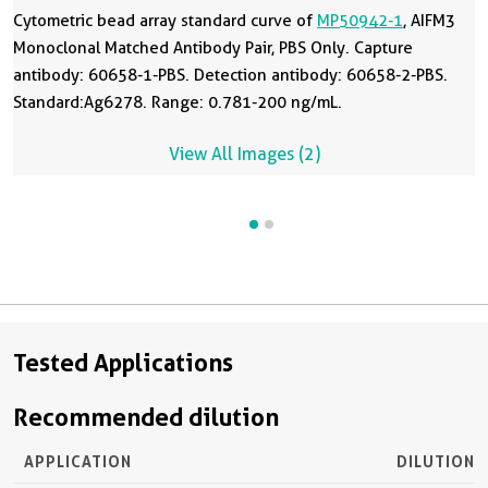
Cytometric bead array standard curve of
MP50942-1
, AIFM3
Monoclonal Matched Antibody Pair, PBS Only. Capture
antibody: 60658-1-PBS. Detection antibody: 60658-2-PBS.
Standard:Ag6278. Range: 0.781-200 ng/mL.
View All Images (2)
Tested Applications
Recommended dilution
APPLICATION
DILUTION