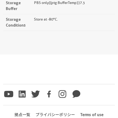
Storage
PBS only{{ptg:BufferTemp}}7.3
Buffer
Storage
Store at -80°C.
Conditions
拠点一覧
プライバシーポリシー
Terms of use