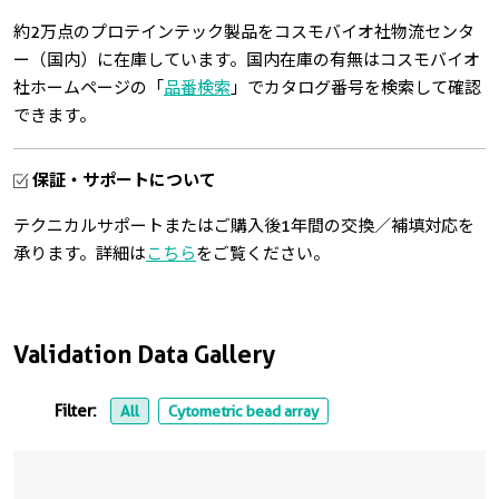
約2万点のプロテインテック製品をコスモバイオ社物流センタ
ー（国内）に在庫しています。国内在庫の有無はコスモバイオ
社ホームページの「
品番検索
」でカタログ番号を検索して確認
できます。
保証・サポートについて
テクニカルサポートまたはご購入後1年間の交換／補填対応を
承ります。詳細は
こちら
をご覧ください。
Validation Data Gallery
Filter:
All
Cytometric bead array