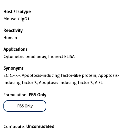
Host / Isotype
Mouse / IgG1
Reactivity
Human
Applications
Cytometric bead array, Indirect ELISA
Synonyms
EC:1.-.-.-, Apoptosis-inducing factor-like protein, Apoptosis-
inducing factor 3, Apoptosis inducing factor 3, AIFL
Formulation:
PBS Only
PBS Only
Conjugate:
Unconjugated