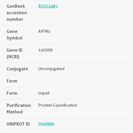
GenBank
BC032485
accession
number
Gene
AIFM3
Symbol
Gene ID
150209
(NCBI)
Conjugate
Unconjugated
Form
Form
Liquid
Purification
Protein G purification
Method
UNIPROT ID
Q96NN9