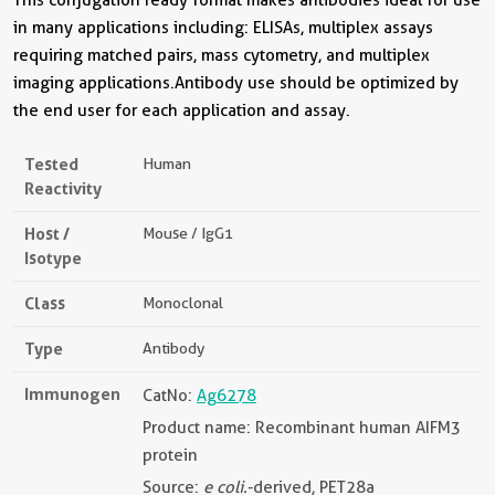
in many applications including: ELISAs, multiplex assays
requiring matched pairs, mass cytometry, and multiplex
imaging applications.Antibody use should be optimized by
the end user for each application and assay.
Tested
Human
Reactivity
Host /
Mouse / IgG1
Isotype
Class
Monoclonal
Type
Antibody
Immunogen
CatNo:
Ag6278
Product name: Recombinant human AIFM3
protein
Source:
e coli.
-derived, PET28a