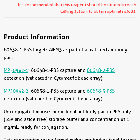
It is recommended that this reagent should be titrated in each
testing system to obtain optimal results.
Product Information
60658-1-PBS targets AIFM3 as part of a matched antibody
pair:
MP50942-1
: 60658-1-PBS capture and
60658-2-PBS
detection (validated in Cytometric bead array)
MP50942-2
: 60658-1-PBS capture and
60658-3-PBS
detection (validated in Cytometric bead array)
Unconjugated mouse monoclonal antibody pair in PBS only
(BSA and azide free) storage buffer at a concentration of 1
mg/mL, ready for conjugation.
This conjugation ready format makes antibodies ideal for use