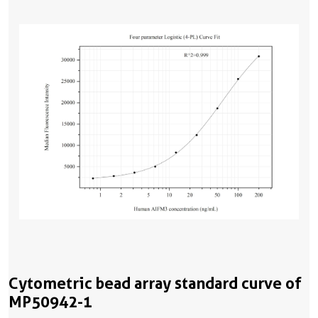
Cytometric bead array standard curve of
MP50942-1