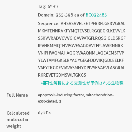
Tag: 6*His
Domain: 355-598 aa of
BC032485
Sequence: AHSVSVVELEETPFRRFLGERVGRAL
MKMFENNRVKFYMQTEVSELRGQEGKLKEVVLK
SSKVVRADVCVVGIGAVPATGFLRQSGIGLDSRGF
IPVNKMMQTNVPGVFAAGDAVTFPLAWRNNRK
VNIPHWQMAHAQGRVAAQNMLAQEAEMSTVP
YLWTAMFGKSLRYAGYGEGFDDVIIQGDLEELKF
VAFYTKGDEVIAVASMNYDPIVSKVAEVLASGRAI
RKREVETGDMSWLTGKGS
相同性解析による交差性が予測される生物種
Full Name
apoptosis-inducing factor, mitochondrion-
associated, 3
Calculated
67 kDa
molecular
weight