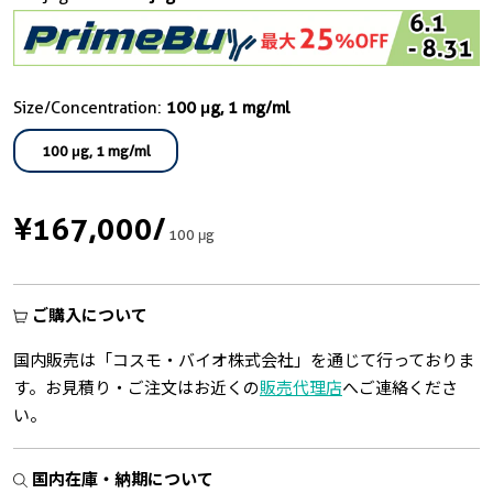
Size/Concentration:
100 μg, 1 mg/ml
100 μg, 1 mg/ml
¥167,000
/
100 μg
ご購入について
国内販売は「コスモ・バイオ株式会社」を通じて行っておりま
す。お見積り・ご注文はお近くの
販売代理店
へご連絡くださ
い。
国内在庫・納期について