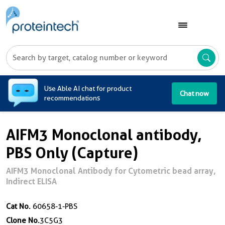
A
Use Able AI chat for product
Chat now
recommendations
AIFM3 Monoclonal antibody,
PBS Only (Capture)
AIFM3 Monoclonal Antibody for Cytometric bead array,
Indirect ELISA
Cat No.
60658-1-PBS
Clone No.
3C5G3