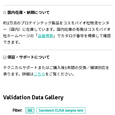
国内在庫・納期について
約2万点のプロテインテック製品をコスモバイオ社物流センタ
ー（国内）に在庫しています。国内在庫の有無はコスモバイオ
社ホームページの「
品番検索
」でカタログ番号を検索して確認
できます。
保証・サポートについて
テクニカルサポートまたはご購入後1年間の交換／補填対応を
承ります。詳細は
こちら
をご覧ください。
Validation Data Gallery
Filter:
All
Sandwich ELISA sample test