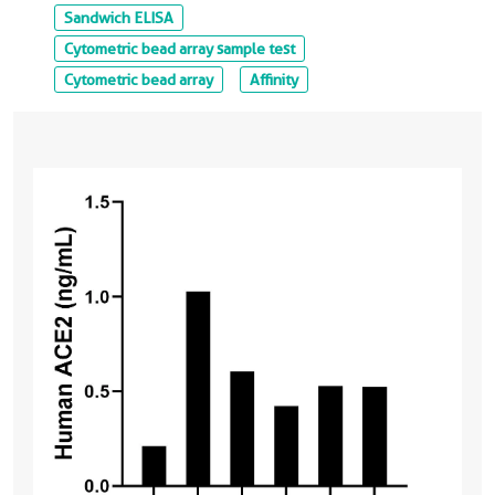
Sandwich ELISA
Cytometric bead array sample test
Cytometric bead array
Affinity