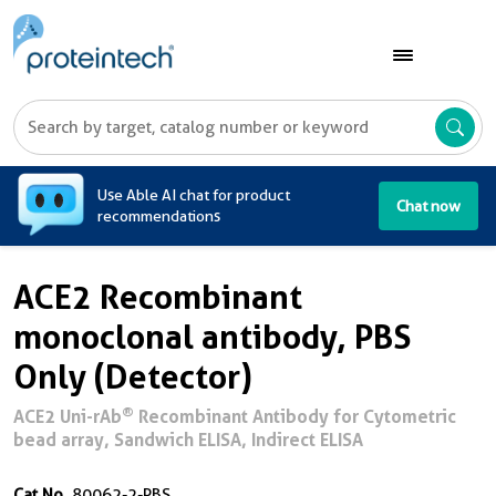
A
Use Able AI chat for product
Chat now
recommendations
ACE2 Recombinant
monoclonal antibody, PBS
Only (Detector)
®
ACE2 Uni-rAb
Recombinant Antibody for Cytometric
bead array, Sandwich ELISA, Indirect ELISA
Cat No.
80062-2-PBS