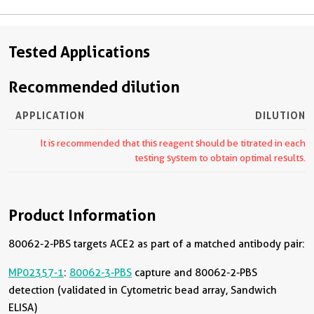
Tested Applications
Recommended dilution
APPLICATION
DILUTION
It is recommended that this reagent should be titrated in each
testing system to obtain optimal results.
Product Information
80062-2-PBS targets ACE2 as part of a matched antibody pair:
MP02357-1
:
80062-3-PBS
capture and 80062-2-PBS
detection (validated in Cytometric bead array, Sandwich
ELISA)