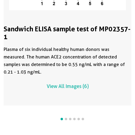
Sandwich ELISA sample test of MP02357-
1
Plasma of six individual healthy human donors was
measured. The human ACE2 concentration of detected
samples was determined to be 0.55 ng/mL with a range of
0.21 - 1.03 ng/mL.
View All Images (6)