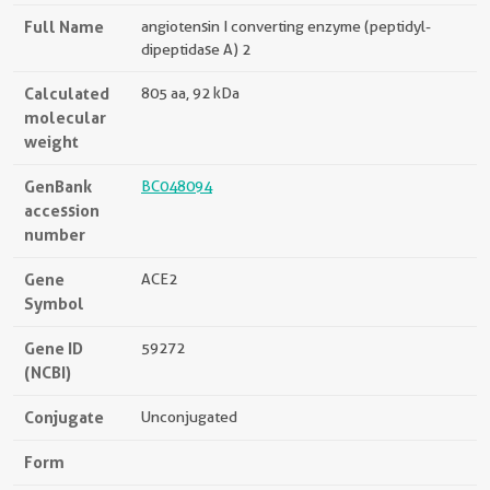
Full Name
angiotensin I converting enzyme (peptidyl-
dipeptidase A) 2
Calculated
805 aa, 92 kDa
molecular
weight
GenBank
BC048094
accession
number
Gene
ACE2
Symbol
Gene ID
59272
(NCBI)
Conjugate
Unconjugated
Form