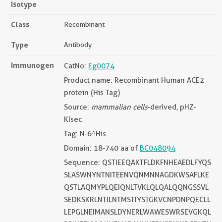
Isotype
Class
Recombinant
Type
Antibody
Immunogen
CatNo:
Eg0074
Product name: Recombinant Human ACE2
protein (His Tag)
Source:
mammalian cells
-derived, pHZ-
KIsec
Tag: N-6*His
Domain: 18-740 aa of
BC048094
Sequence: QSTIEEQAKTFLDKFNHEAEDLFYQS
SLASWNYNTNITEENVQNMNNAGDKWSAFLKE
QSTLAQMYPLQEIQNLTVKLQLQALQQNGSSVL
SEDKSKRLNTILNTMSTIYSTGKVCNPDNPQECLL
LEPGLNEIMANSLDYNERLWAWESWRSEVGKQL