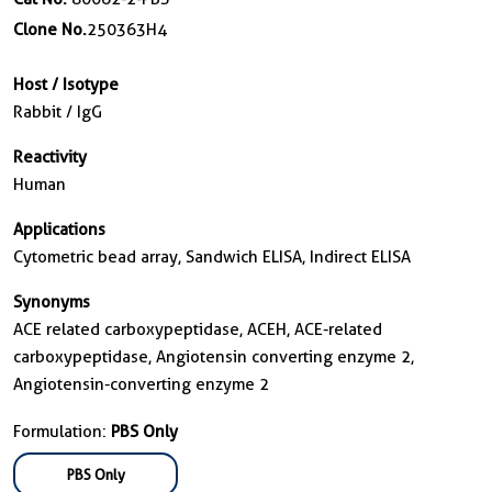
Clone No.
250363H4
Host / Isotype
Rabbit / IgG
Reactivity
Human
Applications
Cytometric bead array, Sandwich ELISA, Indirect ELISA
Synonyms
ACE related carboxypeptidase, ACEH, ACE-related
carboxypeptidase, Angiotensin converting enzyme 2,
Angiotensin-converting enzyme 2
Formulation:
PBS Only
PBS Only