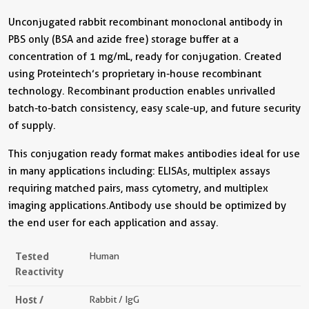
Unconjugated rabbit recombinant monoclonal antibody in
PBS only (BSA and azide free) storage buffer at a
concentration of 1 mg/mL, ready for conjugation. Created
using Proteintech’s proprietary in-house recombinant
technology. Recombinant production enables unrivalled
batch-to-batch consistency, easy scale-up, and future security
of supply.
This conjugation ready format makes antibodies ideal for use
in many applications including: ELISAs, multiplex assays
requiring matched pairs, mass cytometry, and multiplex
imaging applications.Antibody use should be optimized by
the end user for each application and assay.
Tested
Human
Reactivity
Host /
Rabbit / IgG