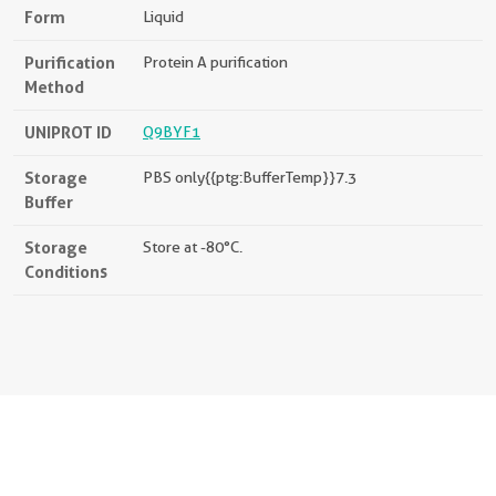
Form
Liquid
Purification
Protein A purification
Method
UNIPROT ID
Q9BYF1
Storage
PBS only{{ptg:BufferTemp}}7.3
Buffer
Storage
Store at -80°C.
Conditions