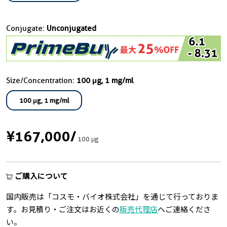
Conjugate:
Unconjugated
Size/Concentration:
100 μg, 1 mg/ml
100 μg, 1 mg/ml
¥167,000
/
100 μg
ご購入について
国内販売は「コスモ・バイオ株式会社」を通じて行っておりま
す。お見積り・ご注文はお近くの
販売代理店
へご連絡くださ
い。