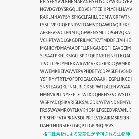
RPLYEEYVVLKNEMARANHYEDYGDYWRGDYEV
NGVDGYDYSRGQLIEDVEHTFEEIKPLYEHLHAYV
RAKLMNAYPSYISPIGCLPAHLLGDMWGRFWTN
LYSLTVPFGQKPNIDVTDAMVDQAWDAQRIFKE
AEKFFVSVGLPNMTQGFWENSMLTDPGNVQKA
VCHPTAWDLGKGDFRILMCTKVTMDDFLTAHHE
MGHIQYDMAYAAQPFLLRNGANEGFHEAVGEIM
SLSAATPKHLKSIGLLSPDFQEDNETEINFLLKQAL
TIVGTLPFTYMLEKWRWMVFKGEIPKDQWMKK
WWEMKREIVGVVEPVPHDETYCDPASLFHVSND
YSFIRYYTRTLYQFQFQEALCQAAKHEGPLHKCDI
SNSTEAGQKLFNMLRLGKSEPWTLALENVVGAK
NMNVRPLLNYFEPLFTWLKDQNKNSFVGWSTD
WSPYADQSIKVRISLKSALGDKAYEWNDNEMYL
FRSSVAYAMRQYFLKVKNQMILFGEEDVRVANLK
PRISFNFFVTAPKNVSDIIPRTEVEKAIRMSRSRIN
DAFRLNDNSLEFLGIQPTLGPPNQPPVS
相同性解析による交差性が予測される生物種